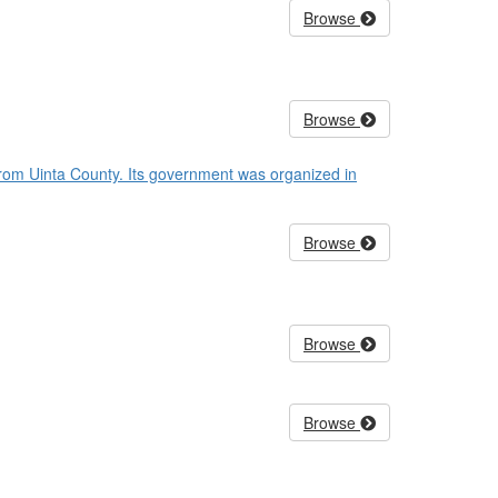
Browse
Browse
from Uinta County. Its government was organized in
Browse
Browse
Browse