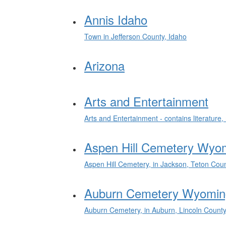
Annis Idaho
Town in Jefferson County, Idaho
Arizona
Arts and Entertainment
Arts and Entertainment - contains literatur
Aspen Hill Cemetery Wyo
Aspen Hill Cemetery, in Jackson, Teton Cou
Auburn Cemetery Wyomin
Auburn Cemetery, in Auburn, Lincoln Count