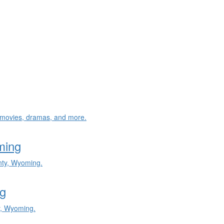
e, movies, dramas, and more.
ming
nty, Wyoming.
g
y, Wyoming.