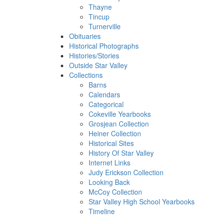
Thayne
Tincup
Turnerville
Obituaries
Historical Photographs
Histories/Stories
Outside Star Valley
Collections
Barns
Calendars
Categorical
Cokeville Yearbooks
Grosjean Collection
Heiner Collection
Historical Sites
History Of Star Valley
Internet Links
Judy Erickson Collection
Looking Back
McCoy Collection
Star Valley High School Yearbooks
Timeline