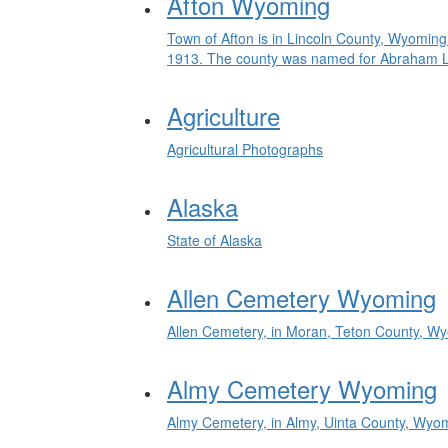
Afton Wyoming
Town of Afton is in Lincoln County, Wyoming
1913. The county was named for Abraham Linc
Agriculture
Agricultural Photographs
Alaska
State of Alaska
Allen Cemetery Wyoming
Allen Cemetery, in Moran, Teton County, W
Almy Cemetery Wyoming
Almy Cemetery, in Almy, Uinta County, Wyo