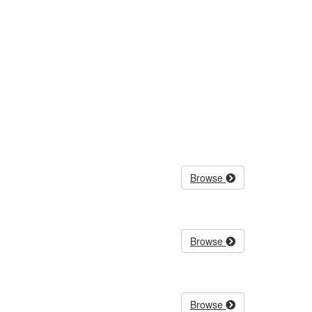
Browse
Browse
Browse