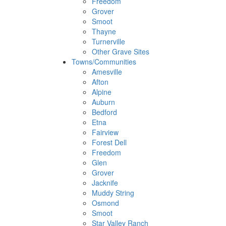
Freedom
Grover
Smoot
Thayne
Turnerville
Other Grave Sites
Towns/Communities
Amesville
Afton
Alpine
Auburn
Bedford
Etna
Fairview
Forest Dell
Freedom
Glen
Grover
Jacknife
Muddy String
Osmond
Smoot
Star Valley Ranch