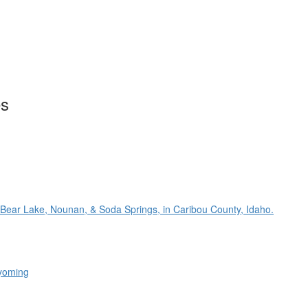
es
 Bear Lake, Nounan, & Soda Springs, in Caribou County, Idaho.
Wyoming