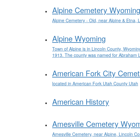
Alpine Cemetery Wyoming
Alpine Cemetery - Old, near Alpine & Etna,
Alpine Wyoming
Town of Alpine is in Lincoln County, Wyomin
1913. The county was named for Abraham Linc
American Fork City Cemet
located in American Fork Utah County Utah
American History
Amesville Cemetery Wyo
Amesville Cemetery, near Alpine, Lincoln C