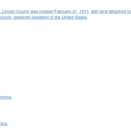
. Lincoln County was created February 21, 1911, with land detached f
oln, sixteenth president of the United States.
yoming.
ming.