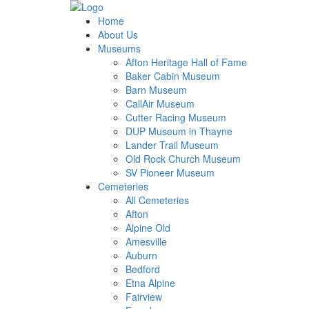
Home
About Us
Museums
Afton Heritage Hall of Fame
Baker Cabin Museum
Barn Museum
CallAir Museum
Cutter Racing Museum
DUP Museum in Thayne
Lander Trail Museum
Old Rock Church Museum
SV Pioneer Museum
Cemeteries
All Cemeteries
Afton
Alpine Old
Amesville
Auburn
Bedford
Etna Alpine
Fairview