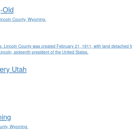
-Old
 Lincoln County, Wyoming.
g. Lincoln County was created February 21, 1911, with land detached 
oln, sixteenth president of the United States.
ery Utah
ming
ounty, Wyoming.