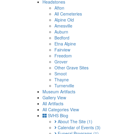
Headstones
Afton
All Cemeteries
Alpine Old
Amesville
Auburn
Bedford
Etna Alpine
Fairview
Freedom
Grover
Other Grave Sites
Smoot
Thayne
Turnerville
Museum Artifacts
Gallery View
All Artifacts
All Categories View
SVHS Blog
About The Site
(1)
Calendar of Events
(3)
Funeral Programs
(1)