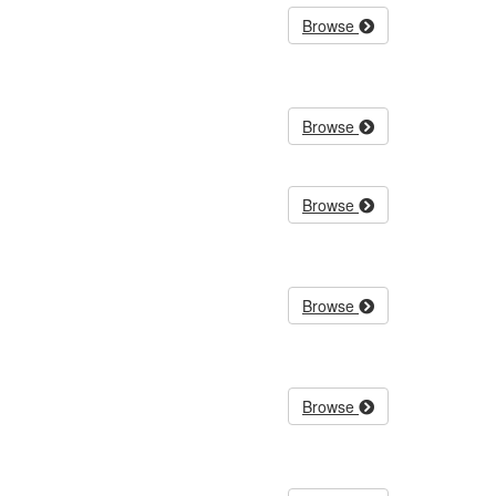
Browse
Browse
Browse
Browse
Browse