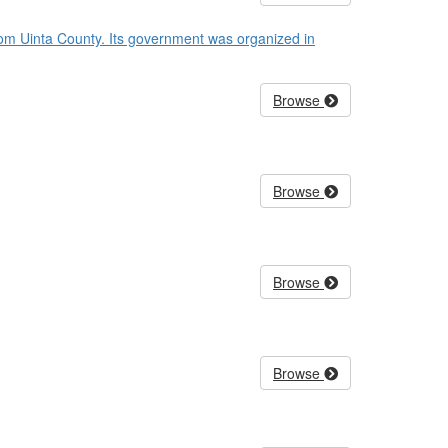
rom Uinta County. Its government was organized in
Browse
Browse
Browse
Browse