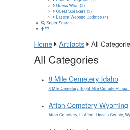
Guess What
(2)
Guest Speakers
(3)
Lastest Website Updates
(4)
Super Search
Home
Artifacts
All Categori
All Categories
8 Mile Cemetery Idaho
8 Mile Cemetery [Eight Mile Cemetery] near
Afton Cemetery Wyoming
Afton Cemetery, In Afton, Lincoln County, 