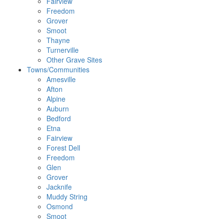
Fairview
Freedom
Grover
Smoot
Thayne
Turnerville
Other Grave Sites
Towns/Communities
Amesville
Afton
Alpine
Auburn
Bedford
Etna
Fairview
Forest Dell
Freedom
Glen
Grover
Jacknife
Muddy String
Osmond
Smoot