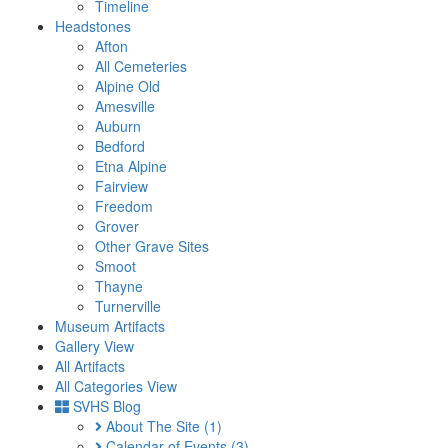
Timeline
Headstones
Afton
All Cemeteries
Alpine Old
Amesville
Auburn
Bedford
Etna Alpine
Fairview
Freedom
Grover
Other Grave Sites
Smoot
Thayne
Turnerville
Museum Artifacts
Gallery View
All Artifacts
All Categories View
SVHS Blog
About The Site
(1)
Calendar of Events
(3)