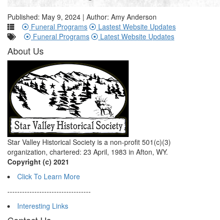
Published: May 9, 2024 | Author: Amy Anderson
Funeral Programs
Lastest Website Updates
Funeral Programs
Latest Website Updates
About Us
Star Valley Historical Society is a non-profit 501(c)(3)
organization, chartered: 23 April, 1983 in Afton, WY.
Copyright (c) 2021
Click To Learn More
----------------------------------
Interesting Links