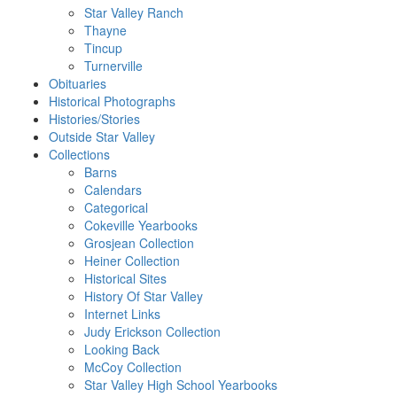
Star Valley Ranch
Thayne
Tincup
Turnerville
Obituaries
Historical Photographs
Histories/Stories
Outside Star Valley
Collections
Barns
Calendars
Categorical
Cokeville Yearbooks
Grosjean Collection
Heiner Collection
Historical Sites
History Of Star Valley
Internet Links
Judy Erickson Collection
Looking Back
McCoy Collection
Star Valley High School Yearbooks