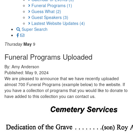
Funeral Programs
(1)
Guess What
(2)
Guest Speakers
(3)
Lastest Website Updates
(4)
Super Search
Thursday
May
9
Funeral Programs Uploaded
By: Amy Anderson
Published: May 9, 2024
We are pleased to announce that we have recently uploaded
almost 700 Funeral Programs (example below) to the website. If
you have a collection of programs that you would like to donate to
have added to this collection you can contact us.