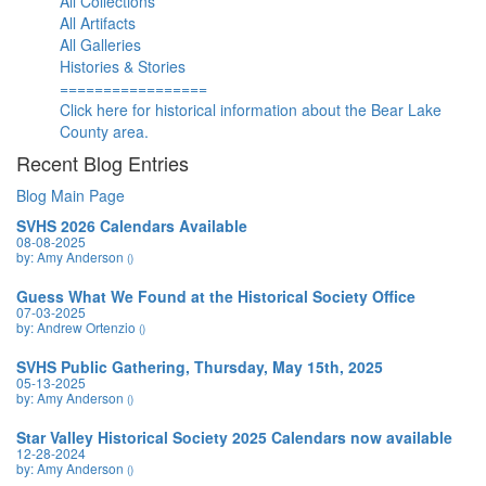
All Collections
All Artifacts
All Galleries
Histories & Stories
=================
Click here for historical information about the Bear Lake
County area.
Recent Blog Entries
Blog Main Page
SVHS 2026 Calendars Available
08-08-2025
by: Amy Anderson
()
Guess What We Found at the Historical Society Office
07-03-2025
by: Andrew Ortenzio
()
SVHS Public Gathering, Thursday, May 15th, 2025
05-13-2025
by: Amy Anderson
()
Star Valley Historical Society 2025 Calendars now available
12-28-2024
by: Amy Anderson
()