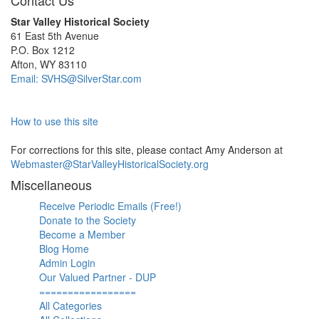
Contact Us
Star Valley Historical Society
61 East 5th Avenue
P.O. Box 1212
Afton, WY 83110
Email: SVHS@SilverStar.com
How to use this site
For corrections for this site, please contact Amy Anderson at
Webmaster@StarValleyHistoricalSociety.org
Miscellaneous
Receive Periodic Emails (Free!)
Donate to the Society
Become a Member
Blog Home
Admin Login
Our Valued Partner - DUP
=================
All Categories