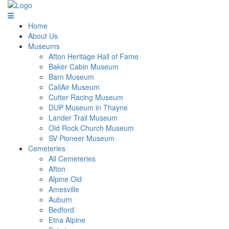
Home
About Us
Museums
Afton Heritage Hall of Fame
Baker Cabin Museum
Barn Museum
CallAir Museum
Cutter Racing Museum
DUP Museum in Thayne
Lander Trail Museum
Old Rock Church Museum
SV Pioneer Museum
Cemeteries
All Cemeteries
Afton
Alpine Old
Amesville
Auburn
Bedford
Etna Alpine