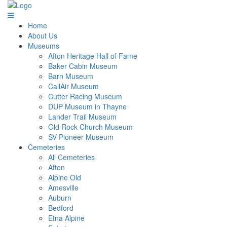
Home
About Us
Museums
Afton Heritage Hall of Fame
Baker Cabin Museum
Barn Museum
CallAir Museum
Cutter Racing Museum
DUP Museum in Thayne
Lander Trail Museum
Old Rock Church Museum
SV Pioneer Museum
Cemeteries
All Cemeteries
Afton
Alpine Old
Amesville
Auburn
Bedford
Etna Alpine