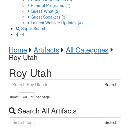
Funeral Programs
(1)
Guess What
(2)
Guest Speakers
(3)
Lastest Website Updates
(4)
Super Search
Home
Artifacts
All Categories
Roy Utah
Roy Utah
Search
Show
per page
Search All Artifacts
Search