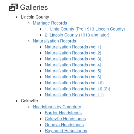
Galleries
Lincoln County
Marriage Records
1. Uinta County (Pre 1913 Lincoln County)
2. Lincoln County (1913 and later)
Naturalization Records
Naturalization Records (Vol 1)
Naturalization Records (Vol 2)
Naturalization Records (Vol 3)
Naturalization Records (Vol 4)
Naturalization Records (Vol 5)
Naturalization Records (Vol 6)
Naturalization Records (Vol 10)
Naturalization Records (Vol 10 (2))
Naturalization Records (Vol 11)
Cokeville
Headstones by Cemetery
Border Headstones
Cokeville Headstones
Geneva Headstones
Raymond Headstones