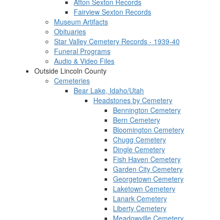
Afton Sexton Records
Fairview Sexton Records
Museum Artifacts
Obituaries
Star Valley Cemetery Records - 1939-40
Funeral Programs
Audio & Video Files
Outside Lincoln County
Cemeteries
Bear Lake, Idaho/Utah
Headstones by Cemetery
Bennington Cemetery
Bern Cemetery
Bloomington Cemetery
Chugg Cemetery
Dingle Cemetery
Fish Haven Cemetery
Garden City Cemetery
Georgetown Cemetery
Laketown Cemetery
Lanark Cemetery
Liberty Cemetery
Meadowville Cemetery