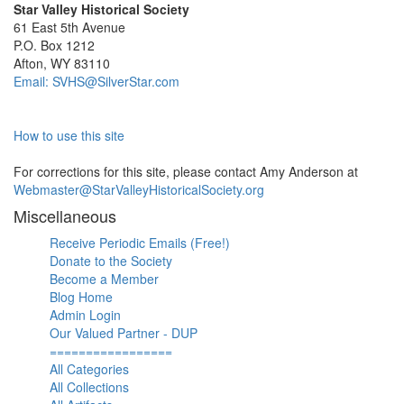
Star Valley Historical Society
61 East 5th Avenue
P.O. Box 1212
Afton, WY 83110
Email: SVHS@SilverStar.com
How to use this site
For corrections for this site, please contact Amy Anderson at
Webmaster@StarValleyHistoricalSociety.org
Miscellaneous
Receive Periodic Emails (Free!)
Donate to the Society
Become a Member
Blog Home
Admin Login
Our Valued Partner - DUP
=================
All Categories
All Collections