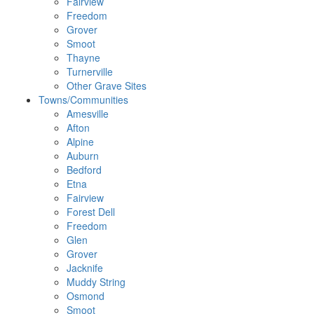
Fairview
Freedom
Grover
Smoot
Thayne
Turnerville
Other Grave Sites
Towns/Communities
Amesville
Afton
Alpine
Auburn
Bedford
Etna
Fairview
Forest Dell
Freedom
Glen
Grover
Jacknife
Muddy String
Osmond
Smoot