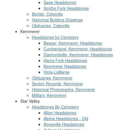
Sage Headstones
Smiths Fork Headstones
Border, Cokeville
Historical Building Drawings
Obituaries, Cokeville
Kemmerer
Headstones by Cemetery
Beaver, Kemmerer, Headstones
Cumberland, Kemmerer, Headstones
Diamondville, Kemmerer, Headstones
Hams Fork Headstones
Kemmerer Headstones
Viola-LaBarge
Obituaries, Kemmerer
Sexton Records, Kemmerer
Historical Photographs, Kemmerer
Military, Kemmerer
Star Valley
Headstones By Cemetery
Afton Headstones
Alpine Headstones - Old
Amesville Headstones