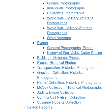
Groups Photographs
Individuals Photographs
Unknowns Photographs
World War II Military Veterans
Photographs
World War I Military Veterans
Photographs
Other Veterans
Events
General Photographs, Events
History of Star Valley Cutter Racing
Buildings, Historical Photos
Places, Historical Photos
Transportation, Historical Photographs
Grosjean Collection, Historical
Photographs
Heiner Collection, Historical Photographs
McCoy Collection, Historical Photographs
Judy Erickson Collection
Cynthia Call Nielsen Collection
Susanne Roberts Collection
Sexton Records