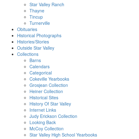
Star Valley Ranch
Thayne
Tincup
Turnerville
Obituaries
Historical Photographs
Histories/Stories
Outside Star Valley
Collections
Barns
Calendars
Categorical
Cokeville Yearbooks
Grosjean Collection
Heiner Collection
Historical Sites
History Of Star Valley
Internet Links
Judy Erickson Collection
Looking Back
McCoy Collection
Star Valley High School Yearbooks