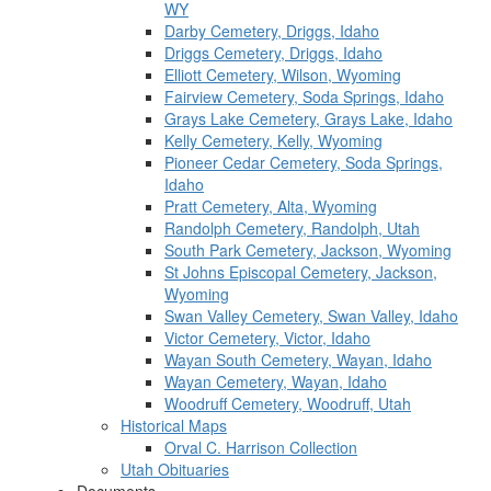
WY
Darby Cemetery, Driggs, Idaho
Driggs Cemetery, Driggs, Idaho
Elliott Cemetery, Wilson, Wyoming
Fairview Cemetery, Soda Springs, Idaho
Grays Lake Cemetery, Grays Lake, Idaho
Kelly Cemetery, Kelly, Wyoming
Pioneer Cedar Cemetery, Soda Springs,
Idaho
Pratt Cemetery, Alta, Wyoming
Randolph Cemetery, Randolph, Utah
South Park Cemetery, Jackson, Wyoming
St Johns Episcopal Cemetery, Jackson,
Wyoming
Swan Valley Cemetery, Swan Valley, Idaho
Victor Cemetery, Victor, Idaho
Wayan South Cemetery, Wayan, Idaho
Wayan Cemetery, Wayan, Idaho
Woodruff Cemetery, Woodruff, Utah
Historical Maps
Orval C. Harrison Collection
Utah Obituaries