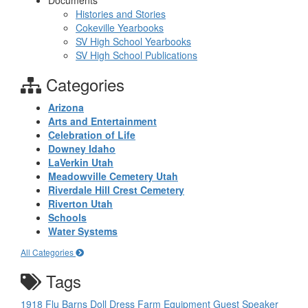
Documents
Histories and Stories
Cokeville Yearbooks
SV High School Yearbooks
SV High School Publications
Categories
Arizona
Arts and Entertainment
Celebration of Life
Downey Idaho
LaVerkin Utah
Meadowville Cemetery Utah
Riverdale Hill Crest Cemetery
Riverton Utah
Schools
Water Systems
All Categories
Tags
1918 Flu
Barns
Doll
Dress
Farm Equipment
Guest Speaker