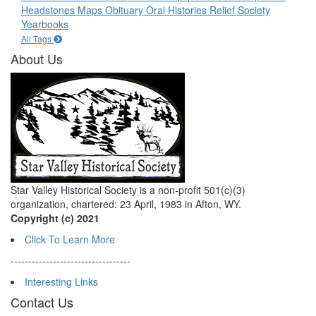
Headstones
Maps
Obituary
Oral Histories
Relief Society
Yearbooks
All Tags
About Us
Star Valley Historical Society is a non-profit 501(c)(3)
organization, chartered: 23 April, 1983 in Afton, WY.
Copyright (c) 2021
Click To Learn More
----------------------------------
Interesting Links
Contact Us