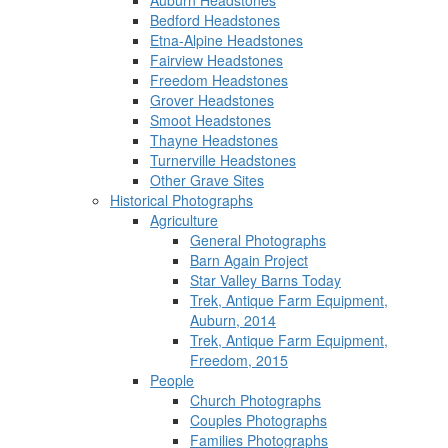
Auburn Headstones
Bedford Headstones
Etna-Alpine Headstones
Fairview Headstones
Freedom Headstones
Grover Headstones
Smoot Headstones
Thayne Headstones
Turnerville Headstones
Other Grave Sites
Historical Photographs
Agriculture
General Photographs
Barn Again Project
Star Valley Barns Today
Trek, Antique Farm Equipment,
Auburn, 2014
Trek, Antique Farm Equipment,
Freedom, 2015
People
Church Photographs
Couples Photographs
Families Photographs