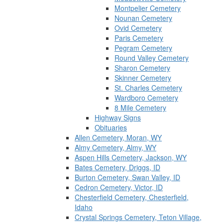
Montpelier Cemetery
Nounan Cemetery
Ovid Cemetery
Paris Cemetery
Pegram Cemetery
Round Valley Cemetery
Sharon Cemetery
Skinner Cemetery
St. Charles Cemetery
Wardboro Cemetery
8 Mile Cemetery
Highway Signs
Obituaries
Allen Cemetery, Moran, WY
Almy Cemetery, Almy, WY
Aspen Hills Cemetery, Jackson, WY
Bates Cemetery, Driggs, ID
Burton Cemetery, Swan Valley, ID
Cedron Cemetery, Victor, ID
Chesterfield Cemetery, Chesterfield,
Idaho
Crystal Springs Cemetery, Teton Village,