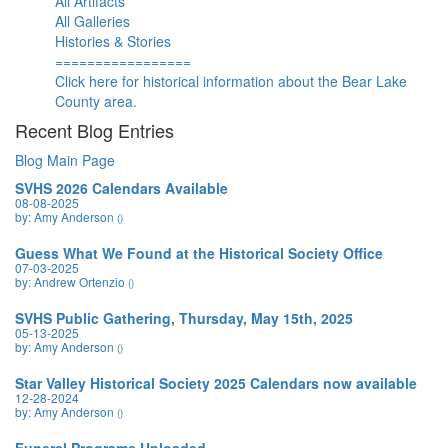
All Artifacts
All Galleries
Histories & Stories
=================
Click here for historical information about the Bear Lake
County area.
Recent Blog Entries
Blog Main Page
SVHS 2026 Calendars Available
08-08-2025
by: Amy Anderson
()
Guess What We Found at the Historical Society Office
07-03-2025
by: Andrew Ortenzio
()
SVHS Public Gathering, Thursday, May 15th, 2025
05-13-2025
by: Amy Anderson
()
Star Valley Historical Society 2025 Calendars now available
12-28-2024
by: Amy Anderson
()