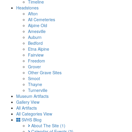
Timeline
Headstones
Afton
All Cemeteries
Alpine Old
Amesville
Auburn
Bedford
Etna Alpine
Fairview
Freedom
Grover
Other Grave Sites
Smoot
Thayne
Turnerville
Museum Artifacts
Gallery View
All Artifacts
All Categories View
SVHS Blog
About The Site
(1)
Calendar of Events
(3)