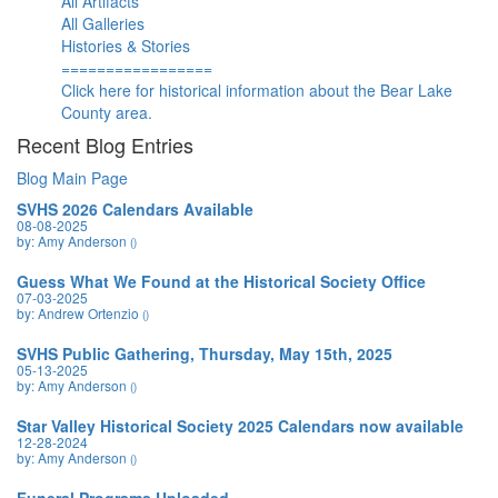
All Artifacts
All Galleries
Histories & Stories
=================
Click here for historical information about the Bear Lake
County area.
Recent Blog Entries
Blog Main Page
SVHS 2026 Calendars Available
08-08-2025
by: Amy Anderson
()
Guess What We Found at the Historical Society Office
07-03-2025
by: Andrew Ortenzio
()
SVHS Public Gathering, Thursday, May 15th, 2025
05-13-2025
by: Amy Anderson
()
Star Valley Historical Society 2025 Calendars now available
12-28-2024
by: Amy Anderson
()