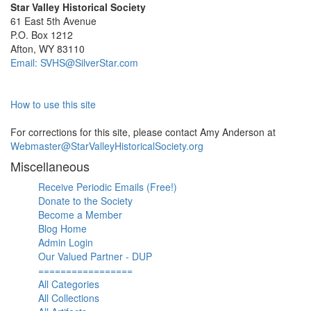
Star Valley Historical Society
61 East 5th Avenue
P.O. Box 1212
Afton, WY 83110
Email: SVHS@SilverStar.com
How to use this site
For corrections for this site, please contact Amy Anderson at
Webmaster@StarValleyHistoricalSociety.org
Miscellaneous
Receive Periodic Emails (Free!)
Donate to the Society
Become a Member
Blog Home
Admin Login
Our Valued Partner - DUP
=================
All Categories
All Collections