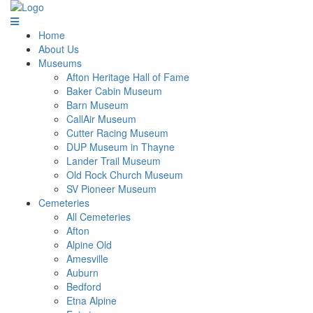
Home
About Us
Museums
Afton Heritage Hall of Fame
Baker Cabin Museum
Barn Museum
CallAir Museum
Cutter Racing Museum
DUP Museum in Thayne
Lander Trail Museum
Old Rock Church Museum
SV Pioneer Museum
Cemeteries
All Cemeteries
Afton
Alpine Old
Amesville
Auburn
Bedford
Etna Alpine