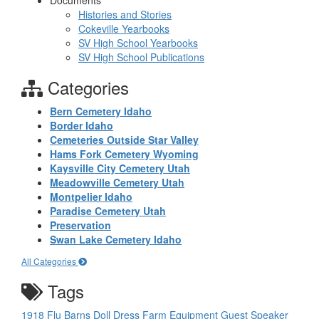
Documents
Histories and Stories
Cokeville Yearbooks
SV High School Yearbooks
SV High School Publications
Categories
Bern Cemetery Idaho
Border Idaho
Cemeteries Outside Star Valley
Hams Fork Cemetery Wyoming
Kaysville City Cemetery Utah
Meadowville Cemetery Utah
Montpelier Idaho
Paradise Cemetery Utah
Preservation
Swan Lake Cemetery Idaho
All Categories
Tags
1918 Flu
Barns
Doll
Dress
Farm Equipment
Guest Speaker