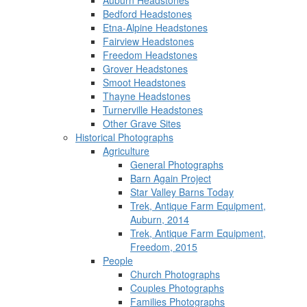
Auburn Headstones
Bedford Headstones
Etna-Alpine Headstones
Fairview Headstones
Freedom Headstones
Grover Headstones
Smoot Headstones
Thayne Headstones
Turnerville Headstones
Other Grave Sites
Historical Photographs
Agriculture
General Photographs
Barn Again Project
Star Valley Barns Today
Trek, Antique Farm Equipment,
Auburn, 2014
Trek, Antique Farm Equipment,
Freedom, 2015
People
Church Photographs
Couples Photographs
Families Photographs