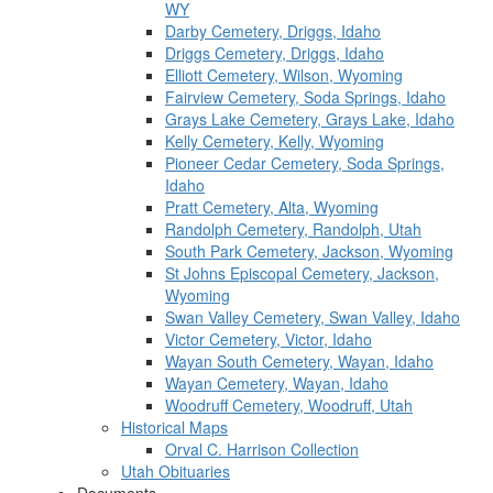
WY
Darby Cemetery, Driggs, Idaho
Driggs Cemetery, Driggs, Idaho
Elliott Cemetery, Wilson, Wyoming
Fairview Cemetery, Soda Springs, Idaho
Grays Lake Cemetery, Grays Lake, Idaho
Kelly Cemetery, Kelly, Wyoming
Pioneer Cedar Cemetery, Soda Springs,
Idaho
Pratt Cemetery, Alta, Wyoming
Randolph Cemetery, Randolph, Utah
South Park Cemetery, Jackson, Wyoming
St Johns Episcopal Cemetery, Jackson,
Wyoming
Swan Valley Cemetery, Swan Valley, Idaho
Victor Cemetery, Victor, Idaho
Wayan South Cemetery, Wayan, Idaho
Wayan Cemetery, Wayan, Idaho
Woodruff Cemetery, Woodruff, Utah
Historical Maps
Orval C. Harrison Collection
Utah Obituaries