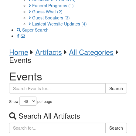
Funeral Programs
(1)
Guess What
(2)
Guest Speakers
(3)
Lastest Website Updates
(4)
Super Search
Home
Artifacts
All Categories
Events
Events
Search
Show
per page
Search All Artifacts
Search