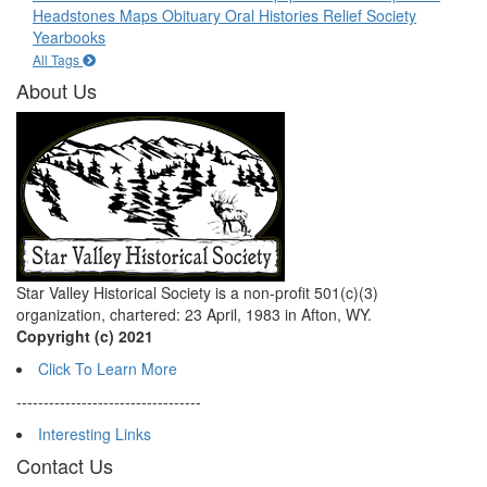
Headstones
Maps
Obituary
Oral Histories
Relief Society
Yearbooks
All Tags
About Us
Star Valley Historical Society is a non-profit 501(c)(3)
organization, chartered: 23 April, 1983 in Afton, WY.
Copyright (c) 2021
Click To Learn More
----------------------------------
Interesting Links
Contact Us