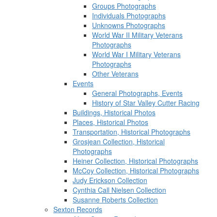
Groups Photographs
Individuals Photographs
Unknowns Photographs
World War II Military Veterans
Photographs
World War I Military Veterans
Photographs
Other Veterans
Events
General Photographs, Events
History of Star Valley Cutter Racing
Buildings, Historical Photos
Places, Historical Photos
Transportation, Historical Photographs
Grosjean Collection, Historical
Photographs
Heiner Collection, Historical Photographs
McCoy Collection, Historical Photographs
Judy Erickson Collection
Cynthia Call Nielsen Collection
Susanne Roberts Collection
Sexton Records