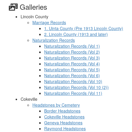
Galleries
Lincoln County
Marriage Records
1. Uinta County (Pre 1913 Lincoln County)
2. Lincoln County (1913 and later)
Naturalization Records
Naturalization Records (Vol 1)
Naturalization Records (Vol 2)
Naturalization Records (Vol 3)
Naturalization Records (Vol 4)
Naturalization Records (Vol 5)
Naturalization Records (Vol 6)
Naturalization Records (Vol 10)
Naturalization Records (Vol 10 (2))
Naturalization Records (Vol 11)
Cokeville
Headstones by Cemetery
Border Headstones
Cokeville Headstones
Geneva Headstones
Raymond Headstones