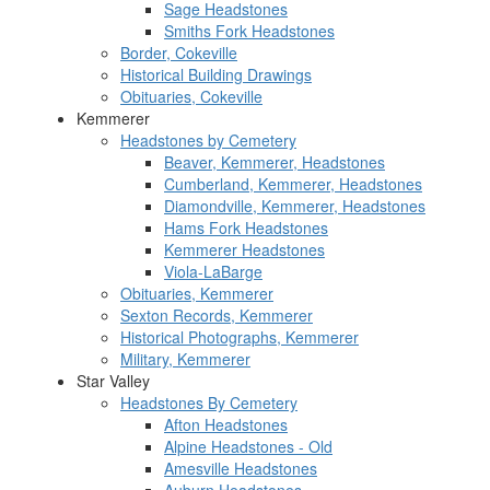
Sage Headstones
Smiths Fork Headstones
Border, Cokeville
Historical Building Drawings
Obituaries, Cokeville
Kemmerer
Headstones by Cemetery
Beaver, Kemmerer, Headstones
Cumberland, Kemmerer, Headstones
Diamondville, Kemmerer, Headstones
Hams Fork Headstones
Kemmerer Headstones
Viola-LaBarge
Obituaries, Kemmerer
Sexton Records, Kemmerer
Historical Photographs, Kemmerer
Military, Kemmerer
Star Valley
Headstones By Cemetery
Afton Headstones
Alpine Headstones - Old
Amesville Headstones