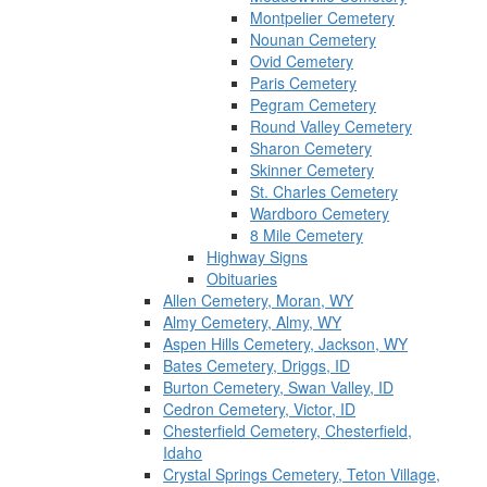
Montpelier Cemetery
Nounan Cemetery
Ovid Cemetery
Paris Cemetery
Pegram Cemetery
Round Valley Cemetery
Sharon Cemetery
Skinner Cemetery
St. Charles Cemetery
Wardboro Cemetery
8 Mile Cemetery
Highway Signs
Obituaries
Allen Cemetery, Moran, WY
Almy Cemetery, Almy, WY
Aspen Hills Cemetery, Jackson, WY
Bates Cemetery, Driggs, ID
Burton Cemetery, Swan Valley, ID
Cedron Cemetery, Victor, ID
Chesterfield Cemetery, Chesterfield,
Idaho
Crystal Springs Cemetery, Teton Village,