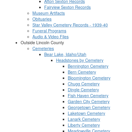
Afton Sexton Records
Fairview Sexton Records
Museum Artifacts
Obituaries
Star Valley Cemetery Records - 1939-40
Funeral Programs
Audio & Video Files
Outside Lincoln County
Cemeteries
Bear Lake, Idaho/Utah
Headstones by Cemetery
Bennington Cemetery
Bern Cemetery
Bloomington Cemetery
Chugg Cemetery
Dingle Cemetery
Fish Haven Cemetery
Garden City Cemetery
Georgetown Cemetery
Laketown Cemetery
Lanark Cemetery
Liberty Cemetery
Meadowville Cemetery