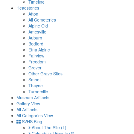
Timeline
Headstones
Afton
All Cemeteries
Alpine Old
Amesville
Auburn
Bedford
Etna Alpine
Fairview
Freedom
Grover
Other Grave Sites
Smoot
Thayne
Turnerville
Museum Artifacts
Gallery View
All Artifacts
All Categories View
SVHS Blog
About The Site
(1)
Calendar of Events
(3)