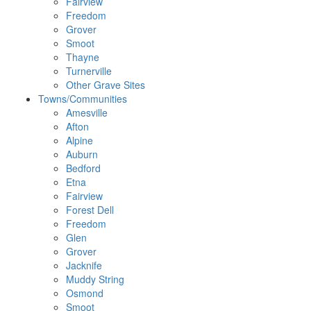
Fairview
Freedom
Grover
Smoot
Thayne
Turnerville
Other Grave Sites
Towns/Communities
Amesville
Afton
Alpine
Auburn
Bedford
Etna
Fairview
Forest Dell
Freedom
Glen
Grover
Jacknife
Muddy String
Osmond
Smoot