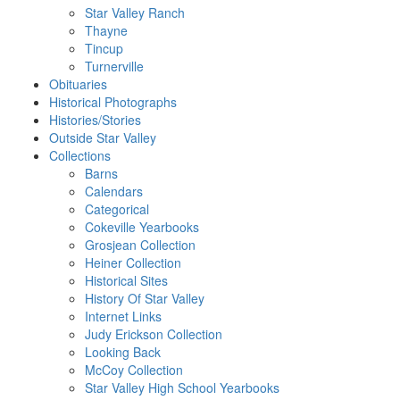
Star Valley Ranch
Thayne
Tincup
Turnerville
Obituaries
Historical Photographs
Histories/Stories
Outside Star Valley
Collections
Barns
Calendars
Categorical
Cokeville Yearbooks
Grosjean Collection
Heiner Collection
Historical Sites
History Of Star Valley
Internet Links
Judy Erickson Collection
Looking Back
McCoy Collection
Star Valley High School Yearbooks