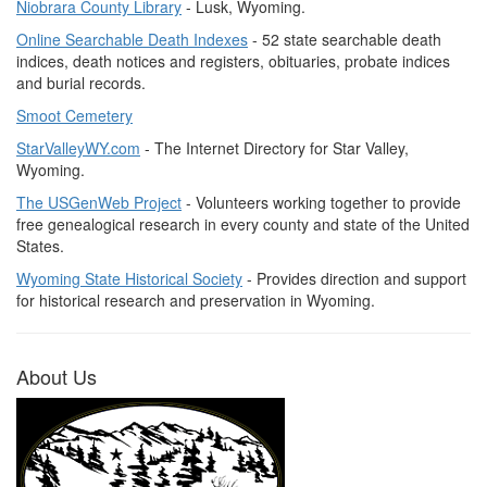
Niobrara County Library
- Lusk, Wyoming.
Online Searchable Death Indexes
- 52 state searchable death
indices, death notices and registers, obituaries, probate indices
and burial records.
Smoot Cemetery
StarValleyWY.com
- The Internet Directory for Star Valley,
Wyoming.
The USGenWeb Project
- Volunteers working together to provide
free genealogical research in every county and state of the United
States.
Wyoming State Historical Society
- Provides direction and support
for historical research and preservation in Wyoming.
About Us