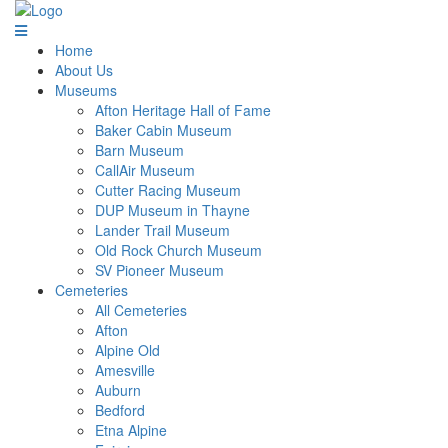
Home
About Us
Museums
Afton Heritage Hall of Fame
Baker Cabin Museum
Barn Museum
CallAir Museum
Cutter Racing Museum
DUP Museum in Thayne
Lander Trail Museum
Old Rock Church Museum
SV Pioneer Museum
Cemeteries
All Cemeteries
Afton
Alpine Old
Amesville
Auburn
Bedford
Etna Alpine