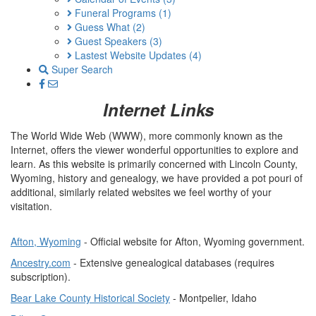
Funeral Programs
(1)
Guess What
(2)
Guest Speakers
(3)
Lastest Website Updates
(4)
Super Search
Internet Links
The World Wide Web (WWW), more commonly known as the
Internet, offers the viewer wonderful opportunities to explore and
learn. As this website is primarily concerned with Lincoln County,
Wyoming, history and genealogy, we have provided a pot pouri of
additional, similarly related websites we feel worthy of your
visitation.
Afton, Wyoming
- Official website for Afton, Wyoming government.
Ancestry.com
- Extensive genealogical databases (requires
subscription).
Bear Lake County Historical Society
- Montpelier, Idaho