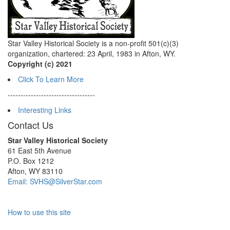
Star Valley Historical Society is a non-profit 501(c)(3)
organization, chartered: 23 April, 1983 in Afton, WY.
Copyright (c) 2021
Click To Learn More
----------------------------------
Interesting Links
Contact Us
Star Valley Historical Society
61 East 5th Avenue
P.O. Box 1212
Afton, WY 83110
Email: SVHS@SilverStar.com
How to use this site