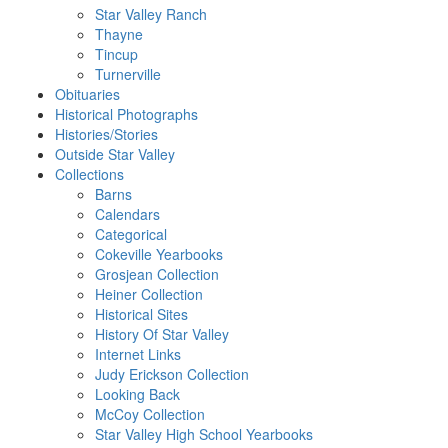
Star Valley Ranch
Thayne
Tincup
Turnerville
Obituaries
Historical Photographs
Histories/Stories
Outside Star Valley
Collections
Barns
Calendars
Categorical
Cokeville Yearbooks
Grosjean Collection
Heiner Collection
Historical Sites
History Of Star Valley
Internet Links
Judy Erickson Collection
Looking Back
McCoy Collection
Star Valley High School Yearbooks