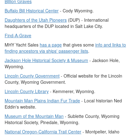
Billion Graves
Buffalo Bill Historical Center
- Cody Wyoming.
Daughters of the Utah Pioneers
(DUP) - International
headquarters of the DUP located in Salt Lake City.
Find-A-Grave
MHY Yacht Sales
has a page
that gives some
info and links to
finding ancestors via ships' passenger lists
.
Jackson Hole Historical Society & Museum
- Jackson Hole,
Wyoming.
Lincoln County Government
- Official website for the Lincoln
County, Wyoming Government.
Lincoln County Library
- Kemmerer, Wyoming.
Mountain Man Plains Indian Fur Trade
- Local historian Ned
Eddin's website.
Museum of the Mountain Man
- Sublette County, Wyoming
Historical Society, Pinedale, Wyoming.
National Oregon-California Trail Center
- Montpelier, Idaho