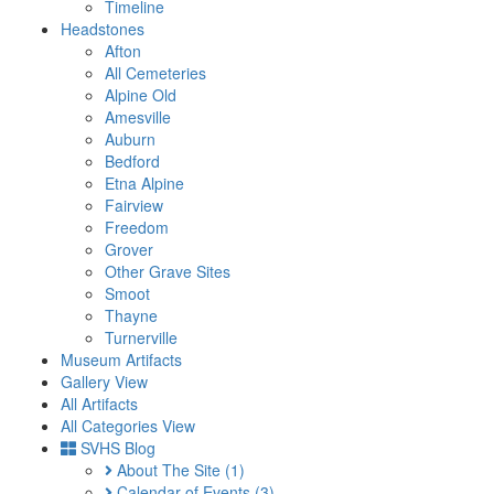
Timeline
Headstones
Afton
All Cemeteries
Alpine Old
Amesville
Auburn
Bedford
Etna Alpine
Fairview
Freedom
Grover
Other Grave Sites
Smoot
Thayne
Turnerville
Museum Artifacts
Gallery View
All Artifacts
All Categories View
SVHS Blog
About The Site
(1)
Calendar of Events
(3)