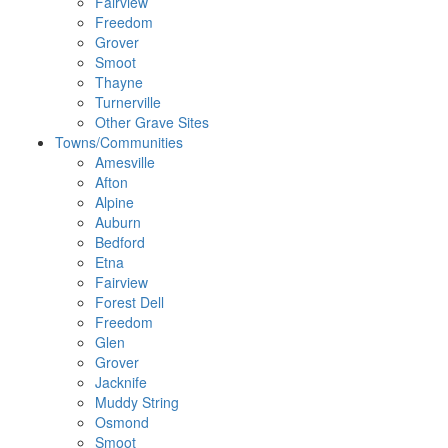
Fairview
Freedom
Grover
Smoot
Thayne
Turnerville
Other Grave Sites
Towns/Communities
Amesville
Afton
Alpine
Auburn
Bedford
Etna
Fairview
Forest Dell
Freedom
Glen
Grover
Jacknife
Muddy String
Osmond
Smoot