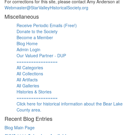
For corrections for this site, please contact Amy Anderson at
Webmaster@StarValleyHistoricalSociety.org
Miscellaneous
Receive Periodic Emails (Free!)
Donate to the Society
Become a Member
Blog Home
Admin Login
Our Valued Partner - DUP
=================
All Categories
All Collections
All Artifacts
All Galleries
Histories & Stories
=================
Click here for historical information about the Bear Lake
County area.
Recent Blog Entries
Blog Main Page