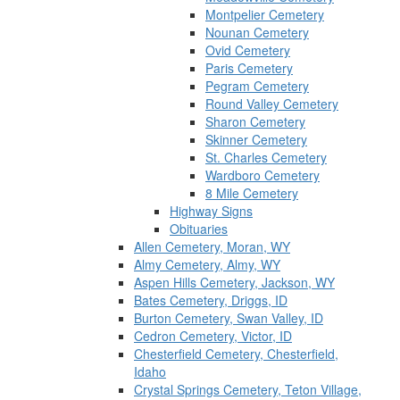
Montpelier Cemetery
Nounan Cemetery
Ovid Cemetery
Paris Cemetery
Pegram Cemetery
Round Valley Cemetery
Sharon Cemetery
Skinner Cemetery
St. Charles Cemetery
Wardboro Cemetery
8 Mile Cemetery
Highway Signs
Obituaries
Allen Cemetery, Moran, WY
Almy Cemetery, Almy, WY
Aspen Hills Cemetery, Jackson, WY
Bates Cemetery, Driggs, ID
Burton Cemetery, Swan Valley, ID
Cedron Cemetery, Victor, ID
Chesterfield Cemetery, Chesterfield,
Idaho
Crystal Springs Cemetery, Teton Village,