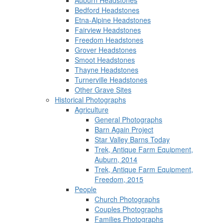
Auburn Headstones
Bedford Headstones
Etna-Alpine Headstones
Fairview Headstones
Freedom Headstones
Grover Headstones
Smoot Headstones
Thayne Headstones
Turnerville Headstones
Other Grave Sites
Historical Photographs
Agriculture
General Photographs
Barn Again Project
Star Valley Barns Today
Trek, Antique Farm Equipment,
Auburn, 2014
Trek, Antique Farm Equipment,
Freedom, 2015
People
Church Photographs
Couples Photographs
Families Photographs