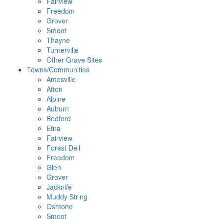
Fairview
Freedom
Grover
Smoot
Thayne
Turnerville
Other Grave Sites
Towns/Communities
Amesville
Afton
Alpine
Auburn
Bedford
Etna
Fairview
Forest Dell
Freedom
Glen
Grover
Jacknife
Muddy String
Osmond
Smoot