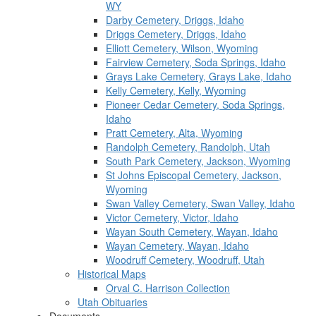
WY
Darby Cemetery, Driggs, Idaho
Driggs Cemetery, Driggs, Idaho
Elliott Cemetery, Wilson, Wyoming
Fairview Cemetery, Soda Springs, Idaho
Grays Lake Cemetery, Grays Lake, Idaho
Kelly Cemetery, Kelly, Wyoming
Pioneer Cedar Cemetery, Soda Springs,
Idaho
Pratt Cemetery, Alta, Wyoming
Randolph Cemetery, Randolph, Utah
South Park Cemetery, Jackson, Wyoming
St Johns Episcopal Cemetery, Jackson,
Wyoming
Swan Valley Cemetery, Swan Valley, Idaho
Victor Cemetery, Victor, Idaho
Wayan South Cemetery, Wayan, Idaho
Wayan Cemetery, Wayan, Idaho
Woodruff Cemetery, Woodruff, Utah
Historical Maps
Orval C. Harrison Collection
Utah Obituaries