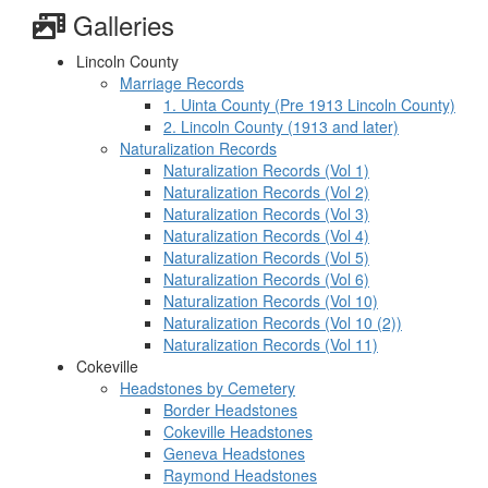
Galleries
Lincoln County
Marriage Records
1. Uinta County (Pre 1913 Lincoln County)
2. Lincoln County (1913 and later)
Naturalization Records
Naturalization Records (Vol 1)
Naturalization Records (Vol 2)
Naturalization Records (Vol 3)
Naturalization Records (Vol 4)
Naturalization Records (Vol 5)
Naturalization Records (Vol 6)
Naturalization Records (Vol 10)
Naturalization Records (Vol 10 (2))
Naturalization Records (Vol 11)
Cokeville
Headstones by Cemetery
Border Headstones
Cokeville Headstones
Geneva Headstones
Raymond Headstones