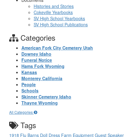
Documents
Histories and Stories
Cokeville Yearbooks
SV High School Yearbooks
SV High School Publications
Categories
American Fork City Cemetery Utah
Downey Idaho
Funeral Notice
Hams Fork Wyoming
Kansas
Monterey California
People
Schools
Skinner Cemetery Idaho
Thayne Wyoming
All Categories
Tags
1918 Flu
Barns
Doll
Dress
Farm Equipment
Guest Speaker