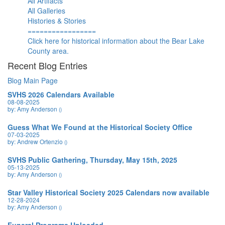
All Artifacts
All Galleries
Histories & Stories
=================
Click here for historical information about the Bear Lake
County area.
Recent Blog Entries
Blog Main Page
SVHS 2026 Calendars Available
08-08-2025
by: Amy Anderson
()
Guess What We Found at the Historical Society Office
07-03-2025
by: Andrew Ortenzio
()
SVHS Public Gathering, Thursday, May 15th, 2025
05-13-2025
by: Amy Anderson
()
Star Valley Historical Society 2025 Calendars now available
12-28-2024
by: Amy Anderson
()