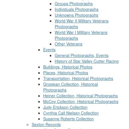
Groups Photographs
Individuals Photographs
Unknowns Photographs
World War II Military Veterans
Photographs
World War I Military Veterans
Photographs
Other Veterans
Events
General Photographs, Events
History of Star Valley Cutter Racing
Buildings, Historical Photos
Places, Historical Photos
Transportation, Historical Photographs
Grosjean Collection, Historical
Photographs
Heiner Collection, Historical Photographs
McCoy Collection, Historical Photographs
Judy Erickson Collection
Cynthia Call Nielsen Collection
Susanne Roberts Collection
Sexton Records