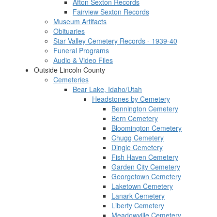
Afton Sexton Records
Fairview Sexton Records
Museum Artifacts
Obituaries
Star Valley Cemetery Records - 1939-40
Funeral Programs
Audio & Video Files
Outside Lincoln County
Cemeteries
Bear Lake, Idaho/Utah
Headstones by Cemetery
Bennington Cemetery
Bern Cemetery
Bloomington Cemetery
Chugg Cemetery
Dingle Cemetery
Fish Haven Cemetery
Garden City Cemetery
Georgetown Cemetery
Laketown Cemetery
Lanark Cemetery
Liberty Cemetery
Meadowville Cemetery