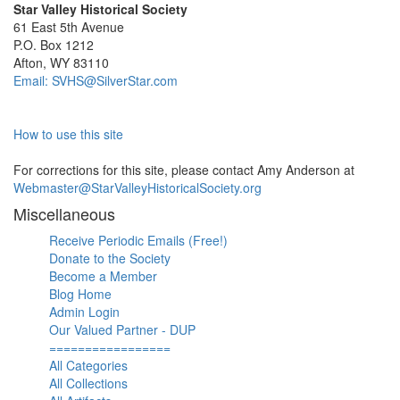
Star Valley Historical Society
61 East 5th Avenue
P.O. Box 1212
Afton, WY 83110
Email: SVHS@SilverStar.com
How to use this site
For corrections for this site, please contact Amy Anderson at
Webmaster@StarValleyHistoricalSociety.org
Miscellaneous
Receive Periodic Emails (Free!)
Donate to the Society
Become a Member
Blog Home
Admin Login
Our Valued Partner - DUP
=================
All Categories
All Collections