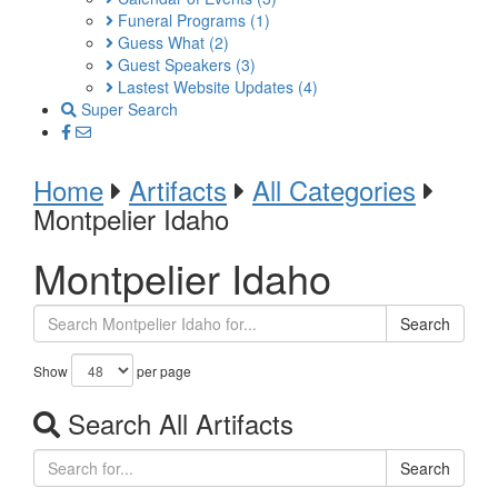
Funeral Programs
(1)
Guess What
(2)
Guest Speakers
(3)
Lastest Website Updates
(4)
Super Search
Home
Artifacts
All Categories
Montpelier Idaho
Montpelier Idaho
Search
Show
per page
Search All Artifacts
Search