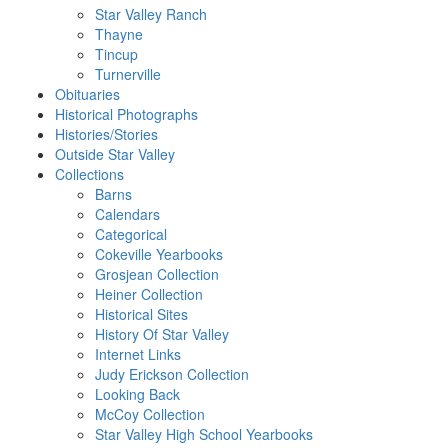
Star Valley Ranch
Thayne
Tincup
Turnerville
Obituaries
Historical Photographs
Histories/Stories
Outside Star Valley
Collections
Barns
Calendars
Categorical
Cokeville Yearbooks
Grosjean Collection
Heiner Collection
Historical Sites
History Of Star Valley
Internet Links
Judy Erickson Collection
Looking Back
McCoy Collection
Star Valley High School Yearbooks