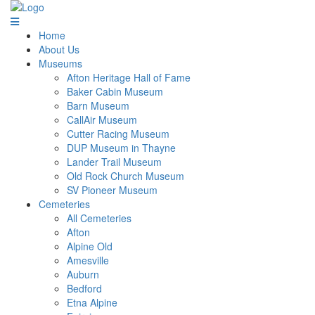
Home
About Us
Museums
Afton Heritage Hall of Fame
Baker Cabin Museum
Barn Museum
CallAir Museum
Cutter Racing Museum
DUP Museum in Thayne
Lander Trail Museum
Old Rock Church Museum
SV Pioneer Museum
Cemeteries
All Cemeteries
Afton
Alpine Old
Amesville
Auburn
Bedford
Etna Alpine