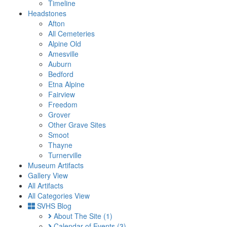
Timeline
Headstones
Afton
All Cemeteries
Alpine Old
Amesville
Auburn
Bedford
Etna Alpine
Fairview
Freedom
Grover
Other Grave Sites
Smoot
Thayne
Turnerville
Museum Artifacts
Gallery View
All Artifacts
All Categories View
SVHS Blog
About The Site
(1)
Calendar of Events
(3)