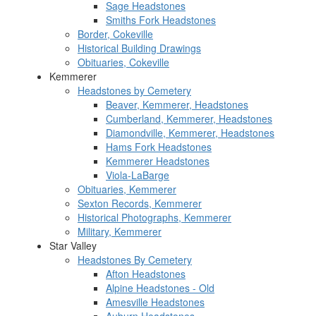
Sage Headstones
Smiths Fork Headstones
Border, Cokeville
Historical Building Drawings
Obituaries, Cokeville
Kemmerer
Headstones by Cemetery
Beaver, Kemmerer, Headstones
Cumberland, Kemmerer, Headstones
Diamondville, Kemmerer, Headstones
Hams Fork Headstones
Kemmerer Headstones
Viola-LaBarge
Obituaries, Kemmerer
Sexton Records, Kemmerer
Historical Photographs, Kemmerer
Military, Kemmerer
Star Valley
Headstones By Cemetery
Afton Headstones
Alpine Headstones - Old
Amesville Headstones