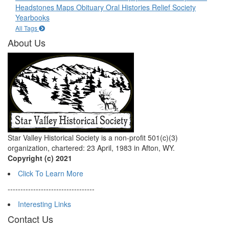
Headstones
Maps
Obituary
Oral Histories
Relief Society
Yearbooks
All Tags
About Us
Star Valley Historical Society is a non-profit 501(c)(3)
organization, chartered: 23 April, 1983 in Afton, WY.
Copyright (c) 2021
Click To Learn More
----------------------------------
Interesting Links
Contact Us