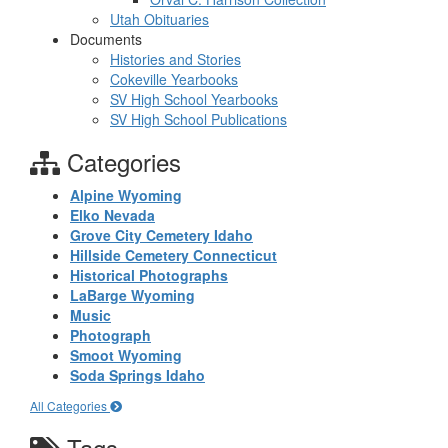
Utah Obituaries
Documents
Histories and Stories
Cokeville Yearbooks
SV High School Yearbooks
SV High School Publications
Categories
Alpine Wyoming
Elko Nevada
Grove City Cemetery Idaho
Hillside Cemetery Connecticut
Historical Photographs
LaBarge Wyoming
Music
Photograph
Smoot Wyoming
Soda Springs Idaho
All Categories
Tags