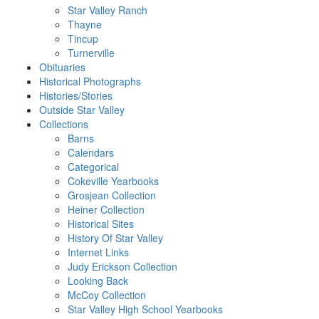
Star Valley Ranch
Thayne
Tincup
Turnerville
Obituaries
Historical Photographs
Histories/Stories
Outside Star Valley
Collections
Barns
Calendars
Categorical
Cokeville Yearbooks
Grosjean Collection
Heiner Collection
Historical Sites
History Of Star Valley
Internet Links
Judy Erickson Collection
Looking Back
McCoy Collection
Star Valley High School Yearbooks