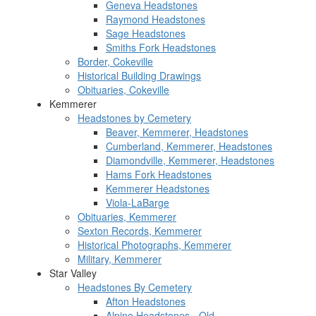
Geneva Headstones
Raymond Headstones
Sage Headstones
Smiths Fork Headstones
Border, Cokeville
Historical Building Drawings
Obituaries, Cokeville
Kemmerer
Headstones by Cemetery
Beaver, Kemmerer, Headstones
Cumberland, Kemmerer, Headstones
Diamondville, Kemmerer, Headstones
Hams Fork Headstones
Kemmerer Headstones
Viola-LaBarge
Obituaries, Kemmerer
Sexton Records, Kemmerer
Historical Photographs, Kemmerer
Military, Kemmerer
Star Valley
Headstones By Cemetery
Afton Headstones
Alpine Headstones - Old