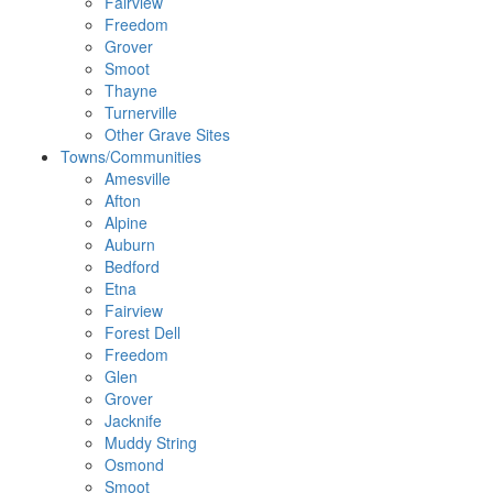
Fairview
Freedom
Grover
Smoot
Thayne
Turnerville
Other Grave Sites
Towns/Communities
Amesville
Afton
Alpine
Auburn
Bedford
Etna
Fairview
Forest Dell
Freedom
Glen
Grover
Jacknife
Muddy String
Osmond
Smoot