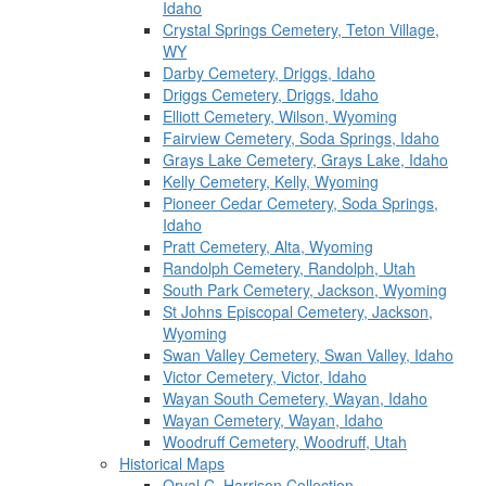
Idaho
Crystal Springs Cemetery, Teton Village,
WY
Darby Cemetery, Driggs, Idaho
Driggs Cemetery, Driggs, Idaho
Elliott Cemetery, Wilson, Wyoming
Fairview Cemetery, Soda Springs, Idaho
Grays Lake Cemetery, Grays Lake, Idaho
Kelly Cemetery, Kelly, Wyoming
Pioneer Cedar Cemetery, Soda Springs,
Idaho
Pratt Cemetery, Alta, Wyoming
Randolph Cemetery, Randolph, Utah
South Park Cemetery, Jackson, Wyoming
St Johns Episcopal Cemetery, Jackson,
Wyoming
Swan Valley Cemetery, Swan Valley, Idaho
Victor Cemetery, Victor, Idaho
Wayan South Cemetery, Wayan, Idaho
Wayan Cemetery, Wayan, Idaho
Woodruff Cemetery, Woodruff, Utah
Historical Maps
Orval C. Harrison Collection