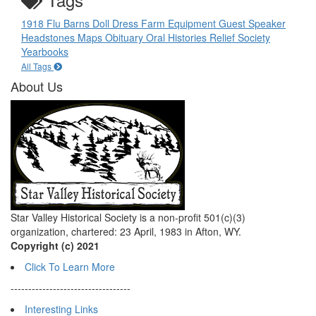
1918 Flu
Barns
Doll
Dress
Farm Equipment
Guest Speaker
Headstones
Maps
Obituary
Oral Histories
Relief Society
Yearbooks
All Tags
About Us
Star Valley Historical Society is a non-profit 501(c)(3)
organization, chartered: 23 April, 1983 in Afton, WY.
Copyright (c) 2021
Click To Learn More
----------------------------------
Interesting Links