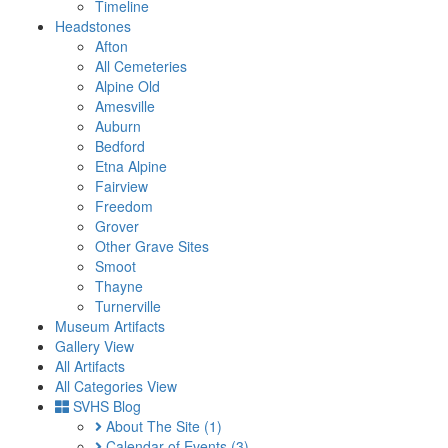
Timeline
Headstones
Afton
All Cemeteries
Alpine Old
Amesville
Auburn
Bedford
Etna Alpine
Fairview
Freedom
Grover
Other Grave Sites
Smoot
Thayne
Turnerville
Museum Artifacts
Gallery View
All Artifacts
All Categories View
SVHS Blog
About The Site
(1)
Calendar of Events
(3)