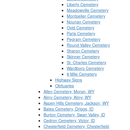
Liberty Cemetery
Meadowville Cemetery
Montpelier Cemetery
Nounan Cemetery
Ovid Cemetery
Paris Cemetery
Pegram Cemetery
Round Valley Cemetery
Sharon Cemetery
Skinner Cemetery
St. Charles Cemetery
Wardboro Cemetery
8 Mile Cemetery
Highway Signs
Obituaries
Allen Cemetery, Moran, WY
Almy Cemetery, Almy, WY
Aspen Hills Cemetery, Jackson, WY
Bates Cemetery, Driggs, ID
Burton Cemetery, Swan Valley, ID
Cedron Cemetery, Victor, ID
Chesterfield Cemetery, Chesterfield,