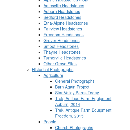
Amesville Headstones
Auburn Headstones
Bedford Headstones
Etna-Alpine Headstones
Fairview Headstones
Freedom Headstones
Grover Headstones
Smoot Headstones
Thayne Headstones
Turnerville Headstones
Other Grave Sites
Historical Photographs
Agriculture
General Photographs
Barn Again Project
Star Valley Barns Today
Trek, Antique Farm Equipment,
Auburn, 2014
Trek, Antique Farm Equipment,
Freedom, 2015
People
Church Photographs