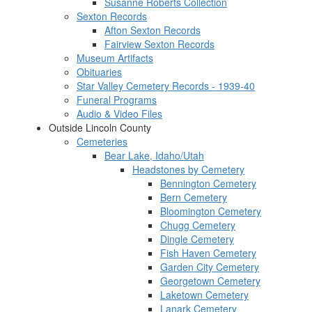
Susanne Roberts Collection
Sexton Records
Afton Sexton Records
Fairview Sexton Records
Museum Artifacts
Obituaries
Star Valley Cemetery Records - 1939-40
Funeral Programs
Audio & Video Files
Outside Lincoln County
Cemeteries
Bear Lake, Idaho/Utah
Headstones by Cemetery
Bennington Cemetery
Bern Cemetery
Bloomington Cemetery
Chugg Cemetery
Dingle Cemetery
Fish Haven Cemetery
Garden City Cemetery
Georgetown Cemetery
Laketown Cemetery
Lanark Cemetery