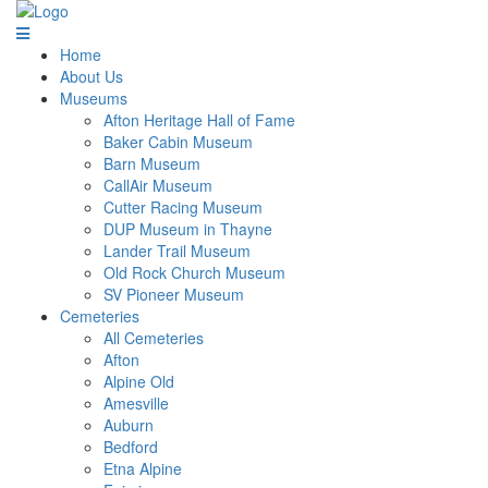
Home
About Us
Museums
Afton Heritage Hall of Fame
Baker Cabin Museum
Barn Museum
CallAir Museum
Cutter Racing Museum
DUP Museum in Thayne
Lander Trail Museum
Old Rock Church Museum
SV Pioneer Museum
Cemeteries
All Cemeteries
Afton
Alpine Old
Amesville
Auburn
Bedford
Etna Alpine