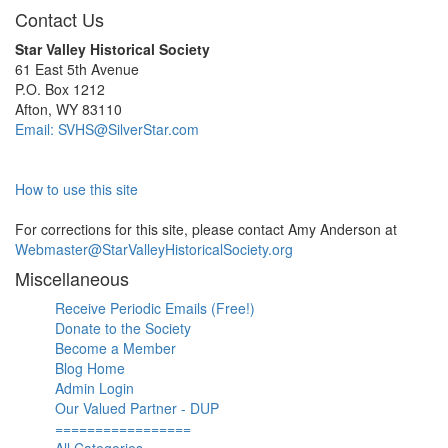
Contact Us
Star Valley Historical Society
61 East 5th Avenue
P.O. Box 1212
Afton, WY 83110
Email: SVHS@SilverStar.com
How to use this site
For corrections for this site, please contact Amy Anderson at
Webmaster@StarValleyHistoricalSociety.org
Miscellaneous
Receive Periodic Emails (Free!)
Donate to the Society
Become a Member
Blog Home
Admin Login
Our Valued Partner - DUP
=================