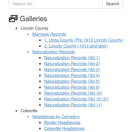
Search
Galleries
Lincoln County
Marriage Records
1. Uinta County (Pre 1913 Lincoln County)
2. Lincoln County (1913 and later)
Naturalization Records
Naturalization Records (Vol 1)
Naturalization Records (Vol 2)
Naturalization Records (Vol 3)
Naturalization Records (Vol 4)
Naturalization Records (Vol 5)
Naturalization Records (Vol 6)
Naturalization Records (Vol 10)
Naturalization Records (Vol 10 (2))
Naturalization Records (Vol 11)
Cokeville
Headstones by Cemetery
Border Headstones
Cokeville Headstones