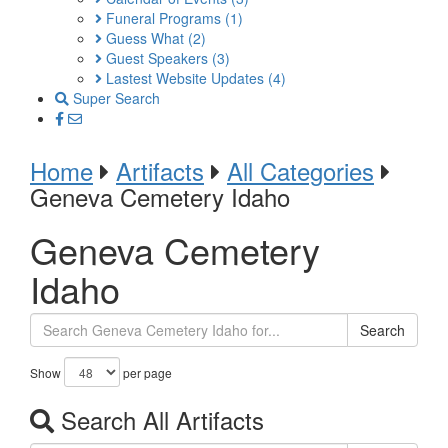
Funeral Programs
(1)
Guess What
(2)
Guest Speakers
(3)
Lastest Website Updates
(4)
Super Search
Home
Artifacts
All Categories
Geneva Cemetery Idaho
Geneva Cemetery
Idaho
Search
Show
per page
Search All Artifacts