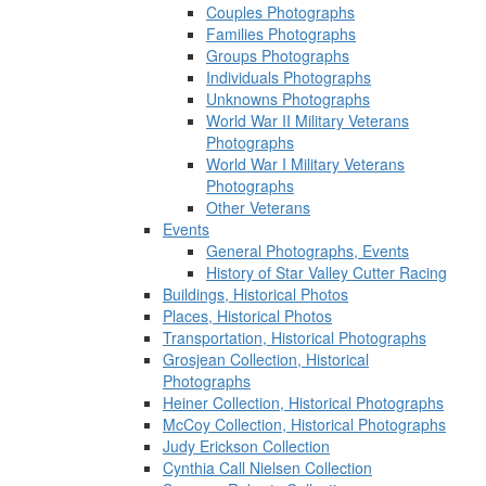
Couples Photographs
Families Photographs
Groups Photographs
Individuals Photographs
Unknowns Photographs
World War II Military Veterans
Photographs
World War I Military Veterans
Photographs
Other Veterans
Events
General Photographs, Events
History of Star Valley Cutter Racing
Buildings, Historical Photos
Places, Historical Photos
Transportation, Historical Photographs
Grosjean Collection, Historical
Photographs
Heiner Collection, Historical Photographs
McCoy Collection, Historical Photographs
Judy Erickson Collection
Cynthia Call Nielsen Collection