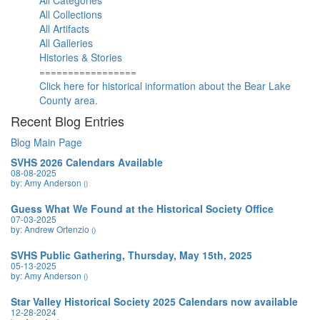
All Categories
All Collections
All Artifacts
All Galleries
Histories & Stories
=================
Click here for historical information about the Bear Lake
County area.
Recent Blog Entries
Blog Main Page
SVHS 2026 Calendars Available
08-08-2025
by: Amy Anderson
()
Guess What We Found at the Historical Society Office
07-03-2025
by: Andrew Ortenzio
()
SVHS Public Gathering, Thursday, May 15th, 2025
05-13-2025
by: Amy Anderson
()
Star Valley Historical Society 2025 Calendars now available
12-28-2024