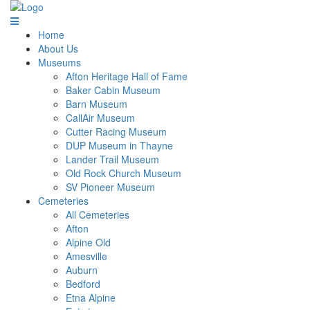
Home
About Us
Museums
Afton Heritage Hall of Fame
Baker Cabin Museum
Barn Museum
CallAir Museum
Cutter Racing Museum
DUP Museum in Thayne
Lander Trail Museum
Old Rock Church Museum
SV Pioneer Museum
Cemeteries
All Cemeteries
Afton
Alpine Old
Amesville
Auburn
Bedford
Etna Alpine