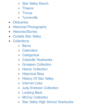
Star Valley Ranch
Thayne
Tincup
Turnerville
Obituaries
Historical Photographs
Histories/Stories
Outside Star Valley
Collections
Barns
Calendars
Categorical
Cokeville Yearbooks
Grosjean Collection
Heiner Collection
Historical Sites
History Of Star Valley
Internet Links
Judy Erickson Collection
Looking Back
McCoy Collection
Star Valley High School Yearbooks