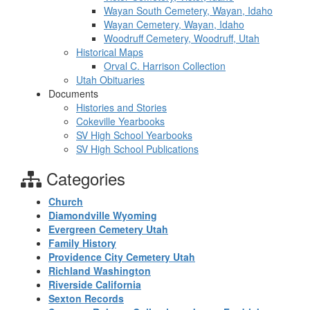
Wayan South Cemetery, Wayan, Idaho
Wayan Cemetery, Wayan, Idaho
Woodruff Cemetery, Woodruff, Utah
Historical Maps
Orval C. Harrison Collection
Utah Obituaries
Documents
Histories and Stories
Cokeville Yearbooks
SV High School Yearbooks
SV High School Publications
Categories
Church
Diamondville Wyoming
Evergreen Cemetery Utah
Family History
Providence City Cemetery Utah
Richland Washington
Riverside California
Sexton Records