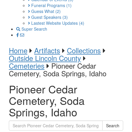
Funeral Programs
(1)
Guess What
(2)
Guest Speakers
(3)
Lastest Website Updates
(4)
Super Search
Home
Artifacts
Collections
Outside Lincoln County
Cemeteries
Pioneer Cedar
Cemetery, Soda Springs, Idaho
Pioneer Cedar
Cemetery, Soda
Springs, Idaho
Search