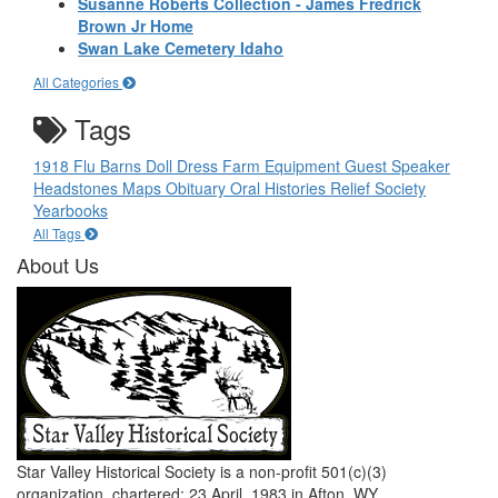
Susanne Roberts Collection - James Fredrick
Brown Jr Home
Swan Lake Cemetery Idaho
All Categories
Tags
1918 Flu
Barns
Doll
Dress
Farm Equipment
Guest Speaker
Headstones
Maps
Obituary
Oral Histories
Relief Society
Yearbooks
All Tags
About Us
Star Valley Historical Society is a non-profit 501(c)(3)
organization, chartered: 23 April, 1983 in Afton, WY.