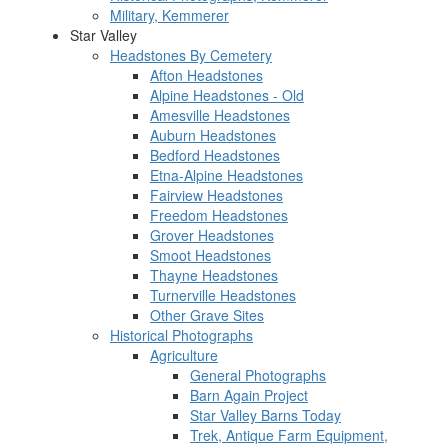
Military, Kemmerer
Star Valley
Headstones By Cemetery
Afton Headstones
Alpine Headstones - Old
Amesville Headstones
Auburn Headstones
Bedford Headstones
Etna-Alpine Headstones
Fairview Headstones
Freedom Headstones
Grover Headstones
Smoot Headstones
Thayne Headstones
Turnerville Headstones
Other Grave Sites
Historical Photographs
Agriculture
General Photographs
Barn Again Project
Star Valley Barns Today
Trek, Antique Farm Equipment,