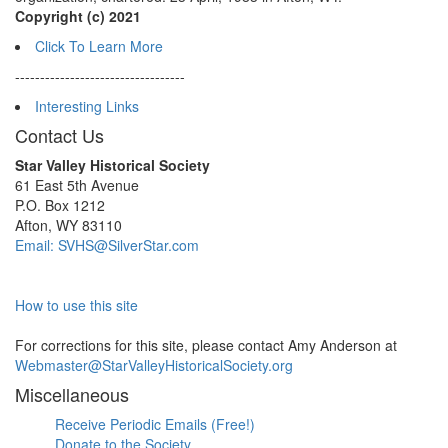
Copyright (c) 2021
Click To Learn More
----------------------------------
Interesting Links
Contact Us
Star Valley Historical Society
61 East 5th Avenue
P.O. Box 1212
Afton, WY 83110
Email: SVHS@SilverStar.com
How to use this site
For corrections for this site, please contact Amy Anderson at
Webmaster@StarValleyHistoricalSociety.org
Miscellaneous
Receive Periodic Emails (Free!)
Donate to the Society