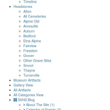
Timeline
Headstones
Afton
All Cemeteries
Alpine Old
Amesville
Auburn
Bedford
Etna Alpine
Fairview
Freedom
Grover
Other Grave Sites
Smoot
Thayne
Turnerville
Museum Artifacts
Gallery View
All Artifacts
All Categories View
SVHS Blog
About The Site
(1)
Calendar of Events
(3)