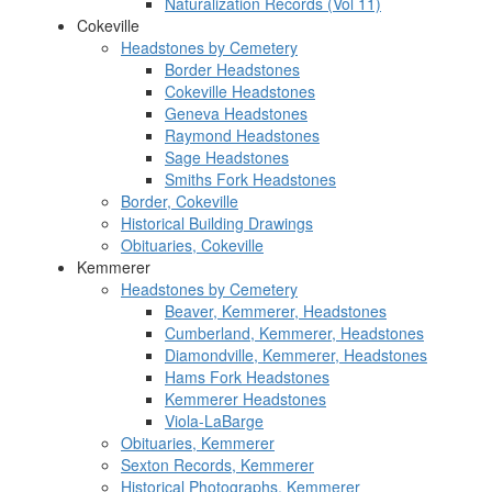
Naturalization Records (Vol 11)
Cokeville
Headstones by Cemetery
Border Headstones
Cokeville Headstones
Geneva Headstones
Raymond Headstones
Sage Headstones
Smiths Fork Headstones
Border, Cokeville
Historical Building Drawings
Obituaries, Cokeville
Kemmerer
Headstones by Cemetery
Beaver, Kemmerer, Headstones
Cumberland, Kemmerer, Headstones
Diamondville, Kemmerer, Headstones
Hams Fork Headstones
Kemmerer Headstones
Viola-LaBarge
Obituaries, Kemmerer
Sexton Records, Kemmerer
Historical Photographs, Kemmerer