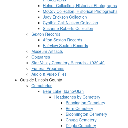
Heiner Collection, Historical Photographs
McCoy Collection, Historical Photographs
Judy Erickson Collection
Cynthia Call Nielsen Collection
Susanne Roberts Collection
Sexton Records
Afton Sexton Records
Fairview Sexton Records
Museum Artifacts
Obituaries
Star Valley Cemetery Records - 1939-40
Funeral Programs
Audio & Video Files
Outside Lincoln County
Cemeteries
Bear Lake, Idaho/Utah
Headstones by Cemetery
Bennington Cemetery
Bern Cemetery
Bloomington Cemetery
Chugg Cemetery
Dingle Cemetery