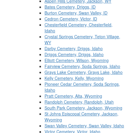
Aspen Hills Cemetery, Jackson, WY
Bates Cemetery, Driggs, ID
Burton Cemetery, Swan Valley, ID
Cedron Cemetery, Victor, ID
Chesterfield Cemetery, Chesterfield,
Idaho
Crystal Springs Cemetery, Teton Village,
WY
Darby Cemetery, Driggs, Idaho
Driggs Cemetery, Driggs, Idaho
Elliott Cemetery, Wilson, Wyoming
Fairview Cemetery, Soda Springs, Idaho
Grays Lake Cemetery, Grays Lake, Idaho
Kelly Cemetery, Kelly, Wyoming
Pioneer Cedar Cemetery, Soda Springs,
Idaho
Pratt Cemetery, Alta, Wyoming
Randolph Cemetery, Randolph, Utah
South Park Cemetery, Jackson, Wyoming
St Johns Episcopal Cemetery, Jackson,
Wyoming
Swan Valley Cemetery, Swan Valley, Idaho
Victor Cemetery, Victor, Idaho