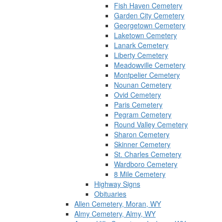
Fish Haven Cemetery
Garden City Cemetery
Georgetown Cemetery
Laketown Cemetery
Lanark Cemetery
Liberty Cemetery
Meadowville Cemetery
Montpelier Cemetery
Nounan Cemetery
Ovid Cemetery
Paris Cemetery
Pegram Cemetery
Round Valley Cemetery
Sharon Cemetery
Skinner Cemetery
St. Charles Cemetery
Wardboro Cemetery
8 Mile Cemetery
Highway Signs
Obituaries
Allen Cemetery, Moran, WY
Almy Cemetery, Almy, WY