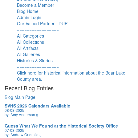
Become a Member
Blog Home
Admin Login
Our Valued Partner - DUP
=================
All Categories
All Collections
All Artifacts
All Galleries
Histories & Stories
=================
Click here for historical information about the Bear Lake
County area.
Recent Blog Entries
Blog Main Page
SVHS 2026 Calendars Available
08-08-2025
by: Amy Anderson
()
Guess What We Found at the Historical Society Office
07-03-2025
by: Andrew Ortenzio
()