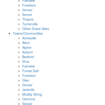
Fairview
Freedom
Grover
Smoot
Thayne
Turnerville
Other Grave Sites
Towns/Communities
Amesville
Afton
Alpine
Auburn
Bedford
Etna
Fairview
Forest Dell
Freedom
Glen
Grover
Jacknife
Muddy String
Osmond
Smoot