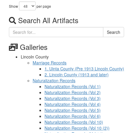
Show
per page
Search All Artifacts
Search
Galleries
Lincoln County
Marriage Records
1. Uinta County (Pre 1913 Lincoln County)
2. Lincoln County (1913 and later)
Naturalization Records
Naturalization Records (Vol 1)
Naturalization Records (Vol 2)
Naturalization Records (Vol 3)
Naturalization Records (Vol 4)
Naturalization Records (Vol 5)
Naturalization Records (Vol 6)
Naturalization Records (Vol 10)
Naturalization Records (Vol 10 (2))