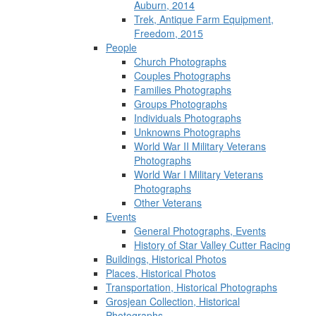
Auburn, 2014
Trek, Antique Farm Equipment,
Freedom, 2015
People
Church Photographs
Couples Photographs
Families Photographs
Groups Photographs
Individuals Photographs
Unknowns Photographs
World War II Military Veterans
Photographs
World War I Military Veterans
Photographs
Other Veterans
Events
General Photographs, Events
History of Star Valley Cutter Racing
Buildings, Historical Photos
Places, Historical Photos
Transportation, Historical Photographs
Grosjean Collection, Historical
Photographs