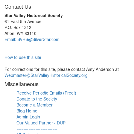
Contact Us
Star Valley Historical Society
61 East 5th Avenue
P.O. Box 1212
Afton, WY 83110
Email: SVHS@SilverStar.com
How to use this site
For corrections for this site, please contact Amy Anderson at
Webmaster@StarValleyHistoricalSociety.org
Miscellaneous
Receive Periodic Emails (Free!)
Donate to the Society
Become a Member
Blog Home
Admin Login
Our Valued Partner - DUP
=================