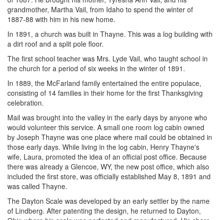
grandmother, Martha Vail, from Idaho to spend the winter of
1887-88 with him in his new home.
In 1891, a church was built in Thayne. This was a log building with
a dirt roof and a split pole floor.
The first school teacher was Mrs. Lyde Vail, who taught school in
the church for a period of six weeks in the winter of 1891.
In 1889, the McFarland family entertained the entire populace,
consisting of 14 families in their home for the first Thanksgiving
celebration.
Mail was brought into the valley in the early days by anyone who
would volunteer this service. A small one room log cabin owned
by Joseph Thayne was one place where mail could be obtained in
those early days. While living in the log cabin, Henry Thayne's
wife, Laura, promoted the idea of an official post office. Because
there was already a Glencoe, WY, the new post office, which also
included the first store, was officially established May 8, 1891 and
was called Thayne.
The Dayton Scale was developed by an early settler by the name
of Lindberg. After patenting the design, he returned to Dayton,