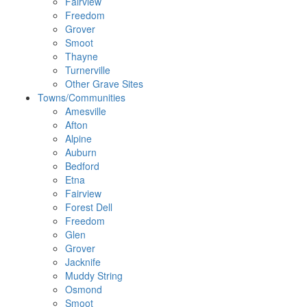
Fairview
Freedom
Grover
Smoot
Thayne
Turnerville
Other Grave Sites
Towns/Communities
Amesville
Afton
Alpine
Auburn
Bedford
Etna
Fairview
Forest Dell
Freedom
Glen
Grover
Jacknife
Muddy String
Osmond
Smoot