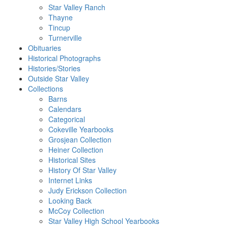
Star Valley Ranch
Thayne
Tincup
Turnerville
Obituaries
Historical Photographs
Histories/Stories
Outside Star Valley
Collections
Barns
Calendars
Categorical
Cokeville Yearbooks
Grosjean Collection
Heiner Collection
Historical Sites
History Of Star Valley
Internet Links
Judy Erickson Collection
Looking Back
McCoy Collection
Star Valley High School Yearbooks