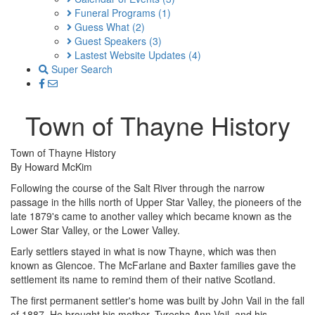
Funeral Programs
(1)
Guess What
(2)
Guest Speakers
(3)
Lastest Website Updates
(4)
Super Search
Town of Thayne History
Town of Thayne History
By Howard McKim
Following the course of the Salt River through the narrow
passage in the hills north of Upper Star Valley, the pioneers of the
late 1879's came to another valley which became known as the
Lower Star Valley, or the Lower Valley.
Early settlers stayed in what is now Thayne, which was then
known as Glencoe. The McFarlane and Baxter families gave the
settlement its name to remind them of their native Scotland.
The first permanent settler's home was built by John Vail in the fall
of 1887. He brought his mother, Tyresha Ann Vail, and his