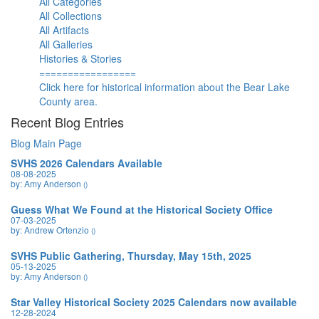
All Categories
All Collections
All Artifacts
All Galleries
Histories & Stories
=================
Click here for historical information about the Bear Lake
County area.
Recent Blog Entries
Blog Main Page
SVHS 2026 Calendars Available
08-08-2025
by: Amy Anderson
()
Guess What We Found at the Historical Society Office
07-03-2025
by: Andrew Ortenzio
()
SVHS Public Gathering, Thursday, May 15th, 2025
05-13-2025
by: Amy Anderson
()
Star Valley Historical Society 2025 Calendars now available
12-28-2024