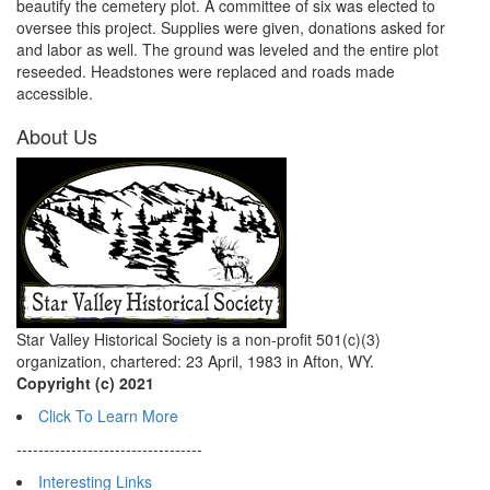
beautify the cemetery plot. A committee of six was elected to
oversee this project. Supplies were given, donations asked for
and labor as well. The ground was leveled and the entire plot
reseeded. Headstones were replaced and roads made
accessible.
About Us
Star Valley Historical Society is a non-profit 501(c)(3)
organization, chartered: 23 April, 1983 in Afton, WY.
Copyright (c) 2021
Click To Learn More
----------------------------------
Interesting Links