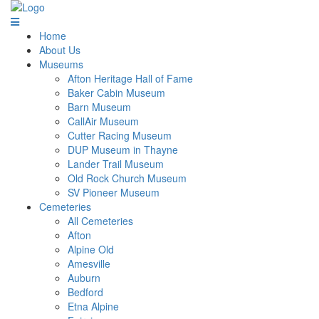
Home
About Us
Museums
Afton Heritage Hall of Fame
Baker Cabin Museum
Barn Museum
CallAir Museum
Cutter Racing Museum
DUP Museum in Thayne
Lander Trail Museum
Old Rock Church Museum
SV Pioneer Museum
Cemeteries
All Cemeteries
Afton
Alpine Old
Amesville
Auburn
Bedford
Etna Alpine