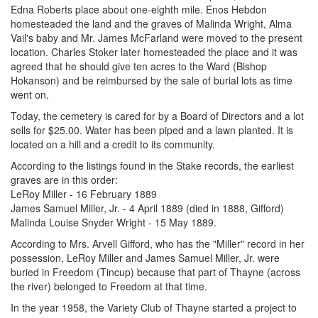
Edna Roberts place about one-eighth mile. Enos Hebdon
homesteaded the land and the graves of Malinda Wright, Alma
Vail's baby and Mr. James McFarland were moved to the present
location. Charles Stoker later homesteaded the place and it was
agreed that he should give ten acres to the Ward (Bishop
Hokanson) and be reimbursed by the sale of burial lots as time
went on.
Today, the cemetery is cared for by a Board of Directors and a lot
sells for $25.00. Water has been piped and a lawn planted. It is
located on a hill and a credit to its community.
According to the listings found in the Stake records, the earliest
graves are in this order:
LeRoy Miller - 16 February 1889
James Samuel Miller, Jr. - 4 April 1889 (died in 1888, Gifford)
Malinda Louise Snyder Wright - 15 May 1889.
According to Mrs. Arvell Gifford, who has the "Miller" record in her
possession, LeRoy Miller and James Samuel Miller, Jr. were
buried in Freedom (Tincup) because that part of Thayne (across
the river) belonged to Freedom at that time.
In the year 1958, the Variety Club of Thayne started a project to