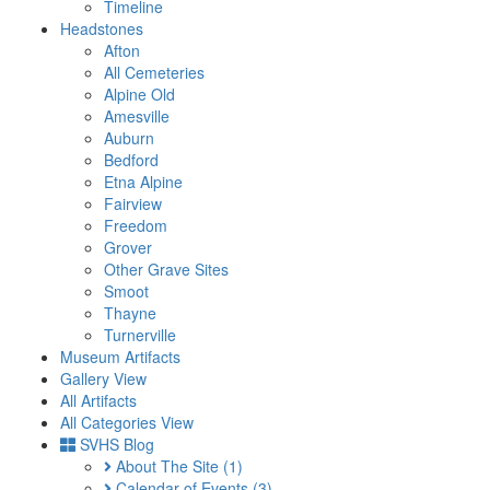
Timeline
Headstones
Afton
All Cemeteries
Alpine Old
Amesville
Auburn
Bedford
Etna Alpine
Fairview
Freedom
Grover
Other Grave Sites
Smoot
Thayne
Turnerville
Museum Artifacts
Gallery View
All Artifacts
All Categories View
SVHS Blog
About The Site
(1)
Calendar of Events
(3)