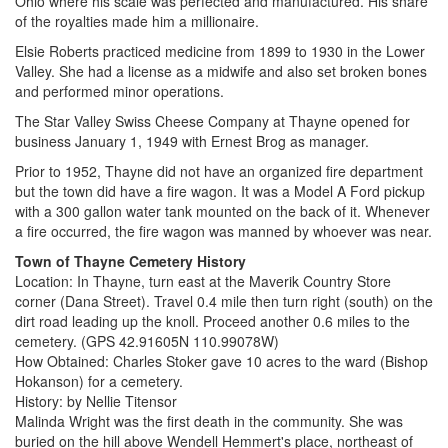
Ohio where his scale was perfected and manufactured. His share
of the royalties made him a millionaire.
Elsie Roberts practiced medicine from 1899 to 1930 in the Lower
Valley. She had a license as a midwife and also set broken bones
and performed minor operations.
The Star Valley Swiss Cheese Company at Thayne opened for
business January 1, 1949 with Ernest Brog as manager.
Prior to 1952, Thayne did not have an organized fire department
but the town did have a fire wagon. It was a Model A Ford pickup
with a 300 gallon water tank mounted on the back of it. Whenever
a fire occurred, the fire wagon was manned by whoever was near.
Town of Thayne Cemetery History
Location: In Thayne, turn east at the Maverik Country Store
corner (Dana Street). Travel 0.4 mile then turn right (south) on the
dirt road leading up the knoll. Proceed another 0.6 miles to the
cemetery. (GPS 42.91605N 110.99078W)
How Obtained: Charles Stoker gave 10 acres to the ward (Bishop
Hokanson) for a cemetery.
History: by Nellie Titensor
Malinda Wright was the first death in the community. She was
buried on the hill above Wendell Hemmert's place, northeast of