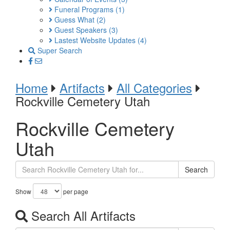
Funeral Programs
(1)
Guess What
(2)
Guest Speakers
(3)
Lastest Website Updates
(4)
Super Search
Home
Artifacts
All Categories
Rockville Cemetery Utah
Rockville Cemetery
Utah
Search
Show
per page
Search All Artifacts