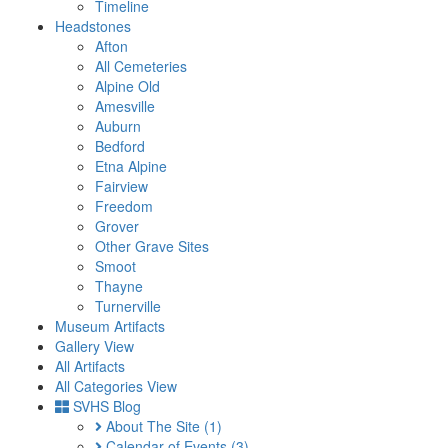
Timeline
Headstones
Afton
All Cemeteries
Alpine Old
Amesville
Auburn
Bedford
Etna Alpine
Fairview
Freedom
Grover
Other Grave Sites
Smoot
Thayne
Turnerville
Museum Artifacts
Gallery View
All Artifacts
All Categories View
SVHS Blog
About The Site
(1)
Calendar of Events
(3)