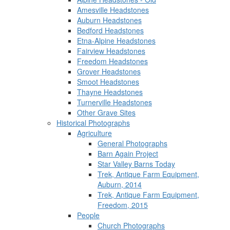
Amesville Headstones
Auburn Headstones
Bedford Headstones
Etna-Alpine Headstones
Fairview Headstones
Freedom Headstones
Grover Headstones
Smoot Headstones
Thayne Headstones
Turnerville Headstones
Other Grave Sites
Historical Photographs
Agriculture
General Photographs
Barn Again Project
Star Valley Barns Today
Trek, Antique Farm Equipment,
Auburn, 2014
Trek, Antique Farm Equipment,
Freedom, 2015
People
Church Photographs