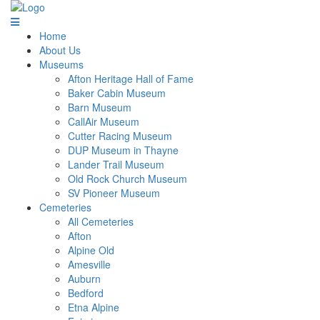
Home
About Us
Museums
Afton Heritage Hall of Fame
Baker Cabin Museum
Barn Museum
CallAir Museum
Cutter Racing Museum
DUP Museum in Thayne
Lander Trail Museum
Old Rock Church Museum
SV Pioneer Museum
Cemeteries
All Cemeteries
Afton
Alpine Old
Amesville
Auburn
Bedford
Etna Alpine