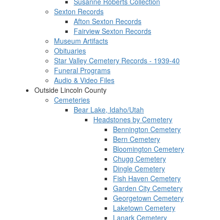
Susanne Roberts Collection
Sexton Records
Afton Sexton Records
Fairview Sexton Records
Museum Artifacts
Obituaries
Star Valley Cemetery Records - 1939-40
Funeral Programs
Audio & Video Files
Outside Lincoln County
Cemeteries
Bear Lake, Idaho/Utah
Headstones by Cemetery
Bennington Cemetery
Bern Cemetery
Bloomington Cemetery
Chugg Cemetery
Dingle Cemetery
Fish Haven Cemetery
Garden City Cemetery
Georgetown Cemetery
Laketown Cemetery
Lanark Cemetery