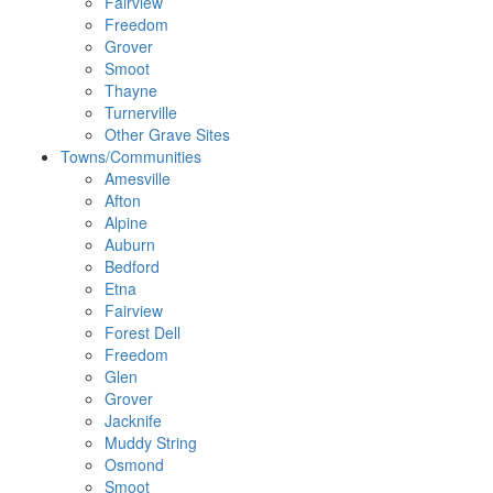
Fairview
Freedom
Grover
Smoot
Thayne
Turnerville
Other Grave Sites
Towns/Communities
Amesville
Afton
Alpine
Auburn
Bedford
Etna
Fairview
Forest Dell
Freedom
Glen
Grover
Jacknife
Muddy String
Osmond
Smoot