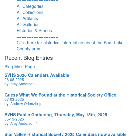
=================
All Categories
All Collections
All Artifacts
All Galleries
Histories & Stories
=================
Click here for historical information about the Bear Lake
County area.
Recent Blog Entries
Blog Main Page
SVHS 2026 Calendars Available
08-08-2025
by: Amy Anderson
()
Guess What We Found at the Historical Society Office
07-03-2025
by: Andrew Ortenzio
()
SVHS Public Gathering, Thursday, May 15th, 2025
05-13-2025
by: Amy Anderson
()
Star Valley Historical Society 2025 Calendars now available