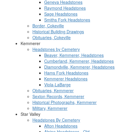
Geneva Headstones
Raymond Headstones
Sage Headstones
Smiths Fork Headstones
Border, Cokeville
Historical Building Drawings
Obituaries, Cokeville
Kemmerer
Headstones by Cemetery
Beaver, Kemmerer, Headstones
Cumberland, Kemmerer, Headstones
Diamondville, Kemmerer, Headstones
Hams Fork Headstones
Kemmerer Headstones
Viola-LaBarge
Obituaries, Kemmerer
Sexton Records, Kemmerer
Historical Photographs, Kemmerer
Military, Kemmerer
Star Valley
Headstones By Cemetery
Afton Headstones
Alpine Headstones - Old