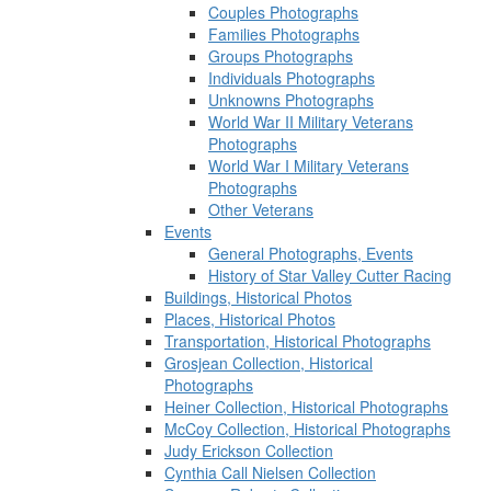
Couples Photographs
Families Photographs
Groups Photographs
Individuals Photographs
Unknowns Photographs
World War II Military Veterans
Photographs
World War I Military Veterans
Photographs
Other Veterans
Events
General Photographs, Events
History of Star Valley Cutter Racing
Buildings, Historical Photos
Places, Historical Photos
Transportation, Historical Photographs
Grosjean Collection, Historical
Photographs
Heiner Collection, Historical Photographs
McCoy Collection, Historical Photographs
Judy Erickson Collection
Cynthia Call Nielsen Collection