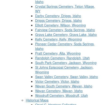
Idaho
Crystal Springs Cemetery, Teton Village,
WY
Darby Cemetery, Driggs, Idaho
Driggs Cemetery, Driggs, Idaho
Elliott Cemetery, Wilson, Wyoming
Fairview Cemetery, Soda Springs, Idaho
Grays Lake Cemetery, Grays Lake, Idaho
Kelly Cemetery, Kelly, Wyoming
Pioneer Cedar Cemetery, Soda Springs,
Idaho
Pratt Cemetery, Alta, Wyoming
Randolph Cemetery, Randolph, Utah
South Park Cemetery, Jackson, Wyoming
St Johns Episcopal Cemetery, Jackson,
Wyoming
Swan Valley Cemetery, Swan Valley, Idaho
Victor Cemetery, Victor, Idaho
Wayan South Cemetery, Wayan, Idaho
Wayan Cemetery, Wayan, Idaho
Woodruff Cemetery, Woodruff, Utah
Historical Maps
Orval C. Harrison Collection