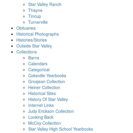
Star Valley Ranch
Thayne
Tincup
Turnerville
Obituaries
Historical Photographs
Histories/Stories
Outside Star Valley
Collections
Barns
Calendars
Categorical
Cokeville Yearbooks
Grosjean Collection
Heiner Collection
Historical Sites
History Of Star Valley
Internet Links
Judy Erickson Collection
Looking Back
McCoy Collection
Star Valley High School Yearbooks