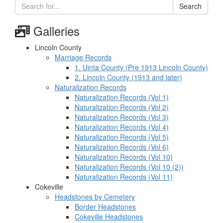
Search
Galleries
Lincoln County
Marriage Records
1. Uinta County (Pre 1913 Lincoln County)
2. Lincoln County (1913 and later)
Naturalization Records
Naturalization Records (Vol 1)
Naturalization Records (Vol 2)
Naturalization Records (Vol 3)
Naturalization Records (Vol 4)
Naturalization Records (Vol 5)
Naturalization Records (Vol 6)
Naturalization Records (Vol 10)
Naturalization Records (Vol 10 (2))
Naturalization Records (Vol 11)
Cokeville
Headstones by Cemetery
Border Headstones
Cokeville Headstones