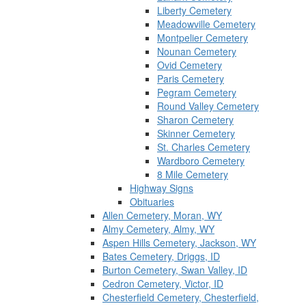
Liberty Cemetery
Meadowville Cemetery
Montpelier Cemetery
Nounan Cemetery
Ovid Cemetery
Paris Cemetery
Pegram Cemetery
Round Valley Cemetery
Sharon Cemetery
Skinner Cemetery
St. Charles Cemetery
Wardboro Cemetery
8 Mile Cemetery
Highway Signs
Obituaries
Allen Cemetery, Moran, WY
Almy Cemetery, Almy, WY
Aspen Hills Cemetery, Jackson, WY
Bates Cemetery, Driggs, ID
Burton Cemetery, Swan Valley, ID
Cedron Cemetery, Victor, ID
Chesterfield Cemetery, Chesterfield,