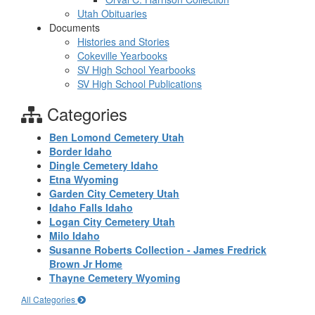
Utah Obituaries
Documents
Histories and Stories
Cokeville Yearbooks
SV High School Yearbooks
SV High School Publications
Categories
Ben Lomond Cemetery Utah
Border Idaho
Dingle Cemetery Idaho
Etna Wyoming
Garden City Cemetery Utah
Idaho Falls Idaho
Logan City Cemetery Utah
Milo Idaho
Susanne Roberts Collection - James Fredrick
Brown Jr Home
Thayne Cemetery Wyoming
All Categories