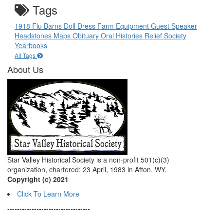
Tags
1918 Flu
Barns
Doll
Dress
Farm Equipment
Guest Speaker
Headstones
Maps
Obituary
Oral Histories
Relief Society
Yearbooks
All Tags
About Us
Star Valley Historical Society is a non-profit 501(c)(3)
organization, chartered: 23 April, 1983 in Afton, WY.
Copyright (c) 2021
Click To Learn More
----------------------------------