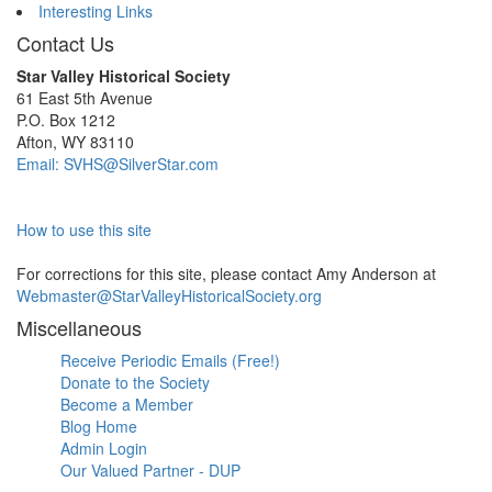
Interesting Links
Contact Us
Star Valley Historical Society
61 East 5th Avenue
P.O. Box 1212
Afton, WY 83110
Email: SVHS@SilverStar.com
How to use this site
For corrections for this site, please contact Amy Anderson at
Webmaster@StarValleyHistoricalSociety.org
Miscellaneous
Receive Periodic Emails (Free!)
Donate to the Society
Become a Member
Blog Home
Admin Login
Our Valued Partner - DUP