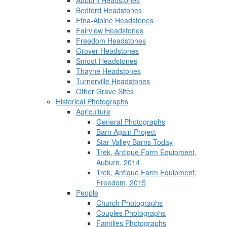
Auburn Headstones
Bedford Headstones
Etna-Alpine Headstones
Fairview Headstones
Freedom Headstones
Grover Headstones
Smoot Headstones
Thayne Headstones
Turnerville Headstones
Other Grave Sites
Historical Photographs
Agriculture
General Photographs
Barn Again Project
Star Valley Barns Today
Trek, Antique Farm Equipment,
Auburn, 2014
Trek, Antique Farm Equipment,
Freedom, 2015
People
Church Photographs
Couples Photographs
Families Photographs