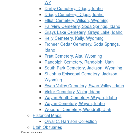
WY
Darby Cemetery, Driggs, Idaho
Driggs Cemetery, Driggs, Idaho
Elliott Cemetery, Wilson, Wyoming
Fairview Cemetery, Soda Springs, Idaho
Grays Lake Cemetery, Grays Lake, Idaho
Kelly Cemetery, Kelly, Wyoming
Pioneer Cedar Cemetery, Soda Springs,
Idaho
Pratt Cemetery, Alta, Wyoming
Randolph Cemetery, Randolph, Utah
South Park Cemetery, Jackson, Wyoming
St Johns Episcopal Cemetery, Jackson,
Wyoming
Swan Valley Cemetery, Swan Valley, Idaho
Victor Cemetery, Victor, Idaho
Wayan South Cemetery, Wayan, Idaho
Wayan Cemetery, Wayan, Idaho
Woodruff Cemetery, Woodruff, Utah
Historical Maps
Orval C. Harrison Collection
Utah Obituaries