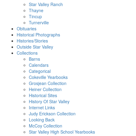
Star Valley Ranch
Thayne
Tincup
Turnerville
Obituaries
Historical Photographs
Histories/Stories
Outside Star Valley
Collections
Barns
Calendars
Categorical
Cokeville Yearbooks
Grosjean Collection
Heiner Collection
Historical Sites
History Of Star Valley
Internet Links
Judy Erickson Collection
Looking Back
McCoy Collection
Star Valley High School Yearbooks