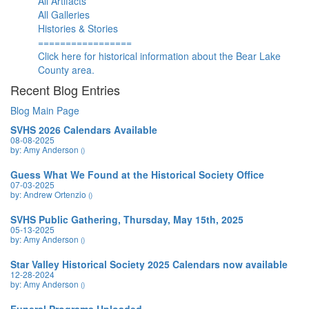
All Artifacts
All Galleries
Histories & Stories
=================
Click here for historical information about the Bear Lake
County area.
Recent Blog Entries
Blog Main Page
SVHS 2026 Calendars Available
08-08-2025
by: Amy Anderson
()
Guess What We Found at the Historical Society Office
07-03-2025
by: Andrew Ortenzio
()
SVHS Public Gathering, Thursday, May 15th, 2025
05-13-2025
by: Amy Anderson
()
Star Valley Historical Society 2025 Calendars now available
12-28-2024
by: Amy Anderson
()