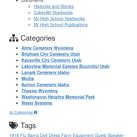
Documents
Histories and Stories
Cokeville Yearbooks
SV High School Yearbooks
SV High School Publications
Categories
Almy Cemetery Wyoming
Brigham City Cemetery Utah
Kaysville City Cemetery Utah
Lakeview Memorial Estates Bountiful Utah
Lanark Cemetery Idaho
Media
Sutton Cemetery Idaho
Thayne Wyoming
Washington Heights Memorial Park
Water Systems
All Categories
Tags
1918 Flu
Barns
Doll
Dress
Farm Equipment
Guest Speaker