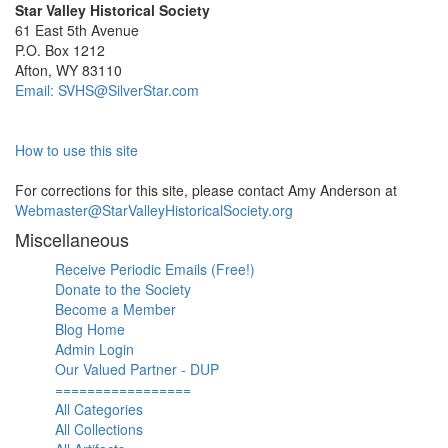
Star Valley Historical Society
61 East 5th Avenue
P.O. Box 1212
Afton, WY 83110
Email: SVHS@SilverStar.com
How to use this site
For corrections for this site, please contact Amy Anderson at
Webmaster@StarValleyHistoricalSociety.org
Miscellaneous
Receive Periodic Emails (Free!)
Donate to the Society
Become a Member
Blog Home
Admin Login
Our Valued Partner - DUP
=================
All Categories
All Collections