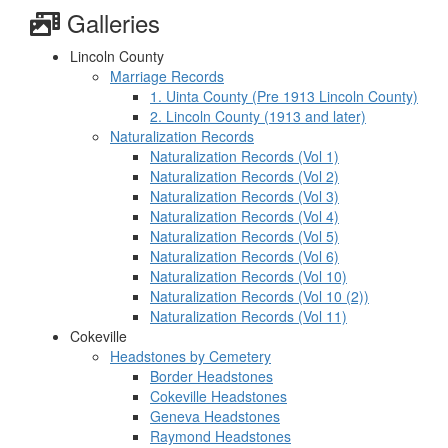
Galleries
Lincoln County
Marriage Records
1. Uinta County (Pre 1913 Lincoln County)
2. Lincoln County (1913 and later)
Naturalization Records
Naturalization Records (Vol 1)
Naturalization Records (Vol 2)
Naturalization Records (Vol 3)
Naturalization Records (Vol 4)
Naturalization Records (Vol 5)
Naturalization Records (Vol 6)
Naturalization Records (Vol 10)
Naturalization Records (Vol 10 (2))
Naturalization Records (Vol 11)
Cokeville
Headstones by Cemetery
Border Headstones
Cokeville Headstones
Geneva Headstones
Raymond Headstones