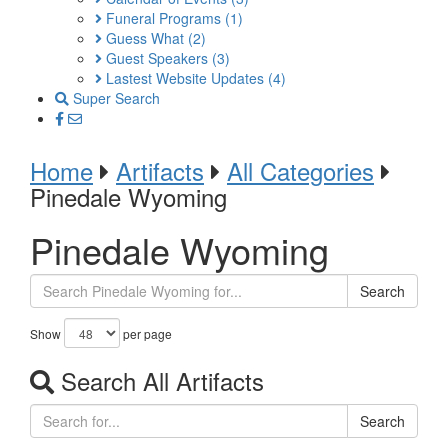
Funeral Programs
(1)
Guess What
(2)
Guest Speakers
(3)
Lastest Website Updates
(4)
Super Search
Home
Artifacts
All Categories
Pinedale Wyoming
Pinedale Wyoming
Search
Show
per page
Search All Artifacts
Search