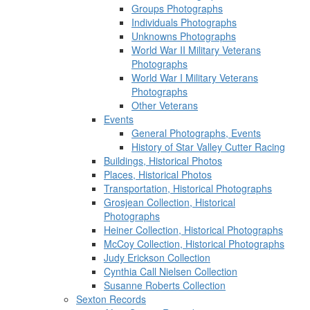
Groups Photographs
Individuals Photographs
Unknowns Photographs
World War II Military Veterans
Photographs
World War I Military Veterans
Photographs
Other Veterans
Events
General Photographs, Events
History of Star Valley Cutter Racing
Buildings, Historical Photos
Places, Historical Photos
Transportation, Historical Photographs
Grosjean Collection, Historical
Photographs
Heiner Collection, Historical Photographs
McCoy Collection, Historical Photographs
Judy Erickson Collection
Cynthia Call Nielsen Collection
Susanne Roberts Collection
Sexton Records