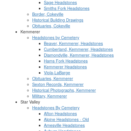
Sage Headstones
Smiths Fork Headstones
Border, Cokeville
Historical Building Drawings
Obituaries, Cokeville
Kemmerer
Headstones by Cemetery
Beaver, Kemmerer, Headstones
Cumberland, Kemmerer, Headstones
Diamondville, Kemmerer, Headstones
Hams Fork Headstones
Kemmerer Headstones
Viola-LaBarge
Obituaries, Kemmerer
Sexton Records, Kemmerer
Historical Photographs, Kemmerer
Military, Kemmerer
Star Valley
Headstones By Cemetery
Afton Headstones
Alpine Headstones - Old
Amesville Headstones