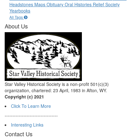
Headstones
Maps
Obituary
Oral Histories
Relief Society
Yearbooks
All Tags
About Us
Star Valley Historical Society is a non-profit 501(c)(3)
organization, chartered: 23 April, 1983 in Afton, WY.
Copyright (c) 2021
Click To Learn More
----------------------------------
Interesting Links
Contact Us