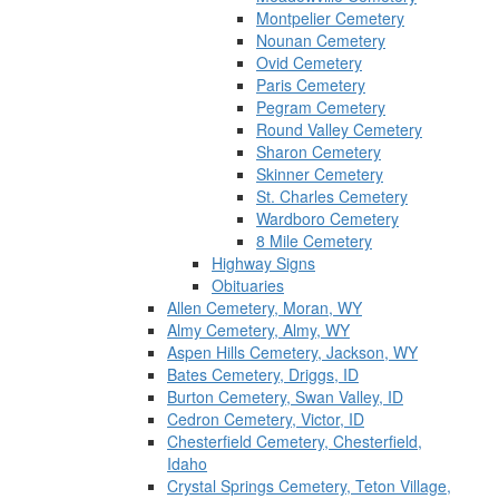
Montpelier Cemetery
Nounan Cemetery
Ovid Cemetery
Paris Cemetery
Pegram Cemetery
Round Valley Cemetery
Sharon Cemetery
Skinner Cemetery
St. Charles Cemetery
Wardboro Cemetery
8 Mile Cemetery
Highway Signs
Obituaries
Allen Cemetery, Moran, WY
Almy Cemetery, Almy, WY
Aspen Hills Cemetery, Jackson, WY
Bates Cemetery, Driggs, ID
Burton Cemetery, Swan Valley, ID
Cedron Cemetery, Victor, ID
Chesterfield Cemetery, Chesterfield,
Idaho
Crystal Springs Cemetery, Teton Village,