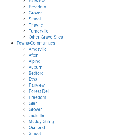
Fairview
Freedom
Grover
Smoot
Thayne
Turnerville
Other Grave Sites
Towns/Communities
Amesville
Afton
Alpine
Auburn
Bedford
Etna
Fairview
Forest Dell
Freedom
Glen
Grover
Jacknife
Muddy String
Osmond
Smoot