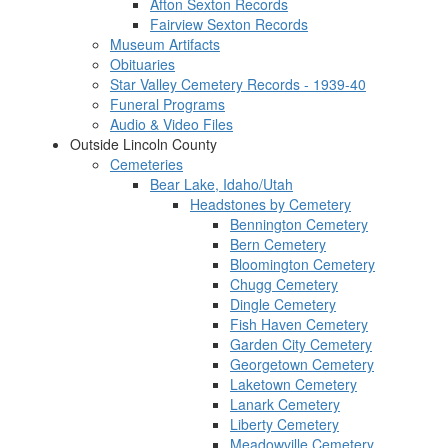
Afton Sexton Records
Fairview Sexton Records
Museum Artifacts
Obituaries
Star Valley Cemetery Records - 1939-40
Funeral Programs
Audio & Video Files
Outside Lincoln County
Cemeteries
Bear Lake, Idaho/Utah
Headstones by Cemetery
Bennington Cemetery
Bern Cemetery
Bloomington Cemetery
Chugg Cemetery
Dingle Cemetery
Fish Haven Cemetery
Garden City Cemetery
Georgetown Cemetery
Laketown Cemetery
Lanark Cemetery
Liberty Cemetery
Meadowville Cemetery