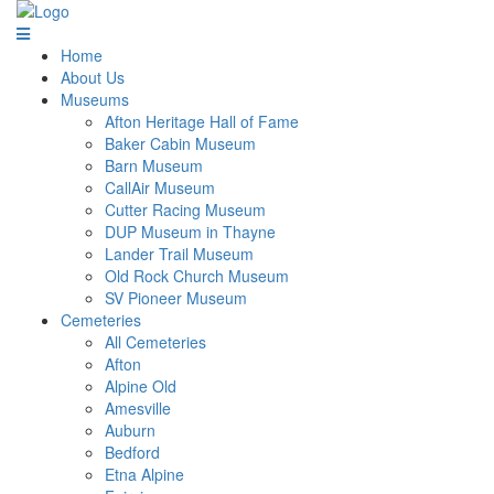
Home
About Us
Museums
Afton Heritage Hall of Fame
Baker Cabin Museum
Barn Museum
CallAir Museum
Cutter Racing Museum
DUP Museum in Thayne
Lander Trail Museum
Old Rock Church Museum
SV Pioneer Museum
Cemeteries
All Cemeteries
Afton
Alpine Old
Amesville
Auburn
Bedford
Etna Alpine