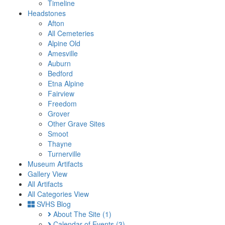
Timeline
Headstones
Afton
All Cemeteries
Alpine Old
Amesville
Auburn
Bedford
Etna Alpine
Fairview
Freedom
Grover
Other Grave Sites
Smoot
Thayne
Turnerville
Museum Artifacts
Gallery View
All Artifacts
All Categories View
SVHS Blog
About The Site
(1)
Calendar of Events
(3)