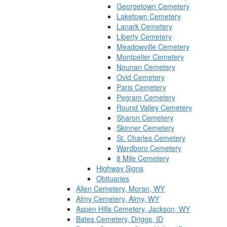
Georgetown Cemetery
Laketown Cemetery
Lanark Cemetery
Liberty Cemetery
Meadowville Cemetery
Montpelier Cemetery
Nounan Cemetery
Ovid Cemetery
Paris Cemetery
Pegram Cemetery
Round Valley Cemetery
Sharon Cemetery
Skinner Cemetery
St. Charles Cemetery
Wardboro Cemetery
8 Mile Cemetery
Highway Signs
Obituaries
Allen Cemetery, Moran, WY
Almy Cemetery, Almy, WY
Aspen Hills Cemetery, Jackson, WY
Bates Cemetery, Driggs, ID