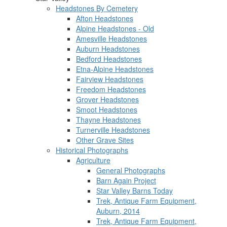
Headstones By Cemetery
Afton Headstones
Alpine Headstones - Old
Amesville Headstones
Auburn Headstones
Bedford Headstones
Etna-Alpine Headstones
Fairview Headstones
Freedom Headstones
Grover Headstones
Smoot Headstones
Thayne Headstones
Turnerville Headstones
Other Grave Sites
Historical Photographs
Agriculture
General Photographs
Barn Again Project
Star Valley Barns Today
Trek, Antique Farm Equipment,
Auburn, 2014
Trek, Antique Farm Equipment,