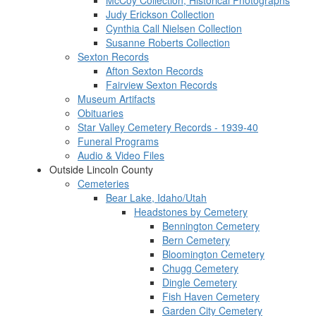
McCoy Collection, Historical Photographs
Judy Erickson Collection
Cynthia Call Nielsen Collection
Susanne Roberts Collection
Sexton Records
Afton Sexton Records
Fairview Sexton Records
Museum Artifacts
Obituaries
Star Valley Cemetery Records - 1939-40
Funeral Programs
Audio & Video Files
Outside Lincoln County
Cemeteries
Bear Lake, Idaho/Utah
Headstones by Cemetery
Bennington Cemetery
Bern Cemetery
Bloomington Cemetery
Chugg Cemetery
Dingle Cemetery
Fish Haven Cemetery
Garden City Cemetery