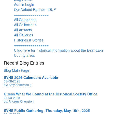
Admin Login
Our Valued Partner - DUP
=================
All Categories
All Collections
All Artifacts
All Galleries
Histories & Stories
=================
Click here for historical information about the Bear Lake
County area.
Recent Blog Entries
Blog Main Page
SVHS 2026 Calendars Available
08-08-2025
by: Amy Anderson
()
Guess What We Found at the Historical Society Office
07-03-2025
by: Andrew Ortenzio
()
SVHS Public Gathering, Thursday, May 15th, 2025