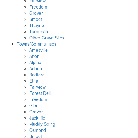
Fairview
Freedom
Grover
Smoot
Thayne
Turnerville
Other Grave Sites
Towns/Communities
Amesville
Afton
Alpine
Auburn
Bedford
Etna
Fairview
Forest Dell
Freedom
Glen
Grover
Jacknife
Muddy String
Osmond
Smoot