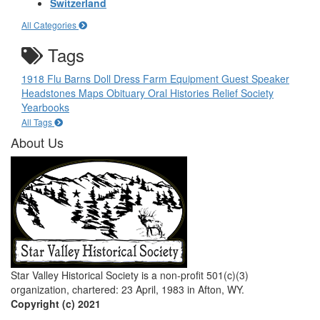
Switzerland
All Categories
Tags
1918 Flu
Barns
Doll
Dress
Farm Equipment
Guest Speaker
Headstones
Maps
Obituary
Oral Histories
Relief Society
Yearbooks
All Tags
About Us
Star Valley Historical Society is a non-profit 501(c)(3)
organization, chartered: 23 April, 1983 in Afton, WY.
Copyright (c) 2021