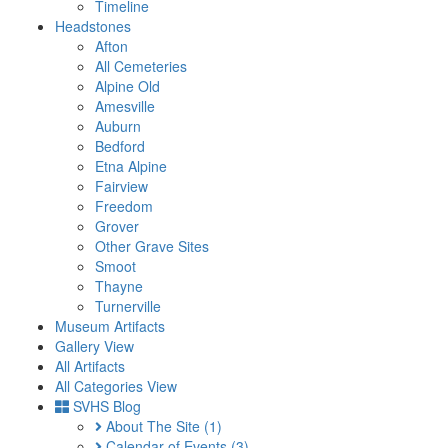
Timeline
Headstones
Afton
All Cemeteries
Alpine Old
Amesville
Auburn
Bedford
Etna Alpine
Fairview
Freedom
Grover
Other Grave Sites
Smoot
Thayne
Turnerville
Museum Artifacts
Gallery View
All Artifacts
All Categories View
SVHS Blog
About The Site
(1)
Calendar of Events
(3)