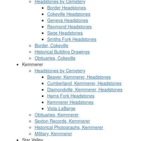
Headstones by Cemetery
Border Headstones
Cokeville Headstones
Geneva Headstones
Raymond Headstones
Sage Headstones
Smiths Fork Headstones
Border, Cokeville
Historical Building Drawings
Obituaries, Cokeville
Kemmerer
Headstones by Cemetery
Beaver, Kemmerer, Headstones
Cumberland, Kemmerer, Headstones
Diamondville, Kemmerer, Headstones
Hams Fork Headstones
Kemmerer Headstones
Viola-LaBarge
Obituaries, Kemmerer
Sexton Records, Kemmerer
Historical Photographs, Kemmerer
Military, Kemmerer
Star Valley