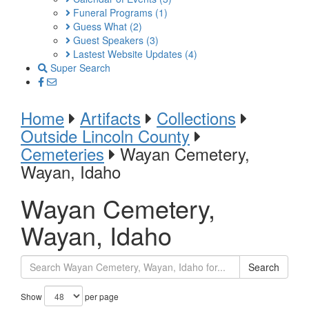
Funeral Programs
(1)
Guess What
(2)
Guest Speakers
(3)
Lastest Website Updates
(4)
Super Search
Home
Artifacts
Collections
Outside Lincoln County
Cemeteries
Wayan Cemetery,
Wayan, Idaho
Wayan Cemetery,
Wayan, Idaho
Search
Show
per page