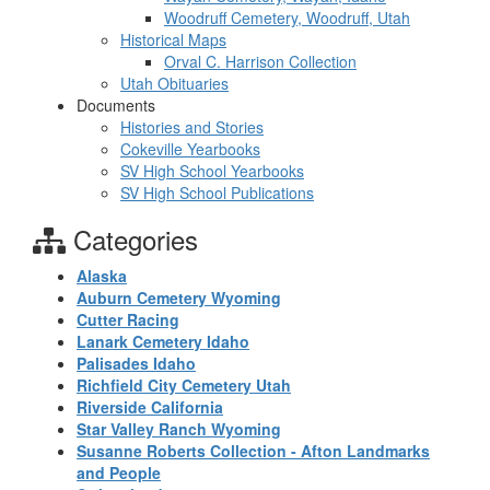
Woodruff Cemetery, Woodruff, Utah
Historical Maps
Orval C. Harrison Collection
Utah Obituaries
Documents
Histories and Stories
Cokeville Yearbooks
SV High School Yearbooks
SV High School Publications
Categories
Alaska
Auburn Cemetery Wyoming
Cutter Racing
Lanark Cemetery Idaho
Palisades Idaho
Richfield City Cemetery Utah
Riverside California
Star Valley Ranch Wyoming
Susanne Roberts Collection - Afton Landmarks
and People