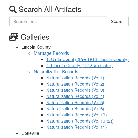
Search All Artifacts
Search
Galleries
Lincoln County
Marriage Records
1. Uinta County (Pre 1913 Lincoln County)
2. Lincoln County (1913 and later)
Naturalization Records
Naturalization Records (Vol 1)
Naturalization Records (Vol 2)
Naturalization Records (Vol 3)
Naturalization Records (Vol 4)
Naturalization Records (Vol 5)
Naturalization Records (Vol 6)
Naturalization Records (Vol 10)
Naturalization Records (Vol 10 (2))
Naturalization Records (Vol 11)
Cokeville