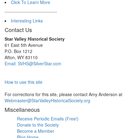
Click To Learn More
----------------------------------
Interesting Links
Contact Us
Star Valley Historical Society
61 East 5th Avenue
P.O. Box 1212
Afton, WY 83110
Email: SVHS@SilverStar.com
How to use this site
For corrections for this site, please contact Amy Anderson at
Webmaster@StarValleyHistoricalSociety.org
Miscellaneous
Receive Periodic Emails (Free!)
Donate to the Society
Become a Member
Blog Home