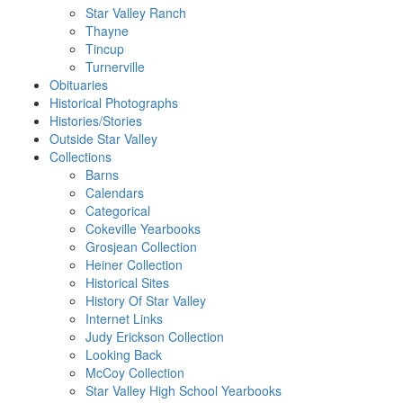
Star Valley Ranch
Thayne
Tincup
Turnerville
Obituaries
Historical Photographs
Histories/Stories
Outside Star Valley
Collections
Barns
Calendars
Categorical
Cokeville Yearbooks
Grosjean Collection
Heiner Collection
Historical Sites
History Of Star Valley
Internet Links
Judy Erickson Collection
Looking Back
McCoy Collection
Star Valley High School Yearbooks