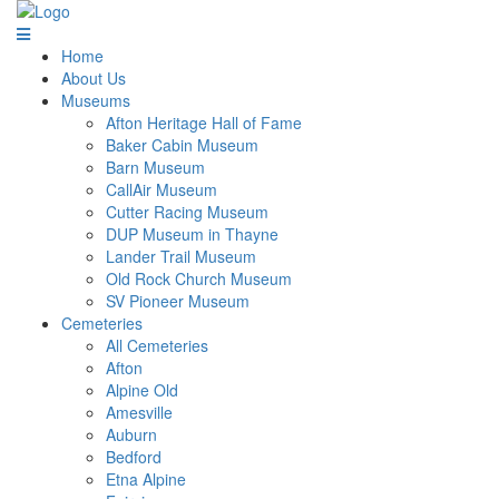
Home
About Us
Museums
Afton Heritage Hall of Fame
Baker Cabin Museum
Barn Museum
CallAir Museum
Cutter Racing Museum
DUP Museum in Thayne
Lander Trail Museum
Old Rock Church Museum
SV Pioneer Museum
Cemeteries
All Cemeteries
Afton
Alpine Old
Amesville
Auburn
Bedford
Etna Alpine