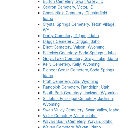
Burton Cemetery, Swan Valley, ID
Cedron Cemetery, Victor, ID
Chesterfield Cemetery, Chesterfield,
Idaho
Crystal Springs Cemetery, Teton Village,
WY
Darby Cemetery, Driggs, Idaho
Driggs Cemetery, Driggs, Idaho
Elliott Cemetery, Wilson, Wyoming
Fairview Cemetery, Soda Springs, Idaho
Grays Lake Cemetery, Grays Lake, Idaho
Kelly Cemetery, Kelly, Wyoming
Pioneer Cedar Cemetery, Soda Springs,
Idaho
Pratt Cemetery, Alta, Wyoming
Randolph Cemetery, Randolph, Utah
South Park Cemetery, Jackson, Wyoming
St Johns Episcopal Cemetery, Jackson,
Wyoming
Swan Valley Cemetery, Swan Valley, Idaho
Victor Cemetery, Victor, Idaho
Wayan South Cemetery, Wayan, Idaho
Wayan Cemetery, Wayan, Idaho