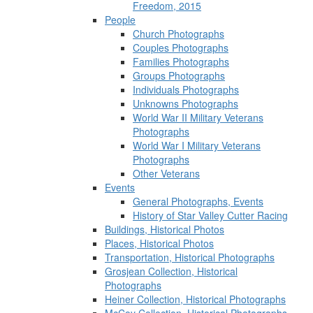
Freedom, 2015
People
Church Photographs
Couples Photographs
Families Photographs
Groups Photographs
Individuals Photographs
Unknowns Photographs
World War II Military Veterans
Photographs
World War I Military Veterans
Photographs
Other Veterans
Events
General Photographs, Events
History of Star Valley Cutter Racing
Buildings, Historical Photos
Places, Historical Photos
Transportation, Historical Photographs
Grosjean Collection, Historical
Photographs
Heiner Collection, Historical Photographs