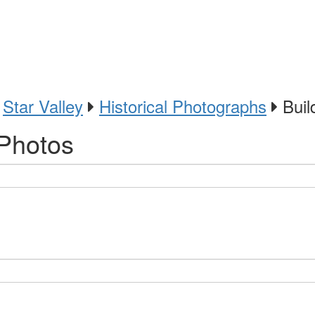
Star Valley
Historical Photographs
Build
 Photos