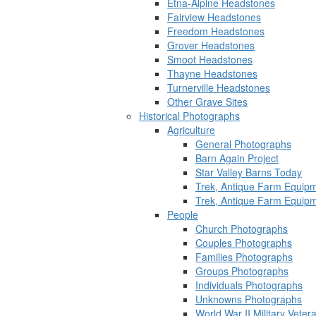
Etna-Alpine Headstones
Fairview Headstones
Freedom Headstones
Grover Headstones
Smoot Headstones
Thayne Headstones
Turnerville Headstones
Other Grave Sites
Historical Photographs
Agriculture
General Photographs
Barn Again Project
Star Valley Barns Today
Trek, Antique Farm Equip
Trek, Antique Farm Equip
People
Church Photographs
Couples Photographs
Families Photographs
Groups Photographs
Individuals Photographs
Unknowns Photographs
World War II Military Vete