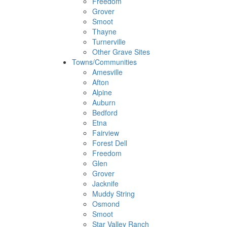
Freedom
Grover
Smoot
Thayne
Turnerville
Other Grave Sites
Towns/Communities
Amesville
Afton
Alpine
Auburn
Bedford
Etna
Fairview
Forest Dell
Freedom
Glen
Grover
Jacknife
Muddy String
Osmond
Smoot
Star Valley Ranch