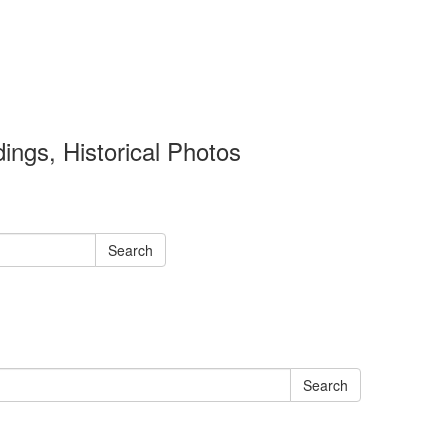
ings, Historical Photos
Search
Search