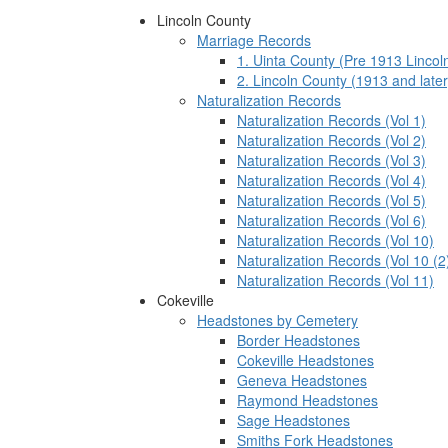
Lincoln County
Marriage Records
1. Uinta County (Pre 1913 Lincol
2. Lincoln County (1913 and later
Naturalization Records
Naturalization Records (Vol 1)
Naturalization Records (Vol 2)
Naturalization Records (Vol 3)
Naturalization Records (Vol 4)
Naturalization Records (Vol 5)
Naturalization Records (Vol 6)
Naturalization Records (Vol 10)
Naturalization Records (Vol 10 (2
Naturalization Records (Vol 11)
Cokeville
Headstones by Cemetery
Border Headstones
Cokeville Headstones
Geneva Headstones
Raymond Headstones
Sage Headstones
Smiths Fork Headstones