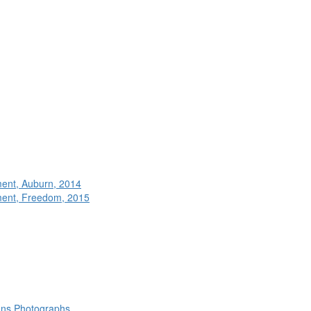
ment, Auburn, 2014
ment, Freedom, 2015
rans Photographs