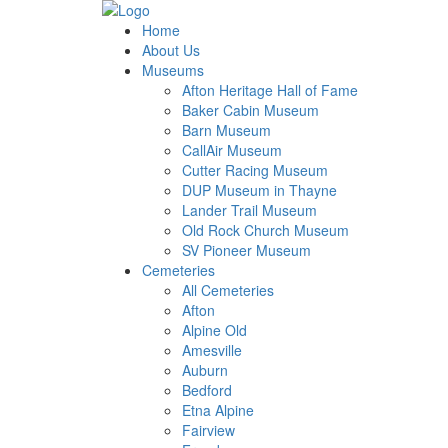
Home
About Us
Museums
Afton Heritage Hall of Fame
Baker Cabin Museum
Barn Museum
CallAir Museum
Cutter Racing Museum
DUP Museum in Thayne
Lander Trail Museum
Old Rock Church Museum
SV Pioneer Museum
Cemeteries
All Cemeteries
Afton
Alpine Old
Amesville
Auburn
Bedford
Etna Alpine
Fairview