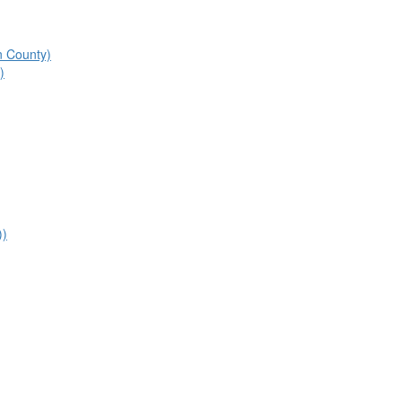
n County)
)
))