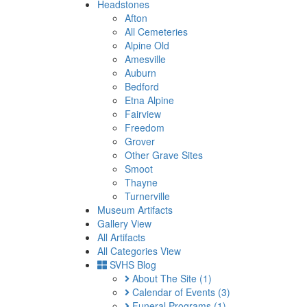
Headstones
Afton
All Cemeteries
Alpine Old
Amesville
Auburn
Bedford
Etna Alpine
Fairview
Freedom
Grover
Other Grave Sites
Smoot
Thayne
Turnerville
Museum Artifacts
Gallery View
All Artifacts
All Categories View
SVHS Blog
About The Site
(1)
Calendar of Events
(3)
Funeral Programs
(1)