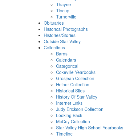
Thayne
Tincup
Turnerville
Obituaries
Historical Photographs
Histories/Stories
Outside Star Valley
Collections
Barns
Calendars
Categorical
Cokeville Yearbooks
Grosjean Collection
Heiner Collection
Historical Sites
History Of Star Valley
Internet Links
Judy Erickson Collection
Looking Back
McCoy Collection
Star Valley High School Yearbooks
Timeline