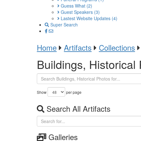
Guess What
(2)
Guest Speakers
(3)
Lastest Website Updates
(4)
Super Search
Home
Artifacts
Collections
Buildings, Historical
Show
per page
Search All Artifacts
Galleries