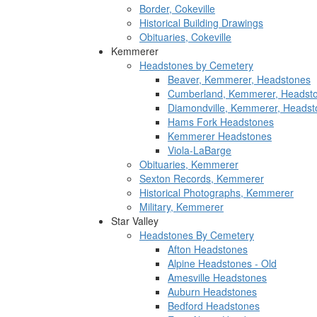
Border, Cokeville
Historical Building Drawings
Obituaries, Cokeville
Kemmerer
Headstones by Cemetery
Beaver, Kemmerer, Headstones
Cumberland, Kemmerer, Headst
Diamondville, Kemmerer, Headst
Hams Fork Headstones
Kemmerer Headstones
Viola-LaBarge
Obituaries, Kemmerer
Sexton Records, Kemmerer
Historical Photographs, Kemmerer
Military, Kemmerer
Star Valley
Headstones By Cemetery
Afton Headstones
Alpine Headstones - Old
Amesville Headstones
Auburn Headstones
Bedford Headstones