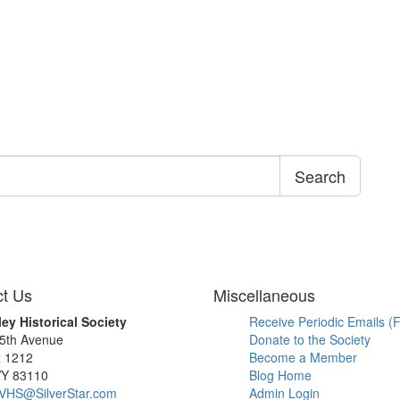
Search
t Us
Miscellaneous
ley Historical Society
Receive Periodic Emails (F
 5th Avenue
Donate to the Society
x 1212
Become a Member
WY 83110
Blog Home
SVHS@SilverStar.com
Admin Login