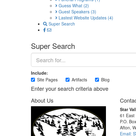
Guess What
(2)
Guest Speakers
(3)
Lastest Website Updates
(4)
Super Search
Super Search
Include:
Site Pages
Artifacts
Blog
Enter your search criteria above
About Us
Contac
Star Val
61 East
P.O. Bo
Afton, 
Email: 