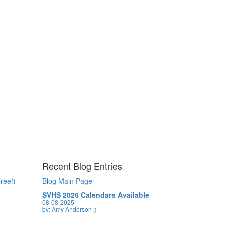
Recent Blog Entries
ree!)
Blog Main Page
SVHS 2026 Calendars Available
08-08-2025
by: Amy Anderson
()