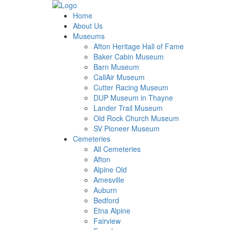
Home
About Us
Museums
Afton Heritage Hall of Fame
Baker Cabin Museum
Barn Museum
CallAir Museum
Cutter Racing Museum
DUP Museum in Thayne
Lander Trail Museum
Old Rock Church Museum
SV Pioneer Museum
Cemeteries
All Cemeteries
Afton
Alpine Old
Amesville
Auburn
Bedford
Etna Alpine
Fairview