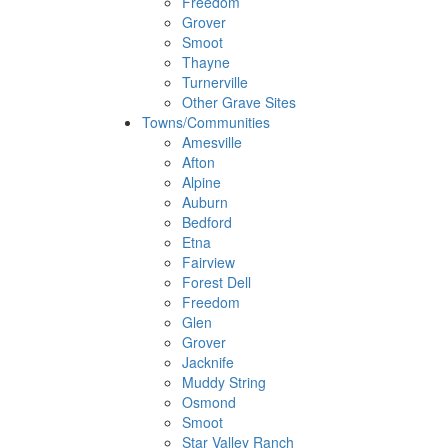
Freedom
Grover
Smoot
Thayne
Turnerville
Other Grave Sites
Towns/Communities
Amesville
Afton
Alpine
Auburn
Bedford
Etna
Fairview
Forest Dell
Freedom
Glen
Grover
Jacknife
Muddy String
Osmond
Smoot
Star Valley Ranch