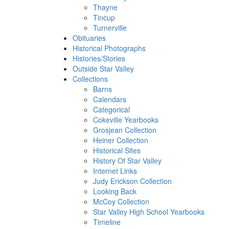
Thayne
Tincup
Turnerville
Obituaries
Historical Photographs
Histories/Stories
Outside Star Valley
Collections
Barns
Calendars
Categorical
Cokeville Yearbooks
Grosjean Collection
Heiner Collection
Historical Sites
History Of Star Valley
Internet Links
Judy Erickson Collection
Looking Back
McCoy Collection
Star Valley High School Yearbooks
Timeline