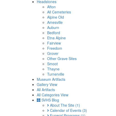
Headstones
Afton
All Cemeteries
Alpine Old
Amesville
Auburn
Bedford
Etna Alpine
Fairview
Freedom
Grover
Other Grave Sites
Smoot
Thayne
Turnerville
Museum Artifacts
Gallery View
All Artifacts
All Categories View
SVHS Blog
About The Site
(1)
Calendar of Events
(3)
Funeral Programs
(1)