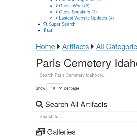
Guess What
(2)
Guest Speakers
(3)
Lastest Website Updates
(4)
Super Search
Home
Artifacts
All Categori
Paris Cemetery Idah
Show
per page
Search All Artifacts
Galleries