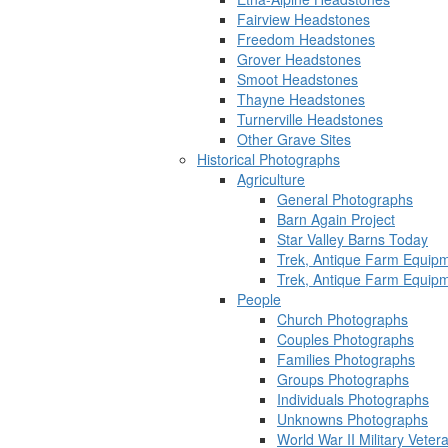
Fairview Headstones
Freedom Headstones
Grover Headstones
Smoot Headstones
Thayne Headstones
Turnerville Headstones
Other Grave Sites
Historical Photographs
Agriculture
General Photographs
Barn Again Project
Star Valley Barns Today
Trek, Antique Farm Equip
Trek, Antique Farm Equip
People
Church Photographs
Couples Photographs
Families Photographs
Groups Photographs
Individuals Photographs
Unknowns Photographs
World War II Military Vete