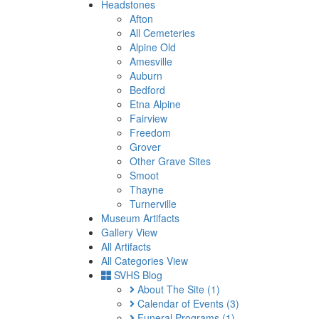
Headstones
Afton
All Cemeteries
Alpine Old
Amesville
Auburn
Bedford
Etna Alpine
Fairview
Freedom
Grover
Other Grave Sites
Smoot
Thayne
Turnerville
Museum Artifacts
Gallery View
All Artifacts
All Categories View
SVHS Blog
About The Site
(1)
Calendar of Events
(3)
Funeral Programs
(1)