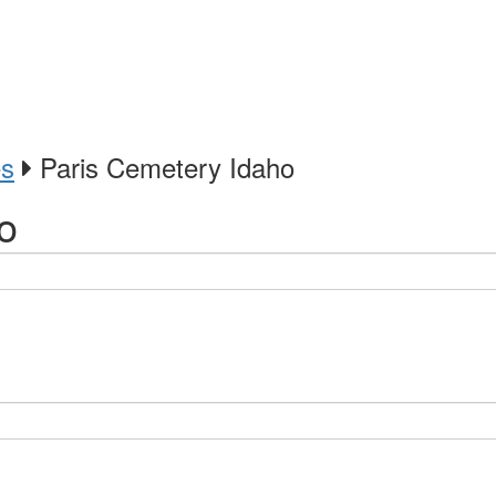
es
Paris Cemetery Idaho
o