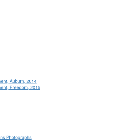
ment, Auburn, 2014
ment, Freedom, 2015
rans Photographs