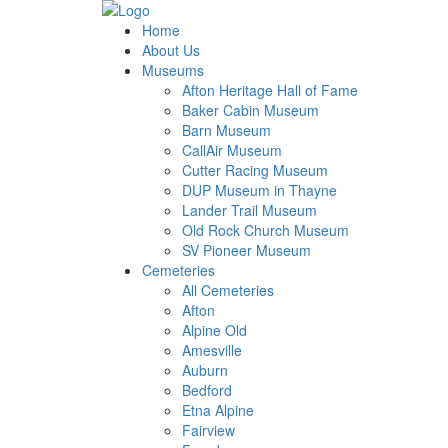
Home
About Us
Museums
Afton Heritage Hall of Fame
Baker Cabin Museum
Barn Museum
CallAir Museum
Cutter Racing Museum
DUP Museum in Thayne
Lander Trail Museum
Old Rock Church Museum
SV Pioneer Museum
Cemeteries
All Cemeteries
Afton
Alpine Old
Amesville
Auburn
Bedford
Etna Alpine
Fairview