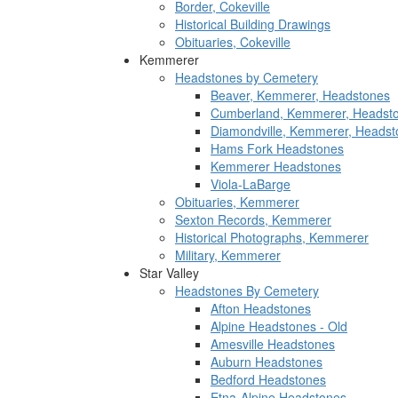
Border, Cokeville
Historical Building Drawings
Obituaries, Cokeville
Kemmerer
Headstones by Cemetery
Beaver, Kemmerer, Headstones
Cumberland, Kemmerer, Headst
Diamondville, Kemmerer, Headst
Hams Fork Headstones
Kemmerer Headstones
Viola-LaBarge
Obituaries, Kemmerer
Sexton Records, Kemmerer
Historical Photographs, Kemmerer
Military, Kemmerer
Star Valley
Headstones By Cemetery
Afton Headstones
Alpine Headstones - Old
Amesville Headstones
Auburn Headstones
Bedford Headstones
Etna-Alpine Headstones