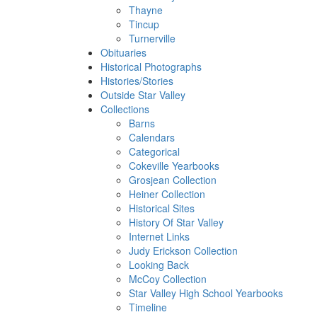
Thayne
Tincup
Turnerville
Obituaries
Historical Photographs
Histories/Stories
Outside Star Valley
Collections
Barns
Calendars
Categorical
Cokeville Yearbooks
Grosjean Collection
Heiner Collection
Historical Sites
History Of Star Valley
Internet Links
Judy Erickson Collection
Looking Back
McCoy Collection
Star Valley High School Yearbooks
Timeline