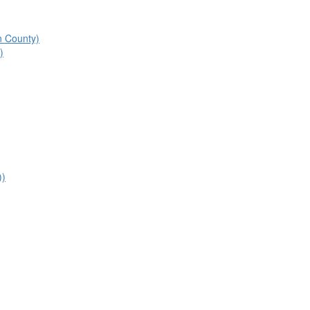
n County)
)
))