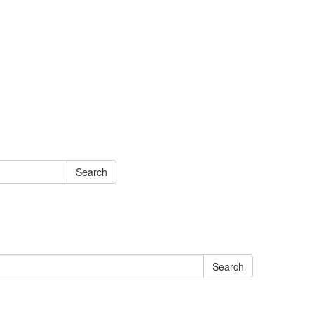
Search
Search