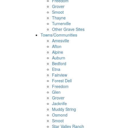
Freedom
Grover
Smoot
Thayne
Turnerville
Other Grave Sites
Towns/Communities
Amesville
Afton
Alpine
Auburn
Bedford
Etna
Fairview
Forest Dell
Freedom
Glen
Grover
Jacknife
Muddy String
Osmond
Smoot
Star Valley Ranch