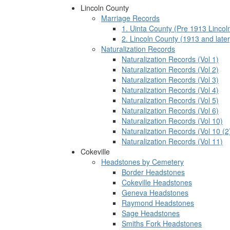
Lincoln County
Marriage Records
1. Uinta County (Pre 1913 Lincol
2. Lincoln County (1913 and later
Naturalization Records
Naturalization Records (Vol 1)
Naturalization Records (Vol 2)
Naturalization Records (Vol 3)
Naturalization Records (Vol 4)
Naturalization Records (Vol 5)
Naturalization Records (Vol 6)
Naturalization Records (Vol 10)
Naturalization Records (Vol 10 (2
Naturalization Records (Vol 11)
Cokeville
Headstones by Cemetery
Border Headstones
Cokeville Headstones
Geneva Headstones
Raymond Headstones
Sage Headstones
Smiths Fork Headstones