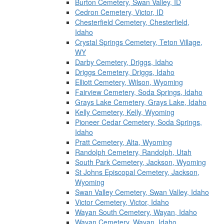
Burton Cemetery, Swan Valley, ID
Cedron Cemetery, Victor, ID
Chesterfield Cemetery, Chesterfield,
Idaho
Crystal Springs Cemetery, Teton Village,
WY
Darby Cemetery, Driggs, Idaho
Driggs Cemetery, Driggs, Idaho
Elliott Cemetery, Wilson, Wyoming
Fairview Cemetery, Soda Springs, Idaho
Grays Lake Cemetery, Grays Lake, Idaho
Kelly Cemetery, Kelly, Wyoming
Pioneer Cedar Cemetery, Soda Springs,
Idaho
Pratt Cemetery, Alta, Wyoming
Randolph Cemetery, Randolph, Utah
South Park Cemetery, Jackson, Wyoming
St Johns Episcopal Cemetery, Jackson,
Wyoming
Swan Valley Cemetery, Swan Valley, Idaho
Victor Cemetery, Victor, Idaho
Wayan South Cemetery, Wayan, Idaho
Wayan Cemetery, Wayan, Idaho