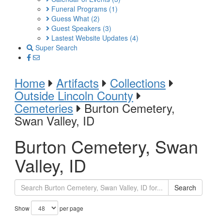
Funeral Programs
(1)
Guess What
(2)
Guest Speakers
(3)
Lastest Website Updates
(4)
Super Search
Home
Artifacts
Collections
Outside Lincoln County
Cemeteries
Burton Cemetery,
Swan Valley, ID
Burton Cemetery, Swan
Valley, ID
Search
Show
per page