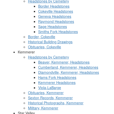
Headstones by Cemetery
Border Headstones
Cokeville Headstones
Geneva Headstones
Raymond Headstones
Sage Headstones
Smiths Fork Headstones
Border, Cokeville
Historical Building Drawings
Obituaries, Cokeville
Kemmerer
Headstones by Cemetery
Beaver, Kemmerer, Headstones
Cumberland, Kemmerer, Headstones
Diamondville, Kemmerer, Headstones
Hams Fork Headstones
Kemmerer Headstones
Viola-LaBarge
Obituaries, Kemmerer
Sexton Records, Kemmerer
Historical Photographs, Kemmerer
Military, Kemmerer
Star Valley