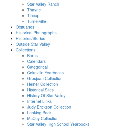
Star Valley Ranch
Thayne
Tincup
Turnerville
Obituaries
Historical Photographs
Histories/Stories
Outside Star Valley
Collections
Barns
Calendars
Categorical
Cokeville Yearbooks
Grosjean Collection
Heiner Collection
Historical Sites
History Of Star Valley
Internet Links
Judy Erickson Collection
Looking Back
McCoy Collection
Star Valley High School Yearbooks