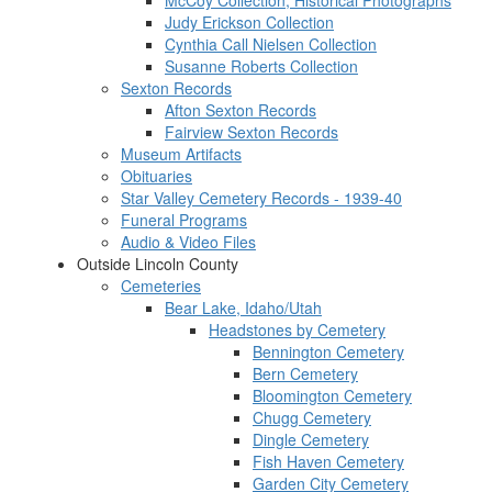
McCoy Collection, Historical Photographs
Judy Erickson Collection
Cynthia Call Nielsen Collection
Susanne Roberts Collection
Sexton Records
Afton Sexton Records
Fairview Sexton Records
Museum Artifacts
Obituaries
Star Valley Cemetery Records - 1939-40
Funeral Programs
Audio & Video Files
Outside Lincoln County
Cemeteries
Bear Lake, Idaho/Utah
Headstones by Cemetery
Bennington Cemetery
Bern Cemetery
Bloomington Cemetery
Chugg Cemetery
Dingle Cemetery
Fish Haven Cemetery
Garden City Cemetery