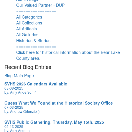
Our Valued Partner - DUP
=================
All Categories
All Collections
All Artifacts
All Galleries
Histories & Stories
=================
Click here for historical information about the Bear Lake
County area.
Recent Blog Entries
Blog Main Page
SVHS 2026 Calendars Available
08-08-2025
by: Amy Anderson
()
Guess What We Found at the Historical Society Office
07-03-2025
by: Andrew Ortenzio
()
SVHS Public Gathering, Thursday, May 15th, 2025
05-13-2025
by: Amy Anderson
()