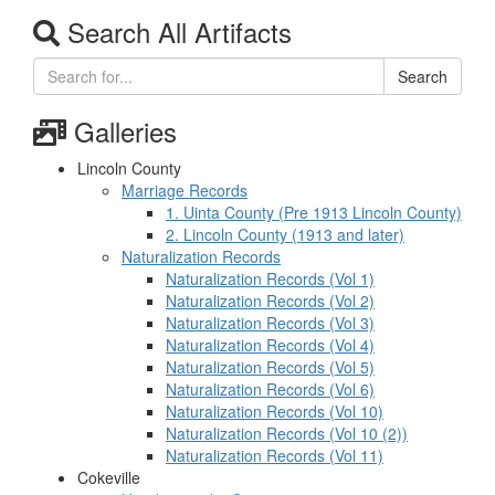
Search All Artifacts
Search
Galleries
Lincoln County
Marriage Records
1. Uinta County (Pre 1913 Lincoln County)
2. Lincoln County (1913 and later)
Naturalization Records
Naturalization Records (Vol 1)
Naturalization Records (Vol 2)
Naturalization Records (Vol 3)
Naturalization Records (Vol 4)
Naturalization Records (Vol 5)
Naturalization Records (Vol 6)
Naturalization Records (Vol 10)
Naturalization Records (Vol 10 (2))
Naturalization Records (Vol 11)
Cokeville