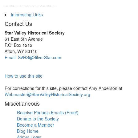
----------------------------------
Interesting Links
Contact Us
Star Valley Historical Society
61 East 5th Avenue
P.O. Box 1212
Afton, WY 83110
Email: SVHS@SilverStar.com
How to use this site
For corrections for this site, please contact Amy Anderson at
Webmaster@StarValleyHistoricalSociety.org
Miscellaneous
Receive Periodic Emails (Free!)
Donate to the Society
Become a Member
Blog Home
Admin Login