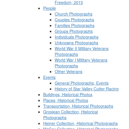
Freedom, 2015
People
Church Photographs
Couples Photographs
Families Photographs
Groups Photographs
Individuals Photographs
Unknowns Photographs
World War II Military Veterans
Photographs
World War I Military Veterans
Photographs
Other Veterans
Events
General Photographs, Events
History of Star Valley Cutter Racing
Buildings, Historical Photos
Places, Historical Photos
Transportation, Historical Photographs
Grosjean Collection, Historical
Photographs
Heiner Collection, Historical Photographs