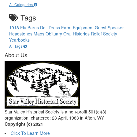
All Categories
Tags
1918 Flu
Barns
Doll
Dress
Farm Equipment
Guest Speaker
Headstones
Maps
Obituary
Oral Histories
Relief Society
Yearbooks
All Tags
About Us
Star Valley Historical Society is a non-profit 501(c)(3)
organization, chartered: 23 April, 1983 in Afton, WY.
Copyright (c) 2021
Click To Learn More