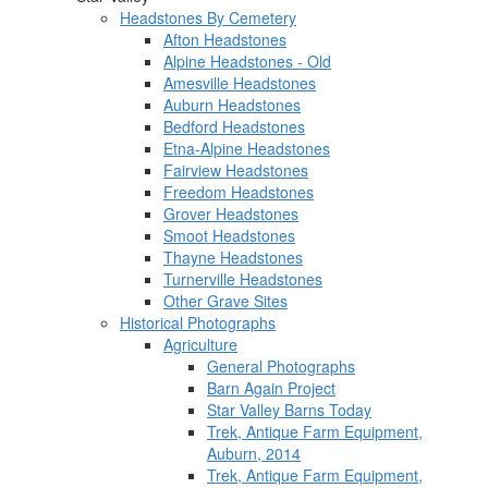
Headstones By Cemetery
Afton Headstones
Alpine Headstones - Old
Amesville Headstones
Auburn Headstones
Bedford Headstones
Etna-Alpine Headstones
Fairview Headstones
Freedom Headstones
Grover Headstones
Smoot Headstones
Thayne Headstones
Turnerville Headstones
Other Grave Sites
Historical Photographs
Agriculture
General Photographs
Barn Again Project
Star Valley Barns Today
Trek, Antique Farm Equipment,
Auburn, 2014
Trek, Antique Farm Equipment,