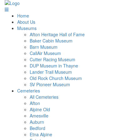
Home
About Us
Museums
Afton Heritage Hall of Fame
Baker Cabin Museum
Barn Museum
CallAir Museum
Cutter Racing Museum
DUP Museum in Thayne
Lander Trail Museum
Old Rock Church Museum
SV Pioneer Museum
Cemeteries
All Cemeteries
Afton
Alpine Old
Amesville
Auburn
Bedford
Etna Alpine