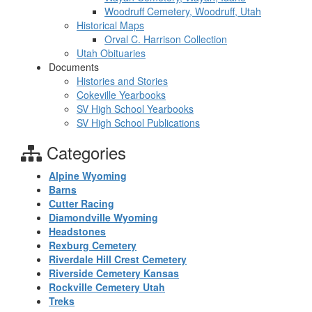
Woodruff Cemetery, Woodruff, Utah
Historical Maps
Orval C. Harrison Collection
Utah Obituaries
Documents
Histories and Stories
Cokeville Yearbooks
SV High School Yearbooks
SV High School Publications
Categories
Alpine Wyoming
Barns
Cutter Racing
Diamondville Wyoming
Headstones
Rexburg Cemetery
Riverdale Hill Crest Cemetery
Riverside Cemetery Kansas
Rockville Cemetery Utah
Treks