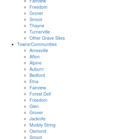
Fairview
Freedom
Grover
Smoot
Thayne
Turnerville
Other Grave Sites
Towns/Communities
Amesville
Afton
Alpine
Auburn
Bedford
Etna
Fairview
Forest Dell
Freedom
Glen
Grover
Jacknife
Muddy String
Osmond
Smoot