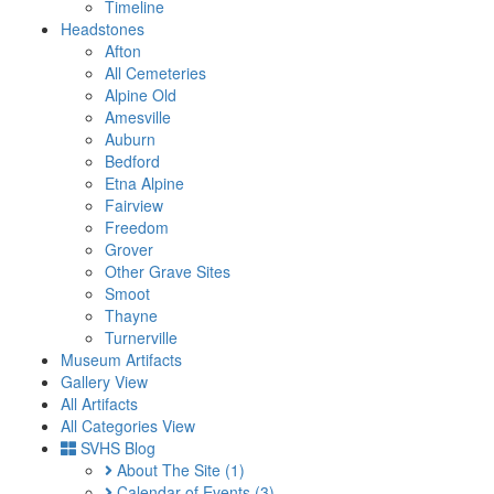
Timeline
Headstones
Afton
All Cemeteries
Alpine Old
Amesville
Auburn
Bedford
Etna Alpine
Fairview
Freedom
Grover
Other Grave Sites
Smoot
Thayne
Turnerville
Museum Artifacts
Gallery View
All Artifacts
All Categories View
SVHS Blog
About The Site
(1)
Calendar of Events
(3)