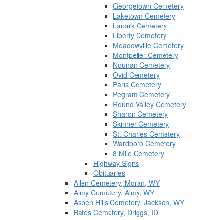
Georgetown Cemetery
Laketown Cemetery
Lanark Cemetery
Liberty Cemetery
Meadowville Cemetery
Montpelier Cemetery
Nounan Cemetery
Ovid Cemetery
Paris Cemetery
Pegram Cemetery
Round Valley Cemetery
Sharon Cemetery
Skinner Cemetery
St. Charles Cemetery
Wardboro Cemetery
8 Mile Cemetery
Highway Signs
Obituaries
Allen Cemetery, Moran, WY
Almy Cemetery, Almy, WY
Aspen Hills Cemetery, Jackson, WY
Bates Cemetery, Driggs, ID