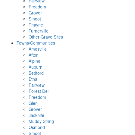
Fairview
Freedom
Grover
Smoot
Thayne
Turnerville
Other Grave Sites
Towns/Communities
Amesville
Afton
Alpine
Auburn
Bedford
Etna
Fairview
Forest Dell
Freedom
Glen
Grover
Jacknife
Muddy String
Osmond
Smoot