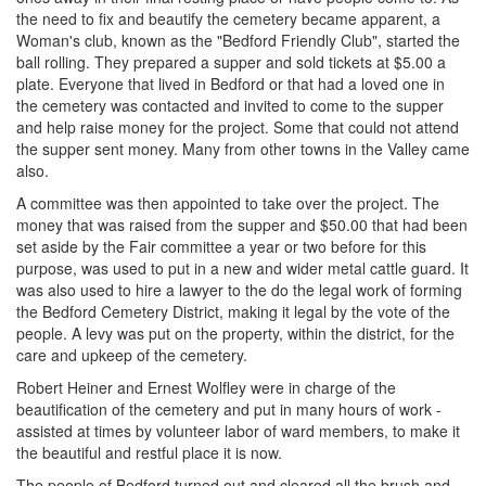
the need to fix and beautify the cemetery became apparent, a
Woman's club, known as the "Bedford Friendly Club", started the
ball rolling. They prepared a supper and sold tickets at $5.00 a
plate. Everyone that lived in Bedford or that had a loved one in
the cemetery was contacted and invited to come to the supper
and help raise money for the project. Some that could not attend
the supper sent money. Many from other towns in the Valley came
also.
A committee was then appointed to take over the project. The
money that was raised from the supper and $50.00 that had been
set aside by the Fair committee a year or two before for this
purpose, was used to put in a new and wider metal cattle guard. It
was also used to hire a lawyer to the do the legal work of forming
the Bedford Cemetery District, making it legal by the vote of the
people. A levy was put on the property, within the district, for the
care and upkeep of the cemetery.
Robert Heiner and Ernest Wolfley were in charge of the
beautification of the cemetery and put in many hours of work -
assisted at times by volunteer labor of ward members, to make it
the beautiful and restful place it is now.
The people of Bedford turned out and cleared all the brush and