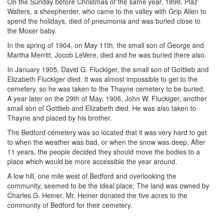
On the Sunday before Christmas of the same year, 1898, Plaz
Walters, a sheepherder, who came to the valley with Grip Allen to
spend the holidays, died of pneumonia and was buried close to
the Moser baby.
In the spring of 1904, on May 11th, the small son of George and
Martha Merritt, Jocob LeVere, died and he was buried there also.
In January 1905, David G. Fluckiger, the small son of Gottlieb and
Elizabeth Fluckiger died. It was almost impossible to get to the
cemetery, so he was taken to the Thayne cemetery to be buried.
A year later on the 29th of May, 1906, John W. Fluckiger, another
small son of Gottlieb and Elizabeth died. He was also taken to
Thayne and placed by his brother.
The Bedford cemetery was so located that it was very hard to get
to when the weather was bad, or when the snow was deep. After
11 years, the people decided they should move the bodies to a
place which would be more accessible the year around.
A low hill, one mile west of Bedford and overlooking the
community, seemed to be the ideal place. The land was owned by
Charles G. Heiner. Mr. Heiner donated the five acres to the
community of Bedford for their cemetery.