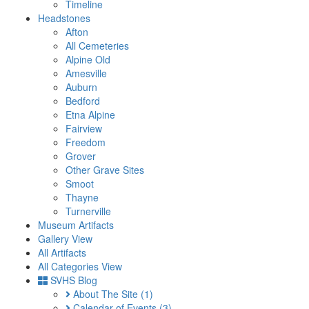
Timeline
Headstones
Afton
All Cemeteries
Alpine Old
Amesville
Auburn
Bedford
Etna Alpine
Fairview
Freedom
Grover
Other Grave Sites
Smoot
Thayne
Turnerville
Museum Artifacts
Gallery View
All Artifacts
All Categories View
SVHS Blog
About The Site
(1)
Calendar of Events
(3)