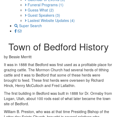
Funeral Programs
(1)
Guess What
(2)
Guest Speakers
(3)
Lastest Website Updates
(4)
Super Search
Town of Bedford History
by Bessie Merritt
It was in 1888 that Bedford was first used as a profitable place for
grazing cattle. The Mormon Church had several herds of tithing
cattle and it was to Bedford that some of these herds were
brought to feed. These first herds were overseen by Richard
Hinck, Henry McCulloch and Fred Lallathin.
The first building in Bedford was built in 1888 for Dr. Ormsby from
Logan, Utah, about 100 rods east of what later became the town
site of Bedford.
William B. Preston, who was at that time Presiding Bishop of the
Latter-day Saints Church, brought in several relatives who