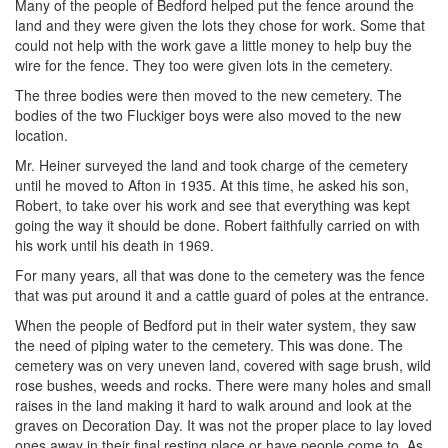
Many of the people of Bedford helped put the fence around the
land and they were given the lots they chose for work. Some that
could not help with the work gave a little money to help buy the
wire for the fence. They too were given lots in the cemetery.
The three bodies were then moved to the new cemetery. The
bodies of the two Fluckiger boys were also moved to the new
location.
Mr. Heiner surveyed the land and took charge of the cemetery
until he moved to Afton in 1935. At this time, he asked his son,
Robert, to take over his work and see that everything was kept
going the way it should be done. Robert faithfully carried on with
his work until his death in 1969.
For many years, all that was done to the cemetery was the fence
that was put around it and a cattle guard of poles at the entrance.
When the people of Bedford put in their water system, they saw
the need of piping water to the cemetery. This was done. The
cemetery was on very uneven land, covered with sage brush, wild
rose bushes, weeds and rocks. There were many holes and small
raises in the land making it hard to walk around and look at the
graves on Decoration Day. It was not the proper place to lay loved
ones away in their final resting place or have people come to. As