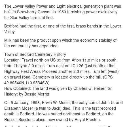
The Lower Valley Power and Light electrical generation plant was
built in Strawberry Canyon in 1950 furnishing power exclusively
for Star Valley farms at first.
Bedford had the first, or one of the first, brass bands in the Lower
Valley.
Milk has been the product upon which the economic stability of
the community has depended.
Town of Bedford Cemetery History
Location: Travel north on US 89 from Afton 11.8 miles or south
from Thayne 2.0 miles. Turn east on LC 126 (just south of the
Highway Rest Area). Proceed another 2.3 miles. Turn left (west)
on gravel road. Cemetery is located directly up the hill. (GPS:
42.89540N 110.95346W)
How Obtained: The land was given by Charles G. Heiner, Sr.
History: by Bessie Merritt
On 5 January, 1898, Erwin W. Moser, the baby son of John U. and
Elizabeth Moser (a twin to Jack) died. This is the first recorded
death in Bedford. He was buried northeast to Bedford, on the
Russell Sessions place, now owned by Royal Preston.