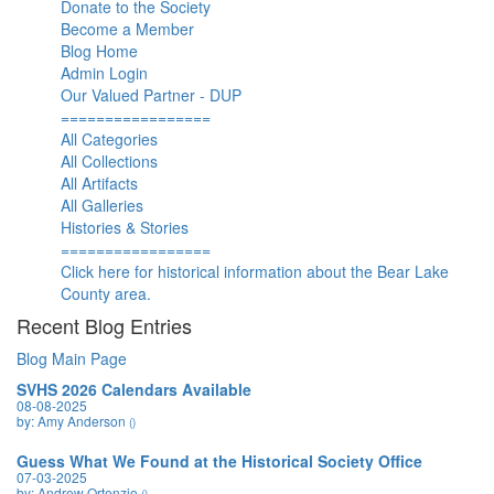
Donate to the Society
Become a Member
Blog Home
Admin Login
Our Valued Partner - DUP
=================
All Categories
All Collections
All Artifacts
All Galleries
Histories & Stories
=================
Click here for historical information about the Bear Lake
County area.
Recent Blog Entries
Blog Main Page
SVHS 2026 Calendars Available
08-08-2025
by: Amy Anderson
()
Guess What We Found at the Historical Society Office
07-03-2025
by: Andrew Ortenzio