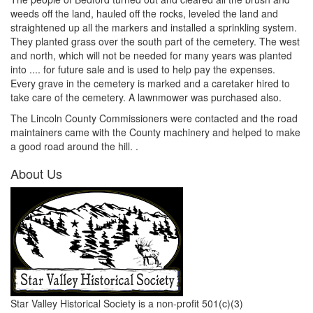
weeds off the land, hauled off the rocks, leveled the land and
straightened up all the markers and installed a sprinkling system.
They planted grass over the south part of the cemetery. The west
and north, which will not be needed for many years was planted
into .... for future sale and is used to help pay the expenses.
Every grave in the cemetery is marked and a caretaker hired to
take care of the cemetery. A lawnmower was purchased also.
The Lincoln County Commissioners were contacted and the road
maintainers came with the County machinery and helped to make
a good road around the hill. .
About Us
Star Valley Historical Society is a non-profit 501(c)(3)