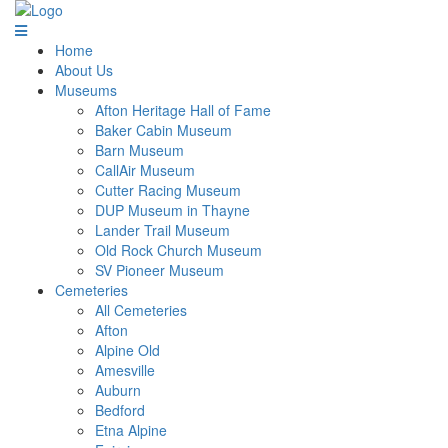
Home
About Us
Museums
Afton Heritage Hall of Fame
Baker Cabin Museum
Barn Museum
CallAir Museum
Cutter Racing Museum
DUP Museum in Thayne
Lander Trail Museum
Old Rock Church Museum
SV Pioneer Museum
Cemeteries
All Cemeteries
Afton
Alpine Old
Amesville
Auburn
Bedford
Etna Alpine