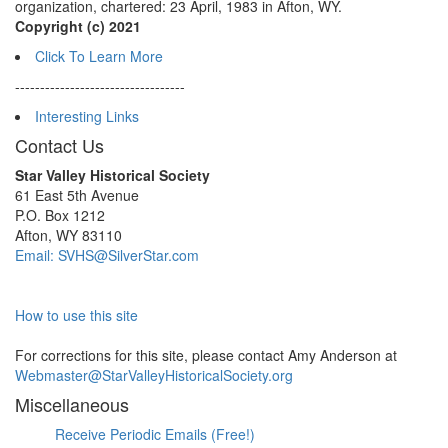
organization, chartered: 23 April, 1983 in Afton, WY.
Copyright (c) 2021
Click To Learn More
----------------------------------
Interesting Links
Contact Us
Star Valley Historical Society
61 East 5th Avenue
P.O. Box 1212
Afton, WY 83110
Email: SVHS@SilverStar.com
How to use this site
For corrections for this site, please contact Amy Anderson at
Webmaster@StarValleyHistoricalSociety.org
Miscellaneous
Receive Periodic Emails (Free!)