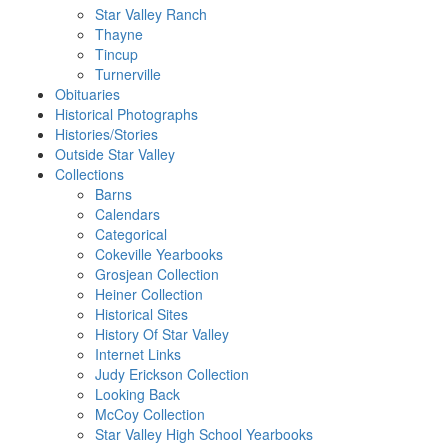
Star Valley Ranch
Thayne
Tincup
Turnerville
Obituaries
Historical Photographs
Histories/Stories
Outside Star Valley
Collections
Barns
Calendars
Categorical
Cokeville Yearbooks
Grosjean Collection
Heiner Collection
Historical Sites
History Of Star Valley
Internet Links
Judy Erickson Collection
Looking Back
McCoy Collection
Star Valley High School Yearbooks