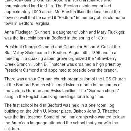
homesteaded land for him. The Preston estate comprised
approximately 1000 acres. Mr. Preston liked the location of the
town so well that he called it "Bedford" in memory of his old home
town in Bedford, Virginia.
Anna Fluckiger (Skinner), a daughter of John and Mary Fluckiger,
was the first child born in Bedford in the spring of 1891.
President George Osmond and Counselor Anson V. Call of the
Star Valley Stake came to Bedford August 4th, 1895 and in a
meeting in a quaking aspen grove organized the "Strawberry
Creek Branch". John B. Thatcher was ordained a high priest by
President Osmond and appointed to preside over the branch.
There was also a German church organization of the LDS Church
at the Bedford Branch which met twice a month in the homes of
the various German and Swiss families. The "German chorus"
sang in the English speaking meetings for a long time.
The first school held in Bedford was held in a one room, log
building on the John U. Moser place. Bishop John B. Thatcher
was the first teacher. Some of the immigrants who wanted to learn
the American language attended the school that year with the
children.