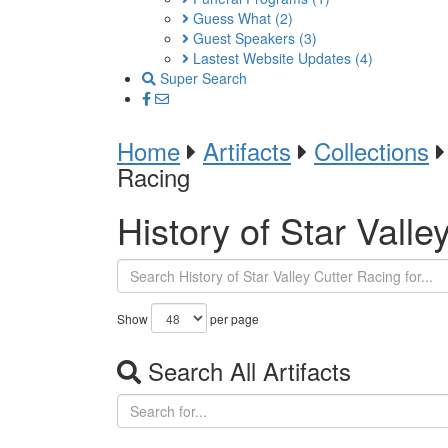
Guess What
(2)
Guest Speakers
(3)
Lastest Website Updates
(4)
Super Search
Home
Artifacts
Collections
Racing
History of Star Valle
Show
per page
Search All Artifacts