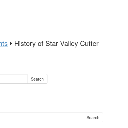
nts
History of Star Valley Cutter
Search
Search