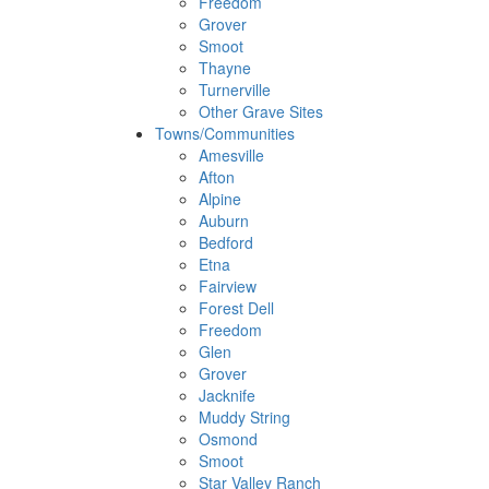
Freedom
Grover
Smoot
Thayne
Turnerville
Other Grave Sites
Towns/Communities
Amesville
Afton
Alpine
Auburn
Bedford
Etna
Fairview
Forest Dell
Freedom
Glen
Grover
Jacknife
Muddy String
Osmond
Smoot
Star Valley Ranch