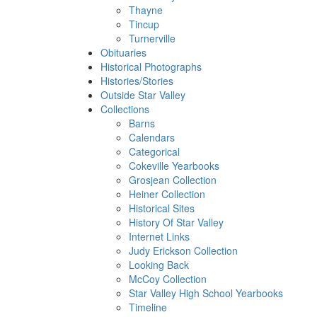
Thayne
Tincup
Turnerville
Obituaries
Historical Photographs
Histories/Stories
Outside Star Valley
Collections
Barns
Calendars
Categorical
Cokeville Yearbooks
Grosjean Collection
Heiner Collection
Historical Sites
History Of Star Valley
Internet Links
Judy Erickson Collection
Looking Back
McCoy Collection
Star Valley High School Yearbooks
Timeline