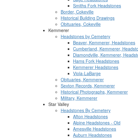
Smiths Fork Headstones
Border, Cokeville
Historical Building Drawings
Obituaries, Cokeville
Kemmerer
Headstones by Cemetery
Beaver, Kemmerer, Headstones
Cumberland, Kemmerer, Headst
Diamondville, Kemmerer, Headst
Hams Fork Headstones
Kemmerer Headstones
Viola-LaBarge
Obituaries, Kemmerer
Sexton Records, Kemmerer
Historical Photographs, Kemmerer
Military, Kemmerer
Star Valley
Headstones By Cemetery
Afton Headstones
Alpine Headstones - Old
Amesville Headstones
Auburn Headstones