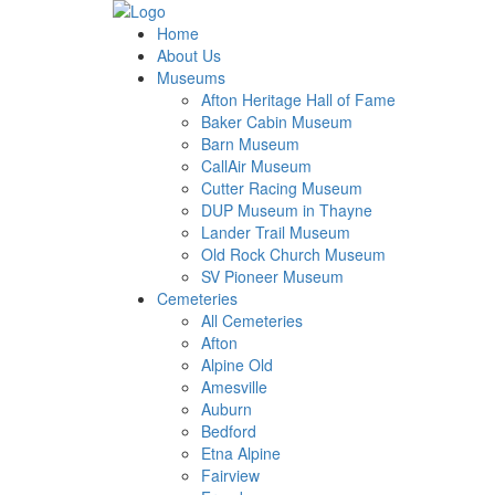
Home
About Us
Museums
Afton Heritage Hall of Fame
Baker Cabin Museum
Barn Museum
CallAir Museum
Cutter Racing Museum
DUP Museum in Thayne
Lander Trail Museum
Old Rock Church Museum
SV Pioneer Museum
Cemeteries
All Cemeteries
Afton
Alpine Old
Amesville
Auburn
Bedford
Etna Alpine
Fairview