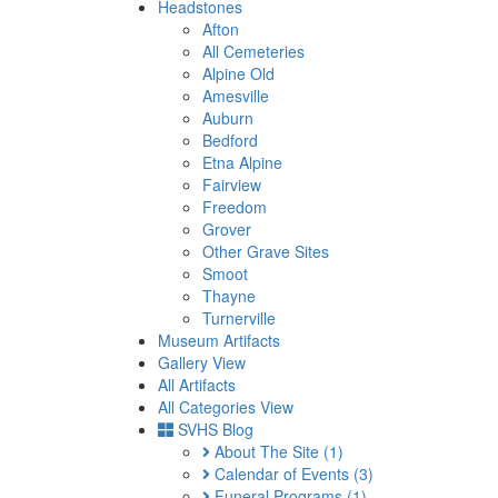
Headstones
Afton
All Cemeteries
Alpine Old
Amesville
Auburn
Bedford
Etna Alpine
Fairview
Freedom
Grover
Other Grave Sites
Smoot
Thayne
Turnerville
Museum Artifacts
Gallery View
All Artifacts
All Categories View
SVHS Blog
About The Site
(1)
Calendar of Events
(3)
Funeral Programs
(1)