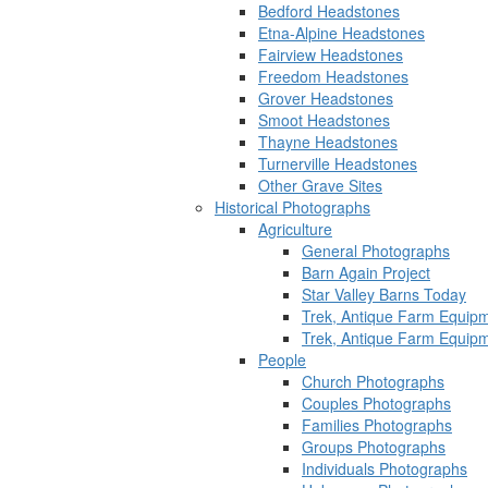
Bedford Headstones
Etna-Alpine Headstones
Fairview Headstones
Freedom Headstones
Grover Headstones
Smoot Headstones
Thayne Headstones
Turnerville Headstones
Other Grave Sites
Historical Photographs
Agriculture
General Photographs
Barn Again Project
Star Valley Barns Today
Trek, Antique Farm Equip
Trek, Antique Farm Equip
People
Church Photographs
Couples Photographs
Families Photographs
Groups Photographs
Individuals Photographs