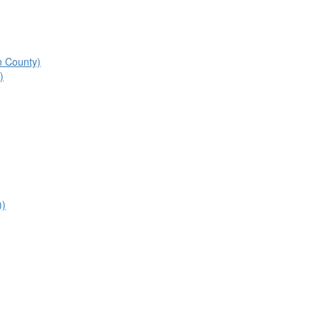
n County)
)
))