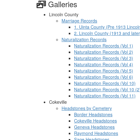
Galleries
Lincoln County
Marriage Records
1. Uinta County (Pre 1913 Lincol
2. Lincoln County (1913 and later
Naturalization Records
Naturalization Records (Vol 1)
Naturalization Records (Vol 2)
Naturalization Records (Vol 3)
Naturalization Records (Vol 4)
Naturalization Records (Vol 5)
Naturalization Records (Vol 6)
Naturalization Records (Vol 10)
Naturalization Records (Vol 10 (2
Naturalization Records (Vol 11)
Cokeville
Headstones by Cemetery
Border Headstones
Cokeville Headstones
Geneva Headstones
Raymond Headstones
Sage Headstones