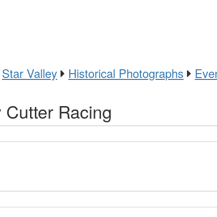
Star Valley
Historical Photographs
Eve
y Cutter Racing