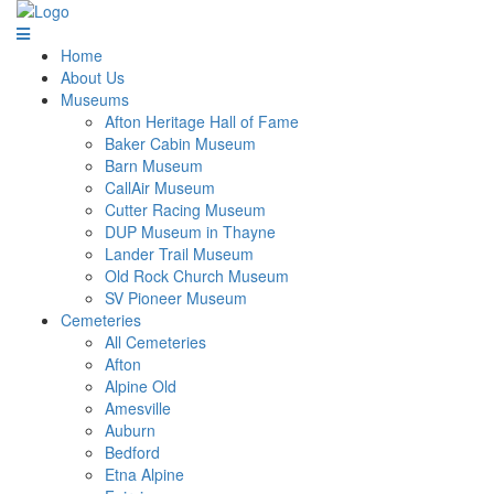
Home
About Us
Museums
Afton Heritage Hall of Fame
Baker Cabin Museum
Barn Museum
CallAir Museum
Cutter Racing Museum
DUP Museum in Thayne
Lander Trail Museum
Old Rock Church Museum
SV Pioneer Museum
Cemeteries
All Cemeteries
Afton
Alpine Old
Amesville
Auburn
Bedford
Etna Alpine