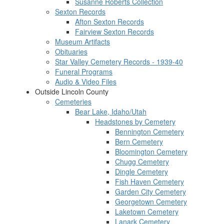
Susanne Roberts Collection
Sexton Records
Afton Sexton Records
Fairview Sexton Records
Museum Artifacts
Obituaries
Star Valley Cemetery Records - 1939-40
Funeral Programs
Audio & Video Files
Outside Lincoln County
Cemeteries
Bear Lake, Idaho/Utah
Headstones by Cemetery
Bennington Cemetery
Bern Cemetery
Bloomington Cemetery
Chugg Cemetery
Dingle Cemetery
Fish Haven Cemetery
Garden City Cemetery
Georgetown Cemetery
Laketown Cemetery
Lanark Cemetery