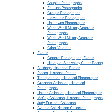
Couples Photographs
Families Photographs
Groups Photographs
Individuals Photographs
Unknowns Photographs
World War II Military Veterans
Photographs
World War I Military Veterans
Photographs
Other Veterans
Events
General Photographs, Events
History of Star Valley Cutter Racing
Buildings, Historical Photos
Places, Historical Photos
Transportation, Historical Photographs
Grosjean Collection, Historical
Photographs
Heiner Collection, Historical Photographs
McCoy Collection, Historical Photographs
Judy Erickson Collection
Cynthia Call Nielsen Collection