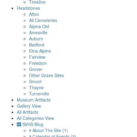
Timeline
Headstones
Afton
All Cemeteries
Alpine Old
Amesville
Auburn
Bedford
Etna Alpine
Fairview
Freedom
Grover
Other Grave Sites
Smoot
Thayne
Turnerville
Museum Artifacts
Gallery View
All Artifacts
All Categories View
SVHS Blog
About The Site
(1)
Calendar of Events
(3)