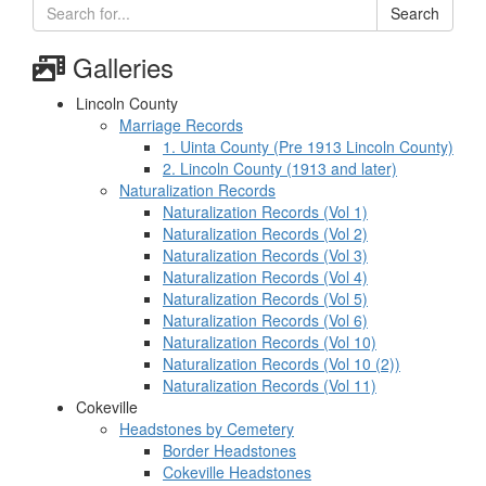
Search
Galleries
Lincoln County
Marriage Records
1. Uinta County (Pre 1913 Lincoln County)
2. Lincoln County (1913 and later)
Naturalization Records
Naturalization Records (Vol 1)
Naturalization Records (Vol 2)
Naturalization Records (Vol 3)
Naturalization Records (Vol 4)
Naturalization Records (Vol 5)
Naturalization Records (Vol 6)
Naturalization Records (Vol 10)
Naturalization Records (Vol 10 (2))
Naturalization Records (Vol 11)
Cokeville
Headstones by Cemetery
Border Headstones
Cokeville Headstones