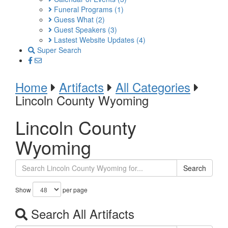
Funeral Programs
(1)
Guess What
(2)
Guest Speakers
(3)
Lastest Website Updates
(4)
Super Search
Home
Artifacts
All Categories
Lincoln County Wyoming
Lincoln County
Wyoming
Search
Show
per page
Search All Artifacts