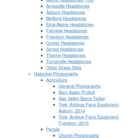
Amesville Headstones
Auburn Headstones
Bedford Headstones
Etna-Alpine Headstones
Fairview Headstones
Freedom Headstones
Grover Headstones
Smoot Headstones
Thayne Headstones
Turnerville Headstones
Other Grave Sites
Historical Photographs
Agriculture
General Photographs
Barn Again Project
Star Valley Barns Today
Trek, Antique Farm Equipment,
Auburn, 2014
Trek, Antique Farm Equipment,
Freedom, 2015
People
Church Photographs