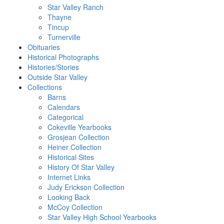
Star Valley Ranch
Thayne
Tincup
Turnerville
Obituaries
Historical Photographs
Histories/Stories
Outside Star Valley
Collections
Barns
Calendars
Categorical
Cokeville Yearbooks
Grosjean Collection
Heiner Collection
Historical Sites
History Of Star Valley
Internet Links
Judy Erickson Collection
Looking Back
McCoy Collection
Star Valley High School Yearbooks