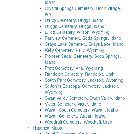
Idaho
Crystal Springs Cemetery, Teton Village,
WY
Darby Cemetery, Driggs, Idaho
Driggs Cemetery, Driggs, Idaho
Elliott Cemetery, Wilson, Wyoming
Fairview Cemetery, Soda Springs, Idaho
Grays Lake Cemetery, Grays Lake, Idaho
Kelly Cemetery, Kelly, Wyoming
Pioneer Cedar Cemetery, Soda Springs,
Idaho
Pratt Cemetery, Alta, Wyoming
Randolph Cemetery, Randolph, Utah
South Park Cemetery, Jackson, Wyoming
St Johns Episcopal Cemetery, Jackson,
Wyoming
Swan Valley Cemetery, Swan Valley, Idaho
Victor Cemetery, Victor, Idaho
Wayan South Cemetery, Wayan, Idaho
Wayan Cemetery, Wayan, Idaho
Woodruff Cemetery, Woodruff, Utah
Historical Maps
Orval C. Harrison Collection