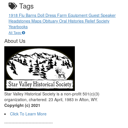
Tags
1918 Flu
Barns
Doll
Dress
Farm Equipment
Guest Speaker
Headstones
Maps
Obituary
Oral Histories
Relief Society
Yearbooks
All Tags
About Us
Star Valley Historical Society is a non-profit 501(c)(3)
organization, chartered: 23 April, 1983 in Afton, WY.
Copyright (c) 2021
Click To Learn More
----------------------------------