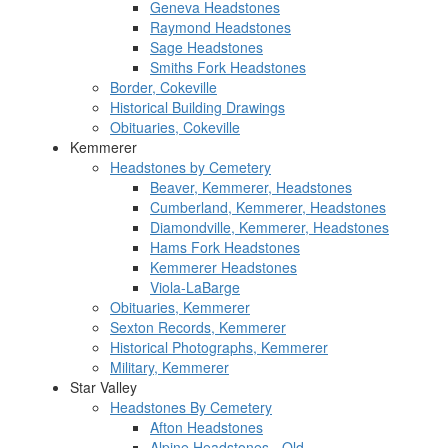
Geneva Headstones
Raymond Headstones
Sage Headstones
Smiths Fork Headstones
Border, Cokeville
Historical Building Drawings
Obituaries, Cokeville
Kemmerer
Headstones by Cemetery
Beaver, Kemmerer, Headstones
Cumberland, Kemmerer, Headstones
Diamondville, Kemmerer, Headstones
Hams Fork Headstones
Kemmerer Headstones
Viola-LaBarge
Obituaries, Kemmerer
Sexton Records, Kemmerer
Historical Photographs, Kemmerer
Military, Kemmerer
Star Valley
Headstones By Cemetery
Afton Headstones
Alpine Headstones - Old