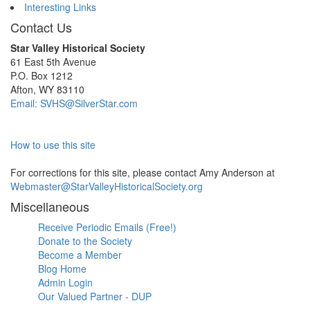
Interesting Links
Contact Us
Star Valley Historical Society
61 East 5th Avenue
P.O. Box 1212
Afton, WY 83110
Email: SVHS@SilverStar.com
How to use this site
For corrections for this site, please contact Amy Anderson at
Webmaster@StarValleyHistoricalSociety.org
Miscellaneous
Receive Periodic Emails (Free!)
Donate to the Society
Become a Member
Blog Home
Admin Login
Our Valued Partner - DUP