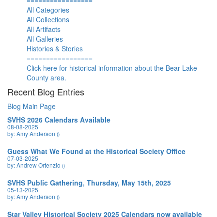
=================
All Categories
All Collections
All Artifacts
All Galleries
Histories & Stories
=================
Click here for historical information about the Bear Lake
County area.
Recent Blog Entries
Blog Main Page
SVHS 2026 Calendars Available
08-08-2025
by: Amy Anderson
()
Guess What We Found at the Historical Society Office
07-03-2025
by: Andrew Ortenzio
()
SVHS Public Gathering, Thursday, May 15th, 2025
05-13-2025
by: Amy Anderson
()
Star Valley Historical Society 2025 Calendars now available