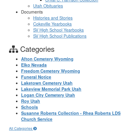
Utah Obituaries
Documents
Histories and Stories
Cokeville Yearbooks
SV High School Yearbooks
SV High School Publications
Categories
Afton Cemetery Wyoming
Elko Nevada
Freedom Cemetery Wyoming
Funeral Notice
Laketown Cemetery Utah
Lakeview Memorial Park Utah
Logan City Cemetery Utah
Roy Utah
Schools
Susanne Roberts Collection - Rhea Roberts LDS
Church Service
All Categories