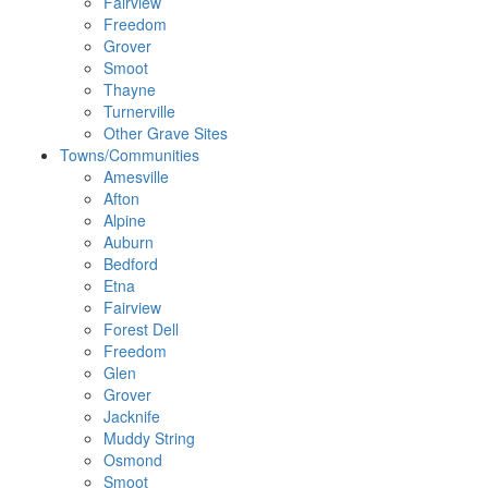
Fairview
Freedom
Grover
Smoot
Thayne
Turnerville
Other Grave Sites
Towns/Communities
Amesville
Afton
Alpine
Auburn
Bedford
Etna
Fairview
Forest Dell
Freedom
Glen
Grover
Jacknife
Muddy String
Osmond
Smoot