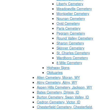
Liberty Cemetery
Meadowville Cemetery
Montpelier Cemetery
Nounan Cemetery
Ovid Cemetery
Paris Cemetery
Pegram Cemetery
Round Valley Cemetery
Sharon Cemetery
Skinner Cemetery
St. Charles Cemetery
Wardboro Cemetery
8 Mile Cemetery
Highway Signs
Obituaries
Allen Cemetery, Moran, WY
Almy Cemetery, Almy, WY
Aspen Hills Cemetery, Jackson, WY
Bates Cemetery, Driggs, ID
Burton Cemetery, Swan Valley, ID
Cedron Cemetery, Victor, ID
Chesterfield Cemetery, Chesterfield,