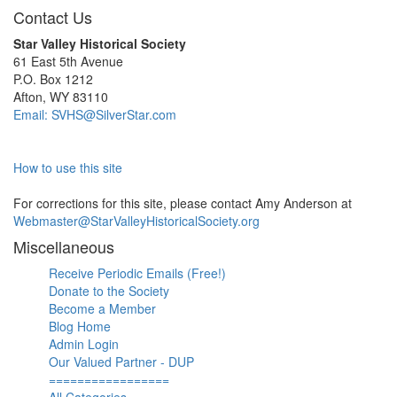
Contact Us
Star Valley Historical Society
61 East 5th Avenue
P.O. Box 1212
Afton, WY 83110
Email: SVHS@SilverStar.com
How to use this site
For corrections for this site, please contact Amy Anderson at
Webmaster@StarValleyHistoricalSociety.org
Miscellaneous
Receive Periodic Emails (Free!)
Donate to the Society
Become a Member
Blog Home
Admin Login
Our Valued Partner - DUP
=================