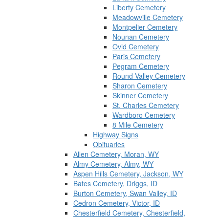
Liberty Cemetery
Meadowville Cemetery
Montpelier Cemetery
Nounan Cemetery
Ovid Cemetery
Paris Cemetery
Pegram Cemetery
Round Valley Cemetery
Sharon Cemetery
Skinner Cemetery
St. Charles Cemetery
Wardboro Cemetery
8 Mile Cemetery
Highway Signs
Obituaries
Allen Cemetery, Moran, WY
Almy Cemetery, Almy, WY
Aspen Hills Cemetery, Jackson, WY
Bates Cemetery, Driggs, ID
Burton Cemetery, Swan Valley, ID
Cedron Cemetery, Victor, ID
Chesterfield Cemetery, Chesterfield,