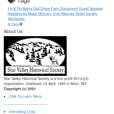
1918 Flu
Barns
Doll
Dress
Farm Equipment
Guest Speaker
Headstones
Maps
Obituary
Oral Histories
Relief Society
Yearbooks
All Tags
About Us
Star Valley Historical Society is a non-profit 501(c)(3)
organization, chartered: 23 April, 1983 in Afton, WY.
Copyright (c) 2021
Click To Learn More
----------------------------------
Interesting Links