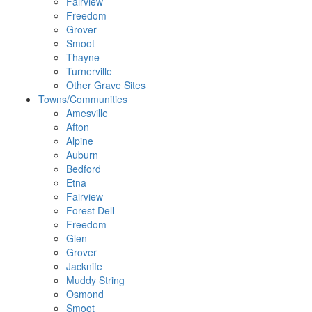
Fairview
Freedom
Grover
Smoot
Thayne
Turnerville
Other Grave Sites
Towns/Communities
Amesville
Afton
Alpine
Auburn
Bedford
Etna
Fairview
Forest Dell
Freedom
Glen
Grover
Jacknife
Muddy String
Osmond
Smoot