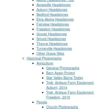
Amesville Headstones
Auburn Headstones
Bedford Headstones
Etna-Alpine Headstones
Fairview Headstones
Freedom Headstones
Grover Headstones
Smoot Headstones
Thayne Headstones
Turnerville Headstones
Other Grave Sites
Historical Photographs
Agriculture
General Photographs
Barn Again Project
Star Valley Barns Today
Trek, Antique Farm Equipment,
Auburn, 2014
Trek, Antique Farm Equipment,
Freedom, 2015
People
Church Photographs