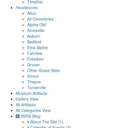
Timeline
Headstones
Afton
All Cemeteries
Alpine Old
Amesville
Auburn
Bedford
Etna Alpine
Fairview
Freedom
Grover
Other Grave Sites
Smoot
Thayne
Turnerville
Museum Artifacts
Gallery View
All Artifacts
All Categories View
SVHS Blog
About The Site
(1)
Calendar of Events
(3)