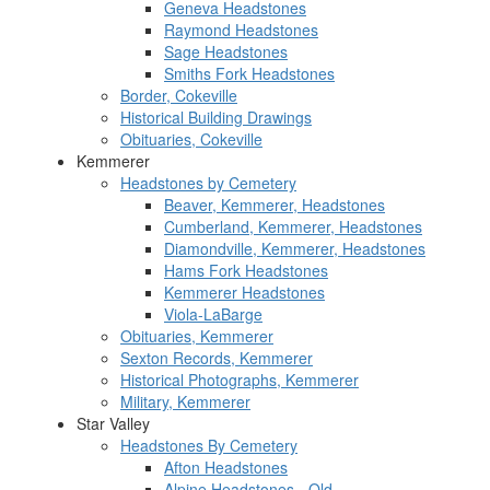
Geneva Headstones
Raymond Headstones
Sage Headstones
Smiths Fork Headstones
Border, Cokeville
Historical Building Drawings
Obituaries, Cokeville
Kemmerer
Headstones by Cemetery
Beaver, Kemmerer, Headstones
Cumberland, Kemmerer, Headstones
Diamondville, Kemmerer, Headstones
Hams Fork Headstones
Kemmerer Headstones
Viola-LaBarge
Obituaries, Kemmerer
Sexton Records, Kemmerer
Historical Photographs, Kemmerer
Military, Kemmerer
Star Valley
Headstones By Cemetery
Afton Headstones
Alpine Headstones - Old