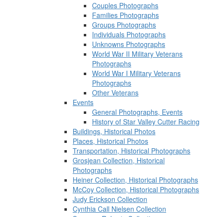
Couples Photographs
Families Photographs
Groups Photographs
Individuals Photographs
Unknowns Photographs
World War II Military Veterans
Photographs
World War I Military Veterans
Photographs
Other Veterans
Events
General Photographs, Events
History of Star Valley Cutter Racing
Buildings, Historical Photos
Places, Historical Photos
Transportation, Historical Photographs
Grosjean Collection, Historical
Photographs
Heiner Collection, Historical Photographs
McCoy Collection, Historical Photographs
Judy Erickson Collection
Cynthia Call Nielsen Collection