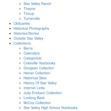
Star Valley Ranch
Thayne
Tincup
Turnerville
Obituaries
Historical Photographs
Histories/Stories
Outside Star Valley
Collections
Barns
Calendars
Categorical
Cokeville Yearbooks
Grosjean Collection
Heiner Collection
Historical Sites
History Of Star Valley
Internet Links
Judy Erickson Collection
Looking Back
McCoy Collection
Star Valley High School Yearbooks