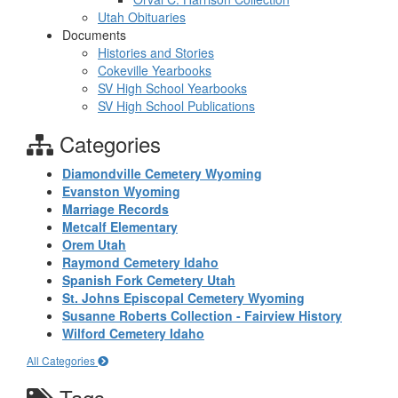
Utah Obituaries
Documents
Histories and Stories
Cokeville Yearbooks
SV High School Yearbooks
SV High School Publications
Categories
Diamondville Cemetery Wyoming
Evanston Wyoming
Marriage Records
Metcalf Elementary
Orem Utah
Raymond Cemetery Idaho
Spanish Fork Cemetery Utah
St. Johns Episcopal Cemetery Wyoming
Susanne Roberts Collection - Fairview History
Wilford Cemetery Idaho
All Categories
Tags