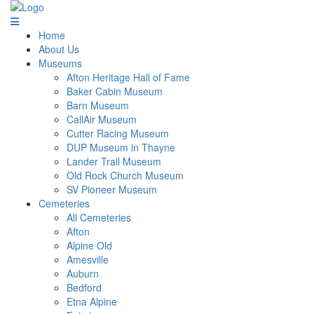
Home
About Us
Museums
Afton Heritage Hall of Fame
Baker Cabin Museum
Barn Museum
CallAir Museum
Cutter Racing Museum
DUP Museum in Thayne
Lander Trail Museum
Old Rock Church Museum
SV Pioneer Museum
Cemeteries
All Cemeteries
Afton
Alpine Old
Amesville
Auburn
Bedford
Etna Alpine