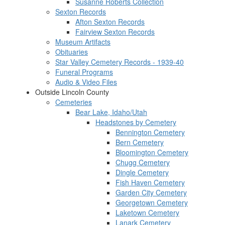
Susanne Roberts Collection
Sexton Records
Afton Sexton Records
Fairview Sexton Records
Museum Artifacts
Obituaries
Star Valley Cemetery Records - 1939-40
Funeral Programs
Audio & Video Files
Outside Lincoln County
Cemeteries
Bear Lake, Idaho/Utah
Headstones by Cemetery
Bennington Cemetery
Bern Cemetery
Bloomington Cemetery
Chugg Cemetery
Dingle Cemetery
Fish Haven Cemetery
Garden City Cemetery
Georgetown Cemetery
Laketown Cemetery
Lanark Cemetery