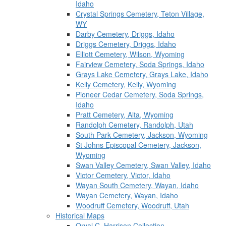
Idaho
Crystal Springs Cemetery, Teton Village,
WY
Darby Cemetery, Driggs, Idaho
Driggs Cemetery, Driggs, Idaho
Elliott Cemetery, Wilson, Wyoming
Fairview Cemetery, Soda Springs, Idaho
Grays Lake Cemetery, Grays Lake, Idaho
Kelly Cemetery, Kelly, Wyoming
Pioneer Cedar Cemetery, Soda Springs,
Idaho
Pratt Cemetery, Alta, Wyoming
Randolph Cemetery, Randolph, Utah
South Park Cemetery, Jackson, Wyoming
St Johns Episcopal Cemetery, Jackson,
Wyoming
Swan Valley Cemetery, Swan Valley, Idaho
Victor Cemetery, Victor, Idaho
Wayan South Cemetery, Wayan, Idaho
Wayan Cemetery, Wayan, Idaho
Woodruff Cemetery, Woodruff, Utah
Historical Maps
Orval C. Harrison Collection