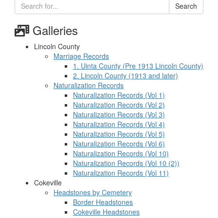
Search
Galleries
Lincoln County
Marriage Records
1. Uinta County (Pre 1913 Lincoln County)
2. Lincoln County (1913 and later)
Naturalization Records
Naturalization Records (Vol 1)
Naturalization Records (Vol 2)
Naturalization Records (Vol 3)
Naturalization Records (Vol 4)
Naturalization Records (Vol 5)
Naturalization Records (Vol 6)
Naturalization Records (Vol 10)
Naturalization Records (Vol 10 (2))
Naturalization Records (Vol 11)
Cokeville
Headstones by Cemetery
Border Headstones
Cokeville Headstones