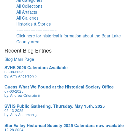
All Categories
All Collections
All Artifacts
All Galleries
Histories & Stories
=================
Click here for historical information about the Bear Lake
County area.
Recent Blog Entries
Blog Main Page
SVHS 2026 Calendars Available
08-08-2025
by: Amy Anderson
()
Guess What We Found at the Historical Society Office
07-03-2025
by: Andrew Ortenzio
()
SVHS Public Gathering, Thursday, May 15th, 2025
05-13-2025
by: Amy Anderson
()
Star Valley Historical Society 2025 Calendars now available
12-28-2024