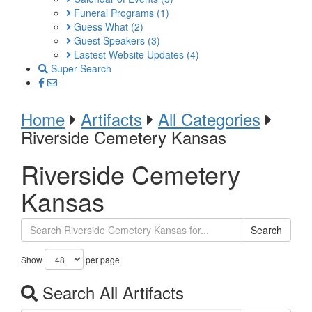
Funeral Programs
(1)
Guess What
(2)
Guest Speakers
(3)
Lastest Website Updates
(4)
Super Search
Home
Artifacts
All Categories
Riverside Cemetery Kansas
Riverside Cemetery
Kansas
Search
Show
per page
Search All Artifacts