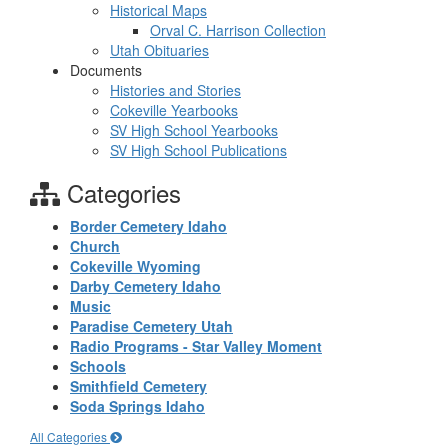
Historical Maps
Orval C. Harrison Collection
Utah Obituaries
Documents
Histories and Stories
Cokeville Yearbooks
SV High School Yearbooks
SV High School Publications
Categories
Border Cemetery Idaho
Church
Cokeville Wyoming
Darby Cemetery Idaho
Music
Paradise Cemetery Utah
Radio Programs - Star Valley Moment
Schools
Smithfield Cemetery
Soda Springs Idaho
All Categories