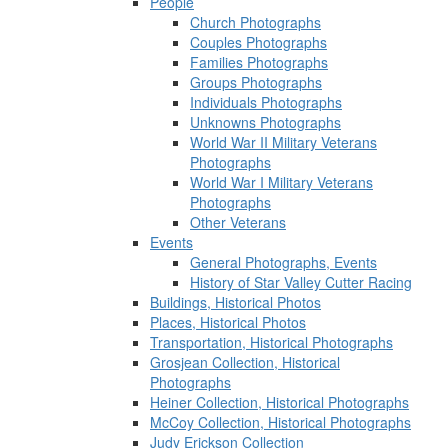
People
Church Photographs
Couples Photographs
Families Photographs
Groups Photographs
Individuals Photographs
Unknowns Photographs
World War II Military Veterans
Photographs
World War I Military Veterans
Photographs
Other Veterans
Events
General Photographs, Events
History of Star Valley Cutter Racing
Buildings, Historical Photos
Places, Historical Photos
Transportation, Historical Photographs
Grosjean Collection, Historical
Photographs
Heiner Collection, Historical Photographs
McCoy Collection, Historical Photographs
Judy Erickson Collection