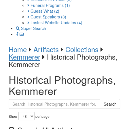
Funeral Programs
(1)
Guess What
(2)
Guest Speakers
(3)
Lastest Website Updates
(4)
Super Search
Home
Artifacts
Collections
Kemmerer
Historical Photographs,
Kemmerer
Historical Photographs,
Kemmerer
Search
Show
per page