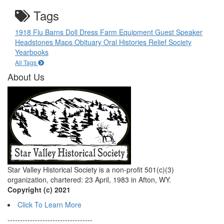
Tags
1918 Flu
Barns
Doll
Dress
Farm Equipment
Guest Speaker
Headstones
Maps
Obituary
Oral Histories
Relief Society
Yearbooks
All Tags
About Us
Star Valley Historical Society is a non-profit 501(c)(3)
organization, chartered: 23 April, 1983 in Afton, WY.
Copyright (c) 2021
Click To Learn More
----------------------------------