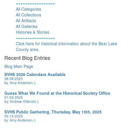
=================
All Categories
All Collections
All Artifacts
All Galleries
Histories & Stories
=================
Click here for historical information about the Bear Lake
County area.
Recent Blog Entries
Blog Main Page
SVHS 2026 Calendars Available
08-08-2025
by: Amy Anderson
()
Guess What We Found at the Historical Society Office
07-03-2025
by: Andrew Ortenzio
()
SVHS Public Gathering, Thursday, May 15th, 2025
05-13-2025
by: Amy Anderson
()