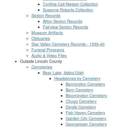
Cynthia Call Nielsen Collection
Susanne Roberts Collection
Sexton Records
Afton Sexton Records
Fairview Sexton Records
Museum Artifacts
Obituaries
Star Valley Cemetery Records - 1939-40
Funeral Programs
Audio & Video Files
Outside Lincoln County
Cemeteries
Bear Lake, Idaho/Utah
Headstones by Cemetery
Bennington Cemetery
Bern Cemetery
Bloomington Cemetery
Chugg Cemetery
Dingle Cemetery
Fish Haven Cemetery
Garden City Cemetery
Georgetown Cemetery