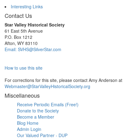
Interesting Links
Contact Us
Star Valley Historical Society
61 East 5th Avenue
P.O. Box 1212
Afton, WY 83110
Email: SVHS@SilverStar.com
How to use this site
For corrections for this site, please contact Amy Anderson at
Webmaster@StarValleyHistoricalSociety.org
Miscellaneous
Receive Periodic Emails (Free!)
Donate to the Society
Become a Member
Blog Home
Admin Login
Our Valued Partner - DUP