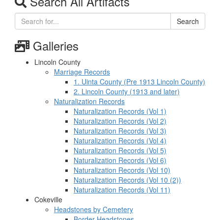
Search All Artifacts
Search
Galleries
Lincoln County
Marriage Records
1. Uinta County (Pre 1913 Lincoln County)
2. Lincoln County (1913 and later)
Naturalization Records
Naturalization Records (Vol 1)
Naturalization Records (Vol 2)
Naturalization Records (Vol 3)
Naturalization Records (Vol 4)
Naturalization Records (Vol 5)
Naturalization Records (Vol 6)
Naturalization Records (Vol 10)
Naturalization Records (Vol 10 (2))
Naturalization Records (Vol 11)
Cokeville
Headstones by Cemetery
Border Headstones