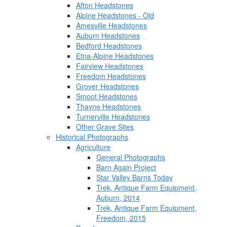
Afton Headstones
Alpine Headstones - Old
Amesville Headstones
Auburn Headstones
Bedford Headstones
Etna-Alpine Headstones
Fairview Headstones
Freedom Headstones
Grover Headstones
Smoot Headstones
Thayne Headstones
Turnerville Headstones
Other Grave Sites
Historical Photographs
Agriculture
General Photographs
Barn Again Project
Star Valley Barns Today
Trek, Antique Farm Equipment,
Auburn, 2014
Trek, Antique Farm Equipment,
Freedom, 2015