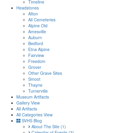
Timeline
Headstones
Afton
All Cemeteries
Alpine Old
Amesville
Auburn
Bedford
Etna Alpine
Fairview
Freedom
Grover
Other Grave Sites
Smoot
Thayne
Turnerville
Museum Artifacts
Gallery View
All Artifacts
All Categories View
SVHS Blog
About The Site
(1)
Calendar of Events
(3)