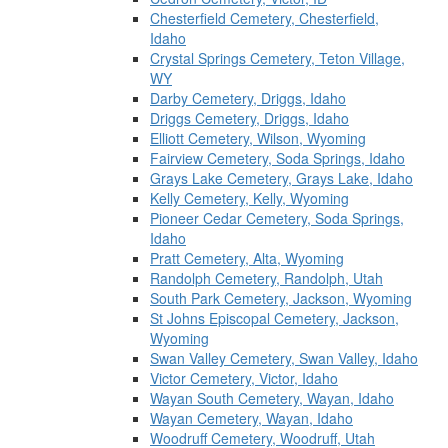
Chesterfield Cemetery, Chesterfield,
Idaho
Crystal Springs Cemetery, Teton Village,
WY
Darby Cemetery, Driggs, Idaho
Driggs Cemetery, Driggs, Idaho
Elliott Cemetery, Wilson, Wyoming
Fairview Cemetery, Soda Springs, Idaho
Grays Lake Cemetery, Grays Lake, Idaho
Kelly Cemetery, Kelly, Wyoming
Pioneer Cedar Cemetery, Soda Springs,
Idaho
Pratt Cemetery, Alta, Wyoming
Randolph Cemetery, Randolph, Utah
South Park Cemetery, Jackson, Wyoming
St Johns Episcopal Cemetery, Jackson,
Wyoming
Swan Valley Cemetery, Swan Valley, Idaho
Victor Cemetery, Victor, Idaho
Wayan South Cemetery, Wayan, Idaho
Wayan Cemetery, Wayan, Idaho
Woodruff Cemetery, Woodruff, Utah