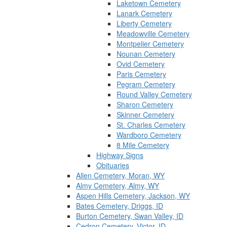
Laketown Cemetery
Lanark Cemetery
Liberty Cemetery
Meadowville Cemetery
Montpelier Cemetery
Nounan Cemetery
Ovid Cemetery
Paris Cemetery
Pegram Cemetery
Round Valley Cemetery
Sharon Cemetery
Skinner Cemetery
St. Charles Cemetery
Wardboro Cemetery
8 Mile Cemetery
Highway Signs
Obituaries
Allen Cemetery, Moran, WY
Almy Cemetery, Almy, WY
Aspen Hills Cemetery, Jackson, WY
Bates Cemetery, Driggs, ID
Burton Cemetery, Swan Valley, ID
Cedron Cemetery, Victor, ID