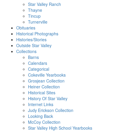
Star Valley Ranch
Thayne
Tincup
Turnerville
Obituaries
Historical Photographs
Histories/Stories
Outside Star Valley
Collections
Barns
Calendars
Categorical
Cokeville Yearbooks
Grosjean Collection
Heiner Collection
Historical Sites
History Of Star Valley
Internet Links
Judy Erickson Collection
Looking Back
McCoy Collection
Star Valley High School Yearbooks