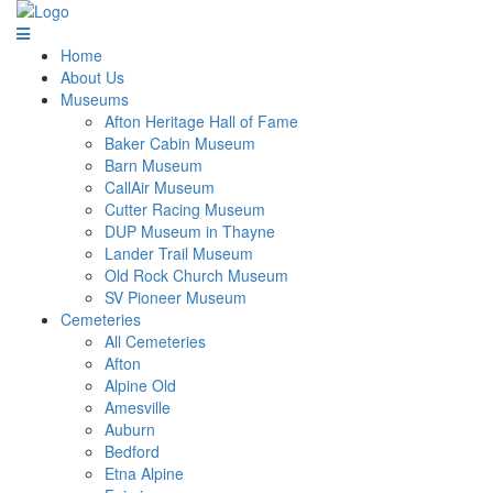
Home
About Us
Museums
Afton Heritage Hall of Fame
Baker Cabin Museum
Barn Museum
CallAir Museum
Cutter Racing Museum
DUP Museum in Thayne
Lander Trail Museum
Old Rock Church Museum
SV Pioneer Museum
Cemeteries
All Cemeteries
Afton
Alpine Old
Amesville
Auburn
Bedford
Etna Alpine