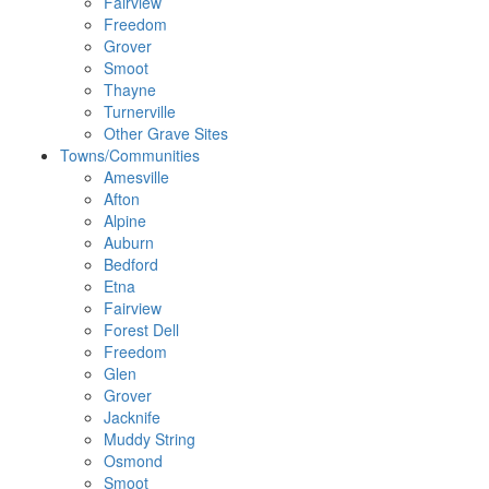
Fairview
Freedom
Grover
Smoot
Thayne
Turnerville
Other Grave Sites
Towns/Communities
Amesville
Afton
Alpine
Auburn
Bedford
Etna
Fairview
Forest Dell
Freedom
Glen
Grover
Jacknife
Muddy String
Osmond
Smoot