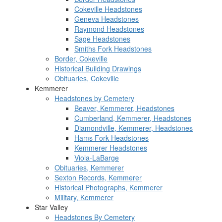
Cokeville Headstones
Geneva Headstones
Raymond Headstones
Sage Headstones
Smiths Fork Headstones
Border, Cokeville
Historical Building Drawings
Obituaries, Cokeville
Kemmerer
Headstones by Cemetery
Beaver, Kemmerer, Headstones
Cumberland, Kemmerer, Headstones
Diamondville, Kemmerer, Headstones
Hams Fork Headstones
Kemmerer Headstones
Viola-LaBarge
Obituaries, Kemmerer
Sexton Records, Kemmerer
Historical Photographs, Kemmerer
Military, Kemmerer
Star Valley
Headstones By Cemetery