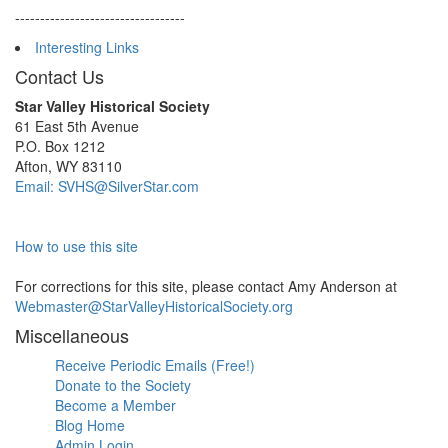
----------------------------------
Interesting Links
Contact Us
Star Valley Historical Society
61 East 5th Avenue
P.O. Box 1212
Afton, WY 83110
Email: SVHS@SilverStar.com
How to use this site
For corrections for this site, please contact Amy Anderson at
Webmaster@StarValleyHistoricalSociety.org
Miscellaneous
Receive Periodic Emails (Free!)
Donate to the Society
Become a Member
Blog Home
Admin Login