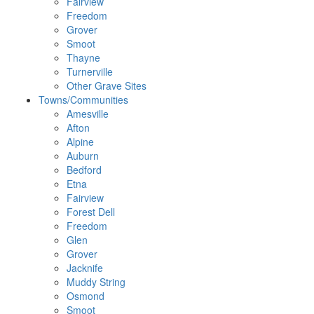
Fairview
Freedom
Grover
Smoot
Thayne
Turnerville
Other Grave Sites
Towns/Communities
Amesville
Afton
Alpine
Auburn
Bedford
Etna
Fairview
Forest Dell
Freedom
Glen
Grover
Jacknife
Muddy String
Osmond
Smoot