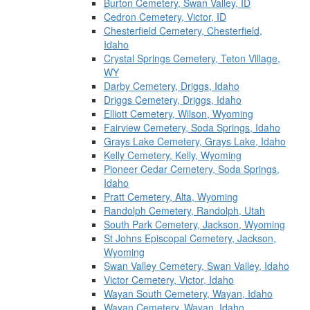
Burton Cemetery, Swan Valley, ID
Cedron Cemetery, Victor, ID
Chesterfield Cemetery, Chesterfield,
Idaho
Crystal Springs Cemetery, Teton Village,
WY
Darby Cemetery, Driggs, Idaho
Driggs Cemetery, Driggs, Idaho
Elliott Cemetery, Wilson, Wyoming
Fairview Cemetery, Soda Springs, Idaho
Grays Lake Cemetery, Grays Lake, Idaho
Kelly Cemetery, Kelly, Wyoming
Pioneer Cedar Cemetery, Soda Springs,
Idaho
Pratt Cemetery, Alta, Wyoming
Randolph Cemetery, Randolph, Utah
South Park Cemetery, Jackson, Wyoming
St Johns Episcopal Cemetery, Jackson,
Wyoming
Swan Valley Cemetery, Swan Valley, Idaho
Victor Cemetery, Victor, Idaho
Wayan South Cemetery, Wayan, Idaho
Wayan Cemetery, Wayan, Idaho