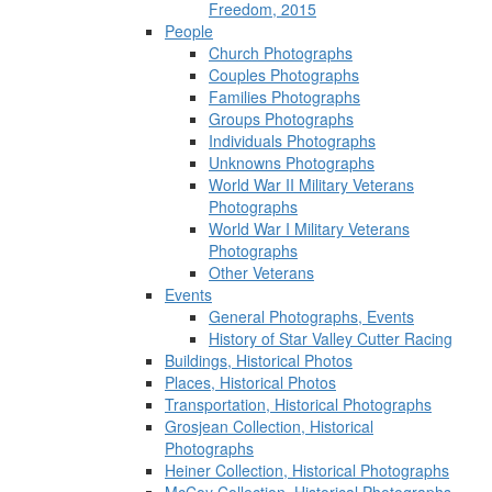
Freedom, 2015
People
Church Photographs
Couples Photographs
Families Photographs
Groups Photographs
Individuals Photographs
Unknowns Photographs
World War II Military Veterans
Photographs
World War I Military Veterans
Photographs
Other Veterans
Events
General Photographs, Events
History of Star Valley Cutter Racing
Buildings, Historical Photos
Places, Historical Photos
Transportation, Historical Photographs
Grosjean Collection, Historical
Photographs
Heiner Collection, Historical Photographs