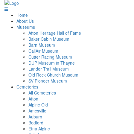
Home
About Us
Museums
Afton Heritage Hall of Fame
Baker Cabin Museum
Barn Museum
CallAir Museum
Cutter Racing Museum
DUP Museum in Thayne
Lander Trail Museum
Old Rock Church Museum
SV Pioneer Museum
Cemeteries
All Cemeteries
Afton
Alpine Old
Amesville
Auburn
Bedford
Etna Alpine