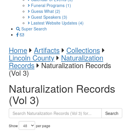
Funeral Programs
(1)
Guess What
(2)
Guest Speakers
(3)
Lastest Website Updates
(4)
Super Search
Home
Artifacts
Collections
Lincoln County
Naturalization
Records
Naturalization Records
(Vol 3)
Naturalization Records
(Vol 3)
Search
Show
per page