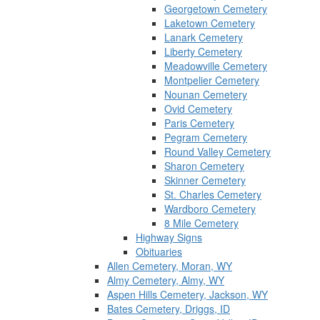
Georgetown Cemetery
Laketown Cemetery
Lanark Cemetery
Liberty Cemetery
Meadowville Cemetery
Montpelier Cemetery
Nounan Cemetery
Ovid Cemetery
Paris Cemetery
Pegram Cemetery
Round Valley Cemetery
Sharon Cemetery
Skinner Cemetery
St. Charles Cemetery
Wardboro Cemetery
8 Mile Cemetery
Highway Signs
Obituaries
Allen Cemetery, Moran, WY
Almy Cemetery, Almy, WY
Aspen Hills Cemetery, Jackson, WY
Bates Cemetery, Driggs, ID