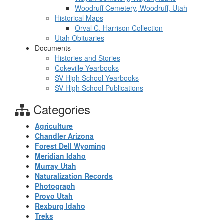
Woodruff Cemetery, Woodruff, Utah
Historical Maps
Orval C. Harrison Collection
Utah Obituaries
Documents
Histories and Stories
Cokeville Yearbooks
SV High School Yearbooks
SV High School Publications
Categories
Agriculture
Chandler Arizona
Forest Dell Wyoming
Meridian Idaho
Murray Utah
Naturalization Records
Photograph
Provo Utah
Rexburg Idaho
Treks