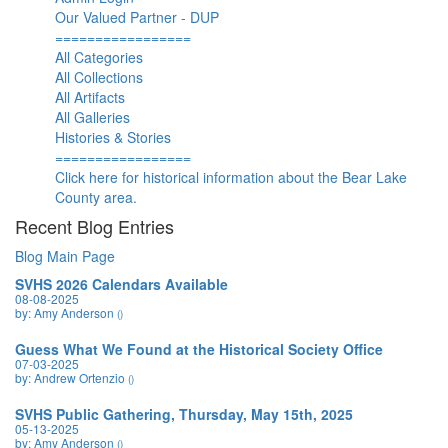
Our Valued Partner - DUP
=================
All Categories
All Collections
All Artifacts
All Galleries
Histories & Stories
=================
Click here for historical information about the Bear Lake
County area.
Recent Blog Entries
Blog Main Page
SVHS 2026 Calendars Available
08-08-2025
by: Amy Anderson
()
Guess What We Found at the Historical Society Office
07-03-2025
by: Andrew Ortenzio
()
SVHS Public Gathering, Thursday, May 15th, 2025
05-13-2025
by: Amy Anderson
()