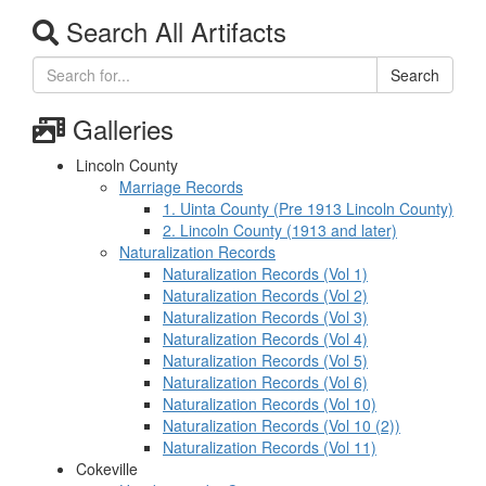
Search All Artifacts
Search
Galleries
Lincoln County
Marriage Records
1. Uinta County (Pre 1913 Lincoln County)
2. Lincoln County (1913 and later)
Naturalization Records
Naturalization Records (Vol 1)
Naturalization Records (Vol 2)
Naturalization Records (Vol 3)
Naturalization Records (Vol 4)
Naturalization Records (Vol 5)
Naturalization Records (Vol 6)
Naturalization Records (Vol 10)
Naturalization Records (Vol 10 (2))
Naturalization Records (Vol 11)
Cokeville