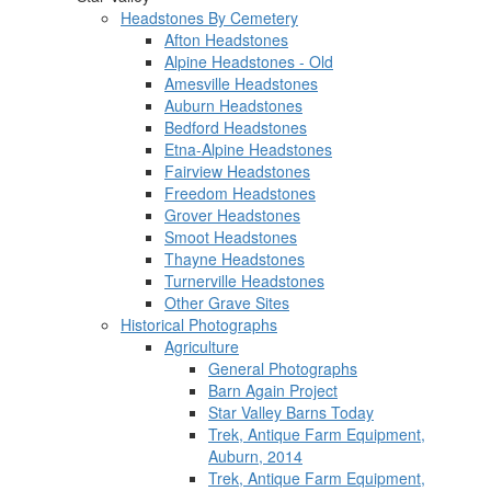
Headstones By Cemetery
Afton Headstones
Alpine Headstones - Old
Amesville Headstones
Auburn Headstones
Bedford Headstones
Etna-Alpine Headstones
Fairview Headstones
Freedom Headstones
Grover Headstones
Smoot Headstones
Thayne Headstones
Turnerville Headstones
Other Grave Sites
Historical Photographs
Agriculture
General Photographs
Barn Again Project
Star Valley Barns Today
Trek, Antique Farm Equipment,
Auburn, 2014
Trek, Antique Farm Equipment,