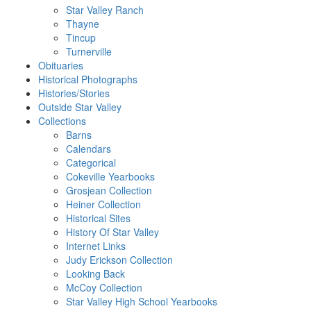
Star Valley Ranch
Thayne
Tincup
Turnerville
Obituaries
Historical Photographs
Histories/Stories
Outside Star Valley
Collections
Barns
Calendars
Categorical
Cokeville Yearbooks
Grosjean Collection
Heiner Collection
Historical Sites
History Of Star Valley
Internet Links
Judy Erickson Collection
Looking Back
McCoy Collection
Star Valley High School Yearbooks