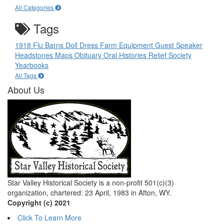
All Categories
Tags
1918 Flu
Barns
Doll
Dress
Farm Equipment
Guest Speaker
Headstones
Maps
Obituary
Oral Histories
Relief Society
Yearbooks
All Tags
About Us
Star Valley Historical Society is a non-profit 501(c)(3)
organization, chartered: 23 April, 1983 in Afton, WY.
Copyright (c) 2021
Click To Learn More