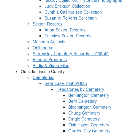
McCoy Collection, Historical Photographs
Judy Erickson Collection
Cynthia Call Nielsen Collection
Susanne Roberts Collection
Sexton Records
Afton Sexton Records
Fairview Sexton Records
Museum Artifacts
Obituaries
Star Valley Cemetery Records - 1939-40
Funeral Programs
Audio & Video Files
Outside Lincoln County
Cemeteries
Bear Lake, Idaho/Utah
Headstones by Cemetery
Bennington Cemetery
Bern Cemetery
Bloomington Cemetery
Chugg Cemetery
Dingle Cemetery
Fish Haven Cemetery
Garden City Cemetery