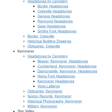
Headstones by Cemetery
Border Headstones
Cokeville Headstones
Geneva Headstones
Raymond Headstones
Sage Headstones
Smiths Fork Headstones
Border, Cokeville
Historical Building Drawings
Obituaries, Cokeville
Kemmerer
Headstones by Cemetery
Beaver, Kemmerer, Headstones
Cumberland, Kemmerer, Headstones
Diamondville, Kemmerer, Headstones
Hams Fork Headstones
Kemmerer Headstones
Viola-LaBarge
Obituaries, Kemmerer
Sexton Records, Kemmerer
Historical Photographs, Kemmerer
Military, Kemmerer
Star Valley