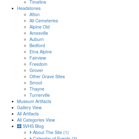
Timeline
Headstones
Afton
All Cemeteries
Alpine Old
Amesville
Auburn
Bedford
Etna Alpine
Fairview
Freedom
Grover
Other Grave Sites
Smoot
Thayne
Turnerville
Museum Artifacts
Gallery View
All Artifacts
All Categories View
SVHS Blog
About The Site
(1)
Calendar of Events
(3)