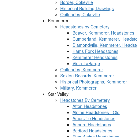
Border, Cokeville
Historical Building Drawings
Obituaries, Cokeville
Kemmerer
Headstones by Cemetery
Beaver, Kemmerer, Headstones
Cumberland, Kemmerer, Headst
Diamondville, Kemmerer, Headst
Hams Fork Headstones
Kemmerer Headstones
Viola-LaBarge
Obituaries, Kemmerer
Sexton Records, Kemmerer
Historical Photographs, Kemmerer
Military, Kemmerer
Star Valley
Headstones By Cemetery
Afton Headstones
Alpine Headstones - Old
Amesville Headstones
Auburn Headstones
Bedford Headstones
Etna-Alpine Headstones