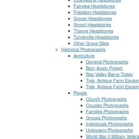
Fairview Headstones
Freedom Headstones
Grover Headstones
Smoot Headstones
Thayne Headstones
Turnerville Headstones
Other Grave Sites
Historical Photographs
Agriculture
General Photographs
Barn Again Project
Star Valley Barns Today
Trek, Antique Farm Equip
Trek, Antique Farm Equip
People
Church Photographs
Couples Photographs
Families Photographs
Groups Photographs
Individuals Photographs
Unknowns Photographs
World War II Military Vete