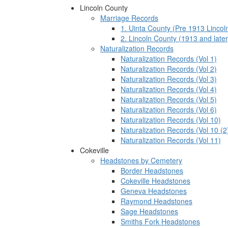
Lincoln County
Marriage Records
1. Uinta County (Pre 1913 Lincol
2. Lincoln County (1913 and later
Naturalization Records
Naturalization Records (Vol 1)
Naturalization Records (Vol 2)
Naturalization Records (Vol 3)
Naturalization Records (Vol 4)
Naturalization Records (Vol 5)
Naturalization Records (Vol 6)
Naturalization Records (Vol 10)
Naturalization Records (Vol 10 (2
Naturalization Records (Vol 11)
Cokeville
Headstones by Cemetery
Border Headstones
Cokeville Headstones
Geneva Headstones
Raymond Headstones
Sage Headstones
Smiths Fork Headstones