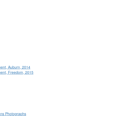
ment, Auburn, 2014
ment, Freedom, 2015
rans Photographs