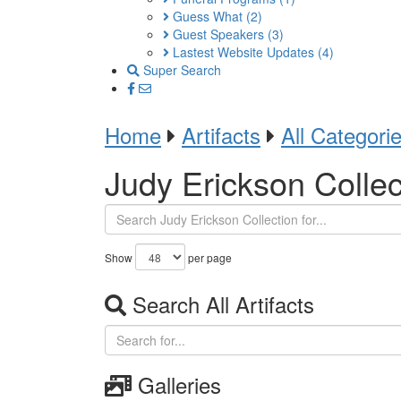
Guess What
(2)
Guest Speakers
(3)
Lastest Website Updates
(4)
Super Search
Home
Artifacts
All Categori
Judy Erickson Collec
Show
per page
Search All Artifacts
Galleries