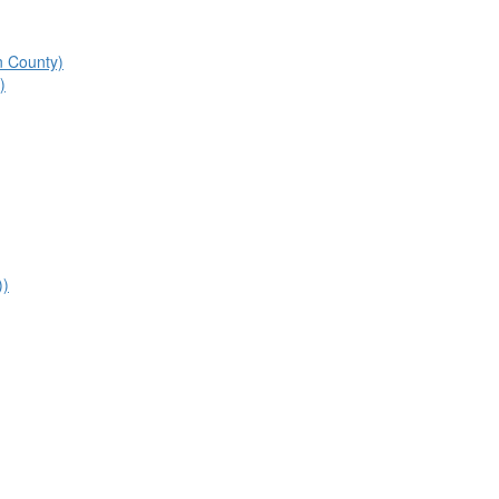
n County)
)
))