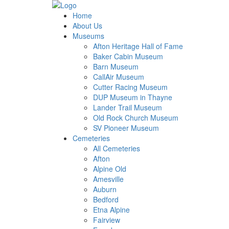
Home
About Us
Museums
Afton Heritage Hall of Fame
Baker Cabin Museum
Barn Museum
CallAir Museum
Cutter Racing Museum
DUP Museum in Thayne
Lander Trail Museum
Old Rock Church Museum
SV Pioneer Museum
Cemeteries
All Cemeteries
Afton
Alpine Old
Amesville
Auburn
Bedford
Etna Alpine
Fairview