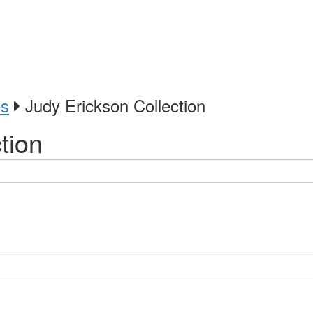
es
Judy Erickson Collection
tion