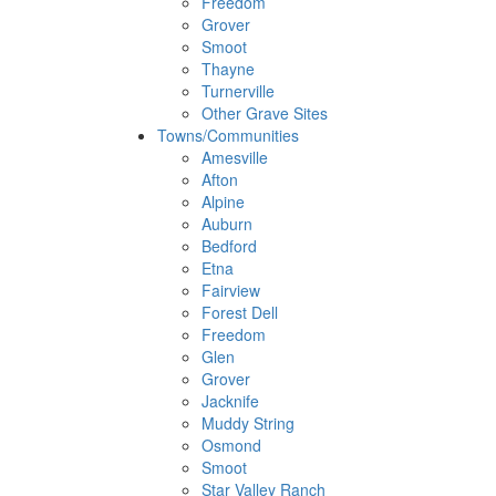
Freedom
Grover
Smoot
Thayne
Turnerville
Other Grave Sites
Towns/Communities
Amesville
Afton
Alpine
Auburn
Bedford
Etna
Fairview
Forest Dell
Freedom
Glen
Grover
Jacknife
Muddy String
Osmond
Smoot
Star Valley Ranch