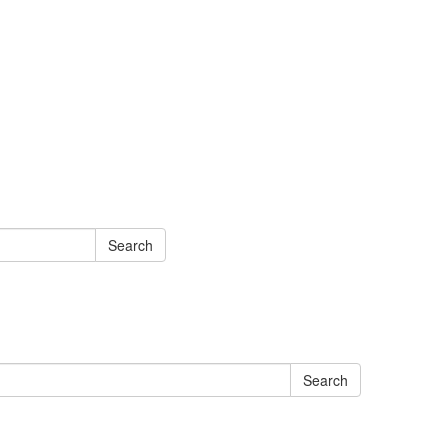
Search
Search