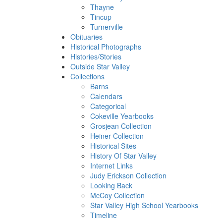
Thayne
Tincup
Turnerville
Obituaries
Historical Photographs
Histories/Stories
Outside Star Valley
Collections
Barns
Calendars
Categorical
Cokeville Yearbooks
Grosjean Collection
Heiner Collection
Historical Sites
History Of Star Valley
Internet Links
Judy Erickson Collection
Looking Back
McCoy Collection
Star Valley High School Yearbooks
Timeline