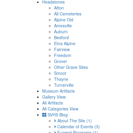
Headstones
Afton
All Cemeteries
Alpine Old
Amesville
Auburn
Bedford
Etna Alpine
Fairview
Freedom
Grover
Other Grave Sites
Smoot
Thayne
Turnerville
Museum Artifacts
Gallery View
All Artifacts
All Categories View
SVHS Blog
About The Site
(1)
Calendar of Events
(3)
Funeral Programs
(1)