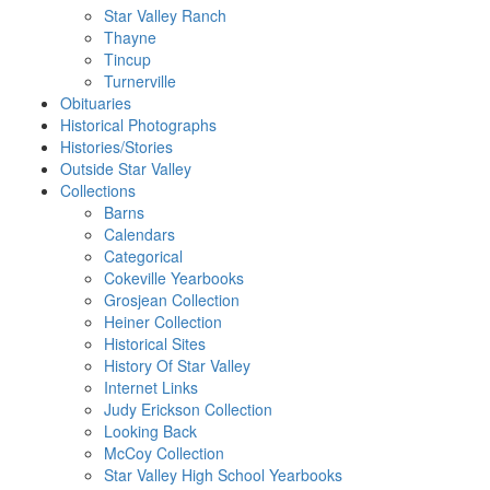
Star Valley Ranch
Thayne
Tincup
Turnerville
Obituaries
Historical Photographs
Histories/Stories
Outside Star Valley
Collections
Barns
Calendars
Categorical
Cokeville Yearbooks
Grosjean Collection
Heiner Collection
Historical Sites
History Of Star Valley
Internet Links
Judy Erickson Collection
Looking Back
McCoy Collection
Star Valley High School Yearbooks