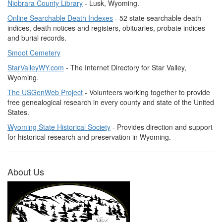
Niobrara County Library
- Lusk, Wyoming.
Online Searchable Death Indexes
- 52 state searchable death
indices, death notices and registers, obituaries, probate indices
and burial records.
Smoot Cemetery
StarValleyWY.com
- The Internet Directory for Star Valley,
Wyoming.
The USGenWeb Project
- Volunteers working together to provide
free genealogical research in every county and state of the United
States.
Wyoming State Historical Society
- Provides direction and support
for historical research and preservation in Wyoming.
About Us