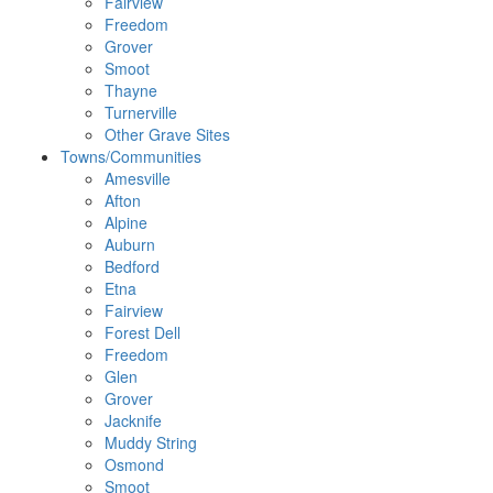
Fairview
Freedom
Grover
Smoot
Thayne
Turnerville
Other Grave Sites
Towns/Communities
Amesville
Afton
Alpine
Auburn
Bedford
Etna
Fairview
Forest Dell
Freedom
Glen
Grover
Jacknife
Muddy String
Osmond
Smoot