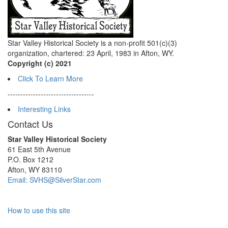
Star Valley Historical Society is a non-profit 501(c)(3)
organization, chartered: 23 April, 1983 in Afton, WY.
Copyright (c) 2021
Click To Learn More
----------------------------------
Interesting Links
Contact Us
Star Valley Historical Society
61 East 5th Avenue
P.O. Box 1212
Afton, WY 83110
Email: SVHS@SilverStar.com
How to use this site