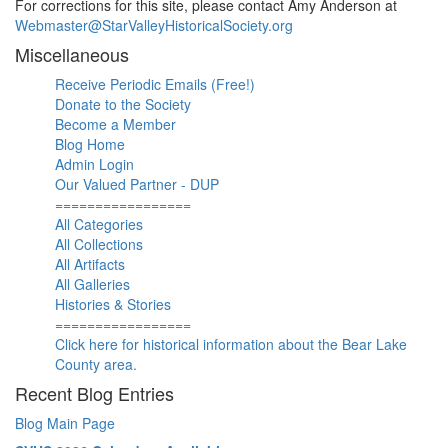
For corrections for this site, please contact Amy Anderson at
Webmaster@StarValleyHistoricalSociety.org
Miscellaneous
Receive Periodic Emails (Free!)
Donate to the Society
Become a Member
Blog Home
Admin Login
Our Valued Partner - DUP
=================
All Categories
All Collections
All Artifacts
All Galleries
Histories & Stories
=================
Click here for historical information about the Bear Lake
County area.
Recent Blog Entries
Blog Main Page