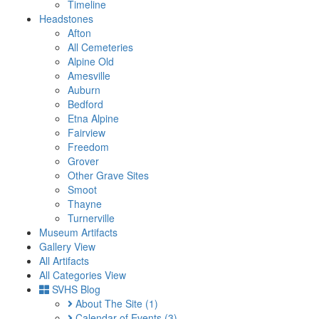
Timeline
Headstones
Afton
All Cemeteries
Alpine Old
Amesville
Auburn
Bedford
Etna Alpine
Fairview
Freedom
Grover
Other Grave Sites
Smoot
Thayne
Turnerville
Museum Artifacts
Gallery View
All Artifacts
All Categories View
SVHS Blog
About The Site
(1)
Calendar of Events
(3)