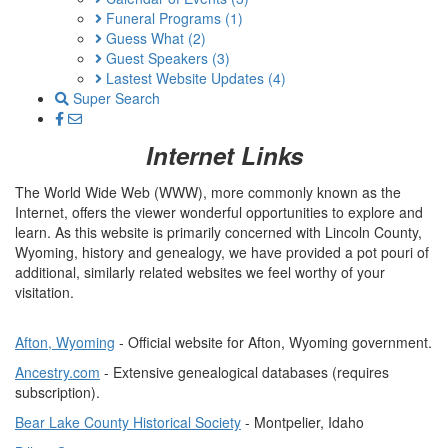
Funeral Programs
(1)
Guess What
(2)
Guest Speakers
(3)
Lastest Website Updates
(4)
Super Search
Internet Links
The World Wide Web (WWW), more commonly known as the
Internet, offers the viewer wonderful opportunities to explore and
learn. As this website is primarily concerned with Lincoln County,
Wyoming, history and genealogy, we have provided a pot pouri of
additional, similarly related websites we feel worthy of your
visitation.
Afton, Wyoming
- Official website for Afton, Wyoming government.
Ancestry.com
- Extensive genealogical databases (requires
subscription).
Bear Lake County Historical Society
- Montpelier, Idaho