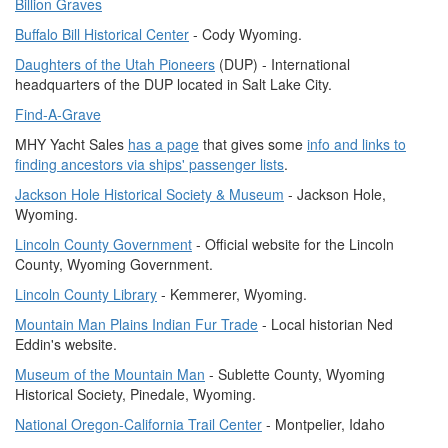
Billion Graves
Buffalo Bill Historical Center
- Cody Wyoming.
Daughters of the Utah Pioneers
(DUP) - International
headquarters of the DUP located in Salt Lake City.
Find-A-Grave
MHY Yacht Sales
has a page
that gives some
info and links to
finding ancestors via ships' passenger lists
.
Jackson Hole Historical Society & Museum
- Jackson Hole,
Wyoming.
Lincoln County Government
- Official website for the Lincoln
County, Wyoming Government.
Lincoln County Library
- Kemmerer, Wyoming.
Mountain Man Plains Indian Fur Trade
- Local historian Ned
Eddin's website.
Museum of the Mountain Man
- Sublette County, Wyoming
Historical Society, Pinedale, Wyoming.
National Oregon-California Trail Center
- Montpelier, Idaho