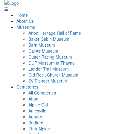
Home
About Us
Museums
Afton Heritage Hall of Fame
Baker Cabin Museum
Barn Museum
CallAir Museum
Cutter Racing Museum
DUP Museum in Thayne
Lander Trail Museum
Old Rock Church Museum
SV Pioneer Museum
Cemeteries
All Cemeteries
Afton
Alpine Old
Amesville
Auburn
Bedford
Etna Alpine