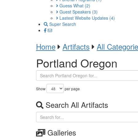
Guess What
(2)
Guest Speakers
(3)
Lastest Website Updates
(4)
Super Search
Home
Artifacts
All Categori
Portland Oregon
Show
per page
Search All Artifacts
Galleries