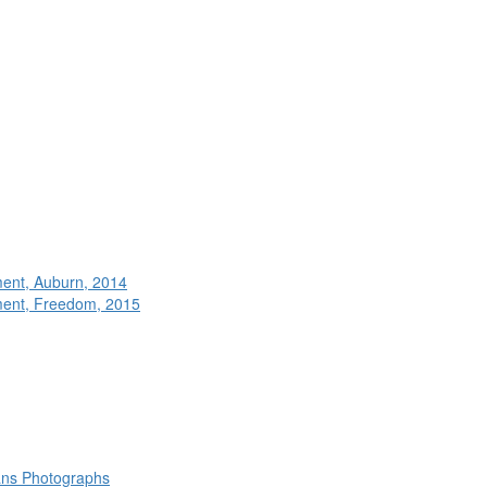
ment, Auburn, 2014
ment, Freedom, 2015
rans Photographs