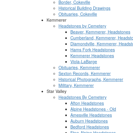
Border, Cokeville
Historical Building Drawings
Obituaries, Cokeville
Kemmerer
Headstones by Cemetery
Beaver, Kemmerer, Headstones
Cumberland, Kemmerer, Headst
Diamondville, Kemmerer, Headst
Hams Fork Headstones
Kemmerer Headstones
Viola-LaBarge
Obituaries, Kemmerer
Sexton Records, Kemmerer
Historical Photographs, Kemmerer
Military, Kemmerer
Star Valley
Headstones By Cemetery
Afton Headstones
Alpine Headstones - Old
Amesville Headstones
Auburn Headstones
Bedford Headstones
Etna-Alpine Headstones