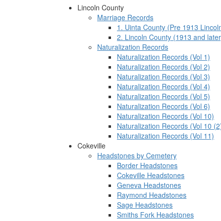
Lincoln County
Marriage Records
1. Uinta County (Pre 1913 Lincol
2. Lincoln County (1913 and later
Naturalization Records
Naturalization Records (Vol 1)
Naturalization Records (Vol 2)
Naturalization Records (Vol 3)
Naturalization Records (Vol 4)
Naturalization Records (Vol 5)
Naturalization Records (Vol 6)
Naturalization Records (Vol 10)
Naturalization Records (Vol 10 (2
Naturalization Records (Vol 11)
Cokeville
Headstones by Cemetery
Border Headstones
Cokeville Headstones
Geneva Headstones
Raymond Headstones
Sage Headstones
Smiths Fork Headstones