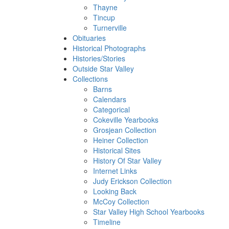
Thayne
Tincup
Turnerville
Obituaries
Historical Photographs
Histories/Stories
Outside Star Valley
Collections
Barns
Calendars
Categorical
Cokeville Yearbooks
Grosjean Collection
Heiner Collection
Historical Sites
History Of Star Valley
Internet Links
Judy Erickson Collection
Looking Back
McCoy Collection
Star Valley High School Yearbooks
Timeline