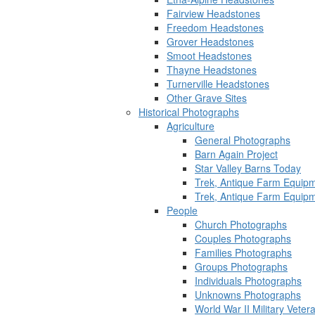
Fairview Headstones
Freedom Headstones
Grover Headstones
Smoot Headstones
Thayne Headstones
Turnerville Headstones
Other Grave Sites
Historical Photographs
Agriculture
General Photographs
Barn Again Project
Star Valley Barns Today
Trek, Antique Farm Equip
Trek, Antique Farm Equip
People
Church Photographs
Couples Photographs
Families Photographs
Groups Photographs
Individuals Photographs
Unknowns Photographs
World War II Military Vete