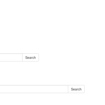
Search
Search