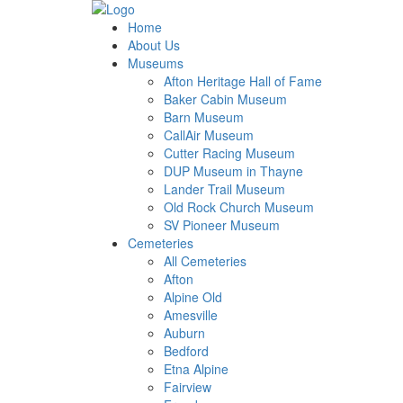
Home
About Us
Museums
Afton Heritage Hall of Fame
Baker Cabin Museum
Barn Museum
CallAir Museum
Cutter Racing Museum
DUP Museum in Thayne
Lander Trail Museum
Old Rock Church Museum
SV Pioneer Museum
Cemeteries
All Cemeteries
Afton
Alpine Old
Amesville
Auburn
Bedford
Etna Alpine
Fairview