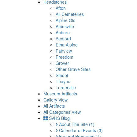
Headstones
Afton
All Cemeteries
Alpine Old
Amesville
Auburn
Bedford
Etna Alpine
Fairview
Freedom
Grover
Other Grave Sites
Smoot
Thayne
Turnerville
Museum Artifacts
Gallery View
All Artifacts
All Categories View
SVHS Blog
About The Site
(1)
Calendar of Events
(3)
Funeral Programs
(1)