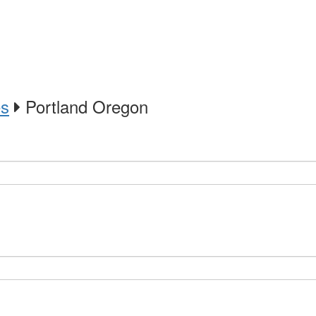
es
Portland Oregon