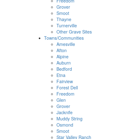
Freedom
Grover
Smoot
Thayne
Turnerville
Other Grave Sites
Towns/Communities
Amesville
Afton
Alpine
Auburn
Bedford
Etna
Fairview
Forest Dell
Freedom
Glen
Grover
Jacknife
Muddy String
Osmond
Smoot
Star Valley Ranch