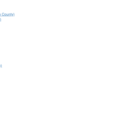
n County)
)
))