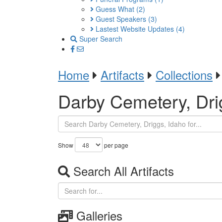
Guess What
(2)
Guest Speakers
(3)
Lastest Website Updates
(4)
Super Search
Home
Artifacts
Collections
Darby Cemetery, Dri
Show
per page
Search All Artifacts
Galleries