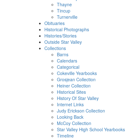
Thayne
Tincup
Turnerville
Obituaries
Historical Photographs
Histories/Stories
Outside Star Valley
Collections
Barns
Calendars
Categorical
Cokeville Yearbooks
Grosjean Collection
Heiner Collection
Historical Sites
History Of Star Valley
Internet Links
Judy Erickson Collection
Looking Back
McCoy Collection
Star Valley High School Yearbooks
Timeline