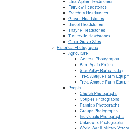
Etna-Alpine Headstones
Fairview Headstones
Freedom Headstones
Grover Headstones
Smoot Headstones
Thayne Headstones
Turnerville Headstones
Other Grave Sites
Historical Photographs
Agriculture
General Photographs
Barn Again Project
Star Valley Barns Today
Trek, Antique Farm Equip
Trek, Antique Farm Equip
People
Church Photographs
Couples Photographs
Families Photographs
Groups Photographs
Individuals Photographs
Unknowns Photographs
World War II Military Vete