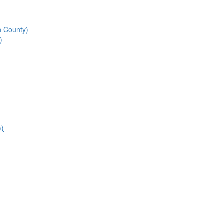
n County)
)
))