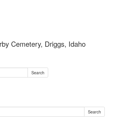
by Cemetery, Driggs, Idaho
Search
Search