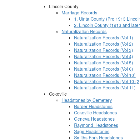
Lincoln County
Marriage Records
1. Uinta County (Pre 1913 Lincol
2. Lincoln County (1913 and later
Naturalization Records
Naturalization Records (Vol 1)
Naturalization Records (Vol 2)
Naturalization Records (Vol 3)
Naturalization Records (Vol 4)
Naturalization Records (Vol 5)
Naturalization Records (Vol 6)
Naturalization Records (Vol 10)
Naturalization Records (Vol 10 (2
Naturalization Records (Vol 11)
Cokeville
Headstones by Cemetery
Border Headstones
Cokeville Headstones
Geneva Headstones
Raymond Headstones
Sage Headstones
Smiths Fork Headstones