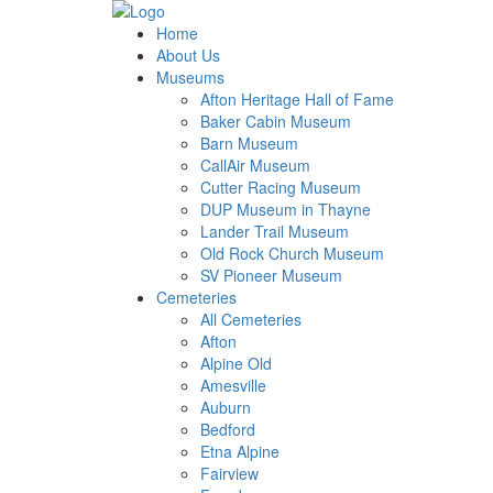
Home
About Us
Museums
Afton Heritage Hall of Fame
Baker Cabin Museum
Barn Museum
CallAir Museum
Cutter Racing Museum
DUP Museum in Thayne
Lander Trail Museum
Old Rock Church Museum
SV Pioneer Museum
Cemeteries
All Cemeteries
Afton
Alpine Old
Amesville
Auburn
Bedford
Etna Alpine
Fairview