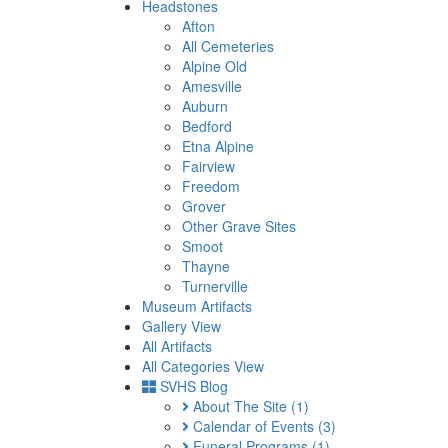
Headstones
Afton
All Cemeteries
Alpine Old
Amesville
Auburn
Bedford
Etna Alpine
Fairview
Freedom
Grover
Other Grave Sites
Smoot
Thayne
Turnerville
Museum Artifacts
Gallery View
All Artifacts
All Categories View
SVHS Blog
About The Site
(1)
Calendar of Events
(3)
Funeral Programs
(1)