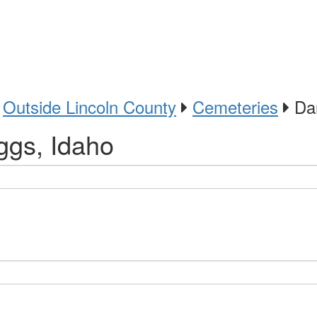
Outside Lincoln County
Cemeteries
Dar
ggs, Idaho