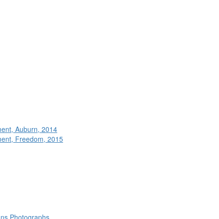
ment, Auburn, 2014
ment, Freedom, 2015
rans Photographs