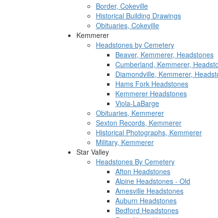
Border, Cokeville
Historical Building Drawings
Obituaries, Cokeville
Kemmerer
Headstones by Cemetery
Beaver, Kemmerer, Headstones
Cumberland, Kemmerer, Headst
Diamondville, Kemmerer, Headst
Hams Fork Headstones
Kemmerer Headstones
Viola-LaBarge
Obituaries, Kemmerer
Sexton Records, Kemmerer
Historical Photographs, Kemmerer
Military, Kemmerer
Star Valley
Headstones By Cemetery
Afton Headstones
Alpine Headstones - Old
Amesville Headstones
Auburn Headstones
Bedford Headstones