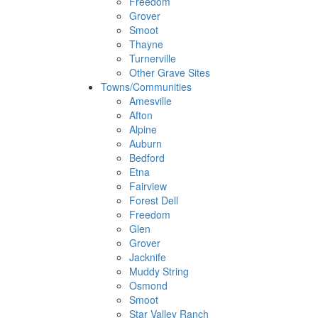
Freedom
Grover
Smoot
Thayne
Turnerville
Other Grave Sites
Towns/Communities
Amesville
Afton
Alpine
Auburn
Bedford
Etna
Fairview
Forest Dell
Freedom
Glen
Grover
Jacknife
Muddy String
Osmond
Smoot
Star Valley Ranch