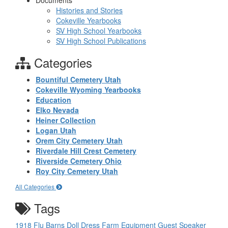
Documents
Histories and Stories
Cokeville Yearbooks
SV High School Yearbooks
SV High School Publications
Categories
Bountiful Cemetery Utah
Cokeville Wyoming Yearbooks
Education
Elko Nevada
Heiner Collection
Logan Utah
Orem City Cemetery Utah
Riverdale Hill Crest Cemetery
Riverside Cemetery Ohio
Roy City Cemetery Utah
All Categories
Tags
1918 Flu
Barns
Doll
Dress
Farm Equipment
Guest Speaker