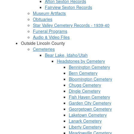
Afton Sexton Records
Fairview Sexton Records
Museum Artifacts
Obituaries
Star Valley Cemetery Records - 1939-40
Funeral Programs
Audio & Video Files
Outside Lincoln County
Cemeteries
Bear Lake, Idaho/Utah
Headstones by Cemetery
Bennington Cemetery
Bern Cemetery
Bloomington Cemetery
Chugg Cemetery
Dingle Cemetery
Fish Haven Cemetery
Garden City Cemetery
Georgetown Cemetery
Laketown Cemetery
Lanark Cemetery
Liberty Cemetery
Meadowville Cemetery