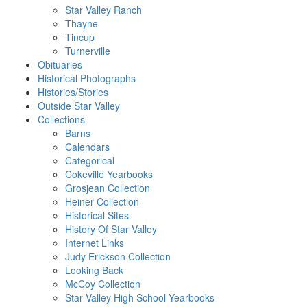
Star Valley Ranch
Thayne
Tincup
Turnerville
Obituaries
Historical Photographs
Histories/Stories
Outside Star Valley
Collections
Barns
Calendars
Categorical
Cokeville Yearbooks
Grosjean Collection
Heiner Collection
Historical Sites
History Of Star Valley
Internet Links
Judy Erickson Collection
Looking Back
McCoy Collection
Star Valley High School Yearbooks