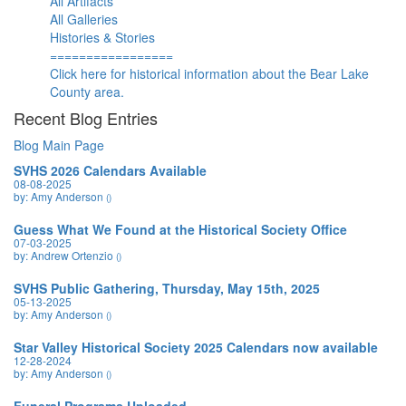
All Artifacts
All Galleries
Histories & Stories
=================
Click here for historical information about the Bear Lake
County area.
Recent Blog Entries
Blog Main Page
SVHS 2026 Calendars Available
08-08-2025
by: Amy Anderson
()
Guess What We Found at the Historical Society Office
07-03-2025
by: Andrew Ortenzio
()
SVHS Public Gathering, Thursday, May 15th, 2025
05-13-2025
by: Amy Anderson
()
Star Valley Historical Society 2025 Calendars now available
12-28-2024
by: Amy Anderson
()