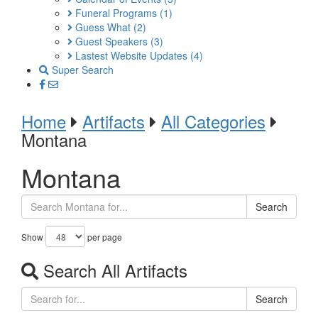
Funeral Programs
(1)
Guess What
(2)
Guest Speakers
(3)
Lastest Website Updates
(4)
Super Search
Home
Artifacts
All Categories
Montana
Montana
Search
Show
per page
Search All Artifacts
Search