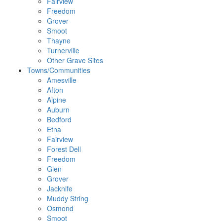
Fairview
Freedom
Grover
Smoot
Thayne
Turnerville
Other Grave Sites
Towns/Communities
Amesville
Afton
Alpine
Auburn
Bedford
Etna
Fairview
Forest Dell
Freedom
Glen
Grover
Jacknife
Muddy String
Osmond
Smoot