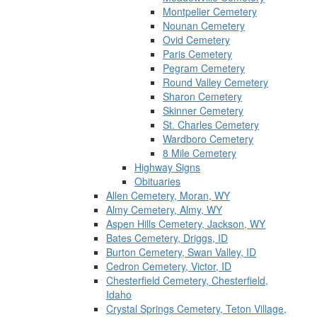
Montpelier Cemetery
Nounan Cemetery
Ovid Cemetery
Paris Cemetery
Pegram Cemetery
Round Valley Cemetery
Sharon Cemetery
Skinner Cemetery
St. Charles Cemetery
Wardboro Cemetery
8 Mile Cemetery
Highway Signs
Obituaries
Allen Cemetery, Moran, WY
Almy Cemetery, Almy, WY
Aspen Hills Cemetery, Jackson, WY
Bates Cemetery, Driggs, ID
Burton Cemetery, Swan Valley, ID
Cedron Cemetery, Victor, ID
Chesterfield Cemetery, Chesterfield,
Idaho
Crystal Springs Cemetery, Teton Village,