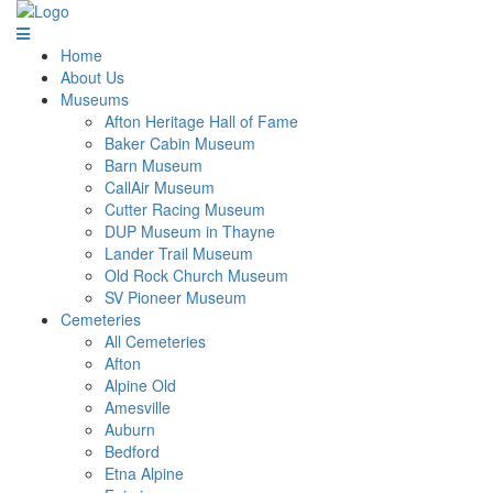
Home
About Us
Museums
Afton Heritage Hall of Fame
Baker Cabin Museum
Barn Museum
CallAir Museum
Cutter Racing Museum
DUP Museum in Thayne
Lander Trail Museum
Old Rock Church Museum
SV Pioneer Museum
Cemeteries
All Cemeteries
Afton
Alpine Old
Amesville
Auburn
Bedford
Etna Alpine