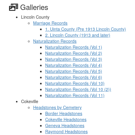
Galleries
Lincoln County
Marriage Records
1. Uinta County (Pre 1913 Lincoln County)
2. Lincoln County (1913 and later)
Naturalization Records
Naturalization Records (Vol 1)
Naturalization Records (Vol 2)
Naturalization Records (Vol 3)
Naturalization Records (Vol 4)
Naturalization Records (Vol 5)
Naturalization Records (Vol 6)
Naturalization Records (Vol 10)
Naturalization Records (Vol 10 (2))
Naturalization Records (Vol 11)
Cokeville
Headstones by Cemetery
Border Headstones
Cokeville Headstones
Geneva Headstones
Raymond Headstones