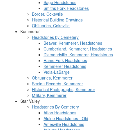
Sage Headstones
Smiths Fork Headstones
Border, Cokeville
Historical Building Drawings
Obituaries, Cokeville
Kemmerer
Headstones by Cemetery
Beaver, Kemmerer, Headstones
Cumberland, Kemmerer, Headstones
Diamondville, Kemmerer, Headstones
Hams Fork Headstones
Kemmerer Headstones
Viola-LaBarge
Obituaries, Kemmerer
Sexton Records, Kemmerer
Historical Photographs, Kemmerer
Military, Kemmerer
Star Valley
Headstones By Cemetery
Afton Headstones
Alpine Headstones - Old
Amesville Headstones