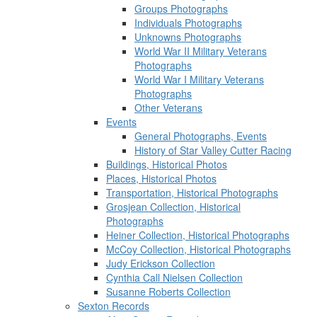
Groups Photographs
Individuals Photographs
Unknowns Photographs
World War II Military Veterans
Photographs
World War I Military Veterans
Photographs
Other Veterans
Events
General Photographs, Events
History of Star Valley Cutter Racing
Buildings, Historical Photos
Places, Historical Photos
Transportation, Historical Photographs
Grosjean Collection, Historical
Photographs
Heiner Collection, Historical Photographs
McCoy Collection, Historical Photographs
Judy Erickson Collection
Cynthia Call Nielsen Collection
Susanne Roberts Collection
Sexton Records