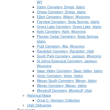
WY
Darby Cemetery, Driggs, Idaho
Driggs Cemetery, Driggs, Idaho
Elliott Cemetery, Wilson, Wyoming
Fairview Cemetery, Soda Springs, Idaho
Grays Lake Cemetery, Grays Lake, Idaho
Kelly Cemetery, Kelly, Wyoming
Pioneer Cedar Cemetery, Soda Springs,
Idaho
Pratt Cemetery, Alta, Wyoming
Randolph Cemetery, Randolph, Utah
South Park Cemetery, Jackson, Wyoming
St Johns Episcopal Cemetery, Jackson,
Wyoming
Swan Valley Cemetery, Swan Valley, Idaho
Victor Cemetery, Victor, Idaho
Wayan South Cemetery, Wayan, Idaho
Wayan Cemetery, Wayan, Idaho
Woodruff Cemetery, Woodruff, Utah
Historical Maps
Orval C. Harrison Collection
Utah Obituaries