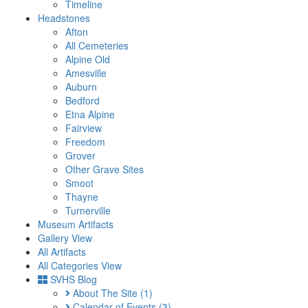
Timeline
Headstones
Afton
All Cemeteries
Alpine Old
Amesville
Auburn
Bedford
Etna Alpine
Fairview
Freedom
Grover
Other Grave Sites
Smoot
Thayne
Turnerville
Museum Artifacts
Gallery View
All Artifacts
All Categories View
SVHS Blog
About The Site
(1)
Calendar of Events
(3)