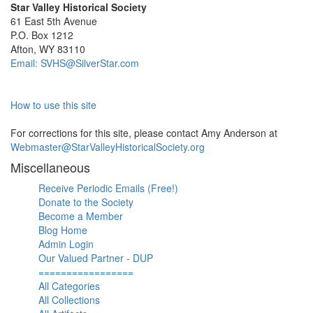
Star Valley Historical Society
61 East 5th Avenue
P.O. Box 1212
Afton, WY 83110
Email: SVHS@SilverStar.com
How to use this site
For corrections for this site, please contact Amy Anderson at
Webmaster@StarValleyHistoricalSociety.org
Miscellaneous
Receive Periodic Emails (Free!)
Donate to the Society
Become a Member
Blog Home
Admin Login
Our Valued Partner - DUP
=================
All Categories
All Collections