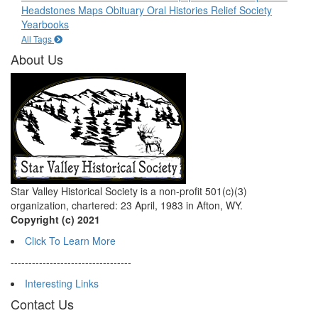
Headstones
Maps
Obituary
Oral Histories
Relief Society
Yearbooks
All Tags
About Us
Star Valley Historical Society is a non-profit 501(c)(3)
organization, chartered: 23 April, 1983 in Afton, WY.
Copyright (c) 2021
Click To Learn More
----------------------------------
Interesting Links
Contact Us