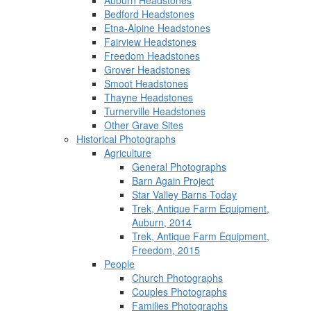
Auburn Headstones
Bedford Headstones
Etna-Alpine Headstones
Fairview Headstones
Freedom Headstones
Grover Headstones
Smoot Headstones
Thayne Headstones
Turnerville Headstones
Other Grave Sites
Historical Photographs
Agriculture
General Photographs
Barn Again Project
Star Valley Barns Today
Trek, Antique Farm Equipment,
Auburn, 2014
Trek, Antique Farm Equipment,
Freedom, 2015
People
Church Photographs
Couples Photographs
Families Photographs