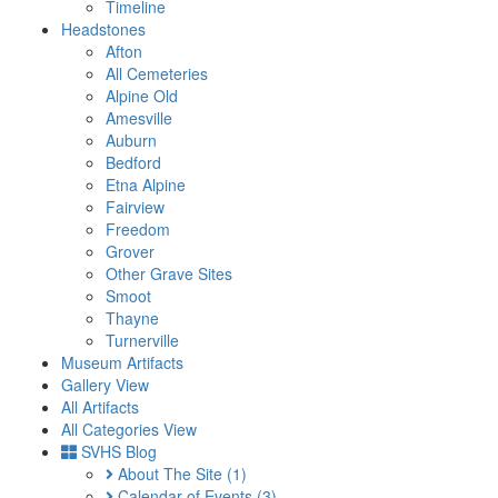
Timeline
Headstones
Afton
All Cemeteries
Alpine Old
Amesville
Auburn
Bedford
Etna Alpine
Fairview
Freedom
Grover
Other Grave Sites
Smoot
Thayne
Turnerville
Museum Artifacts
Gallery View
All Artifacts
All Categories View
SVHS Blog
About The Site
(1)
Calendar of Events
(3)