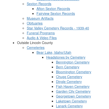
Sexton Records
Afton Sexton Records
Fairview Sexton Records
Museum Artifacts
Obituaries
Star Valley Cemetery Records - 1939-40
Funeral Programs
Audio & Video Files
Outside Lincoln County
Cemeteries
Bear Lake, Idaho/Utah
Headstones by Cemetery
Bennington Cemetery
Bern Cemetery
Bloomington Cemetery
Chugg Cemetery
Dingle Cemetery
Fish Haven Cemetery
Garden City Cemetery
Georgetown Cemetery
Laketown Cemetery
Lanark Cemetery