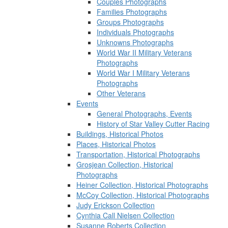
Couples Photographs
Families Photographs
Groups Photographs
Individuals Photographs
Unknowns Photographs
World War II Military Veterans
Photographs
World War I Military Veterans
Photographs
Other Veterans
Events
General Photographs, Events
History of Star Valley Cutter Racing
Buildings, Historical Photos
Places, Historical Photos
Transportation, Historical Photographs
Grosjean Collection, Historical
Photographs
Heiner Collection, Historical Photographs
McCoy Collection, Historical Photographs
Judy Erickson Collection
Cynthia Call Nielsen Collection
Susanne Roberts Collection