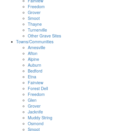
Fairview
Freedom
Grover
Smoot
Thayne
Turnerville
Other Grave Sites
Towns/Communities
Amesville
Afton
Alpine
Auburn
Bedford
Etna
Fairview
Forest Dell
Freedom
Glen
Grover
Jacknife
Muddy String
Osmond
Smoot