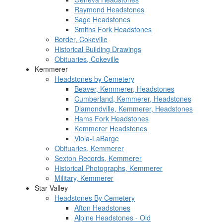
Raymond Headstones
Sage Headstones
Smiths Fork Headstones
Border, Cokeville
Historical Building Drawings
Obituaries, Cokeville
Kemmerer
Headstones by Cemetery
Beaver, Kemmerer, Headstones
Cumberland, Kemmerer, Headstones
Diamondville, Kemmerer, Headstones
Hams Fork Headstones
Kemmerer Headstones
Viola-LaBarge
Obituaries, Kemmerer
Sexton Records, Kemmerer
Historical Photographs, Kemmerer
Military, Kemmerer
Star Valley
Headstones By Cemetery
Afton Headstones
Alpine Headstones - Old