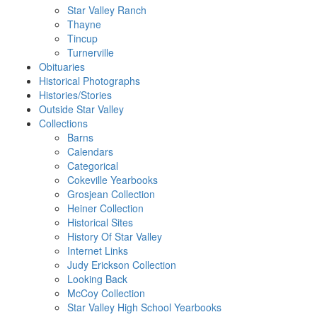
Star Valley Ranch
Thayne
Tincup
Turnerville
Obituaries
Historical Photographs
Histories/Stories
Outside Star Valley
Collections
Barns
Calendars
Categorical
Cokeville Yearbooks
Grosjean Collection
Heiner Collection
Historical Sites
History Of Star Valley
Internet Links
Judy Erickson Collection
Looking Back
McCoy Collection
Star Valley High School Yearbooks