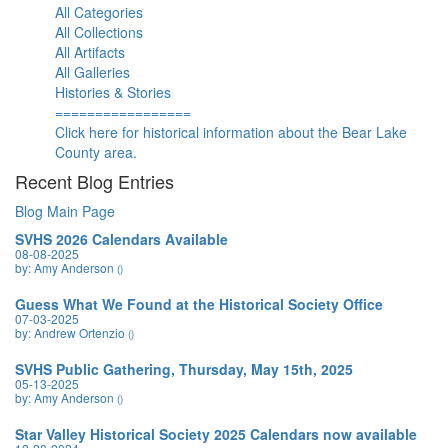
All Categories
All Collections
All Artifacts
All Galleries
Histories & Stories
=================
Click here for historical information about the Bear Lake
County area.
Recent Blog Entries
Blog Main Page
SVHS 2026 Calendars Available
08-08-2025
by: Amy Anderson
()
Guess What We Found at the Historical Society Office
07-03-2025
by: Andrew Ortenzio
()
SVHS Public Gathering, Thursday, May 15th, 2025
05-13-2025
by: Amy Anderson
()
Star Valley Historical Society 2025 Calendars now available