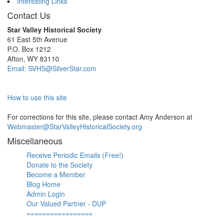
Interesting Links
Contact Us
Star Valley Historical Society
61 East 5th Avenue
P.O. Box 1212
Afton, WY 83110
Email: SVHS@SilverStar.com
How to use this site
For corrections for this site, please contact Amy Anderson at
Webmaster@StarValleyHistoricalSociety.org
Miscellaneous
Receive Periodic Emails (Free!)
Donate to the Society
Become a Member
Blog Home
Admin Login
Our Valued Partner - DUP
=================