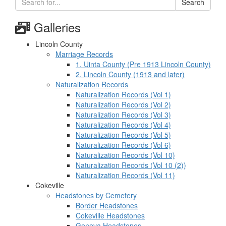
Search
Galleries
Lincoln County
Marriage Records
1. Uinta County (Pre 1913 Lincoln County)
2. Lincoln County (1913 and later)
Naturalization Records
Naturalization Records (Vol 1)
Naturalization Records (Vol 2)
Naturalization Records (Vol 3)
Naturalization Records (Vol 4)
Naturalization Records (Vol 5)
Naturalization Records (Vol 6)
Naturalization Records (Vol 10)
Naturalization Records (Vol 10 (2))
Naturalization Records (Vol 11)
Cokeville
Headstones by Cemetery
Border Headstones
Cokeville Headstones
Geneva Headstones