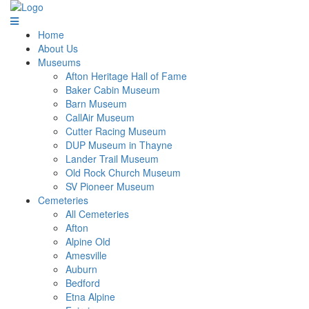
Home
About Us
Museums
Afton Heritage Hall of Fame
Baker Cabin Museum
Barn Museum
CallAir Museum
Cutter Racing Museum
DUP Museum in Thayne
Lander Trail Museum
Old Rock Church Museum
SV Pioneer Museum
Cemeteries
All Cemeteries
Afton
Alpine Old
Amesville
Auburn
Bedford
Etna Alpine