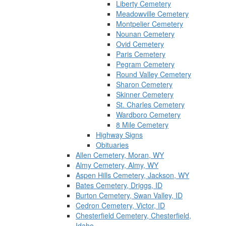
Liberty Cemetery
Meadowville Cemetery
Montpelier Cemetery
Nounan Cemetery
Ovid Cemetery
Paris Cemetery
Pegram Cemetery
Round Valley Cemetery
Sharon Cemetery
Skinner Cemetery
St. Charles Cemetery
Wardboro Cemetery
8 Mile Cemetery
Highway Signs
Obituaries
Allen Cemetery, Moran, WY
Almy Cemetery, Almy, WY
Aspen Hills Cemetery, Jackson, WY
Bates Cemetery, Driggs, ID
Burton Cemetery, Swan Valley, ID
Cedron Cemetery, Victor, ID
Chesterfield Cemetery, Chesterfield,
Idaho