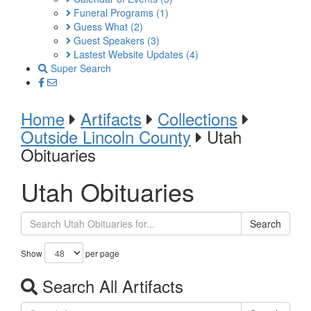
Funeral Programs
(1)
Guess What
(2)
Guest Speakers
(3)
Lastest Website Updates
(4)
Super Search
Home
Artifacts
Collections
Outside Lincoln County
Utah
Obituaries
Utah Obituaries
Search
Show
per page
Search All Artifacts