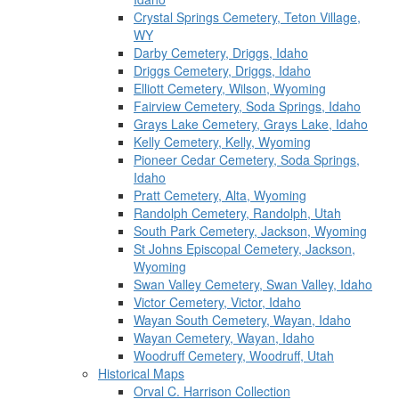
Crystal Springs Cemetery, Teton Village,
WY
Darby Cemetery, Driggs, Idaho
Driggs Cemetery, Driggs, Idaho
Elliott Cemetery, Wilson, Wyoming
Fairview Cemetery, Soda Springs, Idaho
Grays Lake Cemetery, Grays Lake, Idaho
Kelly Cemetery, Kelly, Wyoming
Pioneer Cedar Cemetery, Soda Springs,
Idaho
Pratt Cemetery, Alta, Wyoming
Randolph Cemetery, Randolph, Utah
South Park Cemetery, Jackson, Wyoming
St Johns Episcopal Cemetery, Jackson,
Wyoming
Swan Valley Cemetery, Swan Valley, Idaho
Victor Cemetery, Victor, Idaho
Wayan South Cemetery, Wayan, Idaho
Wayan Cemetery, Wayan, Idaho
Woodruff Cemetery, Woodruff, Utah
Historical Maps
Orval C. Harrison Collection