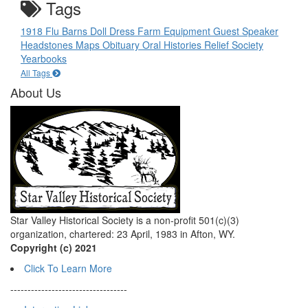
Tags
1918 Flu
Barns
Doll
Dress
Farm Equipment
Guest Speaker
Headstones
Maps
Obituary
Oral Histories
Relief Society
Yearbooks
All Tags
About Us
Star Valley Historical Society is a non-profit 501(c)(3)
organization, chartered: 23 April, 1983 in Afton, WY.
Copyright (c) 2021
Click To Learn More
----------------------------------