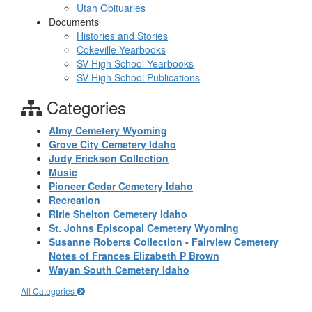
Utah Obituaries
Documents
Histories and Stories
Cokeville Yearbooks
SV High School Yearbooks
SV High School Publications
Categories
Almy Cemetery Wyoming
Grove City Cemetery Idaho
Judy Erickson Collection
Music
Pioneer Cedar Cemetery Idaho
Recreation
Ririe Shelton Cemetery Idaho
St. Johns Episcopal Cemetery Wyoming
Susanne Roberts Collection - Fairview Cemetery
Notes of Frances Elizabeth P Brown
Wayan South Cemetery Idaho
All Categories