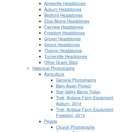
Amesville Headstones
Auburn Headstones
Bedford Headstones
Etna-Alpine Headstones
Fairview Headstones
Freedom Headstones
Grover Headstones
Smoot Headstones
Thayne Headstones
Turnerville Headstones
Other Grave Sites
Historical Photographs
Agriculture
General Photographs
Barn Again Project
Star Valley Barns Today
Trek, Antique Farm Equipment,
Auburn, 2014
Trek, Antique Farm Equipment,
Freedom, 2015
People
Church Photographs