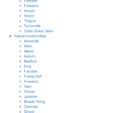
Fairview
Freedom
Grover
Smoot
Thayne
Turnerville
Other Grave Sites
Towns/Communities
Amesville
Afton
Alpine
Auburn
Bedford
Etna
Fairview
Forest Dell
Freedom
Glen
Grover
Jacknife
Muddy String
Osmond
Smoot