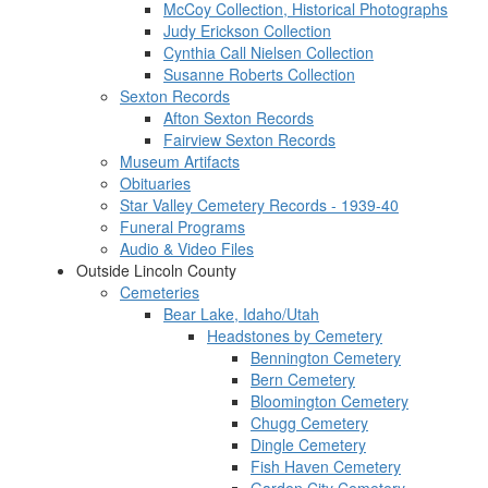
McCoy Collection, Historical Photographs
Judy Erickson Collection
Cynthia Call Nielsen Collection
Susanne Roberts Collection
Sexton Records
Afton Sexton Records
Fairview Sexton Records
Museum Artifacts
Obituaries
Star Valley Cemetery Records - 1939-40
Funeral Programs
Audio & Video Files
Outside Lincoln County
Cemeteries
Bear Lake, Idaho/Utah
Headstones by Cemetery
Bennington Cemetery
Bern Cemetery
Bloomington Cemetery
Chugg Cemetery
Dingle Cemetery
Fish Haven Cemetery