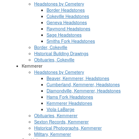
Headstones by Cemetery
Border Headstones
Cokeville Headstones
Geneva Headstones
Raymond Headstones
Sage Headstones
Smiths Fork Headstones
Border, Cokeville
Historical Building Drawings
Obituaries, Cokeville
Kemmerer
Headstones by Cemetery
Beaver, Kemmerer, Headstones
Cumberland, Kemmerer, Headstones
Diamondville, Kemmerer, Headstones
Hams Fork Headstones
Kemmerer Headstones
Viola-LaBarge
Obituaries, Kemmerer
Sexton Records, Kemmerer
Historical Photographs, Kemmerer
Military, Kemmerer