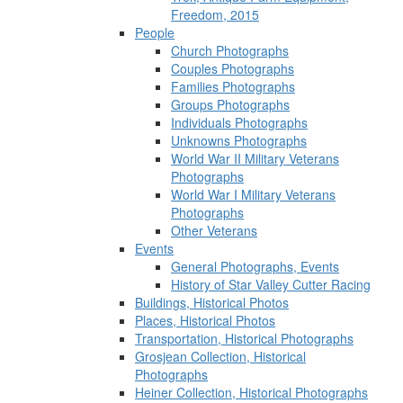
Freedom, 2015
People
Church Photographs
Couples Photographs
Families Photographs
Groups Photographs
Individuals Photographs
Unknowns Photographs
World War II Military Veterans
Photographs
World War I Military Veterans
Photographs
Other Veterans
Events
General Photographs, Events
History of Star Valley Cutter Racing
Buildings, Historical Photos
Places, Historical Photos
Transportation, Historical Photographs
Grosjean Collection, Historical
Photographs
Heiner Collection, Historical Photographs