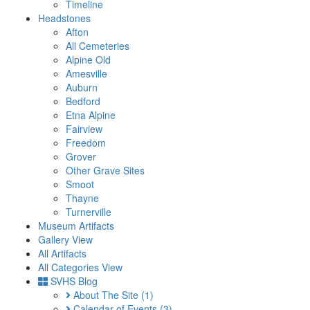
Timeline
Headstones
Afton
All Cemeteries
Alpine Old
Amesville
Auburn
Bedford
Etna Alpine
Fairview
Freedom
Grover
Other Grave Sites
Smoot
Thayne
Turnerville
Museum Artifacts
Gallery View
All Artifacts
All Categories View
SVHS Blog
About The Site
(1)
Calendar of Events
(3)