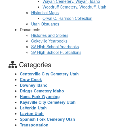
Wayan Cemetery, Wayan, Idaho
Woodruff Cemetery, Woodruff, Utah
Historical Maps
Orval C. Harrison Collection
Utah Obituaries
Documents
Histories and Stories
Cokeville Yearbooks
SV High School Yearbooks
SV High School Publications
Categories
Centerville City Cemetery Utah
Crow Creek
Downey Idaho
Driggs Cemetery Idaho
Hams Fork Wyoming
Kaysville City Cemetery Utah
LaVerkin Utah
Layton Utah
Spanish Fork Cemetery Utah
Transportation