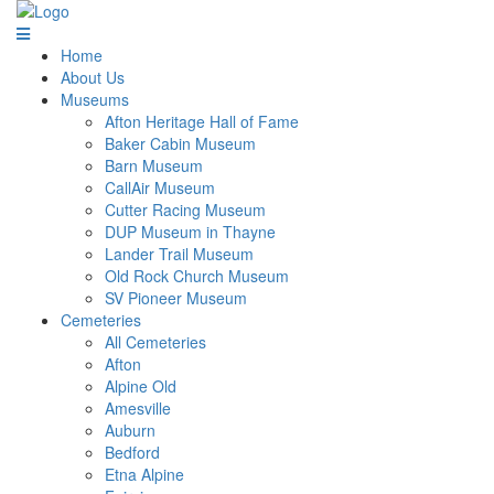
Home
About Us
Museums
Afton Heritage Hall of Fame
Baker Cabin Museum
Barn Museum
CallAir Museum
Cutter Racing Museum
DUP Museum in Thayne
Lander Trail Museum
Old Rock Church Museum
SV Pioneer Museum
Cemeteries
All Cemeteries
Afton
Alpine Old
Amesville
Auburn
Bedford
Etna Alpine