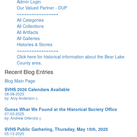
Admin Login
Our Valued Partner - DUP
=================
All Categories
All Collections
All Artifacts
All Galleries
Histories & Stories
=================
Click here for historical information about the Bear Lake
County area.
Recent Blog Entries
Blog Main Page
SVHS 2026 Calendars Available
08-08-2025
by: Amy Anderson
()
Guess What We Found at the Historical Society Office
07-03-2025
by: Andrew Ortenzio
()
SVHS Public Gathering, Thursday, May 15th, 2025
05-13-2025