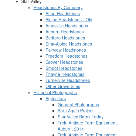
Star Valley
Headstones By Cemetery
Afton Headstones
Alpine Headstones - Old
Amesville Headstones
Auburn Headstones
Bedford Headstones
Etna-Alpine Headstones
Fairview Headstones
Freedom Headstones
Grover Headstones
Smoot Headstones
Thayne Headstones
Turnerville Headstones
Other Grave Sites
Historical Photographs
Agriculture
General Photographs
Barn Again Project
Star Valley Barns Today
Trek, Antique Farm Equipment,
Auburn, 2014
Trek, Antique Farm Equipment,