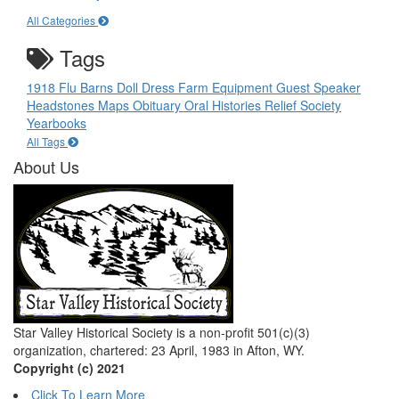
All Categories
Tags
1918 Flu
Barns
Doll
Dress
Farm Equipment
Guest Speaker
Headstones
Maps
Obituary
Oral Histories
Relief Society
Yearbooks
All Tags
About Us
Star Valley Historical Society is a non-profit 501(c)(3)
organization, chartered: 23 April, 1983 in Afton, WY.
Copyright (c) 2021
Click To Learn More