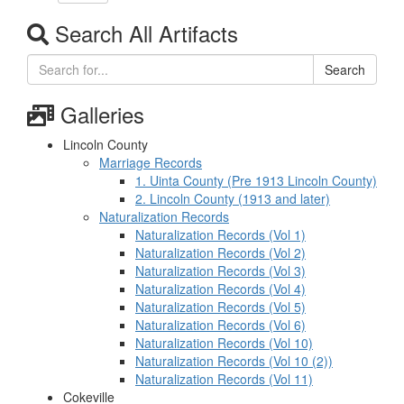
Search All Artifacts
Search
Galleries
Lincoln County
Marriage Records
1. Uinta County (Pre 1913 Lincoln County)
2. Lincoln County (1913 and later)
Naturalization Records
Naturalization Records (Vol 1)
Naturalization Records (Vol 2)
Naturalization Records (Vol 3)
Naturalization Records (Vol 4)
Naturalization Records (Vol 5)
Naturalization Records (Vol 6)
Naturalization Records (Vol 10)
Naturalization Records (Vol 10 (2))
Naturalization Records (Vol 11)
Cokeville