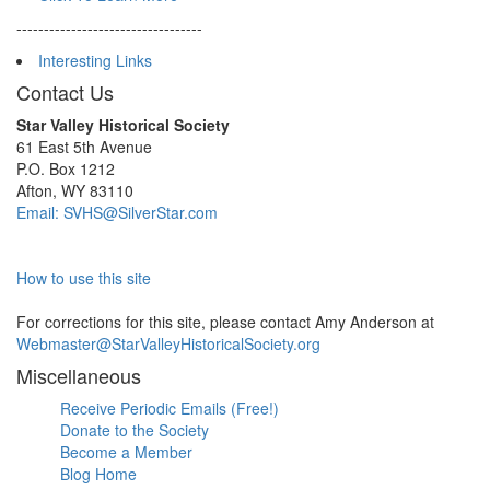
----------------------------------
Interesting Links
Contact Us
Star Valley Historical Society
61 East 5th Avenue
P.O. Box 1212
Afton, WY 83110
Email: SVHS@SilverStar.com
How to use this site
For corrections for this site, please contact Amy Anderson at
Webmaster@StarValleyHistoricalSociety.org
Miscellaneous
Receive Periodic Emails (Free!)
Donate to the Society
Become a Member
Blog Home