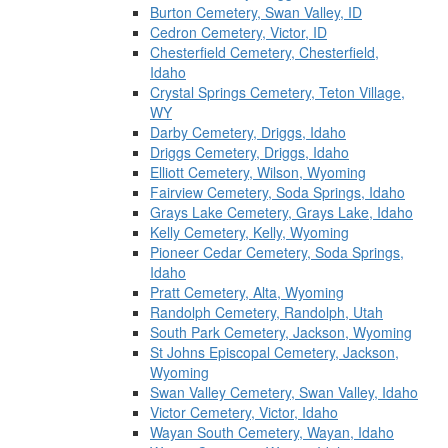
Burton Cemetery, Swan Valley, ID
Cedron Cemetery, Victor, ID
Chesterfield Cemetery, Chesterfield,
Idaho
Crystal Springs Cemetery, Teton Village,
WY
Darby Cemetery, Driggs, Idaho
Driggs Cemetery, Driggs, Idaho
Elliott Cemetery, Wilson, Wyoming
Fairview Cemetery, Soda Springs, Idaho
Grays Lake Cemetery, Grays Lake, Idaho
Kelly Cemetery, Kelly, Wyoming
Pioneer Cedar Cemetery, Soda Springs,
Idaho
Pratt Cemetery, Alta, Wyoming
Randolph Cemetery, Randolph, Utah
South Park Cemetery, Jackson, Wyoming
St Johns Episcopal Cemetery, Jackson,
Wyoming
Swan Valley Cemetery, Swan Valley, Idaho
Victor Cemetery, Victor, Idaho
Wayan South Cemetery, Wayan, Idaho