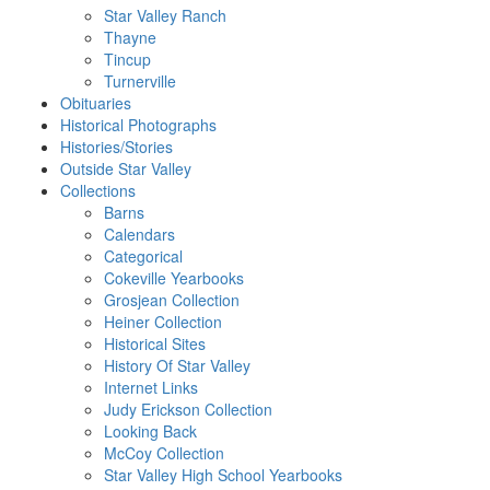
Star Valley Ranch
Thayne
Tincup
Turnerville
Obituaries
Historical Photographs
Histories/Stories
Outside Star Valley
Collections
Barns
Calendars
Categorical
Cokeville Yearbooks
Grosjean Collection
Heiner Collection
Historical Sites
History Of Star Valley
Internet Links
Judy Erickson Collection
Looking Back
McCoy Collection
Star Valley High School Yearbooks