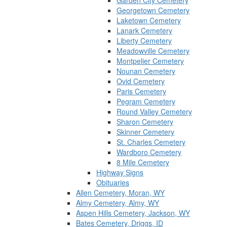
Garden City Cemetery
Georgetown Cemetery
Laketown Cemetery
Lanark Cemetery
Liberty Cemetery
Meadowville Cemetery
Montpelier Cemetery
Nounan Cemetery
Ovid Cemetery
Paris Cemetery
Pegram Cemetery
Round Valley Cemetery
Sharon Cemetery
Skinner Cemetery
St. Charles Cemetery
Wardboro Cemetery
8 Mile Cemetery
Highway Signs
Obituaries
Allen Cemetery, Moran, WY
Almy Cemetery, Almy, WY
Aspen Hills Cemetery, Jackson, WY
Bates Cemetery, Driggs, ID