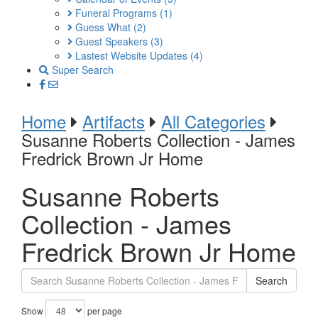
Funeral Programs
(1)
Guess What
(2)
Guest Speakers
(3)
Lastest Website Updates
(4)
Super Search
Home
Artifacts
All Categories
Susanne Roberts Collection - James
Fredrick Brown Jr Home
Susanne Roberts
Collection - James
Fredrick Brown Jr Home
Search
Show
per page