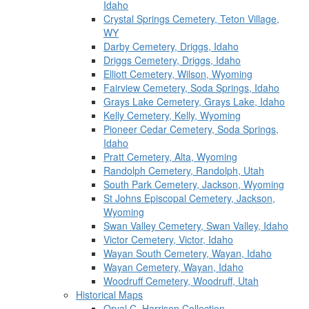
Idaho
Crystal Springs Cemetery, Teton Village,
WY
Darby Cemetery, Driggs, Idaho
Driggs Cemetery, Driggs, Idaho
Elliott Cemetery, Wilson, Wyoming
Fairview Cemetery, Soda Springs, Idaho
Grays Lake Cemetery, Grays Lake, Idaho
Kelly Cemetery, Kelly, Wyoming
Pioneer Cedar Cemetery, Soda Springs,
Idaho
Pratt Cemetery, Alta, Wyoming
Randolph Cemetery, Randolph, Utah
South Park Cemetery, Jackson, Wyoming
St Johns Episcopal Cemetery, Jackson,
Wyoming
Swan Valley Cemetery, Swan Valley, Idaho
Victor Cemetery, Victor, Idaho
Wayan South Cemetery, Wayan, Idaho
Wayan Cemetery, Wayan, Idaho
Woodruff Cemetery, Woodruff, Utah
Historical Maps
Orval C. Harrison Collection