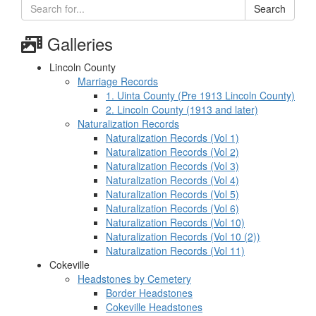
Search
Galleries
Lincoln County
Marriage Records
1. Uinta County (Pre 1913 Lincoln County)
2. Lincoln County (1913 and later)
Naturalization Records
Naturalization Records (Vol 1)
Naturalization Records (Vol 2)
Naturalization Records (Vol 3)
Naturalization Records (Vol 4)
Naturalization Records (Vol 5)
Naturalization Records (Vol 6)
Naturalization Records (Vol 10)
Naturalization Records (Vol 10 (2))
Naturalization Records (Vol 11)
Cokeville
Headstones by Cemetery
Border Headstones
Cokeville Headstones