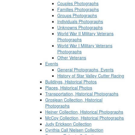
Couples Photographs
Families Photographs
Groups Photographs
Individuals Photographs
Unknowns Photographs
World War II Military Veterans
Photographs
World War I Military Veterans
Photographs
Other Veterans
Events
General Photographs, Events
History of Star Valley Cutter Racing
Buildings, Historical Photos
Places, Historical Photos
Transportation, Historical Photographs
Grosjean Collection, Historical
Photographs
Heiner Collection, Historical Photographs
McCoy Collection, Historical Photographs
Judy Erickson Collection
Cynthia Call Nielsen Collection