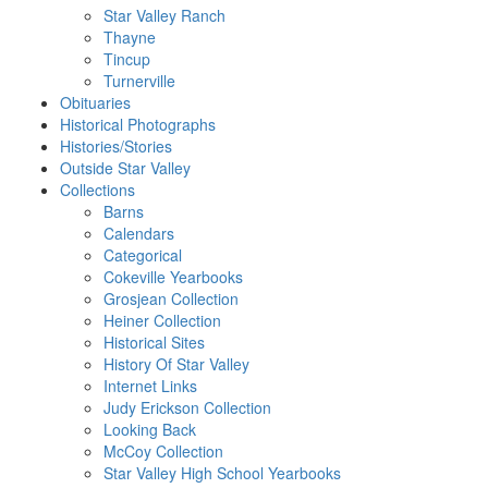
Star Valley Ranch
Thayne
Tincup
Turnerville
Obituaries
Historical Photographs
Histories/Stories
Outside Star Valley
Collections
Barns
Calendars
Categorical
Cokeville Yearbooks
Grosjean Collection
Heiner Collection
Historical Sites
History Of Star Valley
Internet Links
Judy Erickson Collection
Looking Back
McCoy Collection
Star Valley High School Yearbooks