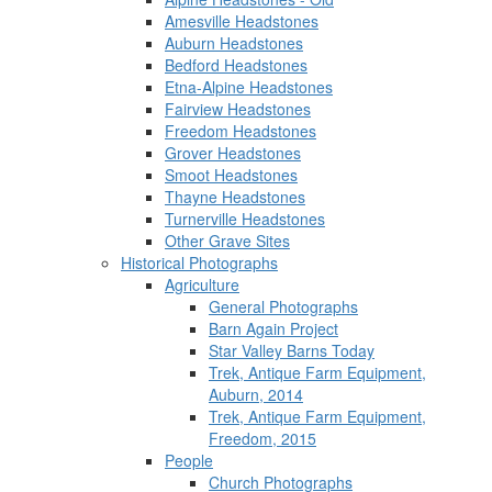
Amesville Headstones
Auburn Headstones
Bedford Headstones
Etna-Alpine Headstones
Fairview Headstones
Freedom Headstones
Grover Headstones
Smoot Headstones
Thayne Headstones
Turnerville Headstones
Other Grave Sites
Historical Photographs
Agriculture
General Photographs
Barn Again Project
Star Valley Barns Today
Trek, Antique Farm Equipment,
Auburn, 2014
Trek, Antique Farm Equipment,
Freedom, 2015
People
Church Photographs