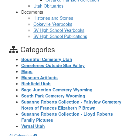
Utah Obituaries
Documents
Histories and Stories
Cokeville Yearbooks
SV High School Yearbooks
SV High School Publications
Categories
Bountiful Cemetery Utah
Cemeteries Outside Star Valley
Maps
Museum Artifacts
Richfield Utah
Sage Junction Cemetery Wyoming
South Park Cemetery Wyoming
Susanne Roberts Collection - Fairview Cemetery
Notes of Frances Elizabeth P Brown
Susanne Roberts Collection - Lloyd Roberts
Family Pictures
Vernal Utah
All Categories