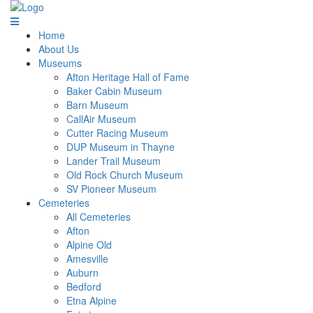
Home
About Us
Museums
Afton Heritage Hall of Fame
Baker Cabin Museum
Barn Museum
CallAir Museum
Cutter Racing Museum
DUP Museum in Thayne
Lander Trail Museum
Old Rock Church Museum
SV Pioneer Museum
Cemeteries
All Cemeteries
Afton
Alpine Old
Amesville
Auburn
Bedford
Etna Alpine