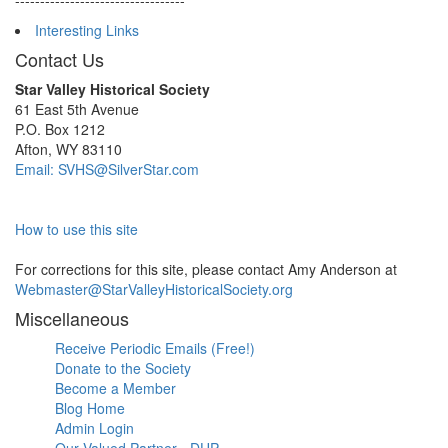
----------------------------------
Interesting Links
Contact Us
Star Valley Historical Society
61 East 5th Avenue
P.O. Box 1212
Afton, WY 83110
Email: SVHS@SilverStar.com
How to use this site
For corrections for this site, please contact Amy Anderson at
Webmaster@StarValleyHistoricalSociety.org
Miscellaneous
Receive Periodic Emails (Free!)
Donate to the Society
Become a Member
Blog Home
Admin Login