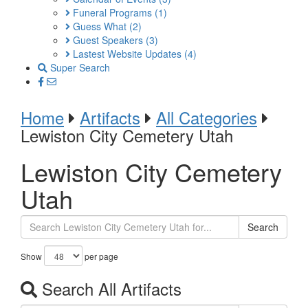
Funeral Programs
(1)
Guess What
(2)
Guest Speakers
(3)
Lastest Website Updates
(4)
Super Search
Home
Artifacts
All Categories
Lewiston City Cemetery Utah
Lewiston City Cemetery
Utah
Search
Show
per page
Search All Artifacts