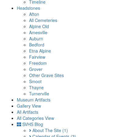
Timeline
Headstones
Afton
All Cemeteries
Alpine Old
Amesville
Auburn
Bedford
Etna Alpine
Fairview
Freedom
Grover
Other Grave Sites
Smoot
Thayne
Turnerville
Museum Artifacts
Gallery View
All Artifacts
All Categories View
SVHS Blog
About The Site
(1)
Calendar of Events
(3)