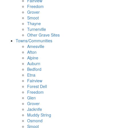
Fairview
Freedom
Grover
Smoot
Thayne
Turnerville
Other Grave Sites
Towns/Communities
Amesville
Afton
Alpine
Auburn
Bedford
Etna
Fairview
Forest Dell
Freedom
Glen
Grover
Jacknife
Muddy String
Osmond
Smoot