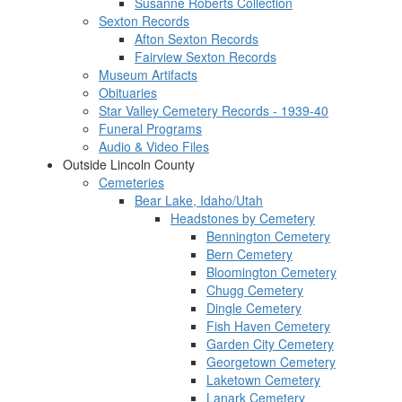
Susanne Roberts Collection
Sexton Records
Afton Sexton Records
Fairview Sexton Records
Museum Artifacts
Obituaries
Star Valley Cemetery Records - 1939-40
Funeral Programs
Audio & Video Files
Outside Lincoln County
Cemeteries
Bear Lake, Idaho/Utah
Headstones by Cemetery
Bennington Cemetery
Bern Cemetery
Bloomington Cemetery
Chugg Cemetery
Dingle Cemetery
Fish Haven Cemetery
Garden City Cemetery
Georgetown Cemetery
Laketown Cemetery
Lanark Cemetery