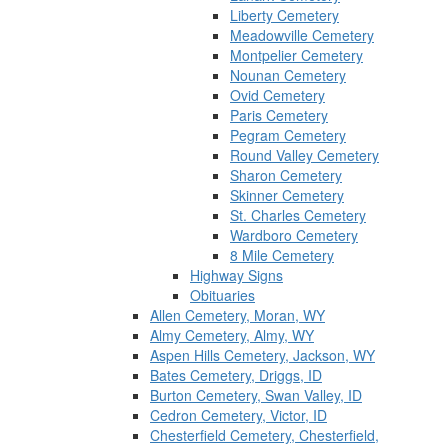
Liberty Cemetery
Meadowville Cemetery
Montpelier Cemetery
Nounan Cemetery
Ovid Cemetery
Paris Cemetery
Pegram Cemetery
Round Valley Cemetery
Sharon Cemetery
Skinner Cemetery
St. Charles Cemetery
Wardboro Cemetery
8 Mile Cemetery
Highway Signs
Obituaries
Allen Cemetery, Moran, WY
Almy Cemetery, Almy, WY
Aspen Hills Cemetery, Jackson, WY
Bates Cemetery, Driggs, ID
Burton Cemetery, Swan Valley, ID
Cedron Cemetery, Victor, ID
Chesterfield Cemetery, Chesterfield,