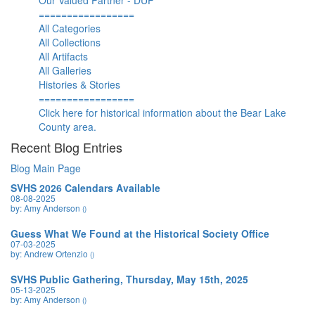
Our Valued Partner - DUP
=================
All Categories
All Collections
All Artifacts
All Galleries
Histories & Stories
=================
Click here for historical information about the Bear Lake
County area.
Recent Blog Entries
Blog Main Page
SVHS 2026 Calendars Available
08-08-2025
by: Amy Anderson
()
Guess What We Found at the Historical Society Office
07-03-2025
by: Andrew Ortenzio
()
SVHS Public Gathering, Thursday, May 15th, 2025
05-13-2025
by: Amy Anderson
()