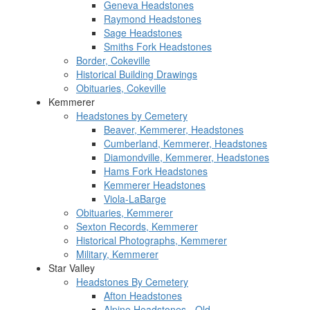
Geneva Headstones
Raymond Headstones
Sage Headstones
Smiths Fork Headstones
Border, Cokeville
Historical Building Drawings
Obituaries, Cokeville
Kemmerer
Headstones by Cemetery
Beaver, Kemmerer, Headstones
Cumberland, Kemmerer, Headstones
Diamondville, Kemmerer, Headstones
Hams Fork Headstones
Kemmerer Headstones
Viola-LaBarge
Obituaries, Kemmerer
Sexton Records, Kemmerer
Historical Photographs, Kemmerer
Military, Kemmerer
Star Valley
Headstones By Cemetery
Afton Headstones
Alpine Headstones - Old