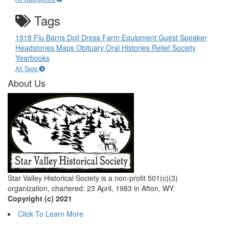
Tags
1918 Flu
Barns
Doll
Dress
Farm Equipment
Guest Speaker
Headstones
Maps
Obituary
Oral Histories
Relief Society
Yearbooks
All Tags
About Us
Star Valley Historical Society is a non-profit 501(c)(3)
organization, chartered: 23 April, 1983 in Afton, WY.
Copyright (c) 2021
Click To Learn More