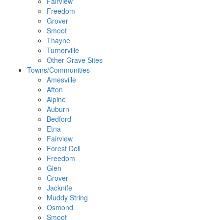
Fairview
Freedom
Grover
Smoot
Thayne
Turnerville
Other Grave Sites
Towns/Communities
Amesville
Afton
Alpine
Auburn
Bedford
Etna
Fairview
Forest Dell
Freedom
Glen
Grover
Jacknife
Muddy String
Osmond
Smoot