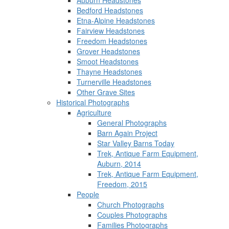
Auburn Headstones
Bedford Headstones
Etna-Alpine Headstones
Fairview Headstones
Freedom Headstones
Grover Headstones
Smoot Headstones
Thayne Headstones
Turnerville Headstones
Other Grave Sites
Historical Photographs
Agriculture
General Photographs
Barn Again Project
Star Valley Barns Today
Trek, Antique Farm Equipment,
Auburn, 2014
Trek, Antique Farm Equipment,
Freedom, 2015
People
Church Photographs
Couples Photographs
Families Photographs