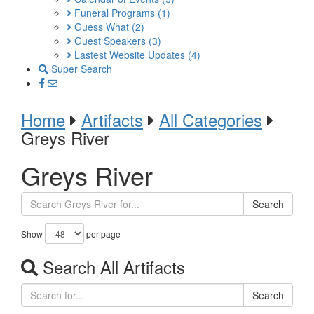
Funeral Programs
(1)
Guess What
(2)
Guest Speakers
(3)
Lastest Website Updates
(4)
Super Search
Home
Artifacts
All Categories
Greys River
Greys River
Search
Show
per page
Search All Artifacts
Search