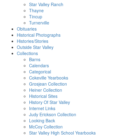
Star Valley Ranch
Thayne
Tincup
Turnerville
Obituaries
Historical Photographs
Histories/Stories
Outside Star Valley
Collections
Barns
Calendars
Categorical
Cokeville Yearbooks
Grosjean Collection
Heiner Collection
Historical Sites
History Of Star Valley
Internet Links
Judy Erickson Collection
Looking Back
McCoy Collection
Star Valley High School Yearbooks