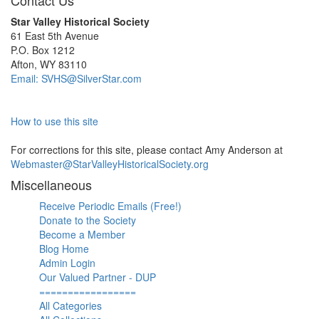
Contact Us
Star Valley Historical Society
61 East 5th Avenue
P.O. Box 1212
Afton, WY 83110
Email: SVHS@SilverStar.com
How to use this site
For corrections for this site, please contact Amy Anderson at
Webmaster@StarValleyHistoricalSociety.org
Miscellaneous
Receive Periodic Emails (Free!)
Donate to the Society
Become a Member
Blog Home
Admin Login
Our Valued Partner - DUP
=================
All Categories