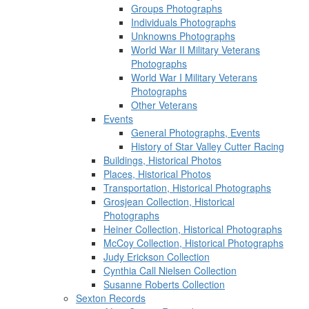
Groups Photographs
Individuals Photographs
Unknowns Photographs
World War II Military Veterans
Photographs
World War I Military Veterans
Photographs
Other Veterans
Events
General Photographs, Events
History of Star Valley Cutter Racing
Buildings, Historical Photos
Places, Historical Photos
Transportation, Historical Photographs
Grosjean Collection, Historical
Photographs
Heiner Collection, Historical Photographs
McCoy Collection, Historical Photographs
Judy Erickson Collection
Cynthia Call Nielsen Collection
Susanne Roberts Collection
Sexton Records