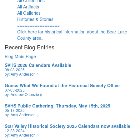
All Collections
All Artifacts
All Galleries
Histories & Stories
=================
Click here for historical information about the Bear Lake
County area.
Recent Blog Entries
Blog Main Page
SVHS 2026 Calendars Available
08-08-2025
by: Amy Anderson
()
Guess What We Found at the Historical Society Office
07-03-2025
by: Andrew Ortenzio
()
SVHS Public Gathering, Thursday, May 15th, 2025
05-13-2025
by: Amy Anderson
()
Star Valley Historical Society 2025 Calendars now available
12-28-2024
by: Amy Anderson
()