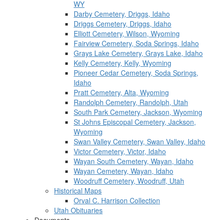
WY
Darby Cemetery, Driggs, Idaho
Driggs Cemetery, Driggs, Idaho
Elliott Cemetery, Wilson, Wyoming
Fairview Cemetery, Soda Springs, Idaho
Grays Lake Cemetery, Grays Lake, Idaho
Kelly Cemetery, Kelly, Wyoming
Pioneer Cedar Cemetery, Soda Springs,
Idaho
Pratt Cemetery, Alta, Wyoming
Randolph Cemetery, Randolph, Utah
South Park Cemetery, Jackson, Wyoming
St Johns Episcopal Cemetery, Jackson,
Wyoming
Swan Valley Cemetery, Swan Valley, Idaho
Victor Cemetery, Victor, Idaho
Wayan South Cemetery, Wayan, Idaho
Wayan Cemetery, Wayan, Idaho
Woodruff Cemetery, Woodruff, Utah
Historical Maps
Orval C. Harrison Collection
Utah Obituaries