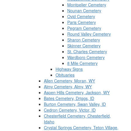
Montpelier Cemetery
Nounan Cemetery
Ovid Cemetery
Paris Cemetery
Pegram Cemetery
Round Valley Cemetery
Sharon Cemetery
Skinner Cemetery
St. Charles Cemetery
Wardboro Cemetery
8 Mile Cemetery
Highway Signs
Obituaries
Allen Cemetery, Moran, WY
Almy Cemetery, Almy, WY
Aspen Hills Cemetery, Jackson, WY
Bates Cemetery, Driggs, ID
Burton Cemetery, Swan Valley, ID
Cedron Cemetery, Victor, ID
Chesterfield Cemetery, Chesterfield,
Idaho
Crystal Springs Cemetery, Teton Village,