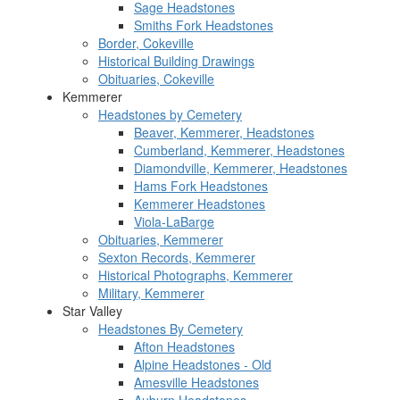
Sage Headstones
Smiths Fork Headstones
Border, Cokeville
Historical Building Drawings
Obituaries, Cokeville
Kemmerer
Headstones by Cemetery
Beaver, Kemmerer, Headstones
Cumberland, Kemmerer, Headstones
Diamondville, Kemmerer, Headstones
Hams Fork Headstones
Kemmerer Headstones
Viola-LaBarge
Obituaries, Kemmerer
Sexton Records, Kemmerer
Historical Photographs, Kemmerer
Military, Kemmerer
Star Valley
Headstones By Cemetery
Afton Headstones
Alpine Headstones - Old
Amesville Headstones