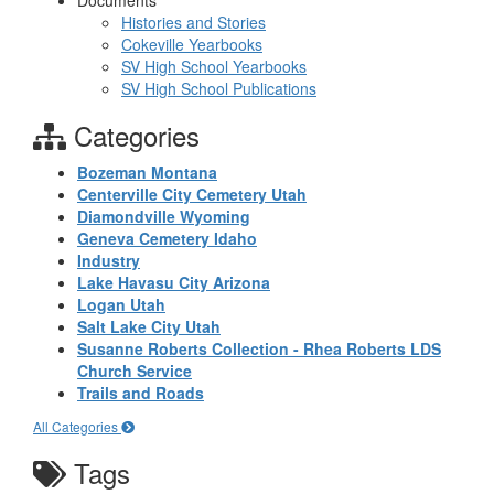
Documents
Histories and Stories
Cokeville Yearbooks
SV High School Yearbooks
SV High School Publications
Categories
Bozeman Montana
Centerville City Cemetery Utah
Diamondville Wyoming
Geneva Cemetery Idaho
Industry
Lake Havasu City Arizona
Logan Utah
Salt Lake City Utah
Susanne Roberts Collection - Rhea Roberts LDS
Church Service
Trails and Roads
All Categories
Tags