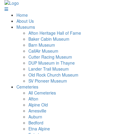
Home
About Us
Museums
Afton Heritage Hall of Fame
Baker Cabin Museum
Barn Museum
CallAir Museum
Cutter Racing Museum
DUP Museum in Thayne
Lander Trail Museum
Old Rock Church Museum
SV Pioneer Museum
Cemeteries
All Cemeteries
Afton
Alpine Old
Amesville
Auburn
Bedford
Etna Alpine