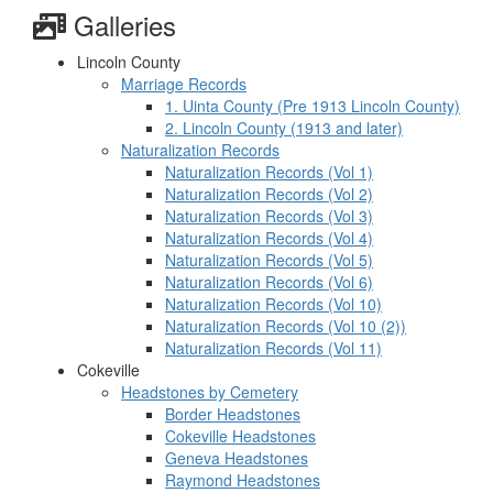
Galleries
Lincoln County
Marriage Records
1. Uinta County (Pre 1913 Lincoln County)
2. Lincoln County (1913 and later)
Naturalization Records
Naturalization Records (Vol 1)
Naturalization Records (Vol 2)
Naturalization Records (Vol 3)
Naturalization Records (Vol 4)
Naturalization Records (Vol 5)
Naturalization Records (Vol 6)
Naturalization Records (Vol 10)
Naturalization Records (Vol 10 (2))
Naturalization Records (Vol 11)
Cokeville
Headstones by Cemetery
Border Headstones
Cokeville Headstones
Geneva Headstones
Raymond Headstones