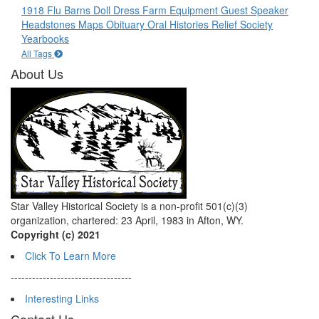
1918 Flu
Barns
Doll
Dress
Farm Equipment
Guest Speaker
Headstones
Maps
Obituary
Oral Histories
Relief Society
Yearbooks
All Tags
About Us
Star Valley Historical Society is a non-profit 501(c)(3)
organization, chartered: 23 April, 1983 in Afton, WY.
Copyright (c) 2021
Click To Learn More
----------------------------------
Interesting Links