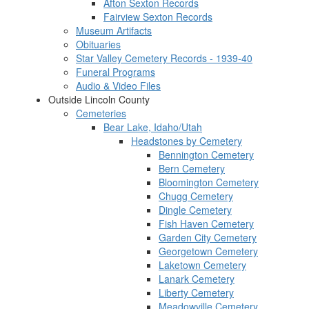
Afton Sexton Records
Fairview Sexton Records
Museum Artifacts
Obituaries
Star Valley Cemetery Records - 1939-40
Funeral Programs
Audio & Video Files
Outside Lincoln County
Cemeteries
Bear Lake, Idaho/Utah
Headstones by Cemetery
Bennington Cemetery
Bern Cemetery
Bloomington Cemetery
Chugg Cemetery
Dingle Cemetery
Fish Haven Cemetery
Garden City Cemetery
Georgetown Cemetery
Laketown Cemetery
Lanark Cemetery
Liberty Cemetery
Meadowville Cemetery