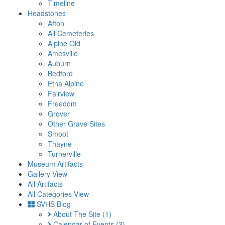
Timeline
Headstones
Afton
All Cemeteries
Alpine Old
Amesville
Auburn
Bedford
Etna Alpine
Fairview
Freedom
Grover
Other Grave Sites
Smoot
Thayne
Turnerville
Museum Artifacts
Gallery View
All Artifacts
All Categories View
SVHS Blog
About The Site
(1)
Calendar of Events
(3)