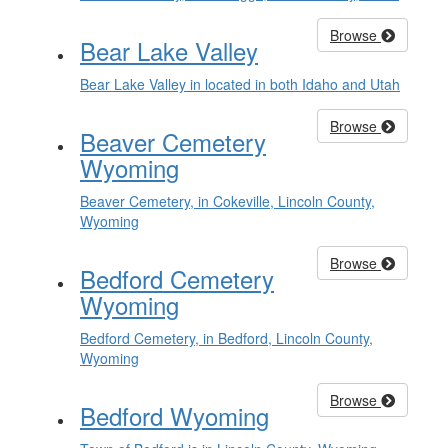
Browse
Bear Lake Valley
Bear Lake Valley in located in both Idaho and Utah
Browse
Beaver Cemetery
Wyoming
Beaver Cemetery, in Cokeville, Lincoln County,
Wyoming
Browse
Bedford Cemetery
Wyoming
Bedford Cemetery, in Bedford, Lincoln County,
Wyoming
Browse
Bedford Wyoming