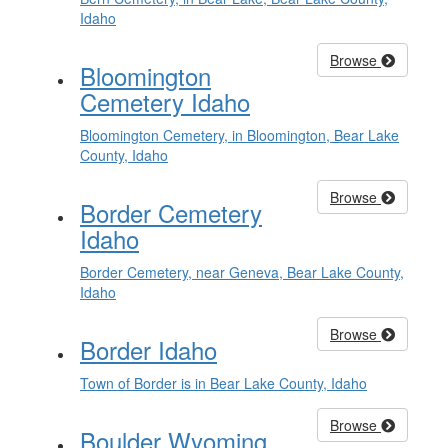
Idaho
Browse
Bloomington
Cemetery Idaho
Bloomington Cemetery, in Bloomington, Bear Lake
County, Idaho
Browse
Border Cemetery
Idaho
Border Cemetery, near Geneva, Bear Lake County,
Idaho
Browse
Border Idaho
Town of Border is in Bear Lake County, Idaho
Browse
Boulder Wyoming