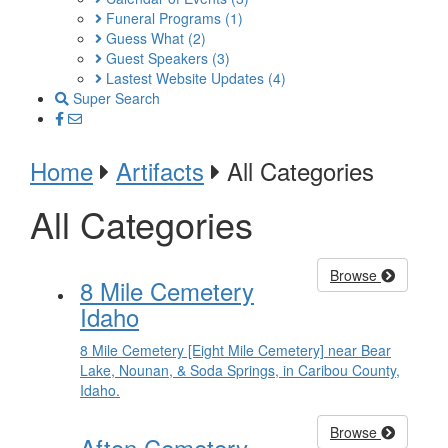
Funeral Programs
(1)
Guess What
(2)
Guest Speakers
(3)
Lastest Website Updates
(4)
Super Search
Home
Artifacts
All Categories
All Categories
Browse
8 Mile Cemetery
Idaho
8 Mile Cemetery [Eight Mile Cemetery] near Bear
Lake, Nounan, & Soda Springs, in Caribou County,
Idaho.
Browse
Afton Cemetery