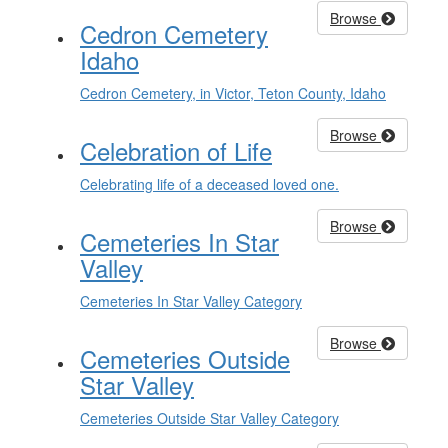
Browse
Cedron Cemetery
Idaho
Cedron Cemetery, in Victor, Teton County, Idaho
Browse
Celebration of Life
Celebrating life of a deceased loved one.
Browse
Cemeteries In Star
Valley
Cemeteries In Star Valley Category
Browse
Cemeteries Outside
Star Valley
Cemeteries Outside Star Valley Category