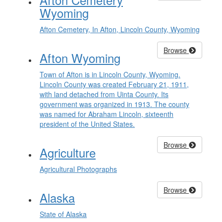
Wyoming
Afton Cemetery, In Afton, Lincoln County, Wyoming
Browse
Afton Wyoming
Town of Afton is in Lincoln County, Wyoming.
Lincoln County was created February 21, 1911,
with land detached from Uinta County. Its
government was organized in 1913. The county
was named for Abraham Lincoln, sixteenth
president of the United States.
Browse
Agriculture
Agricultural Photographs
Browse
Alaska
State of Alaska