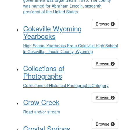
government was organized in 1913. The county
was named for Abraham Lincoln, sixteenth
president of the United States.
Browse
Cokeville Wyoming
Yearbooks
High School Yearbooks From Cokeville High School
in Cokeville, Lincoln County, Wyoming
Browse
Collections of
Photographs
Collections of Historical Photographs Category
Browse
Crow Creek
Road and/or stream
Browse
Crystal Springs