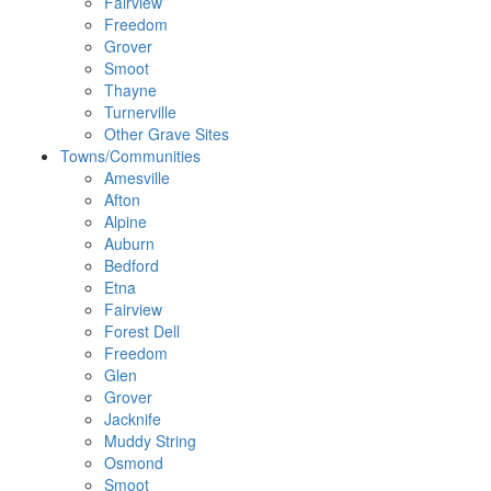
Fairview
Freedom
Grover
Smoot
Thayne
Turnerville
Other Grave Sites
Towns/Communities
Amesville
Afton
Alpine
Auburn
Bedford
Etna
Fairview
Forest Dell
Freedom
Glen
Grover
Jacknife
Muddy String
Osmond
Smoot