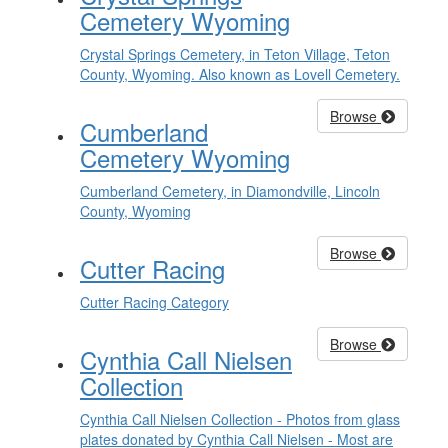
Cemetery Wyoming
Crystal Springs Cemetery, in Teton Village, Teton
County, Wyoming. Also known as Lovell Cemetery.
Browse
Cumberland
Cemetery Wyoming
Cumberland Cemetery, in Diamondville, Lincoln
County, Wyoming
Browse
Cutter Racing
Cutter Racing Category
Browse
Cynthia Call Nielsen
Collection
Cynthia Call Nielsen Collection - Photos from glass
plates donated by Cynthia Call Nielsen - Most are