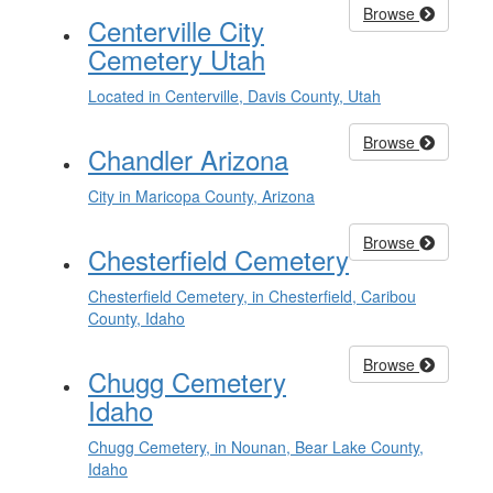
Browse
Centerville City
Cemetery Utah
Located in Centerville, Davis County, Utah
Browse
Chandler Arizona
City in Maricopa County, Arizona
Browse
Chesterfield Cemetery
Chesterfield Cemetery, in Chesterfield, Caribou
County, Idaho
Browse
Chugg Cemetery
Idaho
Chugg Cemetery, in Nounan, Bear Lake County,
Idaho