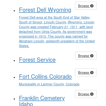
Browse
Forest Dell Wyoming
Forest Dell area at the South End of Star Valley,
South of Smoot, Lincoln County, Wyoming. Lincoln
County was created February 21, 1911, with land
detached from Uinta County. Its government was
organized in 1913. The county was named for
Abraham Lincoln, sixteenth president of the United
States.
Browse
Forest Service
Browse
Fort Collins Colorado
Municipality in Larimer County, Colorado
Browse
Franklin Cemetery
Idaho