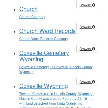
Browse
Church
Church Category
Browse
Church Ward Records
Church Ward Records Category
Browse
Cokeville Cemetery
Wyoming
Cokeville Cemetery, in Cokeville, Lincoln County,
Wyoming
Browse
Cokeville Wyoming
Town of Cokeville is in Lincoln County, Wyoming.
Lincoln County was created February 21, 1911,
with land detached from Uinta County. Its