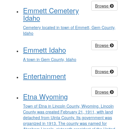
Browse
Emmett Cemetery
Idaho
Cemetery located in town of Emmett, Gem County,
Idaho
Browse
Emmett Idaho
A town in Gem County, Idaho
Browse
Entertainment
Browse
Etna Wyoming
Town of Etna in Lincoln County, Wyoming. Lincoln
County was created February 21, 1911, with land
detached from Uinta County. Its government was
organized in 1913. The county was named for