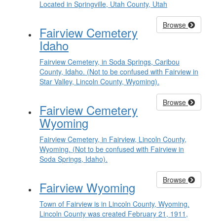
Located in Springville, Utah County, Utah
Browse
Fairview Cemetery
Idaho
Fairview Cemetery, in Soda Springs, Caribou
County, Idaho. (Not to be confused with Fairview in
Star Valley, Lincoln County, Wyoming).
Browse
Fairview Cemetery
Wyoming
Fairview Cemetery, in Fairview, Lincoln County,
Wyoming. (Not to be confused with Fairview in
Soda Springs, Idaho).
Browse
Fairview Wyoming
Town of Fairview is in Lincoln County, Wyoming.
Lincoln County was created February 21, 1911,