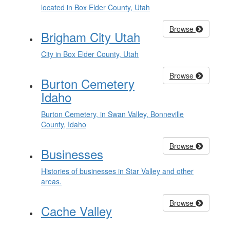
located in Box Elder County, Utah
Browse
Brigham City Utah
City in Box Elder County, Utah
Browse
Burton Cemetery
Idaho
Burton Cemetery, in Swan Valley, Bonneville
County, Idaho
Browse
Businesses
Histories of businesses in Star Valley and other
areas.
Browse
Cache Valley