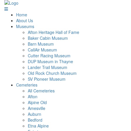
Home
About Us
Museums
Afton Heritage Hall of Fame
Baker Cabin Museum
Barn Museum
CallAir Museum
Cutter Racing Museum
DUP Museum in Thayne
Lander Trail Museum
Old Rock Church Museum
SV Pioneer Museum
Cemeteries
All Cemeteries
Afton
Alpine Old
Amesville
Auburn
Bedford
Etna Alpine