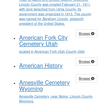
Lincoln County was created February 21, 1911,
with land detached from Uinta County. Its
government was organized in 1913. The county
was named for Abraham Lincoln, sixteenth
president of the United States.
Browse
American Fork City
Cemetery Utah
located in American Fork Utah County Utah
Browse
American History
Browse
Amesville Cemetery
Wyoming
Amesville Cemetery, near Alpine, Lincoln County,
Wyoming.