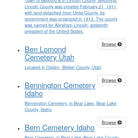
Town of Bedford is in Lincoln County, Wyoming.
Lincoln County was created February 21, 1911,
with land detached from Uinta County. Its
government was organized in 1913. The county
was named for Abraham Lincoln, sixteenth
president of the United States.
Browse
Ben Lomond
Cemetery Utah
Located in Ogden, Weber County, Utah
Browse
Bennington Cemetery
Idaho
Bennington Cemetery, in Bear Lake, Bear Lake
County, Idaho
Browse
Bern Cemetery Idaho
Bern Cemetery, in Bear Lake, Bear Lake County,