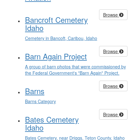
Browse
Bancroft Cemetery
Idaho
Cemetery in Bancoft, Caribou, Idaho
Browse
Barn Again Project
A group of barn photos that were commissioned by
the Federal Government's "Barn Again" Project.
Browse
Barns
Barns Category
Browse
Bates Cemetery
Idaho
Bates Cemetery, near Driggs, Teton County, Idaho