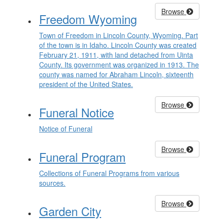
Browse
Freedom Wyoming
Town of Freedom in Lincoln County, Wyoming. Part
of the town is in Idaho. Lincoln County was created
February 21, 1911, with land detached from Uinta
County. Its government was organized in 1913. The
county was named for Abraham Lincoln, sixteenth
president of the United States.
Browse
Funeral Notice
Notice of Funeral
Browse
Funeral Program
Collections of Funeral Programs from various
sources.
Browse
Garden City