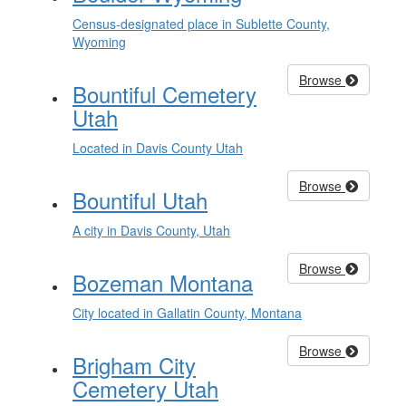
Census-designated place in Sublette County,
Wyoming
Browse
Bountiful Cemetery
Utah
Located in Davis County Utah
Browse
Bountiful Utah
A city in Davis County, Utah
Browse
Bozeman Montana
City located in Gallatin County, Montana
Browse
Brigham City
Cemetery Utah