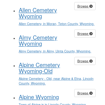
Browse
Allen Cemetery
Wyoming
Allen Cemetery, in Moran, Teton County, Wyoming.
Browse
Almy Cemetery
Wyoming
Almy Cemetery, in Almy, Uinta County, Wyoming.
Browse
Alpine Cemetery
Wyoming-Old
Alpine Cemetery - Old, near Alpine & Etna, Lincoln
County, Wyoming.
Browse
Alpine Wyoming
Town of Alpine is in Lincoln County, Wyoming.