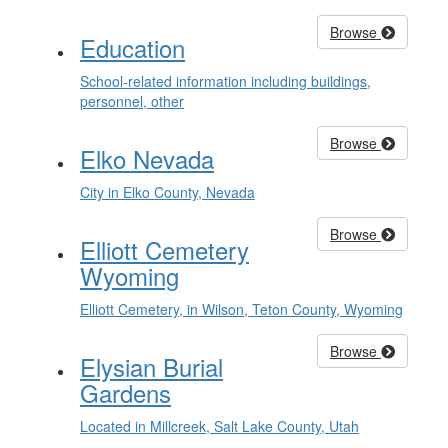
Browse
Education
School-related information including buildings,
personnel, other
Browse
Elko Nevada
City in Elko County, Nevada
Browse
Elliott Cemetery
Wyoming
Elliott Cemetery, in Wilson, Teton County, Wyoming
Browse
Elysian Burial
Gardens
Located in Millcreek, Salt Lake County, Utah