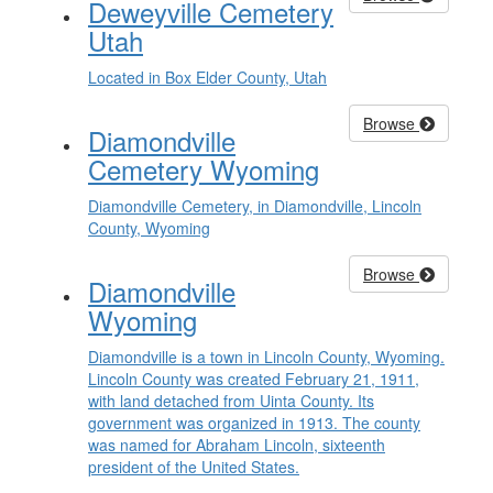
Deweyville Cemetery
Utah
Located in Box Elder County, Utah
Browse
Diamondville
Cemetery Wyoming
Diamondville Cemetery, in Diamondville, Lincoln
County, Wyoming
Browse
Diamondville
Wyoming
Diamondville is a town in Lincoln County, Wyoming.
Lincoln County was created February 21, 1911,
with land detached from Uinta County. Its
government was organized in 1913. The county
was named for Abraham Lincoln, sixteenth
president of the United States.