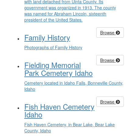
with land detached from Uinta County. Its
government was organized in 1913. The county
was named for Abraham Lincoln, sixteenth
president of the United States.
Browse
Family History
Photographs of Family History
Browse
Fielding Memorial
Park Cemetery Idaho
Cemetery located in Idaho Falls, Bonneville County,
Idaho
Browse
Fish Haven Cemetery
Idaho
Fish Haven Cemetery, in Bear Lake, Bear Lake
County, Idaho