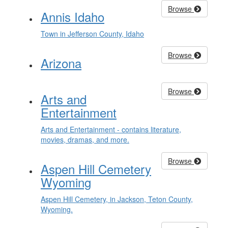
Browse
Annis Idaho
Town in Jefferson County, Idaho
Browse
Arizona
Browse
Arts and
Entertainment
Arts and Entertainment - contains literature,
movies, dramas, and more.
Browse
Aspen Hill Cemetery
Wyoming
Aspen Hill Cemetery, in Jackson, Teton County,
Wyoming.