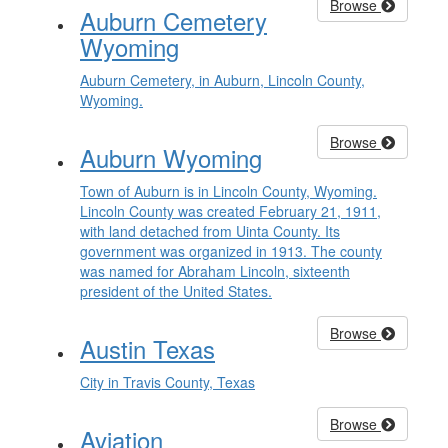
Browse
Auburn Cemetery
Wyoming
Auburn Cemetery, in Auburn, Lincoln County,
Wyoming.
Browse
Auburn Wyoming
Town of Auburn is in Lincoln County, Wyoming.
Lincoln County was created February 21, 1911,
with land detached from Uinta County. Its
government was organized in 1913. The county
was named for Abraham Lincoln, sixteenth
president of the United States.
Browse
Austin Texas
City in Travis County, Texas
Browse
Aviation