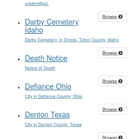
unidentified.
Browse
Darby Cemetery
Idaho
Darby Cemetery, in Driggs, Teton County, Idaho
Browse
Death Notice
Notice of Death
Browse
Defiance Ohio
City in Defiance County, Ohio
Browse
Denton Texas
City in Denton County, Texas
Browse