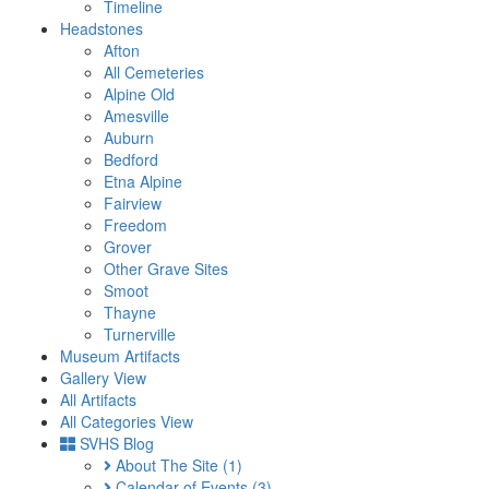
Timeline
Headstones
Afton
All Cemeteries
Alpine Old
Amesville
Auburn
Bedford
Etna Alpine
Fairview
Freedom
Grover
Other Grave Sites
Smoot
Thayne
Turnerville
Museum Artifacts
Gallery View
All Artifacts
All Categories View
SVHS Blog
About The Site
(1)
Calendar of Events
(3)