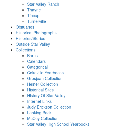
Star Valley Ranch
Thayne
Tincup
Turnerville
Obituaries
Historical Photographs
Histories/Stories
Outside Star Valley
Collections
Barns
Calendars
Categorical
Cokeville Yearbooks
Grosjean Collection
Heiner Collection
Historical Sites
History Of Star Valley
Internet Links
Judy Erickson Collection
Looking Back
McCoy Collection
Star Valley High School Yearbooks