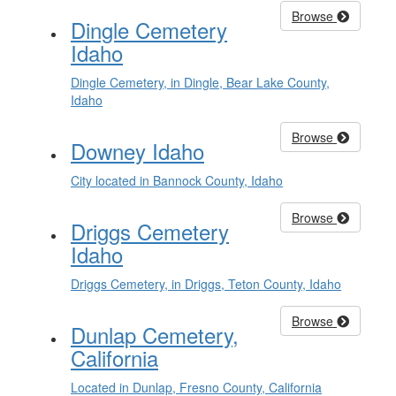
Browse
Dingle Cemetery
Idaho
Dingle Cemetery, in Dingle, Bear Lake County,
Idaho
Browse
Downey Idaho
City located in Bannock County, Idaho
Browse
Driggs Cemetery
Idaho
Driggs Cemetery, in Driggs, Teton County, Idaho
Browse
Dunlap Cemetery,
California
Located in Dunlap, Fresno County, California