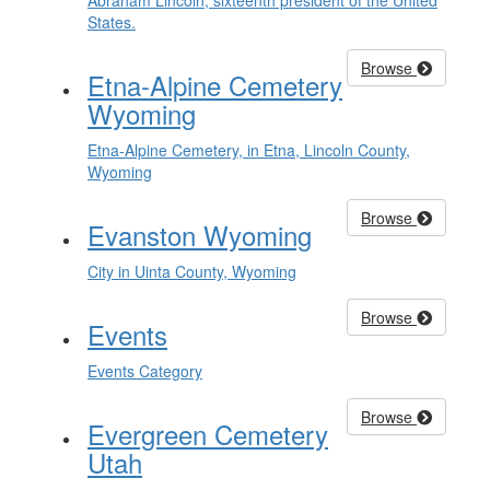
Abraham Lincoln, sixteenth president of the United
States.
Browse
Etna-Alpine Cemetery
Wyoming
Etna-Alpine Cemetery, in Etna, Lincoln County,
Wyoming
Browse
Evanston Wyoming
City in Uinta County, Wyoming
Browse
Events
Events Category
Browse
Evergreen Cemetery
Utah