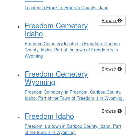
Located in Franklin, Franklin County, Idaho
Browse
Freedom Cemetery
Idaho
Freedom Cemetery located in Freedom, Caribou
County, Idaho. Part of the town of Freedom is in
Wyoming
Browse
Freedom Cemetery
Wyoming
Freedom Cemetery, in Freedom, Caribou County,
Idaho. Part of the Town of Freedom is in Wyoming.
Browse
Freedom Idaho
Freedom is a town in Caribou County, Idaho. Part
of the town is in Wyoming.