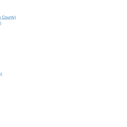
n County)
)
))