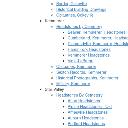
Border, Cokeville
Historical Building Drawings
Obituaries, Cokeville
Kemmerer
Headstones by Cemetery
Beaver, Kemmerer, Headstones
Cumberland, Kemmerer, Headst
Diamondville, Kemmerer, Headst
Hams Fork Headstones
Kemmerer Headstones
Viola-LaBarge
Obituaries, Kemmerer
Sexton Records, Kemmerer
Historical Photographs, Kemmerer
Military, Kemmerer
Star Valley
Headstones By Cemetery
Afton Headstones
Alpine Headstones - Old
Amesville Headstones
Auburn Headstones
Bedford Headstones