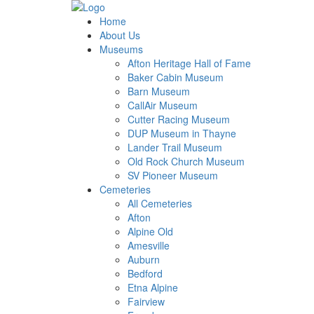
Home
About Us
Museums
Afton Heritage Hall of Fame
Baker Cabin Museum
Barn Museum
CallAir Museum
Cutter Racing Museum
DUP Museum in Thayne
Lander Trail Museum
Old Rock Church Museum
SV Pioneer Museum
Cemeteries
All Cemeteries
Afton
Alpine Old
Amesville
Auburn
Bedford
Etna Alpine
Fairview