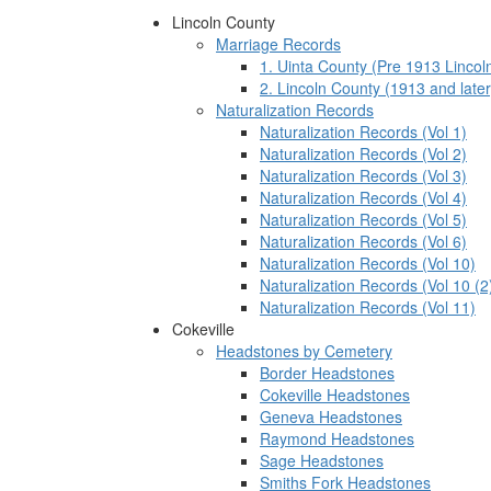
Lincoln County
Marriage Records
1. Uinta County (Pre 1913 Lincol
2. Lincoln County (1913 and later
Naturalization Records
Naturalization Records (Vol 1)
Naturalization Records (Vol 2)
Naturalization Records (Vol 3)
Naturalization Records (Vol 4)
Naturalization Records (Vol 5)
Naturalization Records (Vol 6)
Naturalization Records (Vol 10)
Naturalization Records (Vol 10 (2
Naturalization Records (Vol 11)
Cokeville
Headstones by Cemetery
Border Headstones
Cokeville Headstones
Geneva Headstones
Raymond Headstones
Sage Headstones
Smiths Fork Headstones