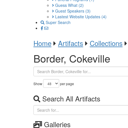
Guess What
(2)
Guest Speakers
(3)
Lastest Website Updates
(4)
Super Search
Home
Artifacts
Collections
Border, Cokeville
Show
per page
Search All Artifacts
Galleries