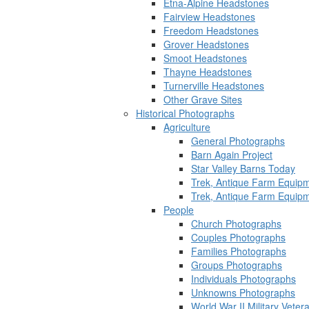
Etna-Alpine Headstones
Fairview Headstones
Freedom Headstones
Grover Headstones
Smoot Headstones
Thayne Headstones
Turnerville Headstones
Other Grave Sites
Historical Photographs
Agriculture
General Photographs
Barn Again Project
Star Valley Barns Today
Trek, Antique Farm Equip
Trek, Antique Farm Equip
People
Church Photographs
Couples Photographs
Families Photographs
Groups Photographs
Individuals Photographs
Unknowns Photographs
World War II Military Vete