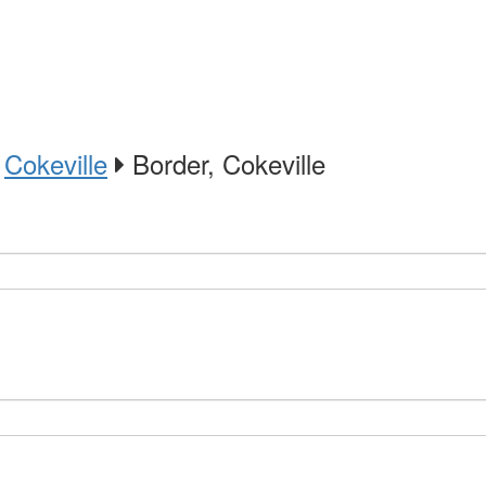
Cokeville
Border, Cokeville