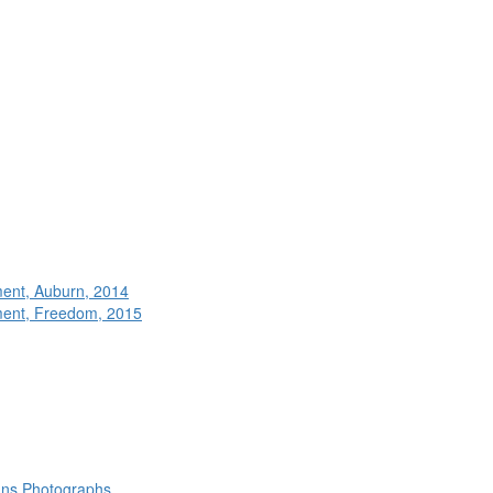
ment, Auburn, 2014
ment, Freedom, 2015
rans Photographs