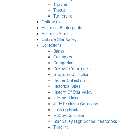
Thayne
Tincup
Turnerville
Obituaries
Historical Photographs
Histories/Stories
Outside Star Valley
Collections
Barns
Calendars
Categorical
Cokeville Yearbooks
Grosjean Collection
Heiner Collection
Historical Sites
History Of Star Valley
Internet Links
Judy Erickson Collection
Looking Back
McCoy Collection
Star Valley High School Yearbooks
Timeline