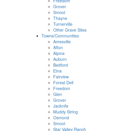
Freedom
Grover
Smoot
Thayne
Turnerville
Other Grave Sites
Towns/Communities
Amesville
Afton
Alpine
Auburn
Bedford
Etna
Fairview
Forest Dell
Freedom
Glen
Grover
Jacknife
Muddy String
Osmond
Smoot
Star Valley Ranch