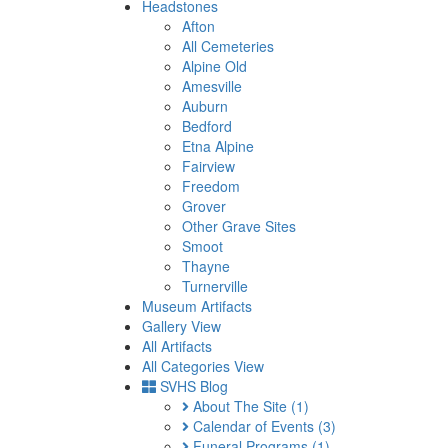
Headstones
Afton
All Cemeteries
Alpine Old
Amesville
Auburn
Bedford
Etna Alpine
Fairview
Freedom
Grover
Other Grave Sites
Smoot
Thayne
Turnerville
Museum Artifacts
Gallery View
All Artifacts
All Categories View
SVHS Blog
About The Site
(1)
Calendar of Events
(3)
Funeral Programs
(1)