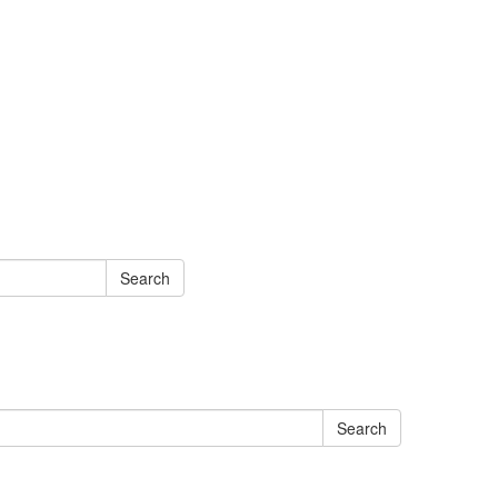
Search
Search