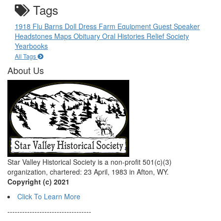
Tags
1918 Flu
Barns
Doll
Dress
Farm Equipment
Guest Speaker
Headstones
Maps
Obituary
Oral Histories
Relief Society
Yearbooks
All Tags
About Us
Star Valley Historical Society is a non-profit 501(c)(3)
organization, chartered: 23 April, 1983 in Afton, WY.
Copyright (c) 2021
Click To Learn More
----------------------------------