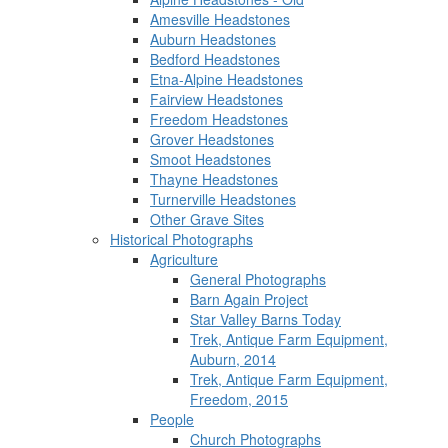
Amesville Headstones
Auburn Headstones
Bedford Headstones
Etna-Alpine Headstones
Fairview Headstones
Freedom Headstones
Grover Headstones
Smoot Headstones
Thayne Headstones
Turnerville Headstones
Other Grave Sites
Historical Photographs
Agriculture
General Photographs
Barn Again Project
Star Valley Barns Today
Trek, Antique Farm Equipment,
Auburn, 2014
Trek, Antique Farm Equipment,
Freedom, 2015
People
Church Photographs