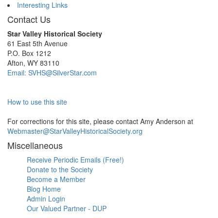
Interesting Links
Contact Us
Star Valley Historical Society
61 East 5th Avenue
P.O. Box 1212
Afton, WY 83110
Email: SVHS@SilverStar.com
How to use this site
For corrections for this site, please contact Amy Anderson at
Webmaster@StarValleyHistoricalSociety.org
Miscellaneous
Receive Periodic Emails (Free!)
Donate to the Society
Become a Member
Blog Home
Admin Login
Our Valued Partner - DUP