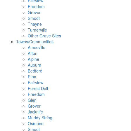
Fairview
Freedom
Grover
Smoot
Thayne
Turnerville
Other Grave Sites
Towns/Communities
Amesville
Afton
Alpine
Auburn
Bedford
Etna
Fairview
Forest Dell
Freedom
Glen
Grover
Jacknife
Muddy String
Osmond
Smoot