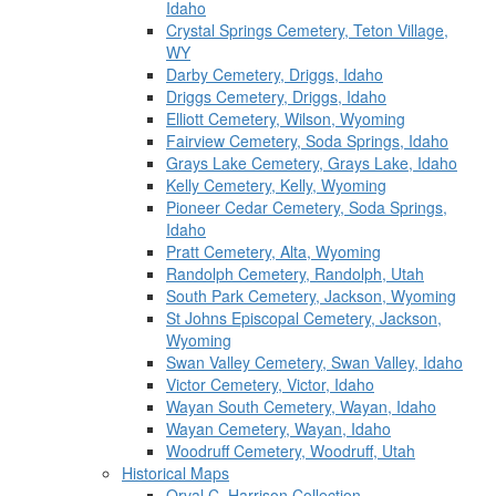
Idaho
Crystal Springs Cemetery, Teton Village,
WY
Darby Cemetery, Driggs, Idaho
Driggs Cemetery, Driggs, Idaho
Elliott Cemetery, Wilson, Wyoming
Fairview Cemetery, Soda Springs, Idaho
Grays Lake Cemetery, Grays Lake, Idaho
Kelly Cemetery, Kelly, Wyoming
Pioneer Cedar Cemetery, Soda Springs,
Idaho
Pratt Cemetery, Alta, Wyoming
Randolph Cemetery, Randolph, Utah
South Park Cemetery, Jackson, Wyoming
St Johns Episcopal Cemetery, Jackson,
Wyoming
Swan Valley Cemetery, Swan Valley, Idaho
Victor Cemetery, Victor, Idaho
Wayan South Cemetery, Wayan, Idaho
Wayan Cemetery, Wayan, Idaho
Woodruff Cemetery, Woodruff, Utah
Historical Maps
Orval C. Harrison Collection