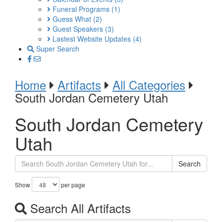
Funeral Programs
(1)
Guess What
(2)
Guest Speakers
(3)
Lastest Website Updates
(4)
Super Search
Home
Artifacts
All Categories
South Jordan Cemetery Utah
South Jordan Cemetery
Utah
Search
Show
per page
Search All Artifacts