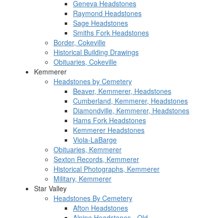
Geneva Headstones
Raymond Headstones
Sage Headstones
Smiths Fork Headstones
Border, Cokeville
Historical Building Drawings
Obituaries, Cokeville
Kemmerer
Headstones by Cemetery
Beaver, Kemmerer, Headstones
Cumberland, Kemmerer, Headstones
Diamondville, Kemmerer, Headstones
Hams Fork Headstones
Kemmerer Headstones
Viola-LaBarge
Obituaries, Kemmerer
Sexton Records, Kemmerer
Historical Photographs, Kemmerer
Military, Kemmerer
Star Valley
Headstones By Cemetery
Afton Headstones
Alpine Headstones - Old