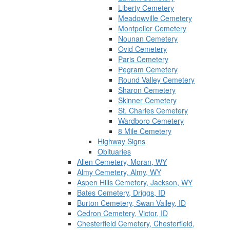
Liberty Cemetery
Meadowville Cemetery
Montpelier Cemetery
Nounan Cemetery
Ovid Cemetery
Paris Cemetery
Pegram Cemetery
Round Valley Cemetery
Sharon Cemetery
Skinner Cemetery
St. Charles Cemetery
Wardboro Cemetery
8 Mile Cemetery
Highway Signs
Obituaries
Allen Cemetery, Moran, WY
Almy Cemetery, Almy, WY
Aspen Hills Cemetery, Jackson, WY
Bates Cemetery, Driggs, ID
Burton Cemetery, Swan Valley, ID
Cedron Cemetery, Victor, ID
Chesterfield Cemetery, Chesterfield,