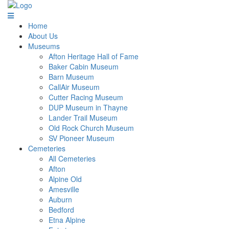
Home
About Us
Museums
Afton Heritage Hall of Fame
Baker Cabin Museum
Barn Museum
CallAir Museum
Cutter Racing Museum
DUP Museum in Thayne
Lander Trail Museum
Old Rock Church Museum
SV Pioneer Museum
Cemeteries
All Cemeteries
Afton
Alpine Old
Amesville
Auburn
Bedford
Etna Alpine