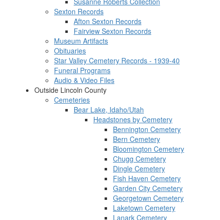
Susanne Roberts Collection
Sexton Records
Afton Sexton Records
Fairview Sexton Records
Museum Artifacts
Obituaries
Star Valley Cemetery Records - 1939-40
Funeral Programs
Audio & Video Files
Outside Lincoln County
Cemeteries
Bear Lake, Idaho/Utah
Headstones by Cemetery
Bennington Cemetery
Bern Cemetery
Bloomington Cemetery
Chugg Cemetery
Dingle Cemetery
Fish Haven Cemetery
Garden City Cemetery
Georgetown Cemetery
Laketown Cemetery
Lanark Cemetery