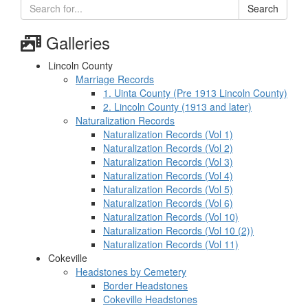
Search
Galleries
Lincoln County
Marriage Records
1. Uinta County (Pre 1913 Lincoln County)
2. Lincoln County (1913 and later)
Naturalization Records
Naturalization Records (Vol 1)
Naturalization Records (Vol 2)
Naturalization Records (Vol 3)
Naturalization Records (Vol 4)
Naturalization Records (Vol 5)
Naturalization Records (Vol 6)
Naturalization Records (Vol 10)
Naturalization Records (Vol 10 (2))
Naturalization Records (Vol 11)
Cokeville
Headstones by Cemetery
Border Headstones
Cokeville Headstones