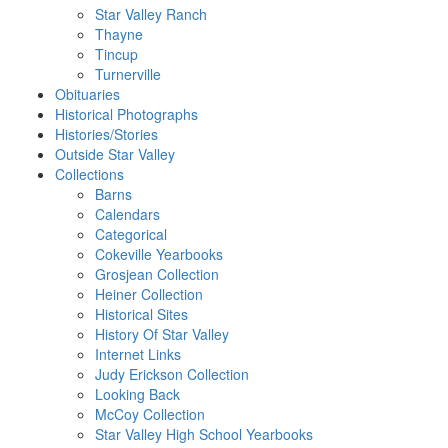
Star Valley Ranch
Thayne
Tincup
Turnerville
Obituaries
Historical Photographs
Histories/Stories
Outside Star Valley
Collections
Barns
Calendars
Categorical
Cokeville Yearbooks
Grosjean Collection
Heiner Collection
Historical Sites
History Of Star Valley
Internet Links
Judy Erickson Collection
Looking Back
McCoy Collection
Star Valley High School Yearbooks