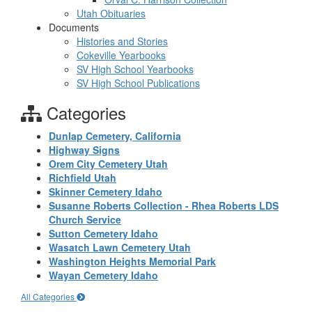
Utah Obituaries
Documents
Histories and Stories
Cokeville Yearbooks
SV High School Yearbooks
SV High School Publications
Categories
Dunlap Cemetery, California
Highway Signs
Orem City Cemetery Utah
Richfield Utah
Skinner Cemetery Idaho
Susanne Roberts Collection - Rhea Roberts LDS
Church Service
Sutton Cemetery Idaho
Wasatch Lawn Cemetery Utah
Washington Heights Memorial Park
Wayan Cemetery Idaho
All Categories