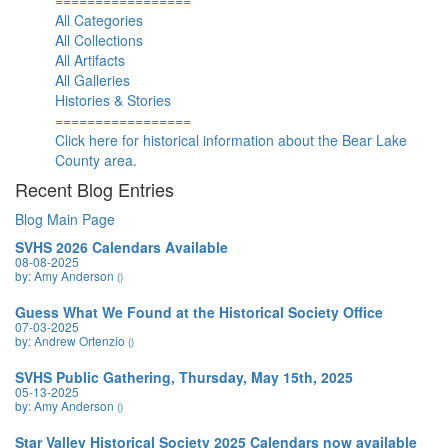
=================
All Categories
All Collections
All Artifacts
All Galleries
Histories & Stories
=================
Click here for historical information about the Bear Lake
County area.
Recent Blog Entries
Blog Main Page
SVHS 2026 Calendars Available
08-08-2025
by: Amy Anderson
()
Guess What We Found at the Historical Society Office
07-03-2025
by: Andrew Ortenzio
()
SVHS Public Gathering, Thursday, May 15th, 2025
05-13-2025
by: Amy Anderson
()
Star Valley Historical Society 2025 Calendars now available