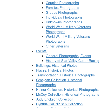
Couples Photographs
Families Photographs
Groups Photographs
Individuals Photographs
Unknowns Photographs
World War II Military Veterans
Photographs
World War I Military Veterans
Photographs
Other Veterans
Events
General Photographs, Events
History of Star Valley Cutter Racing
Buildings, Historical Photos
Places, Historical Photos
Transportation, Historical Photographs
Grosjean Collection, Historical
Photographs
Heiner Collection, Historical Photographs
McCoy Collection, Historical Photographs
Judy Erickson Collection
Cynthia Call Nielsen Collection