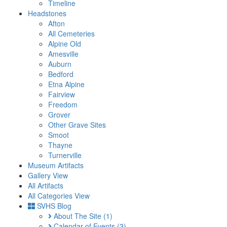
Timeline
Headstones
Afton
All Cemeteries
Alpine Old
Amesville
Auburn
Bedford
Etna Alpine
Fairview
Freedom
Grover
Other Grave Sites
Smoot
Thayne
Turnerville
Museum Artifacts
Gallery View
All Artifacts
All Categories View
SVHS Blog
About The Site
(1)
Calendar of Events
(3)