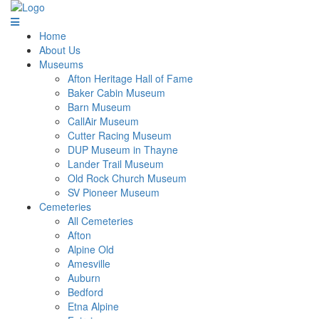
Home
About Us
Museums
Afton Heritage Hall of Fame
Baker Cabin Museum
Barn Museum
CallAir Museum
Cutter Racing Museum
DUP Museum in Thayne
Lander Trail Museum
Old Rock Church Museum
SV Pioneer Museum
Cemeteries
All Cemeteries
Afton
Alpine Old
Amesville
Auburn
Bedford
Etna Alpine