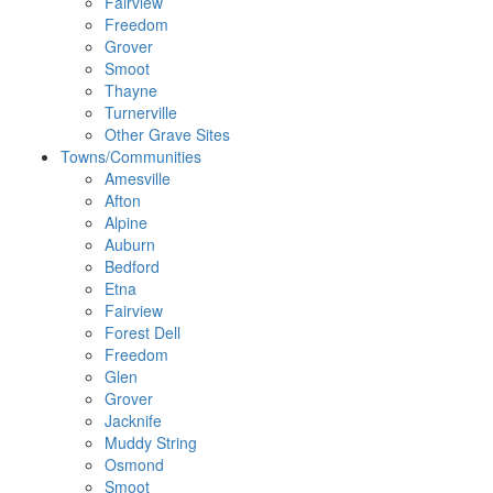
Fairview
Freedom
Grover
Smoot
Thayne
Turnerville
Other Grave Sites
Towns/Communities
Amesville
Afton
Alpine
Auburn
Bedford
Etna
Fairview
Forest Dell
Freedom
Glen
Grover
Jacknife
Muddy String
Osmond
Smoot