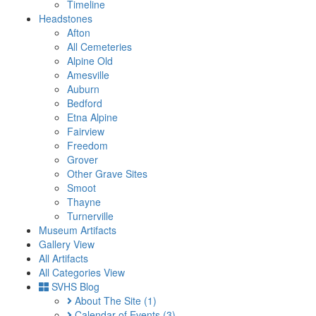
Timeline
Headstones
Afton
All Cemeteries
Alpine Old
Amesville
Auburn
Bedford
Etna Alpine
Fairview
Freedom
Grover
Other Grave Sites
Smoot
Thayne
Turnerville
Museum Artifacts
Gallery View
All Artifacts
All Categories View
SVHS Blog
About The Site
(1)
Calendar of Events
(3)