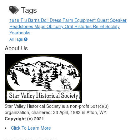
Tags
1918 Flu
Barns
Doll
Dress
Farm Equipment
Guest Speaker
Headstones
Maps
Obituary
Oral Histories
Relief Society
Yearbooks
All Tags
About Us
Star Valley Historical Society is a non-profit 501(c)(3)
organization, chartered: 23 April, 1983 in Afton, WY.
Copyright (c) 2021
Click To Learn More
----------------------------------