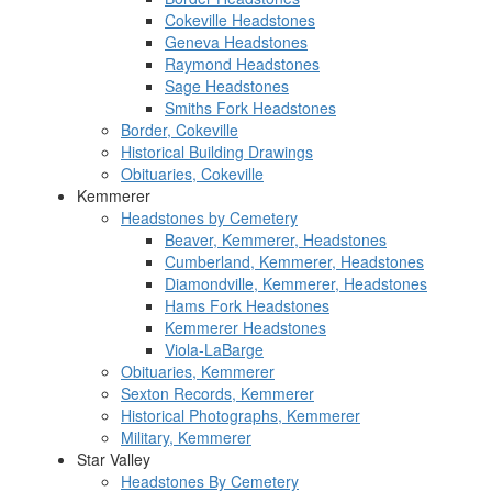
Cokeville Headstones
Geneva Headstones
Raymond Headstones
Sage Headstones
Smiths Fork Headstones
Border, Cokeville
Historical Building Drawings
Obituaries, Cokeville
Kemmerer
Headstones by Cemetery
Beaver, Kemmerer, Headstones
Cumberland, Kemmerer, Headstones
Diamondville, Kemmerer, Headstones
Hams Fork Headstones
Kemmerer Headstones
Viola-LaBarge
Obituaries, Kemmerer
Sexton Records, Kemmerer
Historical Photographs, Kemmerer
Military, Kemmerer
Star Valley
Headstones By Cemetery