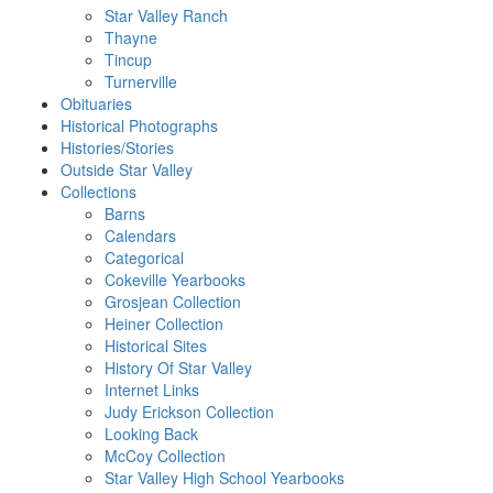
Star Valley Ranch
Thayne
Tincup
Turnerville
Obituaries
Historical Photographs
Histories/Stories
Outside Star Valley
Collections
Barns
Calendars
Categorical
Cokeville Yearbooks
Grosjean Collection
Heiner Collection
Historical Sites
History Of Star Valley
Internet Links
Judy Erickson Collection
Looking Back
McCoy Collection
Star Valley High School Yearbooks