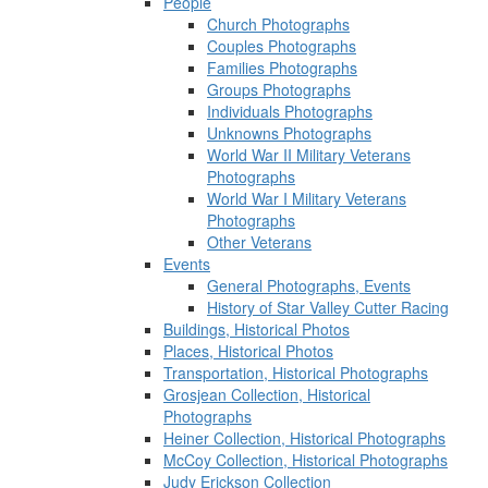
People
Church Photographs
Couples Photographs
Families Photographs
Groups Photographs
Individuals Photographs
Unknowns Photographs
World War II Military Veterans
Photographs
World War I Military Veterans
Photographs
Other Veterans
Events
General Photographs, Events
History of Star Valley Cutter Racing
Buildings, Historical Photos
Places, Historical Photos
Transportation, Historical Photographs
Grosjean Collection, Historical
Photographs
Heiner Collection, Historical Photographs
McCoy Collection, Historical Photographs
Judy Erickson Collection