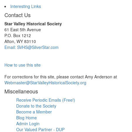
Interesting Links
Contact Us
Star Valley Historical Society
61 East 5th Avenue
P.O. Box 1212
Afton, WY 83110
Email: SVHS@SilverStar.com
How to use this site
For corrections for this site, please contact Amy Anderson at
Webmaster@StarValleyHistoricalSociety.org
Miscellaneous
Receive Periodic Emails (Free!)
Donate to the Society
Become a Member
Blog Home
Admin Login
Our Valued Partner - DUP