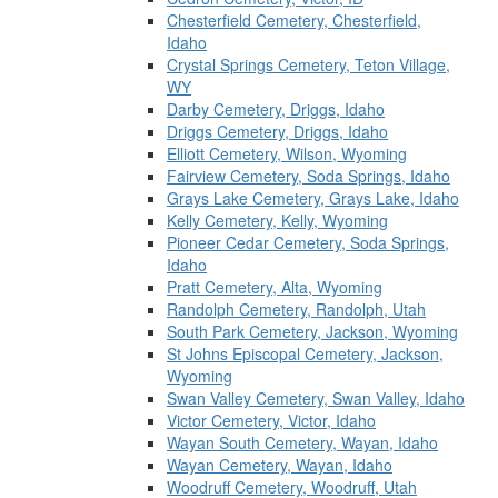
Chesterfield Cemetery, Chesterfield,
Idaho
Crystal Springs Cemetery, Teton Village,
WY
Darby Cemetery, Driggs, Idaho
Driggs Cemetery, Driggs, Idaho
Elliott Cemetery, Wilson, Wyoming
Fairview Cemetery, Soda Springs, Idaho
Grays Lake Cemetery, Grays Lake, Idaho
Kelly Cemetery, Kelly, Wyoming
Pioneer Cedar Cemetery, Soda Springs,
Idaho
Pratt Cemetery, Alta, Wyoming
Randolph Cemetery, Randolph, Utah
South Park Cemetery, Jackson, Wyoming
St Johns Episcopal Cemetery, Jackson,
Wyoming
Swan Valley Cemetery, Swan Valley, Idaho
Victor Cemetery, Victor, Idaho
Wayan South Cemetery, Wayan, Idaho
Wayan Cemetery, Wayan, Idaho
Woodruff Cemetery, Woodruff, Utah