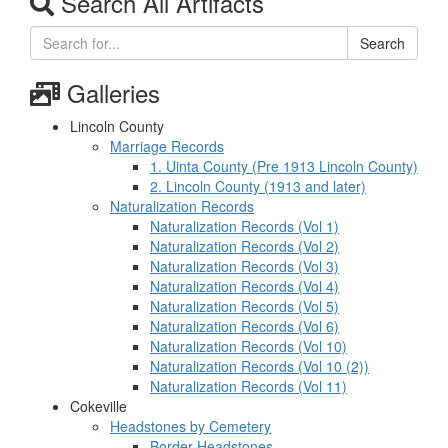
Search All Artifacts
Search
Galleries
Lincoln County
Marriage Records
1. Uinta County (Pre 1913 Lincoln County)
2. Lincoln County (1913 and later)
Naturalization Records
Naturalization Records (Vol 1)
Naturalization Records (Vol 2)
Naturalization Records (Vol 3)
Naturalization Records (Vol 4)
Naturalization Records (Vol 5)
Naturalization Records (Vol 6)
Naturalization Records (Vol 10)
Naturalization Records (Vol 10 (2))
Naturalization Records (Vol 11)
Cokeville
Headstones by Cemetery
Border Headstones