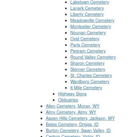
Laketown Cemetery
Lanark Cemetery
Liberty Cemetery
Meadowville Cemetery
Montpelier Cemetery
Nounan Cemetery
Ovid Cemetery
Paris Cemetery
Pegram Cemetery
Round Valley Cemetery
Sharon Cemetery
Skinner Cemetery
St. Charles Cemetery
Wardboro Cemetery
8 Mile Cemetery
Highway Signs
Obituaries
Allen Cemetery, Moran, WY
Almy Cemetery, Almy, WY
Aspen Hills Cemetery, Jackson, WY
Bates Cemetery, Driggs, ID
Burton Cemetery, Swan Valley, ID
Cedron Cemetery, Victor, ID