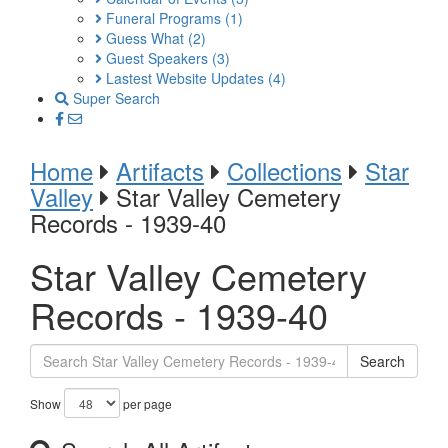
Funeral Programs
(1)
Guess What
(2)
Guest Speakers
(3)
Lastest Website Updates
(4)
Super Search
Home
Artifacts
Collections
Star
Valley
Star Valley Cemetery
Records - 1939-40
Star Valley Cemetery
Records - 1939-40
Search
Show
per page