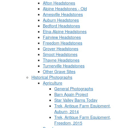
Afton Headstones
Alpine Headstones - Old
Amesville Headstones
Auburn Headstones
Bedford Headstones
Etna-Alpine Headstones
Fairview Headstones
Freedom Headstones
Grover Headstones
Smoot Headstones
Thayne Headstones
Turnerville Headstones
Other Grave Sites
Historical Photographs
Agriculture
General Photographs
Barn Again Project
Star Valley Barns Today
Trek, Antique Farm Equipment,
Auburn, 2014
Trek, Antique Farm Equipment,
Freedom, 2015