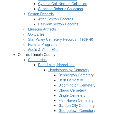
Cynthia Call Nielsen Collection
Susanne Roberts Collection
Sexton Records
Afton Sexton Records
Fairview Sexton Records
Museum Artifacts
Obituaries
Star Valley Cemetery Records - 1939-40
Funeral Programs
Audio & Video Files
Outside Lincoln County
Cemeteries
Bear Lake, Idaho/Utah
Headstones by Cemetery
Bennington Cemetery
Bern Cemetery
Bloomington Cemetery
Chugg Cemetery
Dingle Cemetery
Fish Haven Cemetery
Garden City Cemetery
Georgetown Cemetery