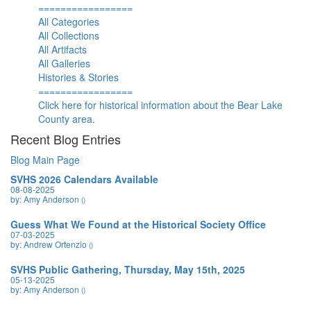
=================
All Categories
All Collections
All Artifacts
All Galleries
Histories & Stories
=================
Click here for historical information about the Bear Lake
County area.
Recent Blog Entries
Blog Main Page
SVHS 2026 Calendars Available
08-08-2025
by: Amy Anderson
()
Guess What We Found at the Historical Society Office
07-03-2025
by: Andrew Ortenzio
()
SVHS Public Gathering, Thursday, May 15th, 2025
05-13-2025
by: Amy Anderson
()