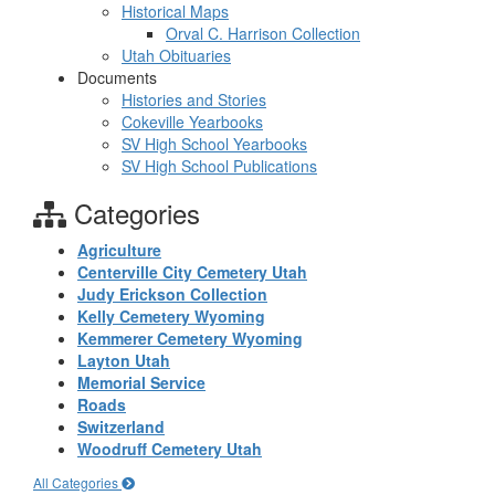
Historical Maps
Orval C. Harrison Collection
Utah Obituaries
Documents
Histories and Stories
Cokeville Yearbooks
SV High School Yearbooks
SV High School Publications
Categories
Agriculture
Centerville City Cemetery Utah
Judy Erickson Collection
Kelly Cemetery Wyoming
Kemmerer Cemetery Wyoming
Layton Utah
Memorial Service
Roads
Switzerland
Woodruff Cemetery Utah
All Categories