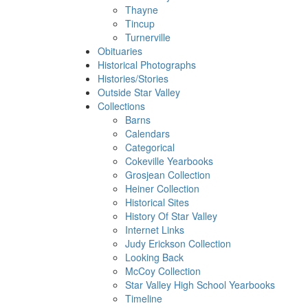
Thayne
Tincup
Turnerville
Obituaries
Historical Photographs
Histories/Stories
Outside Star Valley
Collections
Barns
Calendars
Categorical
Cokeville Yearbooks
Grosjean Collection
Heiner Collection
Historical Sites
History Of Star Valley
Internet Links
Judy Erickson Collection
Looking Back
McCoy Collection
Star Valley High School Yearbooks
Timeline