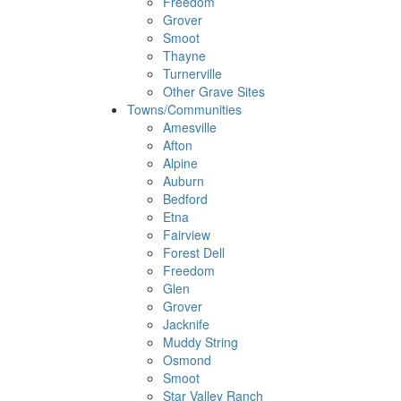
Freedom
Grover
Smoot
Thayne
Turnerville
Other Grave Sites
Towns/Communities
Amesville
Afton
Alpine
Auburn
Bedford
Etna
Fairview
Forest Dell
Freedom
Glen
Grover
Jacknife
Muddy String
Osmond
Smoot
Star Valley Ranch