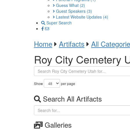
Guess What
(2)
Guest Speakers
(3)
Lastest Website Updates
(4)
Super Search
Home
Artifacts
All Categori
Roy City Cemetery 
Show
per page
Search All Artifacts
Galleries