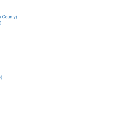
n County)
)
))