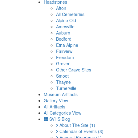
Headstones
Afton
All Cemeteries
Alpine Old
Amesville
Auburn
Bedford
Etna Alpine
Fairview
Freedom
Grover
Other Grave Sites
Smoot
Thayne
Turnerville
Museum Artifacts
Gallery View
All Artifacts
All Categories View
SVHS Blog
About The Site
(1)
Calendar of Events
(3)
Funeral Programs
(1)