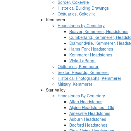
Border, Cokeville
Historical Building Drawings
Obituaries, Cokeville
Kemmerer
Headstones by Cemetery
Beaver, Kemmerer, Headstones
Cumberland, Kemmerer, Headst
Diamondville, Kemmerer, Headst
Hams Fork Headstones
Kemmerer Headstones
Viola-LaBarge
Obituaries, Kemmerer
Sexton Records, Kemmerer
Historical Photographs, Kemmerer
Military, Kemmerer
Star Valley
Headstones By Cemetery
Afton Headstones
Alpine Headstones - Old
Amesville Headstones
Auburn Headstones
Bedford Headstones
Etna-Alpine Headstones