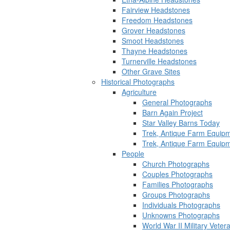
Fairview Headstones
Freedom Headstones
Grover Headstones
Smoot Headstones
Thayne Headstones
Turnerville Headstones
Other Grave Sites
Historical Photographs
Agriculture
General Photographs
Barn Again Project
Star Valley Barns Today
Trek, Antique Farm Equip
Trek, Antique Farm Equip
People
Church Photographs
Couples Photographs
Families Photographs
Groups Photographs
Individuals Photographs
Unknowns Photographs
World War II Military Vete