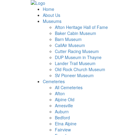
Home
About Us
Museums
Afton Heritage Hall of Fame
Baker Cabin Museum
Barn Museum
CallAir Museum
Cutter Racing Museum
DUP Museum in Thayne
Lander Trail Museum
Old Rock Church Museum
SV Pioneer Museum
Cemeteries
All Cemeteries
Afton
Alpine Old
Amesville
Auburn
Bedford
Etna Alpine
Fairview