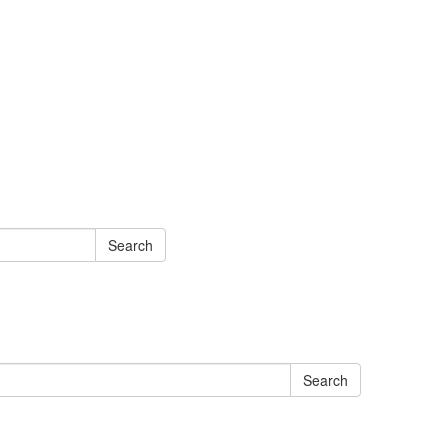
Search
Search