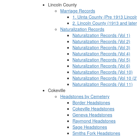
Lincoln County
Marriage Records
1. Uinta County (Pre 1913 Lincol
2. Lincoln County (1913 and later
Naturalization Records
Naturalization Records (Vol 1)
Naturalization Records (Vol 2)
Naturalization Records (Vol 3)
Naturalization Records (Vol 4)
Naturalization Records (Vol 5)
Naturalization Records (Vol 6)
Naturalization Records (Vol 10)
Naturalization Records (Vol 10 (2
Naturalization Records (Vol 11)
Cokeville
Headstones by Cemetery
Border Headstones
Cokeville Headstones
Geneva Headstones
Raymond Headstones
Sage Headstones
Smiths Fork Headstones