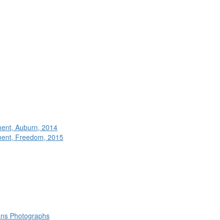
ment, Auburn, 2014
ment, Freedom, 2015
rans Photographs