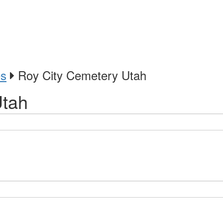
es
Roy City Cemetery Utah
Utah