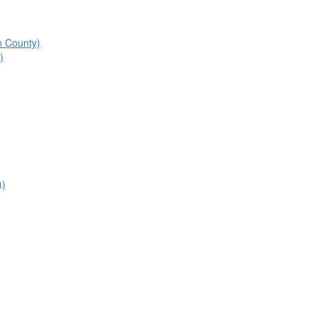
n County)
)
))