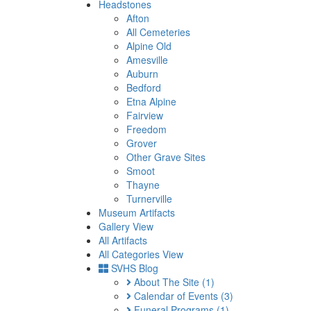
Headstones
Afton
All Cemeteries
Alpine Old
Amesville
Auburn
Bedford
Etna Alpine
Fairview
Freedom
Grover
Other Grave Sites
Smoot
Thayne
Turnerville
Museum Artifacts
Gallery View
All Artifacts
All Categories View
SVHS Blog
About The Site
(1)
Calendar of Events
(3)
Funeral Programs
(1)