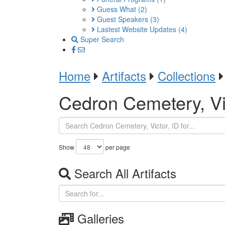
Guess What
(2)
Guest Speakers
(3)
Lastest Website Updates
(4)
Super Search
Home
Artifacts
Collections
Cedron Cemetery, Vic
Show
per page
Search All Artifacts
Galleries