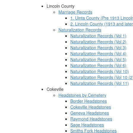
Lincoln County
Marriage Records
1. Uinta County (Pre 1913 Lincol
2. Lincoln County (1913 and later
Naturalization Records
Naturalization Records (Vol 1)
Naturalization Records (Vol 2)
Naturalization Records (Vol 3)
Naturalization Records (Vol 4)
Naturalization Records (Vol 5)
Naturalization Records (Vol 6)
Naturalization Records (Vol 10)
Naturalization Records (Vol 10 (2
Naturalization Records (Vol 11)
Cokeville
Headstones by Cemetery
Border Headstones
Cokeville Headstones
Geneva Headstones
Raymond Headstones
Sage Headstones
Smiths Fork Headstones