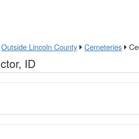
Outside Lincoln County
Cemeteries
Ced
tor, ID