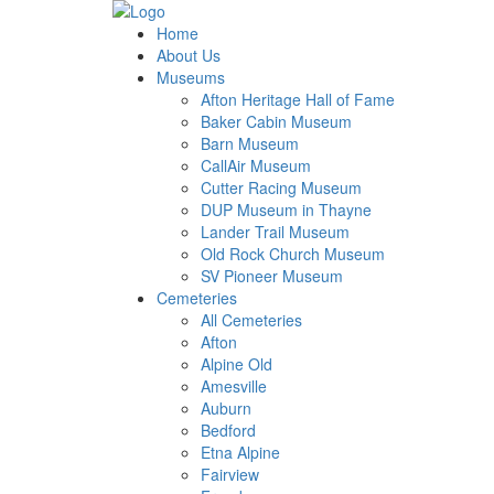
Home
About Us
Museums
Afton Heritage Hall of Fame
Baker Cabin Museum
Barn Museum
CallAir Museum
Cutter Racing Museum
DUP Museum in Thayne
Lander Trail Museum
Old Rock Church Museum
SV Pioneer Museum
Cemeteries
All Cemeteries
Afton
Alpine Old
Amesville
Auburn
Bedford
Etna Alpine
Fairview