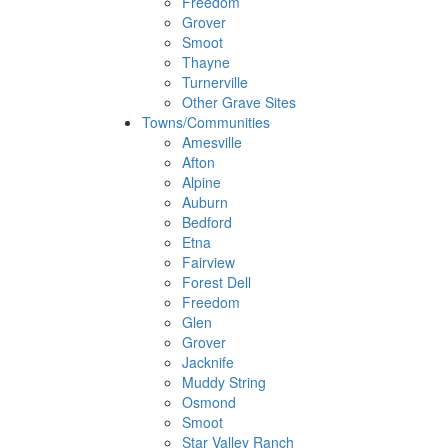
Freedom
Grover
Smoot
Thayne
Turnerville
Other Grave Sites
Towns/Communities
Amesville
Afton
Alpine
Auburn
Bedford
Etna
Fairview
Forest Dell
Freedom
Glen
Grover
Jacknife
Muddy String
Osmond
Smoot
Star Valley Ranch