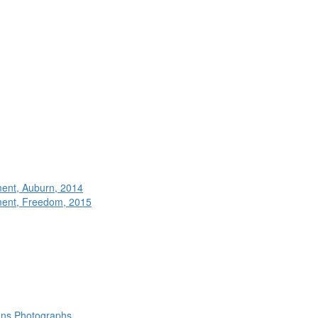
ment, Auburn, 2014
ment, Freedom, 2015
rans Photographs