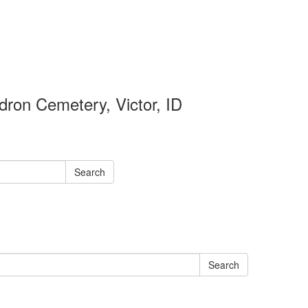
ron Cemetery, Victor, ID
Search
Search