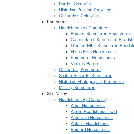
Border, Cokeville
Historical Building Drawings
Obituaries, Cokeville
Kemmerer
Headstones by Cemetery
Beaver, Kemmerer, Headstones
Cumberland, Kemmerer, Headst
Diamondville, Kemmerer, Headst
Hams Fork Headstones
Kemmerer Headstones
Viola-LaBarge
Obituaries, Kemmerer
Sexton Records, Kemmerer
Historical Photographs, Kemmerer
Military, Kemmerer
Star Valley
Headstones By Cemetery
Afton Headstones
Alpine Headstones - Old
Amesville Headstones
Auburn Headstones
Bedford Headstones