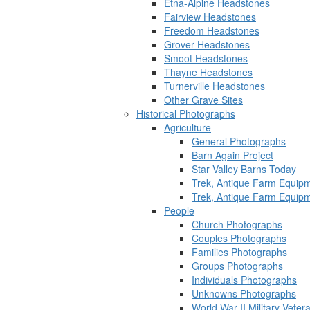
Etna-Alpine Headstones
Fairview Headstones
Freedom Headstones
Grover Headstones
Smoot Headstones
Thayne Headstones
Turnerville Headstones
Other Grave Sites
Historical Photographs
Agriculture
General Photographs
Barn Again Project
Star Valley Barns Today
Trek, Antique Farm Equip
Trek, Antique Farm Equip
People
Church Photographs
Couples Photographs
Families Photographs
Groups Photographs
Individuals Photographs
Unknowns Photographs
World War II Military Vete