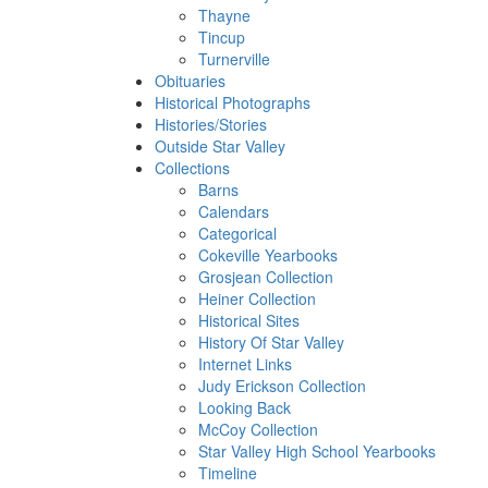
Thayne
Tincup
Turnerville
Obituaries
Historical Photographs
Histories/Stories
Outside Star Valley
Collections
Barns
Calendars
Categorical
Cokeville Yearbooks
Grosjean Collection
Heiner Collection
Historical Sites
History Of Star Valley
Internet Links
Judy Erickson Collection
Looking Back
McCoy Collection
Star Valley High School Yearbooks
Timeline