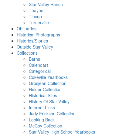
Star Valley Ranch
Thayne
Tincup
Turnerville
Obituaries
Historical Photographs
Histories/Stories
Outside Star Valley
Collections
Barns
Calendars
Categorical
Cokeville Yearbooks
Grosjean Collection
Heiner Collection
Historical Sites
History Of Star Valley
Internet Links
Judy Erickson Collection
Looking Back
McCoy Collection
Star Valley High School Yearbooks