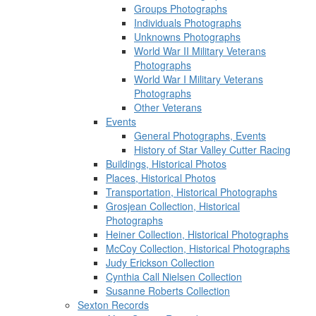
Groups Photographs
Individuals Photographs
Unknowns Photographs
World War II Military Veterans
Photographs
World War I Military Veterans
Photographs
Other Veterans
Events
General Photographs, Events
History of Star Valley Cutter Racing
Buildings, Historical Photos
Places, Historical Photos
Transportation, Historical Photographs
Grosjean Collection, Historical
Photographs
Heiner Collection, Historical Photographs
McCoy Collection, Historical Photographs
Judy Erickson Collection
Cynthia Call Nielsen Collection
Susanne Roberts Collection
Sexton Records