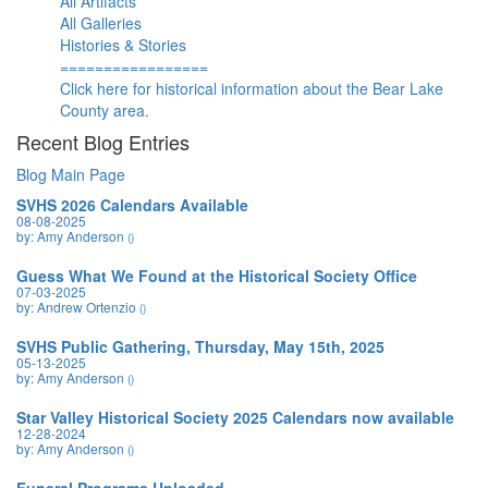
All Artifacts
All Galleries
Histories & Stories
=================
Click here for historical information about the Bear Lake
County area.
Recent Blog Entries
Blog Main Page
SVHS 2026 Calendars Available
08-08-2025
by: Amy Anderson
()
Guess What We Found at the Historical Society Office
07-03-2025
by: Andrew Ortenzio
()
SVHS Public Gathering, Thursday, May 15th, 2025
05-13-2025
by: Amy Anderson
()
Star Valley Historical Society 2025 Calendars now available
12-28-2024
by: Amy Anderson
()