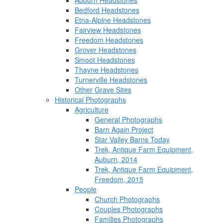
Auburn Headstones
Bedford Headstones
Etna-Alpine Headstones
Fairview Headstones
Freedom Headstones
Grover Headstones
Smoot Headstones
Thayne Headstones
Turnerville Headstones
Other Grave Sites
Historical Photographs
Agriculture
General Photographs
Barn Again Project
Star Valley Barns Today
Trek, Antique Farm Equipment,
Auburn, 2014
Trek, Antique Farm Equipment,
Freedom, 2015
People
Church Photographs
Couples Photographs
Families Photographs