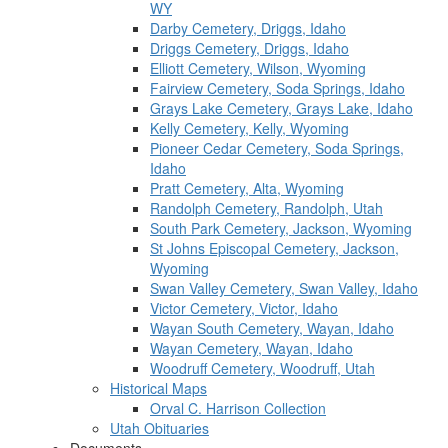
WY
Darby Cemetery, Driggs, Idaho
Driggs Cemetery, Driggs, Idaho
Elliott Cemetery, Wilson, Wyoming
Fairview Cemetery, Soda Springs, Idaho
Grays Lake Cemetery, Grays Lake, Idaho
Kelly Cemetery, Kelly, Wyoming
Pioneer Cedar Cemetery, Soda Springs,
Idaho
Pratt Cemetery, Alta, Wyoming
Randolph Cemetery, Randolph, Utah
South Park Cemetery, Jackson, Wyoming
St Johns Episcopal Cemetery, Jackson,
Wyoming
Swan Valley Cemetery, Swan Valley, Idaho
Victor Cemetery, Victor, Idaho
Wayan South Cemetery, Wayan, Idaho
Wayan Cemetery, Wayan, Idaho
Woodruff Cemetery, Woodruff, Utah
Historical Maps
Orval C. Harrison Collection
Utah Obituaries