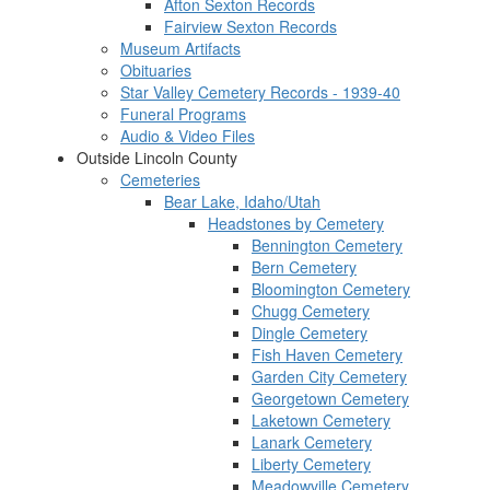
Afton Sexton Records
Fairview Sexton Records
Museum Artifacts
Obituaries
Star Valley Cemetery Records - 1939-40
Funeral Programs
Audio & Video Files
Outside Lincoln County
Cemeteries
Bear Lake, Idaho/Utah
Headstones by Cemetery
Bennington Cemetery
Bern Cemetery
Bloomington Cemetery
Chugg Cemetery
Dingle Cemetery
Fish Haven Cemetery
Garden City Cemetery
Georgetown Cemetery
Laketown Cemetery
Lanark Cemetery
Liberty Cemetery
Meadowville Cemetery