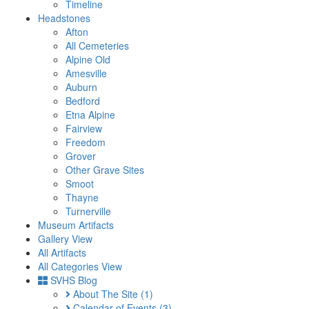
Timeline
Headstones
Afton
All Cemeteries
Alpine Old
Amesville
Auburn
Bedford
Etna Alpine
Fairview
Freedom
Grover
Other Grave Sites
Smoot
Thayne
Turnerville
Museum Artifacts
Gallery View
All Artifacts
All Categories View
SVHS Blog
About The Site
(1)
Calendar of Events
(3)