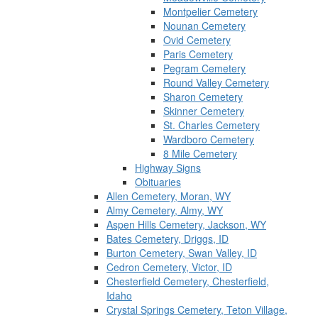
Montpelier Cemetery
Nounan Cemetery
Ovid Cemetery
Paris Cemetery
Pegram Cemetery
Round Valley Cemetery
Sharon Cemetery
Skinner Cemetery
St. Charles Cemetery
Wardboro Cemetery
8 Mile Cemetery
Highway Signs
Obituaries
Allen Cemetery, Moran, WY
Almy Cemetery, Almy, WY
Aspen Hills Cemetery, Jackson, WY
Bates Cemetery, Driggs, ID
Burton Cemetery, Swan Valley, ID
Cedron Cemetery, Victor, ID
Chesterfield Cemetery, Chesterfield,
Idaho
Crystal Springs Cemetery, Teton Village,