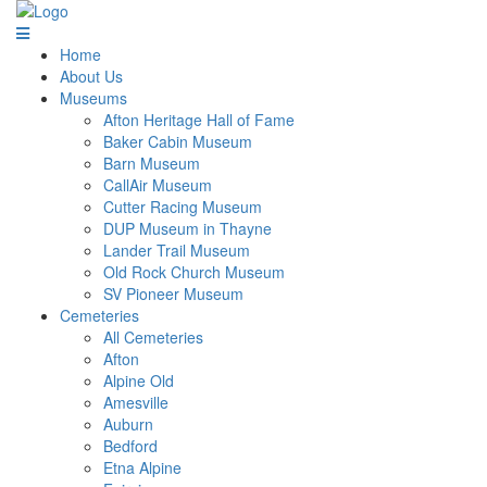
Home
About Us
Museums
Afton Heritage Hall of Fame
Baker Cabin Museum
Barn Museum
CallAir Museum
Cutter Racing Museum
DUP Museum in Thayne
Lander Trail Museum
Old Rock Church Museum
SV Pioneer Museum
Cemeteries
All Cemeteries
Afton
Alpine Old
Amesville
Auburn
Bedford
Etna Alpine