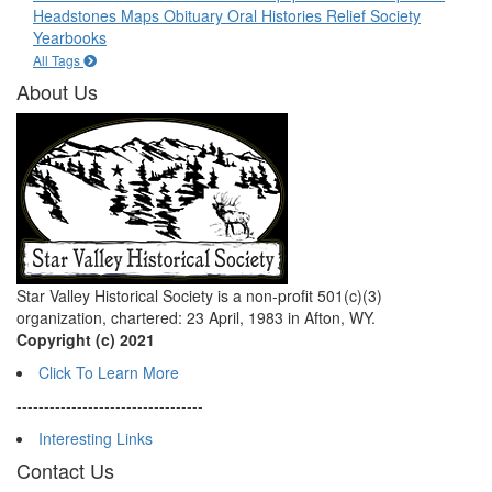
Headstones
Maps
Obituary
Oral Histories
Relief Society
Yearbooks
All Tags
About Us
Star Valley Historical Society is a non-profit 501(c)(3)
organization, chartered: 23 April, 1983 in Afton, WY.
Copyright (c) 2021
Click To Learn More
----------------------------------
Interesting Links
Contact Us