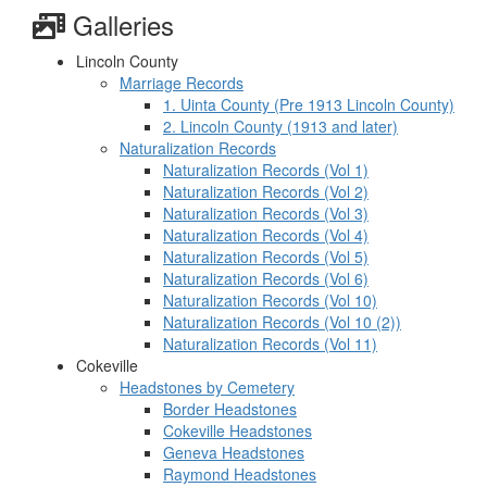
Galleries
Lincoln County
Marriage Records
1. Uinta County (Pre 1913 Lincoln County)
2. Lincoln County (1913 and later)
Naturalization Records
Naturalization Records (Vol 1)
Naturalization Records (Vol 2)
Naturalization Records (Vol 3)
Naturalization Records (Vol 4)
Naturalization Records (Vol 5)
Naturalization Records (Vol 6)
Naturalization Records (Vol 10)
Naturalization Records (Vol 10 (2))
Naturalization Records (Vol 11)
Cokeville
Headstones by Cemetery
Border Headstones
Cokeville Headstones
Geneva Headstones
Raymond Headstones