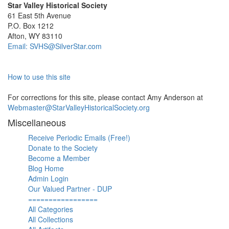
Star Valley Historical Society
61 East 5th Avenue
P.O. Box 1212
Afton, WY 83110
Email: SVHS@SilverStar.com
How to use this site
For corrections for this site, please contact Amy Anderson at
Webmaster@StarValleyHistoricalSociety.org
Miscellaneous
Receive Periodic Emails (Free!)
Donate to the Society
Become a Member
Blog Home
Admin Login
Our Valued Partner - DUP
=================
All Categories
All Collections