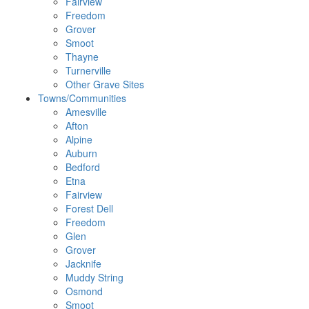
Fairview
Freedom
Grover
Smoot
Thayne
Turnerville
Other Grave Sites
Towns/Communities
Amesville
Afton
Alpine
Auburn
Bedford
Etna
Fairview
Forest Dell
Freedom
Glen
Grover
Jacknife
Muddy String
Osmond
Smoot