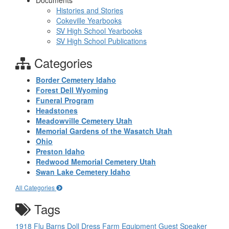
Documents
Histories and Stories
Cokeville Yearbooks
SV High School Yearbooks
SV High School Publications
Categories
Border Cemetery Idaho
Forest Dell Wyoming
Funeral Program
Headstones
Meadowville Cemetery Utah
Memorial Gardens of the Wasatch Utah
Ohio
Preston Idaho
Redwood Memorial Cemetery Utah
Swan Lake Cemetery Idaho
All Categories
Tags
1918 Flu
Barns
Doll
Dress
Farm Equipment
Guest Speaker