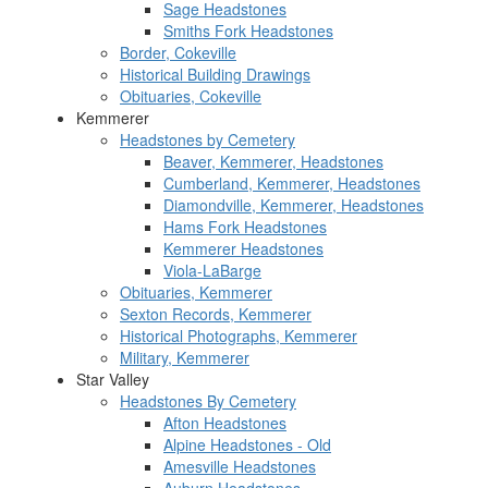
Sage Headstones
Smiths Fork Headstones
Border, Cokeville
Historical Building Drawings
Obituaries, Cokeville
Kemmerer
Headstones by Cemetery
Beaver, Kemmerer, Headstones
Cumberland, Kemmerer, Headstones
Diamondville, Kemmerer, Headstones
Hams Fork Headstones
Kemmerer Headstones
Viola-LaBarge
Obituaries, Kemmerer
Sexton Records, Kemmerer
Historical Photographs, Kemmerer
Military, Kemmerer
Star Valley
Headstones By Cemetery
Afton Headstones
Alpine Headstones - Old
Amesville Headstones