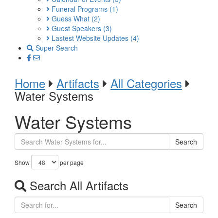
Funeral Programs
(1)
Guess What
(2)
Guest Speakers
(3)
Lastest Website Updates
(4)
Super Search
Home
Artifacts
All Categories
Water Systems
Water Systems
Search
Show
per page
Search All Artifacts
Search