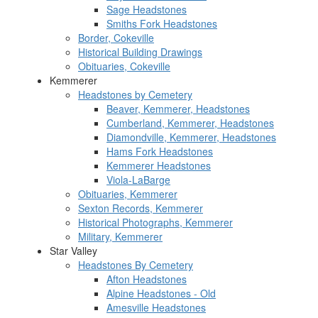
Sage Headstones
Smiths Fork Headstones
Border, Cokeville
Historical Building Drawings
Obituaries, Cokeville
Kemmerer
Headstones by Cemetery
Beaver, Kemmerer, Headstones
Cumberland, Kemmerer, Headstones
Diamondville, Kemmerer, Headstones
Hams Fork Headstones
Kemmerer Headstones
Viola-LaBarge
Obituaries, Kemmerer
Sexton Records, Kemmerer
Historical Photographs, Kemmerer
Military, Kemmerer
Star Valley
Headstones By Cemetery
Afton Headstones
Alpine Headstones - Old
Amesville Headstones