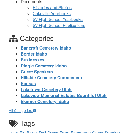
Documents
Histories and Stories
Cokeville Yearbooks
SV High School Yearbooks
SV High School Publications
Categories
Bancroft Cemetery Idaho
Border Idaho
Businesses
Dingle Cemetery Idaho
Guest Speakers
Hillside Cemetery Connecticut
Kansas
Laketown Cemetery Utah
Lakeview Memorial Estates Bountiful Utah
Skinner Cemetery Idaho
All Categories
Tags
1918 Flu
Barns
Doll
Dress
Farm Equipment
Guest Speaker