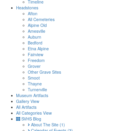
Timeline
Headstones
Afton
All Cemeteries
Alpine Old
Amesville
Auburn
Bedford
Etna Alpine
Fairview
Freedom
Grover
Other Grave Sites
Smoot
Thayne
Turnerville
Museum Artifacts
Gallery View
All Artifacts
All Categories View
SVHS Blog
About The Site
(1)
Calendar of Events
(3)