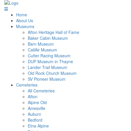
Home
About Us
Museums
Afton Heritage Hall of Fame
Baker Cabin Museum
Barn Museum
CallAir Museum
Cutter Racing Museum
DUP Museum in Thayne
Lander Trail Museum
Old Rock Church Museum
SV Pioneer Museum
Cemeteries
All Cemeteries
Afton
Alpine Old
Amesville
Auburn
Bedford
Etna Alpine