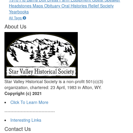
Headstones
Maps
Obituary
Oral Histories
Relief Society
Yearbooks
All Tags
About Us
Star Valley Historical Society is a non-profit 501(c)(3)
organization, chartered: 23 April, 1983 in Afton, WY.
Copyright (c) 2021
Click To Learn More
----------------------------------
Interesting Links
Contact Us