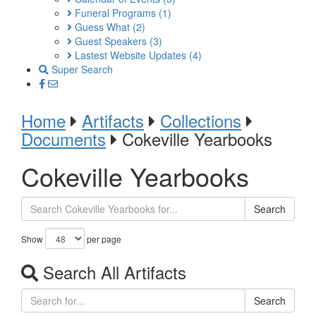
Funeral Programs
(1)
Guess What
(2)
Guest Speakers
(3)
Lastest Website Updates
(4)
Super Search
Home
Artifacts
Collections
Documents
Cokeville Yearbooks
Cokeville Yearbooks
Search
Show
per page
Search All Artifacts
Search