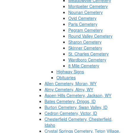
Meadowville Cemetery
Montpelier Cemetery
Nounan Cemetery
Ovid Cemetery
Paris Cemetery
Pegram Cemetery
Round Valley Cemetery
Sharon Cemetery
Skinner Cemetery
St. Charles Cemetery
Wardboro Cemetery
8 Mile Cemetery
Highway Signs
Obituaries
Allen Cemetery, Moran, WY
Almy Cemetery, Almy, WY
Aspen Hills Cemetery, Jackson, WY
Bates Cemetery, Driggs, ID
Burton Cemetery, Swan Valley, ID
Cedron Cemetery, Victor, ID
Chesterfield Cemetery, Chesterfield,
Idaho
Crystal Springs Cemetery, Teton Village,