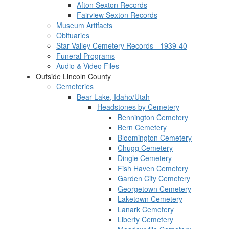
Afton Sexton Records
Fairview Sexton Records
Museum Artifacts
Obituaries
Star Valley Cemetery Records - 1939-40
Funeral Programs
Audio & Video Files
Outside Lincoln County
Cemeteries
Bear Lake, Idaho/Utah
Headstones by Cemetery
Bennington Cemetery
Bern Cemetery
Bloomington Cemetery
Chugg Cemetery
Dingle Cemetery
Fish Haven Cemetery
Garden City Cemetery
Georgetown Cemetery
Laketown Cemetery
Lanark Cemetery
Liberty Cemetery