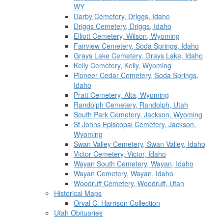
WY
Darby Cemetery, Driggs, Idaho
Driggs Cemetery, Driggs, Idaho
Elliott Cemetery, Wilson, Wyoming
Fairview Cemetery, Soda Springs, Idaho
Grays Lake Cemetery, Grays Lake, Idaho
Kelly Cemetery, Kelly, Wyoming
Pioneer Cedar Cemetery, Soda Springs,
Idaho
Pratt Cemetery, Alta, Wyoming
Randolph Cemetery, Randolph, Utah
South Park Cemetery, Jackson, Wyoming
St Johns Episcopal Cemetery, Jackson,
Wyoming
Swan Valley Cemetery, Swan Valley, Idaho
Victor Cemetery, Victor, Idaho
Wayan South Cemetery, Wayan, Idaho
Wayan Cemetery, Wayan, Idaho
Woodruff Cemetery, Woodruff, Utah
Historical Maps
Orval C. Harrison Collection
Utah Obituaries