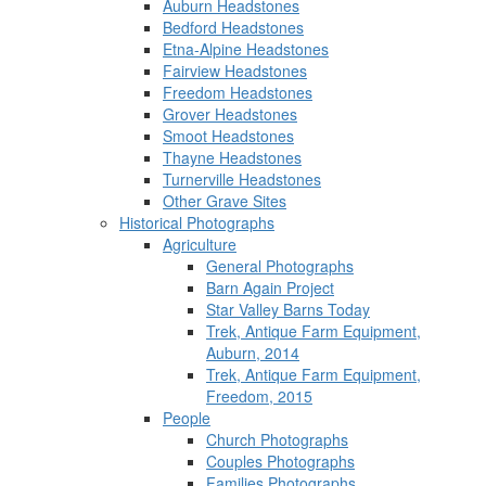
Auburn Headstones
Bedford Headstones
Etna-Alpine Headstones
Fairview Headstones
Freedom Headstones
Grover Headstones
Smoot Headstones
Thayne Headstones
Turnerville Headstones
Other Grave Sites
Historical Photographs
Agriculture
General Photographs
Barn Again Project
Star Valley Barns Today
Trek, Antique Farm Equipment,
Auburn, 2014
Trek, Antique Farm Equipment,
Freedom, 2015
People
Church Photographs
Couples Photographs
Families Photographs