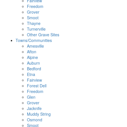
Fairview
Freedom
Grover
Smoot
Thayne
Turnerville
Other Grave Sites
Towns/Communities
Amesville
Afton
Alpine
Auburn
Bedford
Etna
Fairview
Forest Dell
Freedom
Glen
Grover
Jacknife
Muddy String
Osmond
Smoot