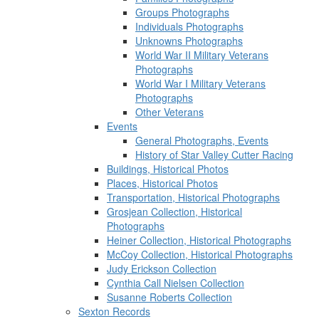
Groups Photographs
Individuals Photographs
Unknowns Photographs
World War II Military Veterans
Photographs
World War I Military Veterans
Photographs
Other Veterans
Events
General Photographs, Events
History of Star Valley Cutter Racing
Buildings, Historical Photos
Places, Historical Photos
Transportation, Historical Photographs
Grosjean Collection, Historical
Photographs
Heiner Collection, Historical Photographs
McCoy Collection, Historical Photographs
Judy Erickson Collection
Cynthia Call Nielsen Collection
Susanne Roberts Collection
Sexton Records