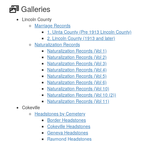
Galleries
Lincoln County
Marriage Records
1. Uinta County (Pre 1913 Lincoln County)
2. Lincoln County (1913 and later)
Naturalization Records
Naturalization Records (Vol 1)
Naturalization Records (Vol 2)
Naturalization Records (Vol 3)
Naturalization Records (Vol 4)
Naturalization Records (Vol 5)
Naturalization Records (Vol 6)
Naturalization Records (Vol 10)
Naturalization Records (Vol 10 (2))
Naturalization Records (Vol 11)
Cokeville
Headstones by Cemetery
Border Headstones
Cokeville Headstones
Geneva Headstones
Raymond Headstones