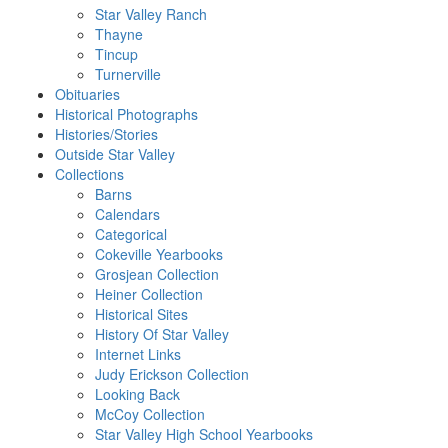
Star Valley Ranch
Thayne
Tincup
Turnerville
Obituaries
Historical Photographs
Histories/Stories
Outside Star Valley
Collections
Barns
Calendars
Categorical
Cokeville Yearbooks
Grosjean Collection
Heiner Collection
Historical Sites
History Of Star Valley
Internet Links
Judy Erickson Collection
Looking Back
McCoy Collection
Star Valley High School Yearbooks