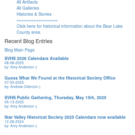
All Artifacts
All Galleries
Histories & Stories
=================
Click here for historical information about the Bear Lake
County area.
Recent Blog Entries
Blog Main Page
SVHS 2026 Calendars Available
08-08-2025
by: Amy Anderson
()
Guess What We Found at the Historical Society Office
07-03-2025
by: Andrew Ortenzio
()
SVHS Public Gathering, Thursday, May 15th, 2025
05-13-2025
by: Amy Anderson
()
Star Valley Historical Society 2025 Calendars now available
12-28-2024
by: Amy Anderson
()