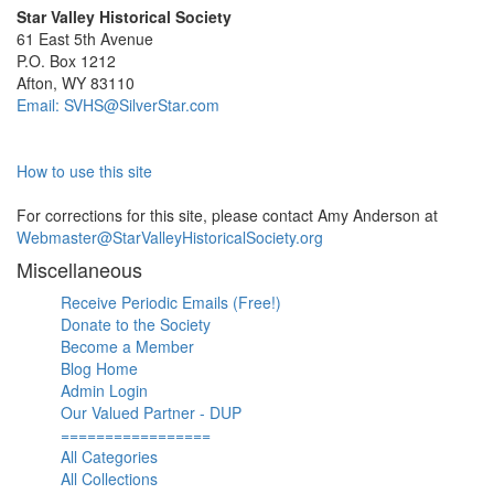
Star Valley Historical Society
61 East 5th Avenue
P.O. Box 1212
Afton, WY 83110
Email: SVHS@SilverStar.com
How to use this site
For corrections for this site, please contact Amy Anderson at
Webmaster@StarValleyHistoricalSociety.org
Miscellaneous
Receive Periodic Emails (Free!)
Donate to the Society
Become a Member
Blog Home
Admin Login
Our Valued Partner - DUP
=================
All Categories
All Collections