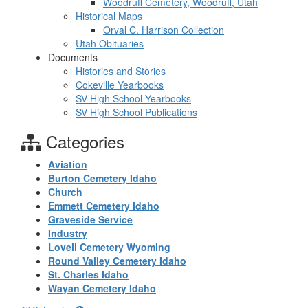
Woodruff Cemetery, Woodruff, Utah
Historical Maps
Orval C. Harrison Collection
Utah Obituaries
Documents
Histories and Stories
Cokeville Yearbooks
SV High School Yearbooks
SV High School Publications
Categories
Aviation
Burton Cemetery Idaho
Church
Emmett Cemetery Idaho
Graveside Service
Industry
Lovell Cemetery Wyoming
Round Valley Cemetery Idaho
St. Charles Idaho
Wayan Cemetery Idaho