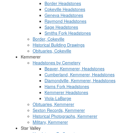
Border Headstones
Cokeville Headstones
Geneva Headstones
Raymond Headstones
Sage Headstones
Smiths Fork Headstones
Border, Cokeville
Historical Building Drawings
Obituaries, Cokeville
Kemmerer
Headstones by Cemetery
Beaver, Kemmerer, Headstones
Cumberland, Kemmerer, Headstones
Diamondville, Kemmerer, Headstones
Hams Fork Headstones
Kemmerer Headstones
Viola-LaBarge
Obituaries, Kemmerer
Sexton Records, Kemmerer
Historical Photographs, Kemmerer
Military, Kemmerer
Star Valley