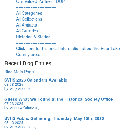
Our Valued Partner - DUP
=================
All Categories
All Collections
All Artifacts
All Galleries
Histories & Stories
=================
Click here for historical information about the Bear Lake
County area.
Recent Blog Entries
Blog Main Page
SVHS 2026 Calendars Available
08-08-2025
by: Amy Anderson
()
Guess What We Found at the Historical Society Office
07-03-2025
by: Andrew Ortenzio
()
SVHS Public Gathering, Thursday, May 15th, 2025
05-13-2025
by: Amy Anderson
()