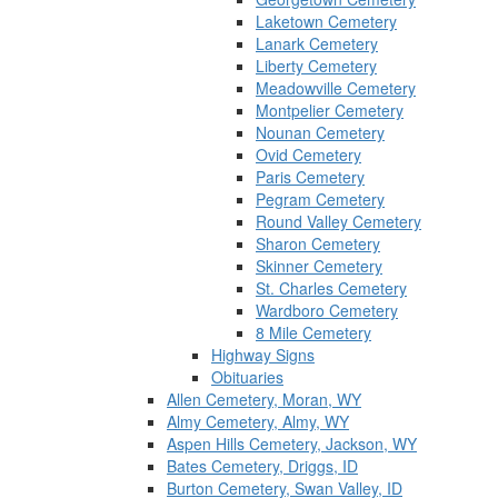
Laketown Cemetery
Lanark Cemetery
Liberty Cemetery
Meadowville Cemetery
Montpelier Cemetery
Nounan Cemetery
Ovid Cemetery
Paris Cemetery
Pegram Cemetery
Round Valley Cemetery
Sharon Cemetery
Skinner Cemetery
St. Charles Cemetery
Wardboro Cemetery
8 Mile Cemetery
Highway Signs
Obituaries
Allen Cemetery, Moran, WY
Almy Cemetery, Almy, WY
Aspen Hills Cemetery, Jackson, WY
Bates Cemetery, Driggs, ID
Burton Cemetery, Swan Valley, ID