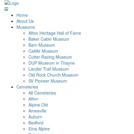
Home
About Us
Museums
Afton Heritage Hall of Fame
Baker Cabin Museum
Barn Museum
CallAir Museum
Cutter Racing Museum
DUP Museum in Thayne
Lander Trail Museum
Old Rock Church Museum
SV Pioneer Museum
Cemeteries
All Cemeteries
Afton
Alpine Old
Amesville
Auburn
Bedford
Etna Alpine