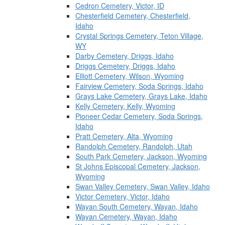
Cedron Cemetery, Victor, ID
Chesterfield Cemetery, Chesterfield,
Idaho
Crystal Springs Cemetery, Teton Village,
WY
Darby Cemetery, Driggs, Idaho
Driggs Cemetery, Driggs, Idaho
Elliott Cemetery, Wilson, Wyoming
Fairview Cemetery, Soda Springs, Idaho
Grays Lake Cemetery, Grays Lake, Idaho
Kelly Cemetery, Kelly, Wyoming
Pioneer Cedar Cemetery, Soda Springs,
Idaho
Pratt Cemetery, Alta, Wyoming
Randolph Cemetery, Randolph, Utah
South Park Cemetery, Jackson, Wyoming
St Johns Episcopal Cemetery, Jackson,
Wyoming
Swan Valley Cemetery, Swan Valley, Idaho
Victor Cemetery, Victor, Idaho
Wayan South Cemetery, Wayan, Idaho
Wayan Cemetery, Wayan, Idaho