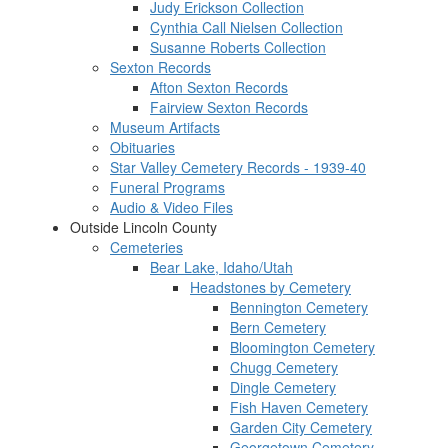
Judy Erickson Collection
Cynthia Call Nielsen Collection
Susanne Roberts Collection
Sexton Records
Afton Sexton Records
Fairview Sexton Records
Museum Artifacts
Obituaries
Star Valley Cemetery Records - 1939-40
Funeral Programs
Audio & Video Files
Outside Lincoln County
Cemeteries
Bear Lake, Idaho/Utah
Headstones by Cemetery
Bennington Cemetery
Bern Cemetery
Bloomington Cemetery
Chugg Cemetery
Dingle Cemetery
Fish Haven Cemetery
Garden City Cemetery
Georgetown Cemetery