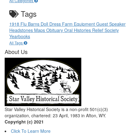
All Categories
Tags
1918 Flu
Barns
Doll
Dress
Farm Equipment
Guest Speaker
Headstones
Maps
Obituary
Oral Histories
Relief Society
Yearbooks
All Tags
About Us
Star Valley Historical Society is a non-profit 501(c)(3)
organization, chartered: 23 April, 1983 in Afton, WY.
Copyright (c) 2021
Click To Learn More