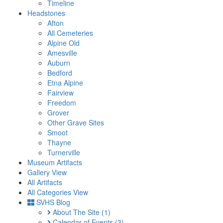
Timeline
Headstones
Afton
All Cemeteries
Alpine Old
Amesville
Auburn
Bedford
Etna Alpine
Fairview
Freedom
Grover
Other Grave Sites
Smoot
Thayne
Turnerville
Museum Artifacts
Gallery View
All Artifacts
All Categories View
SVHS Blog
About The Site
(1)
Calendar of Events
(3)