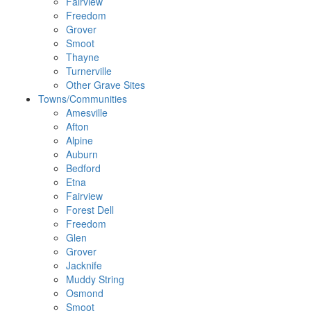
Fairview
Freedom
Grover
Smoot
Thayne
Turnerville
Other Grave Sites
Towns/Communities
Amesville
Afton
Alpine
Auburn
Bedford
Etna
Fairview
Forest Dell
Freedom
Glen
Grover
Jacknife
Muddy String
Osmond
Smoot