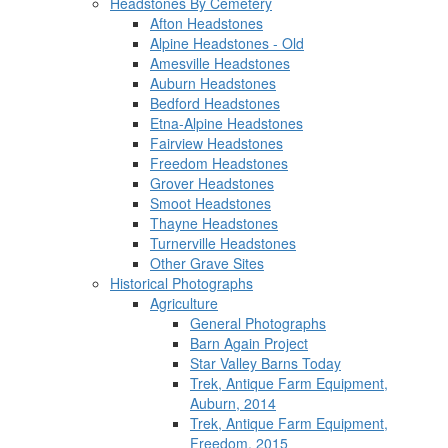
Headstones By Cemetery
Afton Headstones
Alpine Headstones - Old
Amesville Headstones
Auburn Headstones
Bedford Headstones
Etna-Alpine Headstones
Fairview Headstones
Freedom Headstones
Grover Headstones
Smoot Headstones
Thayne Headstones
Turnerville Headstones
Other Grave Sites
Historical Photographs
Agriculture
General Photographs
Barn Again Project
Star Valley Barns Today
Trek, Antique Farm Equipment,
Auburn, 2014
Trek, Antique Farm Equipment,
Freedom, 2015