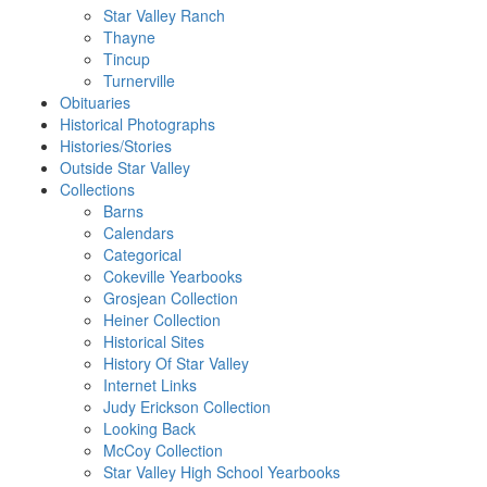
Star Valley Ranch
Thayne
Tincup
Turnerville
Obituaries
Historical Photographs
Histories/Stories
Outside Star Valley
Collections
Barns
Calendars
Categorical
Cokeville Yearbooks
Grosjean Collection
Heiner Collection
Historical Sites
History Of Star Valley
Internet Links
Judy Erickson Collection
Looking Back
McCoy Collection
Star Valley High School Yearbooks