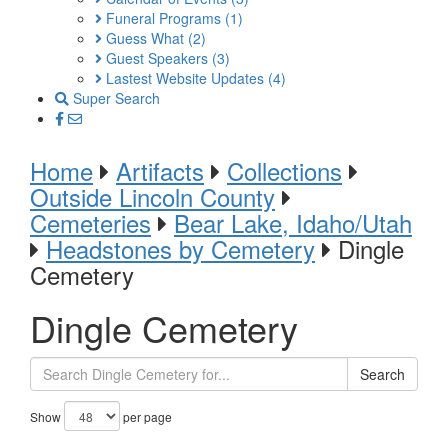
Funeral Programs
(1)
Guess What
(2)
Guest Speakers
(3)
Lastest Website Updates
(4)
Super Search
Home
Artifacts
Collections
Outside Lincoln County
Cemeteries
Bear Lake, Idaho/Utah
Headstones by Cemetery
Dingle
Cemetery
Dingle Cemetery
Search
Show
per page