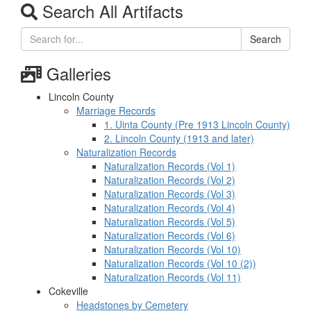
Search All Artifacts
Search
Galleries
Lincoln County
Marriage Records
1. Uinta County (Pre 1913 Lincoln County)
2. Lincoln County (1913 and later)
Naturalization Records
Naturalization Records (Vol 1)
Naturalization Records (Vol 2)
Naturalization Records (Vol 3)
Naturalization Records (Vol 4)
Naturalization Records (Vol 5)
Naturalization Records (Vol 6)
Naturalization Records (Vol 10)
Naturalization Records (Vol 10 (2))
Naturalization Records (Vol 11)
Cokeville
Headstones by Cemetery