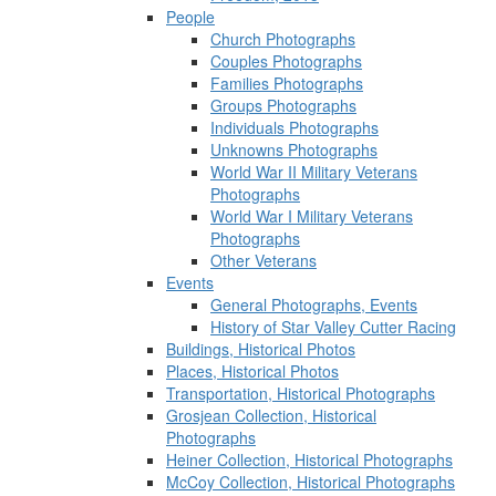
People
Church Photographs
Couples Photographs
Families Photographs
Groups Photographs
Individuals Photographs
Unknowns Photographs
World War II Military Veterans
Photographs
World War I Military Veterans
Photographs
Other Veterans
Events
General Photographs, Events
History of Star Valley Cutter Racing
Buildings, Historical Photos
Places, Historical Photos
Transportation, Historical Photographs
Grosjean Collection, Historical
Photographs
Heiner Collection, Historical Photographs
McCoy Collection, Historical Photographs