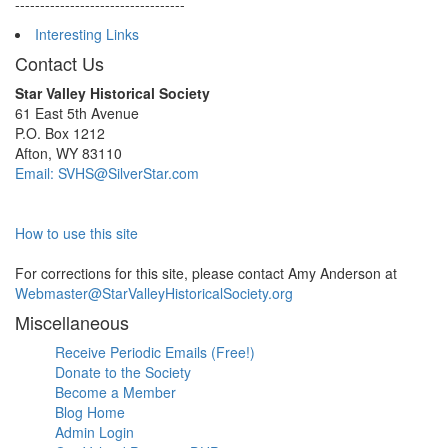
----------------------------------
Interesting Links
Contact Us
Star Valley Historical Society
61 East 5th Avenue
P.O. Box 1212
Afton, WY 83110
Email: SVHS@SilverStar.com
How to use this site
For corrections for this site, please contact Amy Anderson at
Webmaster@StarValleyHistoricalSociety.org
Miscellaneous
Receive Periodic Emails (Free!)
Donate to the Society
Become a Member
Blog Home
Admin Login