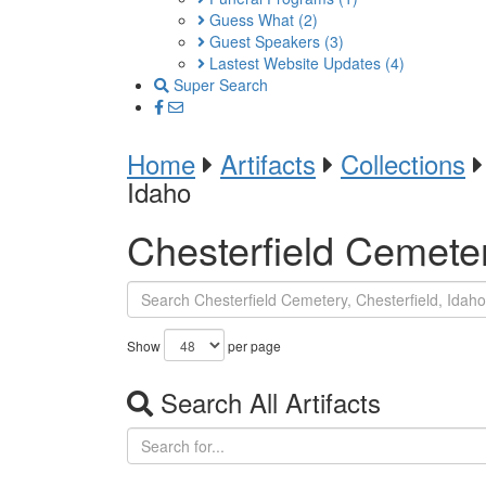
Guess What
(2)
Guest Speakers
(3)
Lastest Website Updates
(4)
Super Search
Home
Artifacts
Collections
Idaho
Chesterfield Cemeter
Show
per page
Search All Artifacts