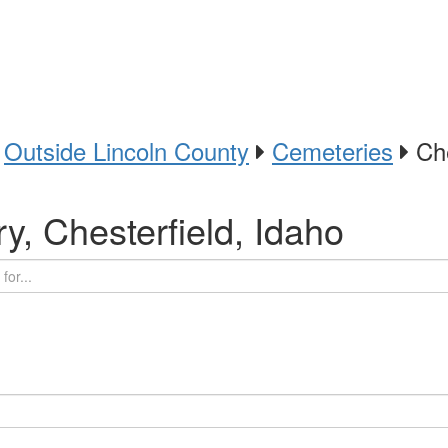
Outside Lincoln County
Cemeteries
Che
y, Chesterfield, Idaho