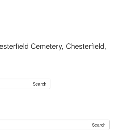
sterfield Cemetery, Chesterfield,
Search
Search