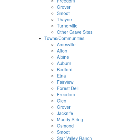
Freedom
Grover
Smoot
Thayne
Turnerville
Other Grave Sites
Towns/Communities
Amesville
Afton
Alpine
Auburn
Bedford
Etna
Fairview
Forest Dell
Freedom
Glen
Grover
Jacknife
Muddy String
Osmond
Smoot
Star Valley Ranch