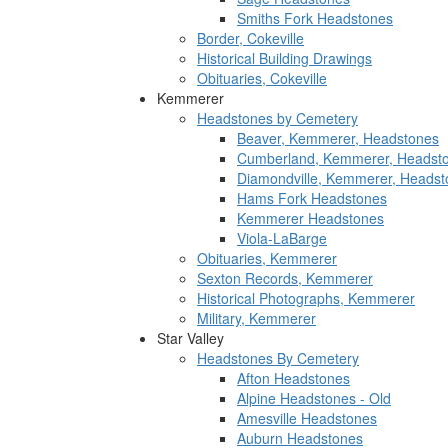
Smiths Fork Headstones
Border, Cokeville
Historical Building Drawings
Obituaries, Cokeville
Kemmerer
Headstones by Cemetery
Beaver, Kemmerer, Headstones
Cumberland, Kemmerer, Headst
Diamondville, Kemmerer, Headst
Hams Fork Headstones
Kemmerer Headstones
Viola-LaBarge
Obituaries, Kemmerer
Sexton Records, Kemmerer
Historical Photographs, Kemmerer
Military, Kemmerer
Star Valley
Headstones By Cemetery
Afton Headstones
Alpine Headstones - Old
Amesville Headstones
Auburn Headstones