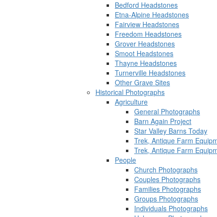
Bedford Headstones
Etna-Alpine Headstones
Fairview Headstones
Freedom Headstones
Grover Headstones
Smoot Headstones
Thayne Headstones
Turnerville Headstones
Other Grave Sites
Historical Photographs
Agriculture
General Photographs
Barn Again Project
Star Valley Barns Today
Trek, Antique Farm Equip
Trek, Antique Farm Equip
People
Church Photographs
Couples Photographs
Families Photographs
Groups Photographs
Individuals Photographs