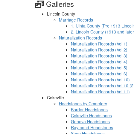
Galleries
Lincoln County
Marriage Records
1. Uinta County (Pre 1913 Lincol
2. Lincoln County (1913 and later
Naturalization Records
Naturalization Records (Vol 1)
Naturalization Records (Vol 2)
Naturalization Records (Vol 3)
Naturalization Records (Vol 4)
Naturalization Records (Vol 5)
Naturalization Records (Vol 6)
Naturalization Records (Vol 10)
Naturalization Records (Vol 10 (2
Naturalization Records (Vol 11)
Cokeville
Headstones by Cemetery
Border Headstones
Cokeville Headstones
Geneva Headstones
Raymond Headstones
Sage Headstones