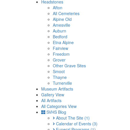
Headstones
Afton
All Cemeteries
Alpine Old
Amesville
Auburn
Bedford
Etna Alpine
Fairview
Freedom
Grover
Other Grave Sites
Smoot
Thayne
Turnerville
Museum Artifacts
Gallery View
All Artifacts
All Categories View
SVHS Blog
About The Site
(1)
Calendar of Events
(3)
Funeral Programs
(1)