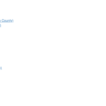
n County)
)
))