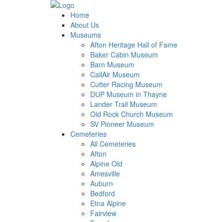
Home
About Us
Museums
Afton Heritage Hall of Fame
Baker Cabin Museum
Barn Museum
CallAir Museum
Cutter Racing Museum
DUP Museum in Thayne
Lander Trail Museum
Old Rock Church Museum
SV Pioneer Museum
Cemeteries
All Cemeteries
Afton
Alpine Old
Amesville
Auburn
Bedford
Etna Alpine
Fairview