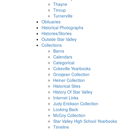
Thayne
Tincup
Turnerville
Obituaries
Historical Photographs
Histories/Stories
Outside Star Valley
Collections
Barns
Calendars
Categorical
Cokeville Yearbooks
Grosjean Collection
Heiner Collection
Historical Sites
History Of Star Valley
Internet Links
Judy Erickson Collection
Looking Back
McCoy Collection
Star Valley High School Yearbooks
Timeline