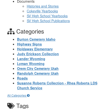
Documents
Histories and Stories
Cokeville Yearbooks
SV High School Yearbooks
SV High School Publications
Categories
Burton Cemetery Idaho
Highway Signs
Holdaway Elementary
Judy Erickson Collection
Lander Wyoming
Lyman Wyoming
Orem City Cemetery Utah
Randolph Cemetery Utah
Roads
Susanne Roberts Collection - Rhea Roberts LDS
Church Service
All Categories
Tags