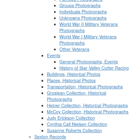
Groups Photographs
Individuals Photographs
Unknowns Photographs
World War II Military Veterans
Photographs
World War I Military Veterans
Photographs
Other Veterans
Events
General Photographs, Events
History of Star Valley Cutter Racing
Buildings, Historical Photos
Places, Historical Photos
Transportation, Historical Photographs
Grosjean Collection, Historical
Photographs
Heiner Collection, Historical Photographs
McCoy Collection, Historical Photographs
Judy Erickson Collection
Cynthia Call Nielsen Collection
Susanne Roberts Collection
Sexton Records