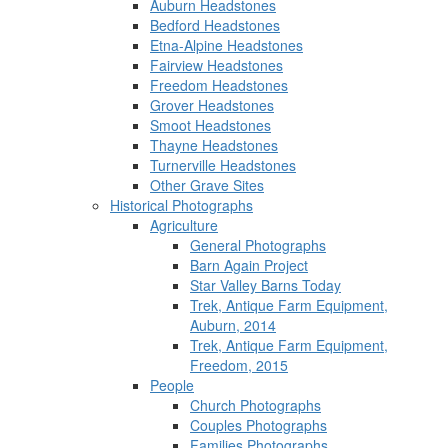
Auburn Headstones
Bedford Headstones
Etna-Alpine Headstones
Fairview Headstones
Freedom Headstones
Grover Headstones
Smoot Headstones
Thayne Headstones
Turnerville Headstones
Other Grave Sites
Historical Photographs
Agriculture
General Photographs
Barn Again Project
Star Valley Barns Today
Trek, Antique Farm Equipment,
Auburn, 2014
Trek, Antique Farm Equipment,
Freedom, 2015
People
Church Photographs
Couples Photographs
Families Photographs