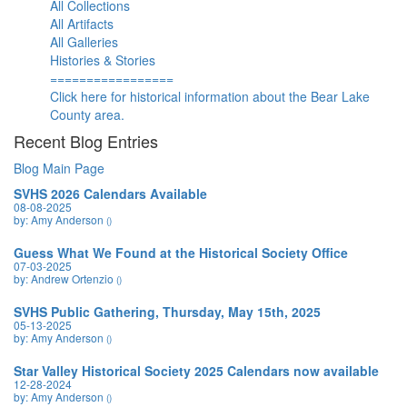
All Collections
All Artifacts
All Galleries
Histories & Stories
=================
Click here for historical information about the Bear Lake
County area.
Recent Blog Entries
Blog Main Page
SVHS 2026 Calendars Available
08-08-2025
by: Amy Anderson
()
Guess What We Found at the Historical Society Office
07-03-2025
by: Andrew Ortenzio
()
SVHS Public Gathering, Thursday, May 15th, 2025
05-13-2025
by: Amy Anderson
()
Star Valley Historical Society 2025 Calendars now available
12-28-2024
by: Amy Anderson
()