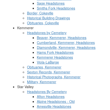
Sage Headstones
Smiths Fork Headstones
Border, Cokeville
Historical Building Drawings
Obituaries, Cokeville
Kemmerer
Headstones by Cemetery
Beaver, Kemmerer, Headstones
Cumberland, Kemmerer, Headstones
Diamondville, Kemmerer, Headstones
Hams Fork Headstones
Kemmerer Headstones
Viola-LaBarge
Obituaries, Kemmerer
Sexton Records, Kemmerer
Historical Photographs, Kemmerer
Military, Kemmerer
Star Valley
Headstones By Cemetery
Afton Headstones
Alpine Headstones - Old
Amesville Headstones