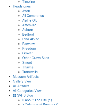
Timeline
Headstones
Afton
All Cemeteries
Alpine Old
Amesville
Auburn
Bedford
Etna Alpine
Fairview
Freedom
Grover
Other Grave Sites
Smoot
Thayne
Turnerville
Museum Artifacts
Gallery View
All Artifacts
All Categories View
SVHS Blog
About The Site
(1)
Calendar of Events
(3)