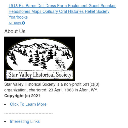
1918 Flu
Barns
Doll
Dress
Farm Equipment
Guest Speaker
Headstones
Maps
Obituary
Oral Histories
Relief Society
Yearbooks
All Tags
About Us
Star Valley Historical Society is a non-profit 501(c)(3)
organization, chartered: 23 April, 1983 in Afton, WY.
Copyright (c) 2021
Click To Learn More
----------------------------------
Interesting Links