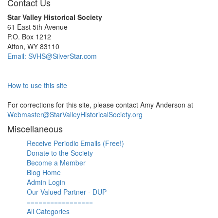
Contact Us
Star Valley Historical Society
61 East 5th Avenue
P.O. Box 1212
Afton, WY 83110
Email: SVHS@SilverStar.com
How to use this site
For corrections for this site, please contact Amy Anderson at
Webmaster@StarValleyHistoricalSociety.org
Miscellaneous
Receive Periodic Emails (Free!)
Donate to the Society
Become a Member
Blog Home
Admin Login
Our Valued Partner - DUP
=================
All Categories