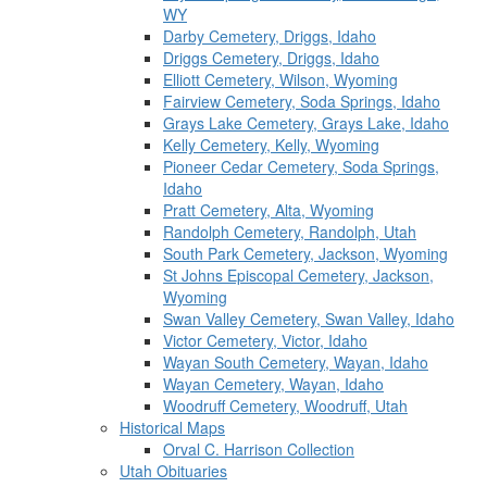
WY
Darby Cemetery, Driggs, Idaho
Driggs Cemetery, Driggs, Idaho
Elliott Cemetery, Wilson, Wyoming
Fairview Cemetery, Soda Springs, Idaho
Grays Lake Cemetery, Grays Lake, Idaho
Kelly Cemetery, Kelly, Wyoming
Pioneer Cedar Cemetery, Soda Springs,
Idaho
Pratt Cemetery, Alta, Wyoming
Randolph Cemetery, Randolph, Utah
South Park Cemetery, Jackson, Wyoming
St Johns Episcopal Cemetery, Jackson,
Wyoming
Swan Valley Cemetery, Swan Valley, Idaho
Victor Cemetery, Victor, Idaho
Wayan South Cemetery, Wayan, Idaho
Wayan Cemetery, Wayan, Idaho
Woodruff Cemetery, Woodruff, Utah
Historical Maps
Orval C. Harrison Collection
Utah Obituaries