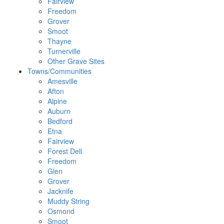
Fairview
Freedom
Grover
Smoot
Thayne
Turnerville
Other Grave Sites
Towns/Communities
Amesville
Afton
Alpine
Auburn
Bedford
Etna
Fairview
Forest Dell
Freedom
Glen
Grover
Jacknife
Muddy String
Osmond
Smoot