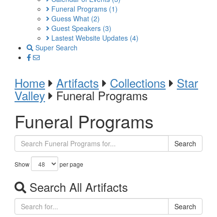
Funeral Programs
(1)
Guess What
(2)
Guest Speakers
(3)
Lastest Website Updates
(4)
Super Search
Home
Artifacts
Collections
Star
Valley
Funeral Programs
Funeral Programs
Search
Show
per page
Search All Artifacts
Search