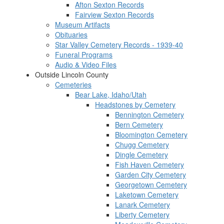
Afton Sexton Records
Fairview Sexton Records
Museum Artifacts
Obituaries
Star Valley Cemetery Records - 1939-40
Funeral Programs
Audio & Video Files
Outside Lincoln County
Cemeteries
Bear Lake, Idaho/Utah
Headstones by Cemetery
Bennington Cemetery
Bern Cemetery
Bloomington Cemetery
Chugg Cemetery
Dingle Cemetery
Fish Haven Cemetery
Garden City Cemetery
Georgetown Cemetery
Laketown Cemetery
Lanark Cemetery
Liberty Cemetery