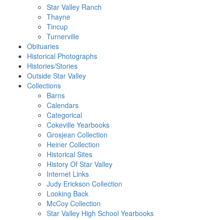
Star Valley Ranch
Thayne
Tincup
Turnerville
Obituaries
Historical Photographs
Histories/Stories
Outside Star Valley
Collections
Barns
Calendars
Categorical
Cokeville Yearbooks
Grosjean Collection
Heiner Collection
Historical Sites
History Of Star Valley
Internet Links
Judy Erickson Collection
Looking Back
McCoy Collection
Star Valley High School Yearbooks