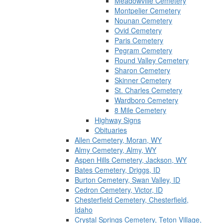
Meadowville Cemetery
Montpelier Cemetery
Nounan Cemetery
Ovid Cemetery
Paris Cemetery
Pegram Cemetery
Round Valley Cemetery
Sharon Cemetery
Skinner Cemetery
St. Charles Cemetery
Wardboro Cemetery
8 Mile Cemetery
Highway Signs
Obituaries
Allen Cemetery, Moran, WY
Almy Cemetery, Almy, WY
Aspen Hills Cemetery, Jackson, WY
Bates Cemetery, Driggs, ID
Burton Cemetery, Swan Valley, ID
Cedron Cemetery, Victor, ID
Chesterfield Cemetery, Chesterfield,
Idaho
Crystal Springs Cemetery, Teton Village,