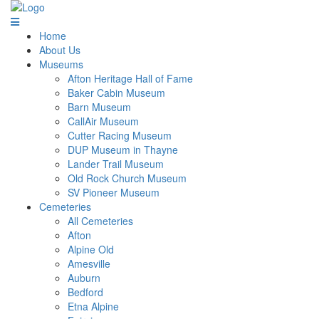
Home
About Us
Museums
Afton Heritage Hall of Fame
Baker Cabin Museum
Barn Museum
CallAir Museum
Cutter Racing Museum
DUP Museum in Thayne
Lander Trail Museum
Old Rock Church Museum
SV Pioneer Museum
Cemeteries
All Cemeteries
Afton
Alpine Old
Amesville
Auburn
Bedford
Etna Alpine