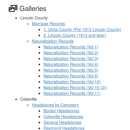
Galleries
Lincoln County
Marriage Records
1. Uinta County (Pre 1913 Lincoln County)
2. Lincoln County (1913 and later)
Naturalization Records
Naturalization Records (Vol 1)
Naturalization Records (Vol 2)
Naturalization Records (Vol 3)
Naturalization Records (Vol 4)
Naturalization Records (Vol 5)
Naturalization Records (Vol 6)
Naturalization Records (Vol 10)
Naturalization Records (Vol 10 (2))
Naturalization Records (Vol 11)
Cokeville
Headstones by Cemetery
Border Headstones
Cokeville Headstones
Geneva Headstones
Raymond Headstones