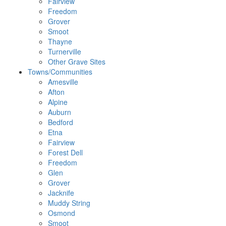
Fairview
Freedom
Grover
Smoot
Thayne
Turnerville
Other Grave Sites
Towns/Communities
Amesville
Afton
Alpine
Auburn
Bedford
Etna
Fairview
Forest Dell
Freedom
Glen
Grover
Jacknife
Muddy String
Osmond
Smoot