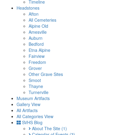
Timeline
Headstones
Afton
All Cemeteries
Alpine Old
Amesville
Auburn
Bedford
Etna Alpine
Fairview
Freedom
Grover
Other Grave Sites
Smoot
Thayne
Turnerville
Museum Artifacts
Gallery View
All Artifacts
All Categories View
SVHS Blog
About The Site
(1)
Calendar of Events
(3)