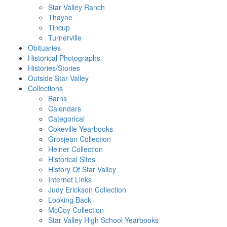
Star Valley Ranch
Thayne
Tincup
Turnerville
Obituaries
Historical Photographs
Histories/Stories
Outside Star Valley
Collections
Barns
Calendars
Categorical
Cokeville Yearbooks
Grosjean Collection
Heiner Collection
Historical Sites
History Of Star Valley
Internet Links
Judy Erickson Collection
Looking Back
McCoy Collection
Star Valley High School Yearbooks