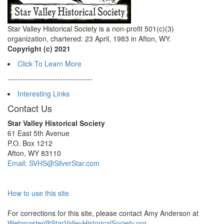
Star Valley Historical Society is a non-profit 501(c)(3)
organization, chartered: 23 April, 1983 in Afton, WY.
Copyright (c) 2021
Click To Learn More
----------------------------------
Interesting Links
Contact Us
Star Valley Historical Society
61 East 5th Avenue
P.O. Box 1212
Afton, WY 83110
Email: SVHS@SilverStar.com
How to use this site
For corrections for this site, please contact Amy Anderson at
Webmaster@StarValleyHistoricalSociety.org