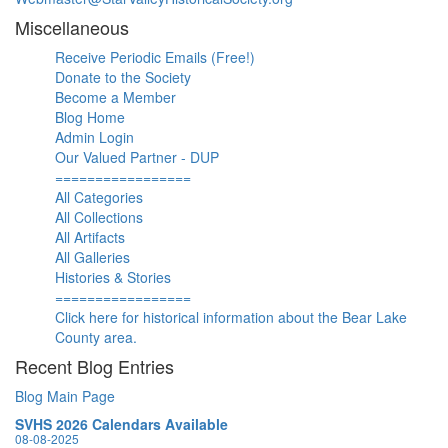
Miscellaneous
Receive Periodic Emails (Free!)
Donate to the Society
Become a Member
Blog Home
Admin Login
Our Valued Partner - DUP
=================
All Categories
All Collections
All Artifacts
All Galleries
Histories & Stories
=================
Click here for historical information about the Bear Lake
County area.
Recent Blog Entries
Blog Main Page
SVHS 2026 Calendars Available
08-08-2025