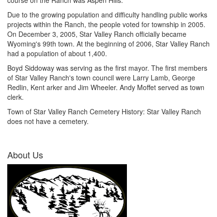
course on the Ranch was Aspen Hills.
Due to the growing population and difficulty handling public works
projects within the Ranch, the people voted for township in 2005.
On December 3, 2005, Star Valley Ranch officially became
Wyoming's 99th town. At the beginning of 2006, Star Valley Ranch
had a population of about 1,400.
Boyd Siddoway was serving as the first mayor. The first members
of Star Valley Ranch's town council were Larry Lamb, George
Redlin, Kent arker and Jim Wheeler. Andy Moffet served as town
clerk.
Town of Star Valley Ranch Cemetery History: Star Valley Ranch
does not have a cemetery.
About Us