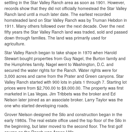
settling in the Star Valley Ranch area as soon as 1901. However,
records show that they did not officially homestead the Star Valley
Ranch land until a much later date. The earliest recorded
homsteaded land on Star Valley Ranch was by Truman Hebdon in
1911. Many others followed over the next decade. Over the next
fifty years the Star Valley Ranch land was traded, sold and passed
down through families. The land was primarily used for
agriculture.
Star Valley Ranch began to take shape in 1970 when Harold
Stewart bought properties from Guy Nagel, the Burton family and
the Humphries family. Nagel went to Washington, D.C. and
secured the water rights for the Ranch. Water rights were for
3,000 acres and came from the Prater and Green canyons. Star
Valley Ranch started with 900 lots in plats 1 through 7. Starting lot
prices were from $2,700.00 to $9,000.00. The property was first
marketed in Las Vegas. Jim Tribbets was the broker and Ed
Nelson later joined as an associate broker. Larry Taylor was the
one who started developing roads.
Grover Nielson designed the Silo and construction began in the
early 1980s. The real estate office used the top floor of the Silo in
the beginning, but later moved to the second floor. The first golf