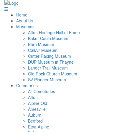
Home
About Us
Museums
Afton Heritage Hall of Fame
Baker Cabin Museum
Barn Museum
CallAir Museum
Cutter Racing Museum
DUP Museum in Thayne
Lander Trail Museum
Old Rock Church Museum
SV Pioneer Museum
Cemeteries
All Cemeteries
Afton
Alpine Old
Amesville
Auburn
Bedford
Etna Alpine