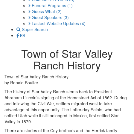
Funeral Programs
(1)
Guess What
(2)
Guest Speakers
(3)
Lastest Website Updates
(4)
Super Search
Town of Star Valley
Ranch History
Town of Star Valley Ranch History
by Ronald Boulter
The history of Star Valley Ranch stems back to President
Abraham Lincoln's signing of the Homestead Act of 1862. During
and following the Civil War, settlers migrated west to take
advantage of this opportunity. The Latter-day Saints, who had
settled Utah while it still belonged to Mexico, first settled Star
Valley in 1879.
There are stories of the Coy brothers and the Herrick family