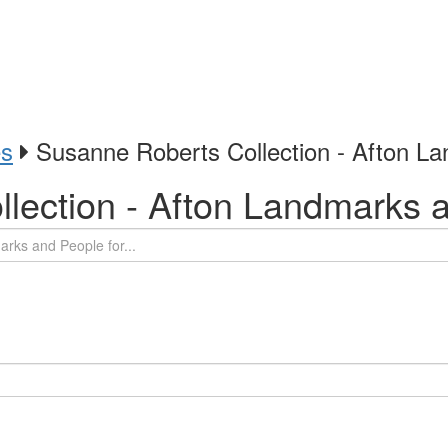
es
Susanne Roberts Collection - Afton L
lection - Afton Landmarks 