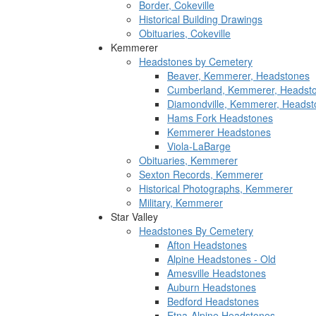
Border, Cokeville
Historical Building Drawings
Obituaries, Cokeville
Kemmerer
Headstones by Cemetery
Beaver, Kemmerer, Headstones
Cumberland, Kemmerer, Headst
Diamondville, Kemmerer, Headst
Hams Fork Headstones
Kemmerer Headstones
Viola-LaBarge
Obituaries, Kemmerer
Sexton Records, Kemmerer
Historical Photographs, Kemmerer
Military, Kemmerer
Star Valley
Headstones By Cemetery
Afton Headstones
Alpine Headstones - Old
Amesville Headstones
Auburn Headstones
Bedford Headstones
Etna-Alpine Headstones