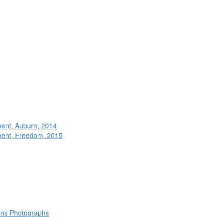
ment, Auburn, 2014
ment, Freedom, 2015
rans Photographs