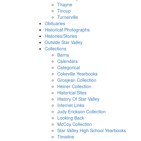
Thayne
Tincup
Turnerville
Obituaries
Historical Photographs
Histories/Stories
Outside Star Valley
Collections
Barns
Calendars
Categorical
Cokeville Yearbooks
Grosjean Collection
Heiner Collection
Historical Sites
History Of Star Valley
Internet Links
Judy Erickson Collection
Looking Back
McCoy Collection
Star Valley High School Yearbooks
Timeline