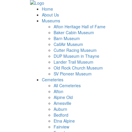
Home
About Us
Museums
Afton Heritage Hall of Fame
Baker Cabin Museum
Barn Museum
CallAir Museum
Cutter Racing Museum
DUP Museum in Thayne
Lander Trail Museum
Old Rock Church Museum
SV Pioneer Museum
Cemeteries
All Cemeteries
Afton
Alpine Old
Amesville
Auburn
Bedford
Etna Alpine
Fairview