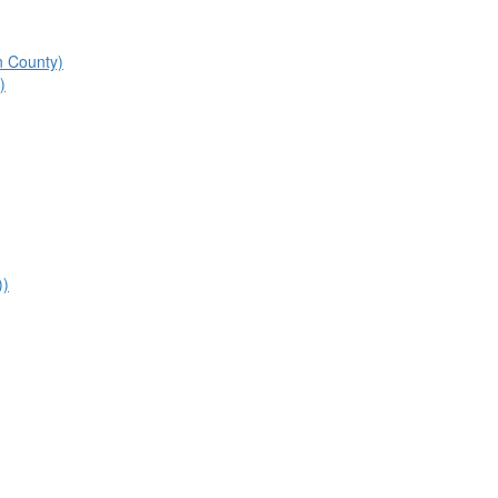
n County)
)
))