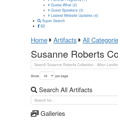
Guess What
(2)
Guest Speakers
(3)
Lastest Website Updates
(4)
Super Search
Home
Artifacts
All Categori
Susanne Roberts Col
Show
per page
Search All Artifacts
Galleries