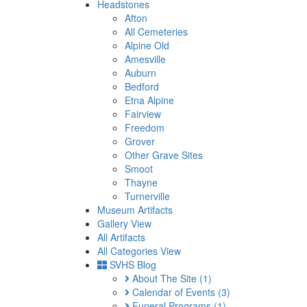
Headstones
Afton
All Cemeteries
Alpine Old
Amesville
Auburn
Bedford
Etna Alpine
Fairview
Freedom
Grover
Other Grave Sites
Smoot
Thayne
Turnerville
Museum Artifacts
Gallery View
All Artifacts
All Categories View
SVHS Blog
About The Site
(1)
Calendar of Events
(3)
Funeral Programs
(1)