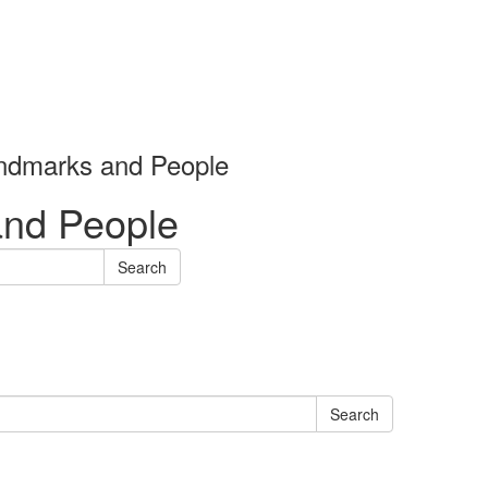
andmarks and People
and People
Search
Search