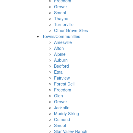
Freedom
Grover
Smoot
Thayne
Turnerville
Other Grave Sites
Towns/Communities
Amesville
Afton
Alpine
Auburn
Bedford
Etna
Fairview
Forest Dell
Freedom
Glen
Grover
Jacknife
Muddy String
Osmond
Smoot
Star Valley Ranch