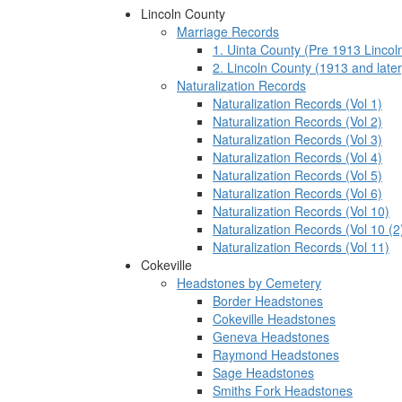
Lincoln County
Marriage Records
1. Uinta County (Pre 1913 Lincol
2. Lincoln County (1913 and later
Naturalization Records
Naturalization Records (Vol 1)
Naturalization Records (Vol 2)
Naturalization Records (Vol 3)
Naturalization Records (Vol 4)
Naturalization Records (Vol 5)
Naturalization Records (Vol 6)
Naturalization Records (Vol 10)
Naturalization Records (Vol 10 (2
Naturalization Records (Vol 11)
Cokeville
Headstones by Cemetery
Border Headstones
Cokeville Headstones
Geneva Headstones
Raymond Headstones
Sage Headstones
Smiths Fork Headstones