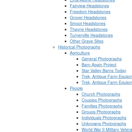
Fairview Headstones
Freedom Headstones
Grover Headstones
Smoot Headstones
Thayne Headstones
Turnerville Headstones
Other Grave Sites
Historical Photographs
Agriculture
General Photographs
Barn Again Project
Star Valley Barns Today
Trek, Antique Farm Equip
Trek, Antique Farm Equip
People
Church Photographs
Couples Photographs
Families Photographs
Groups Photographs
Individuals Photographs
Unknowns Photographs
World War II Military Vete