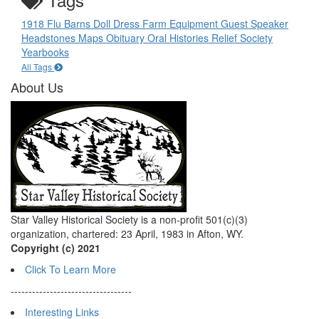
1918 Flu
Barns
Doll
Dress
Farm Equipment
Guest Speaker
Headstones
Maps
Obituary
Oral Histories
Relief Society
Yearbooks
All Tags
About Us
Star Valley Historical Society is a non-profit 501(c)(3)
organization, chartered: 23 April, 1983 in Afton, WY.
Copyright (c) 2021
Click To Learn More
----------------------------------
Interesting Links