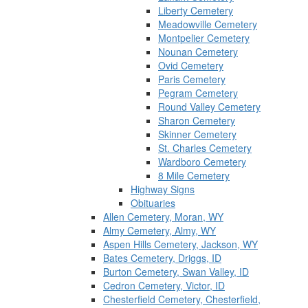
Liberty Cemetery
Meadowville Cemetery
Montpelier Cemetery
Nounan Cemetery
Ovid Cemetery
Paris Cemetery
Pegram Cemetery
Round Valley Cemetery
Sharon Cemetery
Skinner Cemetery
St. Charles Cemetery
Wardboro Cemetery
8 Mile Cemetery
Highway Signs
Obituaries
Allen Cemetery, Moran, WY
Almy Cemetery, Almy, WY
Aspen Hills Cemetery, Jackson, WY
Bates Cemetery, Driggs, ID
Burton Cemetery, Swan Valley, ID
Cedron Cemetery, Victor, ID
Chesterfield Cemetery, Chesterfield,