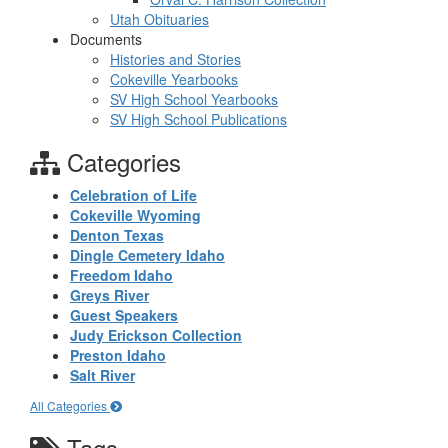
Utah Obituaries
Documents
Histories and Stories
Cokeville Yearbooks
SV High School Yearbooks
SV High School Publications
Categories
Celebration of Life
Cokeville Wyoming
Denton Texas
Dingle Cemetery Idaho
Freedom Idaho
Greys River
Guest Speakers
Judy Erickson Collection
Preston Idaho
Salt River
All Categories
Tags