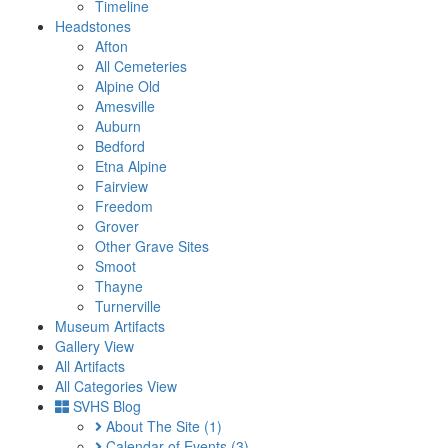
Timeline
Headstones
Afton
All Cemeteries
Alpine Old
Amesville
Auburn
Bedford
Etna Alpine
Fairview
Freedom
Grover
Other Grave Sites
Smoot
Thayne
Turnerville
Museum Artifacts
Gallery View
All Artifacts
All Categories View
SVHS Blog
About The Site
(1)
Calendar of Events
(3)