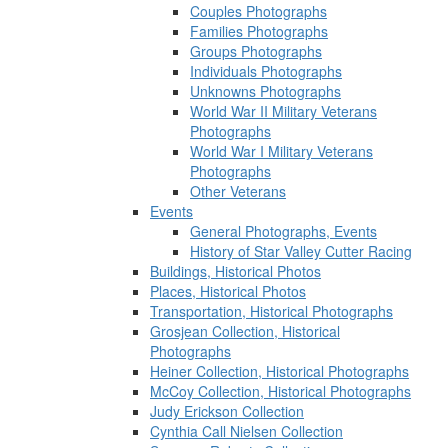
Couples Photographs
Families Photographs
Groups Photographs
Individuals Photographs
Unknowns Photographs
World War II Military Veterans
Photographs
World War I Military Veterans
Photographs
Other Veterans
Events
General Photographs, Events
History of Star Valley Cutter Racing
Buildings, Historical Photos
Places, Historical Photos
Transportation, Historical Photographs
Grosjean Collection, Historical
Photographs
Heiner Collection, Historical Photographs
McCoy Collection, Historical Photographs
Judy Erickson Collection
Cynthia Call Nielsen Collection