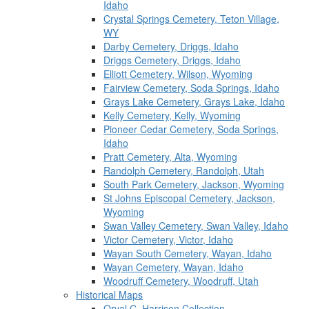
Idaho
Crystal Springs Cemetery, Teton Village,
WY
Darby Cemetery, Driggs, Idaho
Driggs Cemetery, Driggs, Idaho
Elliott Cemetery, Wilson, Wyoming
Fairview Cemetery, Soda Springs, Idaho
Grays Lake Cemetery, Grays Lake, Idaho
Kelly Cemetery, Kelly, Wyoming
Pioneer Cedar Cemetery, Soda Springs,
Idaho
Pratt Cemetery, Alta, Wyoming
Randolph Cemetery, Randolph, Utah
South Park Cemetery, Jackson, Wyoming
St Johns Episcopal Cemetery, Jackson,
Wyoming
Swan Valley Cemetery, Swan Valley, Idaho
Victor Cemetery, Victor, Idaho
Wayan South Cemetery, Wayan, Idaho
Wayan Cemetery, Wayan, Idaho
Woodruff Cemetery, Woodruff, Utah
Historical Maps
Orval C. Harrison Collection