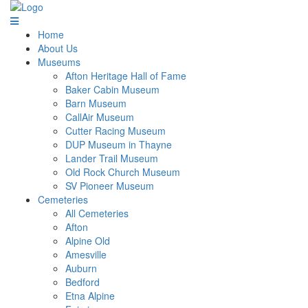
Home
About Us
Museums
Afton Heritage Hall of Fame
Baker Cabin Museum
Barn Museum
CallAir Museum
Cutter Racing Museum
DUP Museum in Thayne
Lander Trail Museum
Old Rock Church Museum
SV Pioneer Museum
Cemeteries
All Cemeteries
Afton
Alpine Old
Amesville
Auburn
Bedford
Etna Alpine