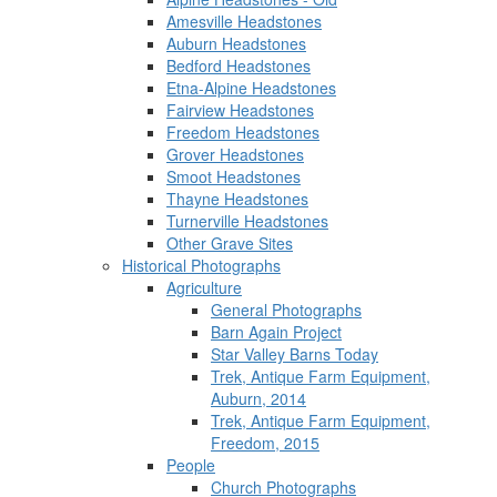
Amesville Headstones
Auburn Headstones
Bedford Headstones
Etna-Alpine Headstones
Fairview Headstones
Freedom Headstones
Grover Headstones
Smoot Headstones
Thayne Headstones
Turnerville Headstones
Other Grave Sites
Historical Photographs
Agriculture
General Photographs
Barn Again Project
Star Valley Barns Today
Trek, Antique Farm Equipment,
Auburn, 2014
Trek, Antique Farm Equipment,
Freedom, 2015
People
Church Photographs