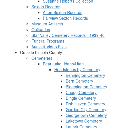
Susanne Roberts Collection
Sexton Records
Afton Sexton Records
Fairview Sexton Records
Museum Artifacts
Obituaries
Star Valley Cemetery Records - 1939-40
Funeral Programs
Audio & Video Files
Outside Lincoln County
Cemeteries
Bear Lake, Idaho/Utah
Headstones by Cemetery
Bennington Cemetery
Bern Cemetery
Bloomington Cemetery
Chugg Cemetery
Dingle Cemetery
Fish Haven Cemetery
Garden City Cemetery
Georgetown Cemetery
Laketown Cemetery
Lanark Cemetery