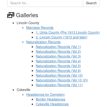
Search
Galleries
Lincoln County
Marriage Records
1. Uinta County (Pre 1913 Lincoln County)
2. Lincoln County (1913 and later)
Naturalization Records
Naturalization Records (Vol 1)
Naturalization Records (Vol 2)
Naturalization Records (Vol 3)
Naturalization Records (Vol 4)
Naturalization Records (Vol 5)
Naturalization Records (Vol 6)
Naturalization Records (Vol 10)
Naturalization Records (Vol 10 (2))
Naturalization Records (Vol 11)
Cokeville
Headstones by Cemetery
Border Headstones
Cokeville Headstones