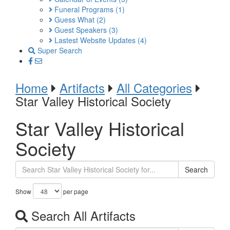
Funeral Programs
(1)
Guess What
(2)
Guest Speakers
(3)
Lastest Website Updates
(4)
Super Search
Home
Artifacts
All Categories
Star Valley Historical Society
Star Valley Historical
Society
Search
Show
per page
Search All Artifacts