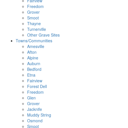
Fairview
Freedom
Grover
Smoot
Thayne
Turnerville
Other Grave Sites
Towns/Communities
Amesville
Afton
Alpine
Auburn
Bedford
Etna
Fairview
Forest Dell
Freedom
Glen
Grover
Jacknife
Muddy String
Osmond
Smoot