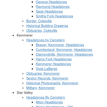
Geneva Headstones
Raymond Headstones
Sage Headstones
Smiths Fork Headstones
Border, Cokeville
Historical Building Drawings
Obituaries, Cokeville
Kemmerer
Headstones by Cemetery
Beaver, Kemmerer, Headstones
Cumberland, Kemmerer, Headstones
Diamondville, Kemmerer, Headstones
Hams Fork Headstones
Kemmerer Headstones
Viola-LaBarge
Obituaries, Kemmerer
Sexton Records, Kemmerer
Historical Photographs, Kemmerer
Military, Kemmerer
Star Valley
Headstones By Cemetery
Afton Headstones
Alpine Headstones - Old