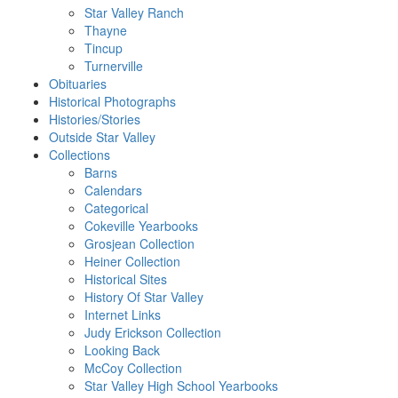
Star Valley Ranch
Thayne
Tincup
Turnerville
Obituaries
Historical Photographs
Histories/Stories
Outside Star Valley
Collections
Barns
Calendars
Categorical
Cokeville Yearbooks
Grosjean Collection
Heiner Collection
Historical Sites
History Of Star Valley
Internet Links
Judy Erickson Collection
Looking Back
McCoy Collection
Star Valley High School Yearbooks