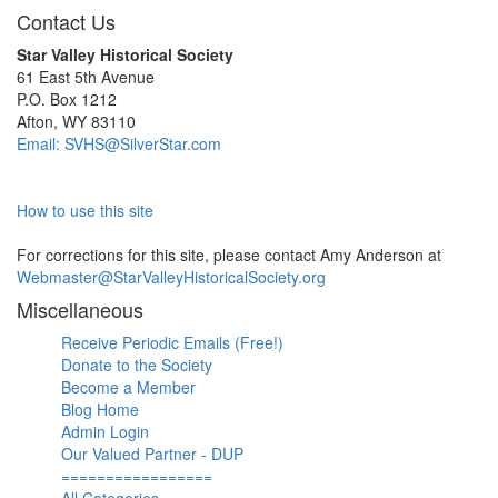
Contact Us
Star Valley Historical Society
61 East 5th Avenue
P.O. Box 1212
Afton, WY 83110
Email: SVHS@SilverStar.com
How to use this site
For corrections for this site, please contact Amy Anderson at
Webmaster@StarValleyHistoricalSociety.org
Miscellaneous
Receive Periodic Emails (Free!)
Donate to the Society
Become a Member
Blog Home
Admin Login
Our Valued Partner - DUP
=================