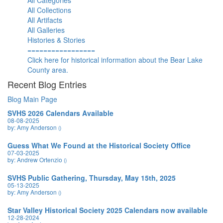
All Categories
All Collections
All Artifacts
All Galleries
Histories & Stories
=================
Click here for historical information about the Bear Lake
County area.
Recent Blog Entries
Blog Main Page
SVHS 2026 Calendars Available
08-08-2025
by: Amy Anderson
()
Guess What We Found at the Historical Society Office
07-03-2025
by: Andrew Ortenzio
()
SVHS Public Gathering, Thursday, May 15th, 2025
05-13-2025
by: Amy Anderson
()
Star Valley Historical Society 2025 Calendars now available
12-28-2024