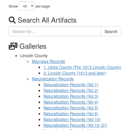
Show
per page
Search All Artifacts
Search
Galleries
Lincoln County
Marriage Records
1. Uinta County (Pre 1913 Lincoln County)
2. Lincoln County (1913 and later)
Naturalization Records
Naturalization Records (Vol 1)
Naturalization Records (Vol 2)
Naturalization Records (Vol 3)
Naturalization Records (Vol 4)
Naturalization Records (Vol 5)
Naturalization Records (Vol 6)
Naturalization Records (Vol 10)
Naturalization Records (Vol 10 (2))