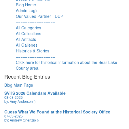
Blog Home
Admin Login
Our Valued Partner - DUP
=================
All Categories
All Collections
All Artifacts
All Galleries
Histories & Stories
=================
Click here for historical information about the Bear Lake
County area.
Recent Blog Entries
Blog Main Page
SVHS 2026 Calendars Available
08-08-2025
by: Amy Anderson
()
Guess What We Found at the Historical Society Office
07-03-2025
by: Andrew Ortenzio
()