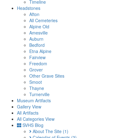
Timeline
Headstones
Afton
All Cemeteries
Alpine Old
Amesville
Auburn
Bedford
Etna Alpine
Fairview
Freedom
Grover
Other Grave Sites
Smoot
Thayne
Turnerville
Museum Artifacts
Gallery View
All Artifacts
All Categories View
SVHS Blog
About The Site
(1)
Calendar of Events
(3)