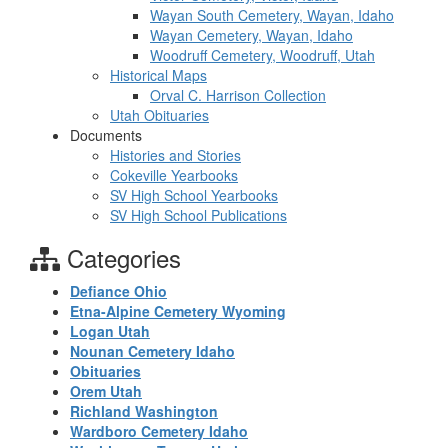
Wayan South Cemetery, Wayan, Idaho
Wayan Cemetery, Wayan, Idaho
Woodruff Cemetery, Woodruff, Utah
Historical Maps
Orval C. Harrison Collection
Utah Obituaries
Documents
Histories and Stories
Cokeville Yearbooks
SV High School Yearbooks
SV High School Publications
Categories
Defiance Ohio
Etna-Alpine Cemetery Wyoming
Logan Utah
Nounan Cemetery Idaho
Obituaries
Orem Utah
Richland Washington
Wardboro Cemetery Idaho