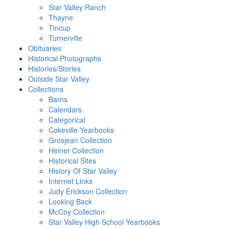
Star Valley Ranch
Thayne
Tincup
Turnerville
Obituaries
Historical Photographs
Histories/Stories
Outside Star Valley
Collections
Barns
Calendars
Categorical
Cokeville Yearbooks
Grosjean Collection
Heiner Collection
Historical Sites
History Of Star Valley
Internet Links
Judy Erickson Collection
Looking Back
McCoy Collection
Star Valley High School Yearbooks