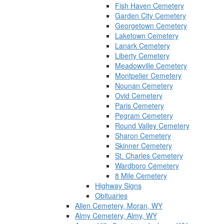
Fish Haven Cemetery
Garden City Cemetery
Georgetown Cemetery
Laketown Cemetery
Lanark Cemetery
Liberty Cemetery
Meadowville Cemetery
Montpelier Cemetery
Nounan Cemetery
Ovid Cemetery
Paris Cemetery
Pegram Cemetery
Round Valley Cemetery
Sharon Cemetery
Skinner Cemetery
St. Charles Cemetery
Wardboro Cemetery
8 Mile Cemetery
Highway Signs
Obituaries
Allen Cemetery, Moran, WY
Almy Cemetery, Almy, WY