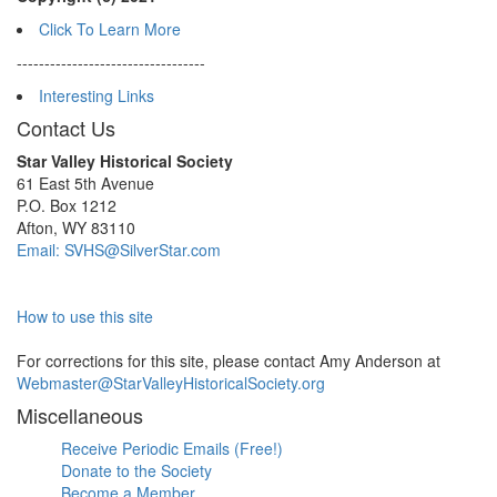
Click To Learn More
----------------------------------
Interesting Links
Contact Us
Star Valley Historical Society
61 East 5th Avenue
P.O. Box 1212
Afton, WY 83110
Email: SVHS@SilverStar.com
How to use this site
For corrections for this site, please contact Amy Anderson at
Webmaster@StarValleyHistoricalSociety.org
Miscellaneous
Receive Periodic Emails (Free!)
Donate to the Society
Become a Member