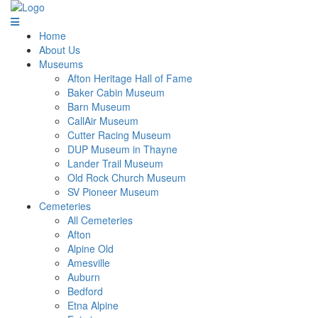
Home
About Us
Museums
Afton Heritage Hall of Fame
Baker Cabin Museum
Barn Museum
CallAir Museum
Cutter Racing Museum
DUP Museum in Thayne
Lander Trail Museum
Old Rock Church Museum
SV Pioneer Museum
Cemeteries
All Cemeteries
Afton
Alpine Old
Amesville
Auburn
Bedford
Etna Alpine