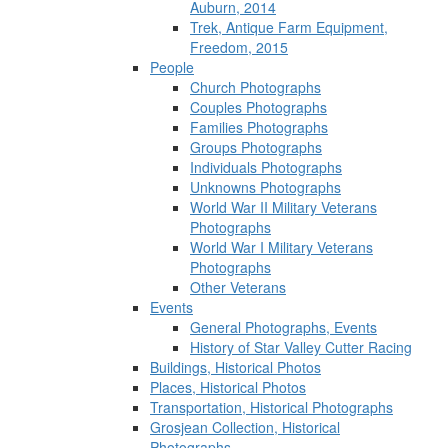
Auburn, 2014
Trek, Antique Farm Equipment,
Freedom, 2015
People
Church Photographs
Couples Photographs
Families Photographs
Groups Photographs
Individuals Photographs
Unknowns Photographs
World War II Military Veterans
Photographs
World War I Military Veterans
Photographs
Other Veterans
Events
General Photographs, Events
History of Star Valley Cutter Racing
Buildings, Historical Photos
Places, Historical Photos
Transportation, Historical Photographs
Grosjean Collection, Historical
Photographs