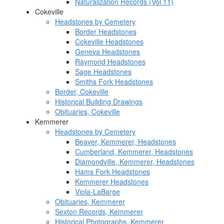
Naturalization Records (Vol 11)
Cokeville
Headstones by Cemetery
Border Headstones
Cokeville Headstones
Geneva Headstones
Raymond Headstones
Sage Headstones
Smiths Fork Headstones
Border, Cokeville
Historical Building Drawings
Obituaries, Cokeville
Kemmerer
Headstones by Cemetery
Beaver, Kemmerer, Headstones
Cumberland, Kemmerer, Headstones
Diamondville, Kemmerer, Headstones
Hams Fork Headstones
Kemmerer Headstones
Viola-LaBarge
Obituaries, Kemmerer
Sexton Records, Kemmerer
Historical Photographs, Kemmerer