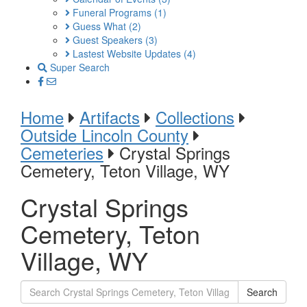
Funeral Programs
(1)
Guess What
(2)
Guest Speakers
(3)
Lastest Website Updates
(4)
Super Search
Home
Artifacts
Collections
Outside Lincoln County
Cemeteries
Crystal Springs
Cemetery, Teton Village, WY
Crystal Springs
Cemetery, Teton
Village, WY
Search