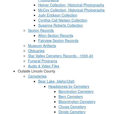
Heiner Collection, Historical Photographs
McCoy Collection, Historical Photographs
Judy Erickson Collection
Cynthia Call Nielsen Collection
Susanne Roberts Collection
Sexton Records
Afton Sexton Records
Fairview Sexton Records
Museum Artifacts
Obituaries
Star Valley Cemetery Records - 1939-40
Funeral Programs
Audio & Video Files
Outside Lincoln County
Cemeteries
Bear Lake, Idaho/Utah
Headstones by Cemetery
Bennington Cemetery
Bern Cemetery
Bloomington Cemetery
Chugg Cemetery
Dingle Cemetery