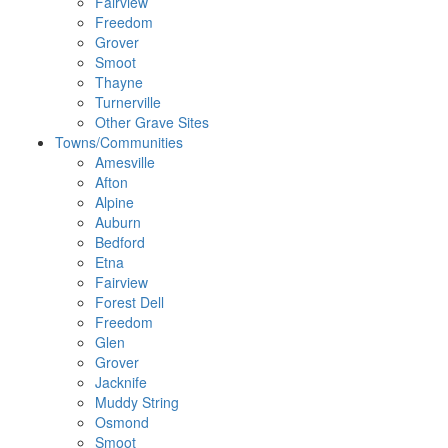
Fairview
Freedom
Grover
Smoot
Thayne
Turnerville
Other Grave Sites
Towns/Communities
Amesville
Afton
Alpine
Auburn
Bedford
Etna
Fairview
Forest Dell
Freedom
Glen
Grover
Jacknife
Muddy String
Osmond
Smoot