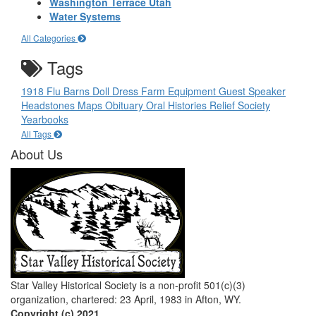
Washington Terrace Utah
Water Systems
All Categories
Tags
1918 Flu
Barns
Doll
Dress
Farm Equipment
Guest Speaker
Headstones
Maps
Obituary
Oral Histories
Relief Society
Yearbooks
All Tags
About Us
Star Valley Historical Society is a non-profit 501(c)(3)
organization, chartered: 23 April, 1983 in Afton, WY.
Copyright (c) 2021