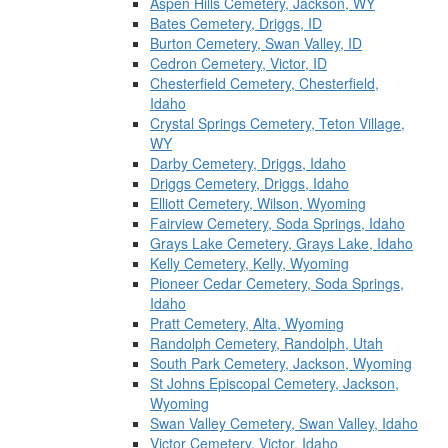
Aspen Hills Cemetery, Jackson, WY
Bates Cemetery, Driggs, ID
Burton Cemetery, Swan Valley, ID
Cedron Cemetery, Victor, ID
Chesterfield Cemetery, Chesterfield,
Idaho
Crystal Springs Cemetery, Teton Village,
WY
Darby Cemetery, Driggs, Idaho
Driggs Cemetery, Driggs, Idaho
Elliott Cemetery, Wilson, Wyoming
Fairview Cemetery, Soda Springs, Idaho
Grays Lake Cemetery, Grays Lake, Idaho
Kelly Cemetery, Kelly, Wyoming
Pioneer Cedar Cemetery, Soda Springs,
Idaho
Pratt Cemetery, Alta, Wyoming
Randolph Cemetery, Randolph, Utah
South Park Cemetery, Jackson, Wyoming
St Johns Episcopal Cemetery, Jackson,
Wyoming
Swan Valley Cemetery, Swan Valley, Idaho
Victor Cemetery, Victor, Idaho