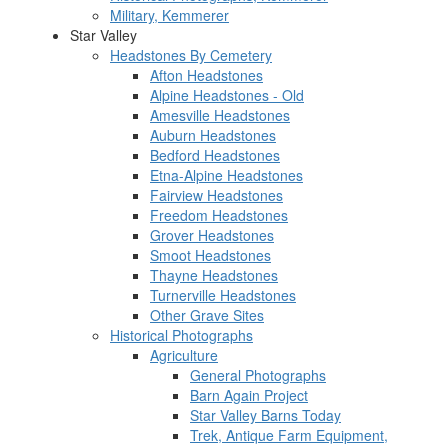
Military, Kemmerer
Star Valley
Headstones By Cemetery
Afton Headstones
Alpine Headstones - Old
Amesville Headstones
Auburn Headstones
Bedford Headstones
Etna-Alpine Headstones
Fairview Headstones
Freedom Headstones
Grover Headstones
Smoot Headstones
Thayne Headstones
Turnerville Headstones
Other Grave Sites
Historical Photographs
Agriculture
General Photographs
Barn Again Project
Star Valley Barns Today
Trek, Antique Farm Equipment,