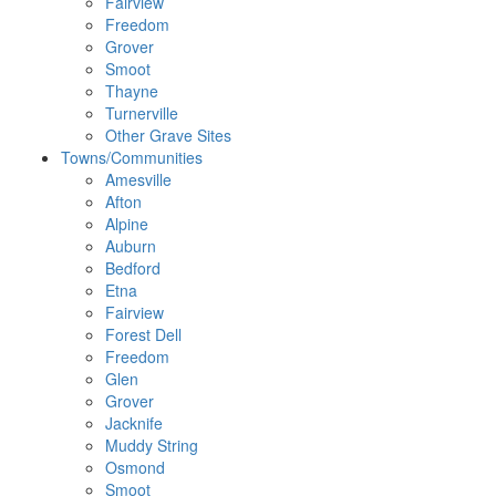
Fairview
Freedom
Grover
Smoot
Thayne
Turnerville
Other Grave Sites
Towns/Communities
Amesville
Afton
Alpine
Auburn
Bedford
Etna
Fairview
Forest Dell
Freedom
Glen
Grover
Jacknife
Muddy String
Osmond
Smoot