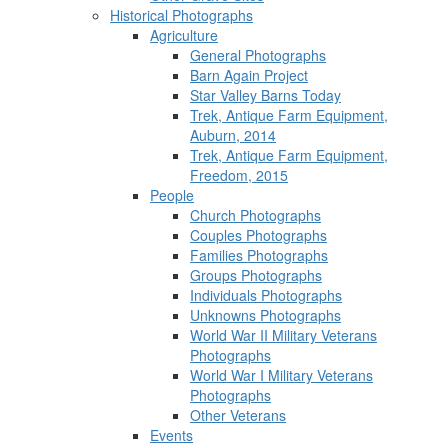
Historical Photographs
Agriculture
General Photographs
Barn Again Project
Star Valley Barns Today
Trek, Antique Farm Equipment,
Auburn, 2014
Trek, Antique Farm Equipment,
Freedom, 2015
People
Church Photographs
Couples Photographs
Families Photographs
Groups Photographs
Individuals Photographs
Unknowns Photographs
World War II Military Veterans
Photographs
World War I Military Veterans
Photographs
Other Veterans
Events