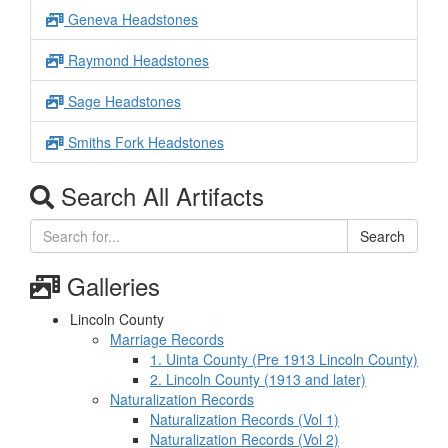
Geneva Headstones
Raymond Headstones
Sage Headstones
Smiths Fork Headstones
Search All Artifacts
Search
Galleries
Lincoln County
Marriage Records
1. Uinta County (Pre 1913 Lincoln County)
2. Lincoln County (1913 and later)
Naturalization Records
Naturalization Records (Vol 1)
Naturalization Records (Vol 2)