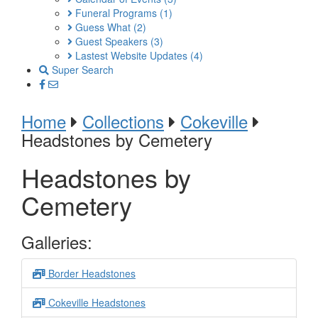
Funeral Programs
(1)
Guess What
(2)
Guest Speakers
(3)
Lastest Website Updates
(4)
Super Search
Home
Collections
Cokeville
Headstones by Cemetery
Headstones by
Cemetery
Galleries:
Border Headstones
Cokeville Headstones