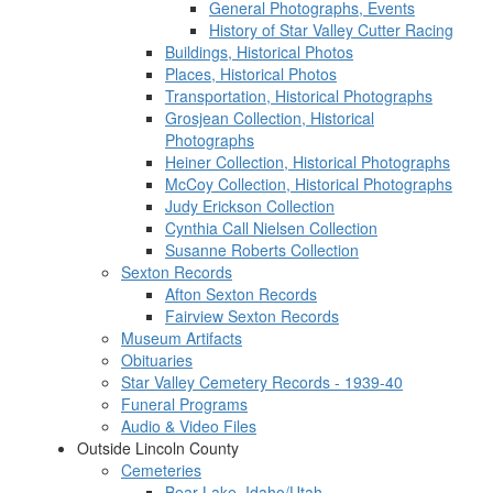
General Photographs, Events
History of Star Valley Cutter Racing
Buildings, Historical Photos
Places, Historical Photos
Transportation, Historical Photographs
Grosjean Collection, Historical
Photographs
Heiner Collection, Historical Photographs
McCoy Collection, Historical Photographs
Judy Erickson Collection
Cynthia Call Nielsen Collection
Susanne Roberts Collection
Sexton Records
Afton Sexton Records
Fairview Sexton Records
Museum Artifacts
Obituaries
Star Valley Cemetery Records - 1939-40
Funeral Programs
Audio & Video Files
Outside Lincoln County
Cemeteries
Bear Lake, Idaho/Utah