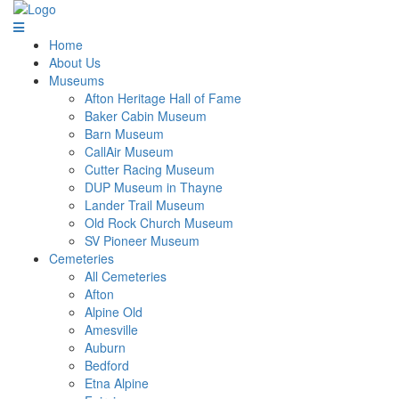
Home
About Us
Museums
Afton Heritage Hall of Fame
Baker Cabin Museum
Barn Museum
CallAir Museum
Cutter Racing Museum
DUP Museum in Thayne
Lander Trail Museum
Old Rock Church Museum
SV Pioneer Museum
Cemeteries
All Cemeteries
Afton
Alpine Old
Amesville
Auburn
Bedford
Etna Alpine