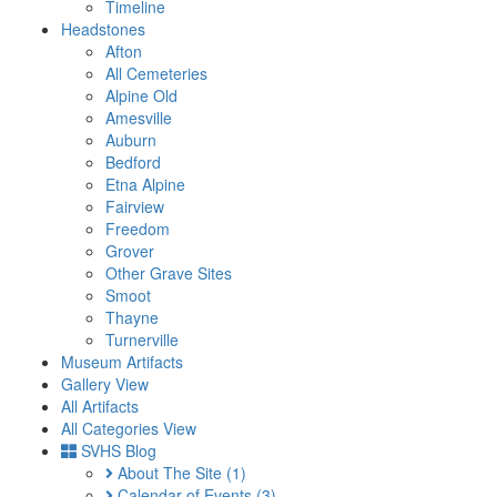
Timeline
Headstones
Afton
All Cemeteries
Alpine Old
Amesville
Auburn
Bedford
Etna Alpine
Fairview
Freedom
Grover
Other Grave Sites
Smoot
Thayne
Turnerville
Museum Artifacts
Gallery View
All Artifacts
All Categories View
SVHS Blog
About The Site
(1)
Calendar of Events
(3)