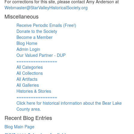
For corrections for this site, please contact Amy Anderson at
Webmaster@StarValleyHistoricalSociety.org
Miscellaneous
Receive Periodic Emails (Free!)
Donate to the Society
Become a Member
Blog Home
Admin Login
Our Valued Partner - DUP
=================
All Categories
All Collections
All Artifacts
All Galleries
Histories & Stories
=================
Click here for historical information about the Bear Lake
County area.
Recent Blog Entries
Blog Main Page