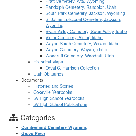
Pratt Cemetery, Alta, Wyoming
Randolph Cemetery, Randolph, Utah
South Park Cemetery, Jackson, Wyoming
St Johns Episcopal Cemetery, Jackson,
Wyoming
Swan Valley Cemetery, Swan Valley, Idaho
Victor Cemetery, Victor, Idaho
Wayan South Cemetery, Wayan, Idaho
Wayan Cemetery, Wayan, Idaho
Woodruff Cemetery, Woodruff, Utah
Historical Maps
Orval C. Harrison Collection
Utah Obituaries
Documents
Histories and Stories
Cokeville Yearbooks
SV High School Yearbooks
SV High School Publications
Categories
Cumberland Cemetery Wyoming
Greys River