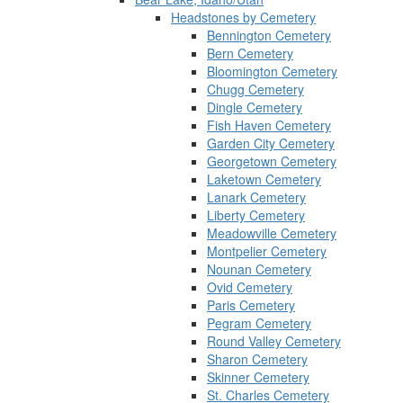
Headstones by Cemetery
Bennington Cemetery
Bern Cemetery
Bloomington Cemetery
Chugg Cemetery
Dingle Cemetery
Fish Haven Cemetery
Garden City Cemetery
Georgetown Cemetery
Laketown Cemetery
Lanark Cemetery
Liberty Cemetery
Meadowville Cemetery
Montpelier Cemetery
Nounan Cemetery
Ovid Cemetery
Paris Cemetery
Pegram Cemetery
Round Valley Cemetery
Sharon Cemetery
Skinner Cemetery
St. Charles Cemetery