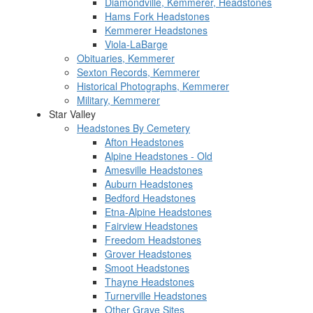
Diamondville, Kemmerer, Headstones
Hams Fork Headstones
Kemmerer Headstones
Viola-LaBarge
Obituaries, Kemmerer
Sexton Records, Kemmerer
Historical Photographs, Kemmerer
Military, Kemmerer
Star Valley
Headstones By Cemetery
Afton Headstones
Alpine Headstones - Old
Amesville Headstones
Auburn Headstones
Bedford Headstones
Etna-Alpine Headstones
Fairview Headstones
Freedom Headstones
Grover Headstones
Smoot Headstones
Thayne Headstones
Turnerville Headstones
Other Grave Sites