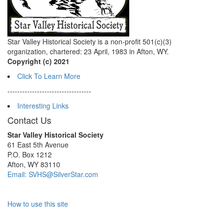
Star Valley Historical Society is a non-profit 501(c)(3)
organization, chartered: 23 April, 1983 in Afton, WY.
Copyright (c) 2021
Click To Learn More
----------------------------------
Interesting Links
Contact Us
Star Valley Historical Society
61 East 5th Avenue
P.O. Box 1212
Afton, WY 83110
Email: SVHS@SilverStar.com
How to use this site