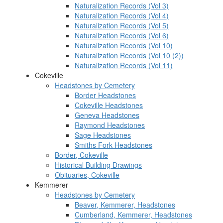
Naturalization Records (Vol 3)
Naturalization Records (Vol 4)
Naturalization Records (Vol 5)
Naturalization Records (Vol 6)
Naturalization Records (Vol 10)
Naturalization Records (Vol 10 (2))
Naturalization Records (Vol 11)
Cokeville
Headstones by Cemetery
Border Headstones
Cokeville Headstones
Geneva Headstones
Raymond Headstones
Sage Headstones
Smiths Fork Headstones
Border, Cokeville
Historical Building Drawings
Obituaries, Cokeville
Kemmerer
Headstones by Cemetery
Beaver, Kemmerer, Headstones
Cumberland, Kemmerer, Headstones