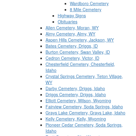
Wardboro Cemetery
8 Mile Cemetery
Highway Signs
Obituaries
Allen Cemetery, Moran, WY
Almy Cemetery, Almy, WY
Aspen Hills Cemetery, Jackson, WY
Bates Cemetery, Driggs, ID
Burton Cemetery, Swan Valley, ID
Cedron Cemetery, Victor, ID
Chesterfield Cemetery, Chesterfield,
Idaho
Crystal Springs Cemetery, Teton Village,
WY
Darby Cemetery, Driggs, Idaho
Driggs Cemetery, Driggs, Idaho
Elliott Cemetery, Wilson, Wyoming
Fairview Cemetery, Soda Springs, Idaho
Grays Lake Cemetery, Grays Lake, Idaho
Kelly Cemetery, Kelly, Wyoming
Pioneer Cedar Cemetery, Soda Springs,
Idaho