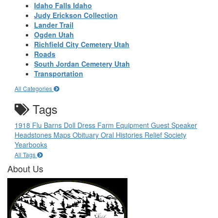
Idaho Falls Idaho
Judy Erickson Collection
Lander Trail
Ogden Utah
Richfield City Cemetery Utah
Roads
South Jordan Cemetery Utah
Transportation
All Categories
Tags
1918 Flu
Barns
Doll
Dress
Farm Equipment
Guest Speaker
Headstones
Maps
Obituary
Oral Histories
Relief Society
Yearbooks
All Tags
About Us