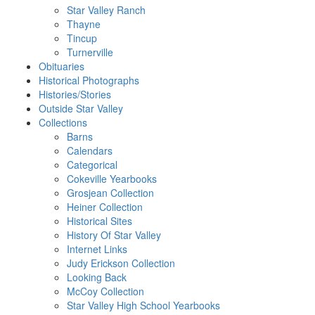
Star Valley Ranch
Thayne
Tincup
Turnerville
Obituaries
Historical Photographs
Histories/Stories
Outside Star Valley
Collections
Barns
Calendars
Categorical
Cokeville Yearbooks
Grosjean Collection
Heiner Collection
Historical Sites
History Of Star Valley
Internet Links
Judy Erickson Collection
Looking Back
McCoy Collection
Star Valley High School Yearbooks