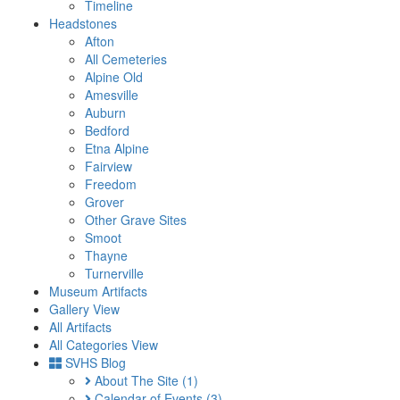
Timeline
Headstones
Afton
All Cemeteries
Alpine Old
Amesville
Auburn
Bedford
Etna Alpine
Fairview
Freedom
Grover
Other Grave Sites
Smoot
Thayne
Turnerville
Museum Artifacts
Gallery View
All Artifacts
All Categories View
SVHS Blog
About The Site
(1)
Calendar of Events
(3)