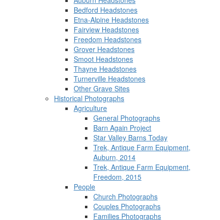
Auburn Headstones
Bedford Headstones
Etna-Alpine Headstones
Fairview Headstones
Freedom Headstones
Grover Headstones
Smoot Headstones
Thayne Headstones
Turnerville Headstones
Other Grave Sites
Historical Photographs
Agriculture
General Photographs
Barn Again Project
Star Valley Barns Today
Trek, Antique Farm Equipment,
Auburn, 2014
Trek, Antique Farm Equipment,
Freedom, 2015
People
Church Photographs
Couples Photographs
Families Photographs