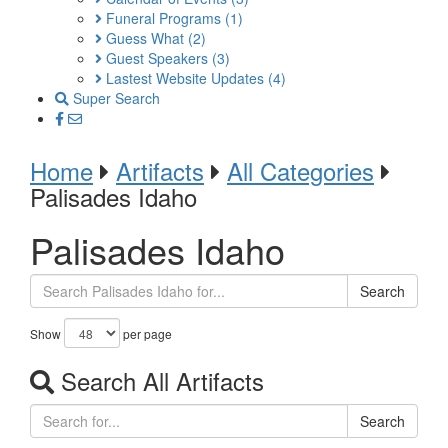
Funeral Programs
(1)
Guess What
(2)
Guest Speakers
(3)
Lastest Website Updates
(4)
Super Search
Home
Artifacts
All Categories
Palisades Idaho
Palisades Idaho
Search
Show
per page
Search All Artifacts
Search