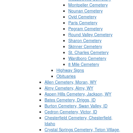
Montpelier Cemetery
Nounan Cemetery
Ovid Cemetery
Paris Cemetery
Pegram Cemetery
Round Valley Cemetery
Sharon Cemetery
Skinner Cemetery
St. Charles Cemetery
Wardboro Cemetery
8 Mile Cemetery
Highway Signs
Obituaries
Allen Cemetery, Moran, WY
Almy Cemetery, Almy, WY
Aspen Hills Cemetery, Jackson, WY
Bates Cemetery, Driggs, ID
Burton Cemetery, Swan Valley, ID
Cedron Cemetery, Victor, ID
Chesterfield Cemetery, Chesterfield,
Idaho
Crystal Springs Cemetery, Teton Village,