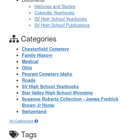
Documents
Histories and Stories
Cokeville Yearbooks
SV High School Yearbooks
SV High School Publications
Categories
Chesterfield Cemetery
Family History
Medical
Ohio
Pegram Cemetery Idaho
Roads
SV High School Yearbooks
Star Valley High School Wyoming
Susanne Roberts Collection - James Fredrick
Brown Jr Home
Switzerland
All Categories
Tags