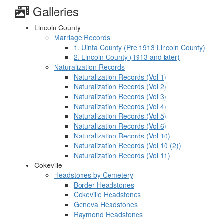
Galleries
Lincoln County
Marriage Records
1. Uinta County (Pre 1913 Lincoln County)
2. Lincoln County (1913 and later)
Naturalization Records
Naturalization Records (Vol 1)
Naturalization Records (Vol 2)
Naturalization Records (Vol 3)
Naturalization Records (Vol 4)
Naturalization Records (Vol 5)
Naturalization Records (Vol 6)
Naturalization Records (Vol 10)
Naturalization Records (Vol 10 (2))
Naturalization Records (Vol 11)
Cokeville
Headstones by Cemetery
Border Headstones
Cokeville Headstones
Geneva Headstones
Raymond Headstones