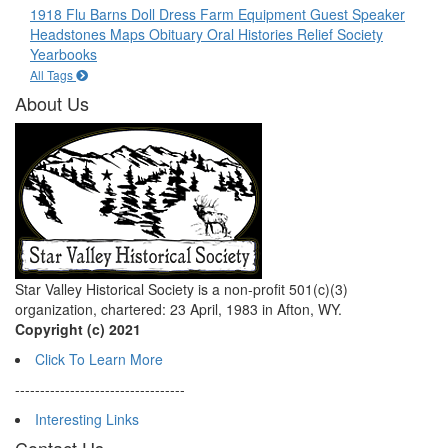
1918 Flu
Barns
Doll
Dress
Farm Equipment
Guest Speaker
Headstones
Maps
Obituary
Oral Histories
Relief Society
Yearbooks
All Tags
About Us
Star Valley Historical Society is a non-profit 501(c)(3)
organization, chartered: 23 April, 1983 in Afton, WY.
Copyright (c) 2021
Click To Learn More
----------------------------------
Interesting Links