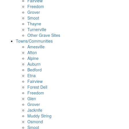
Fairview
Freedom
Grover
Smoot
Thayne
Turnerville
Other Grave Sites
Towns/Communities
Amesville
Afton
Alpine
Auburn
Bedford
Etna
Fairview
Forest Dell
Freedom
Glen
Grover
Jacknife
Muddy String
Osmond
Smoot