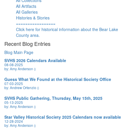
All Collections
All Artifacts
All Galleries
Histories & Stories
=================
Click here for historical information about the Bear Lake
County area.
Recent Blog Entries
Blog Main Page
SVHS 2026 Calendars Available
08-08-2025
by: Amy Anderson
()
Guess What We Found at the Historical Society Office
07-03-2025
by: Andrew Ortenzio
()
SVHS Public Gathering, Thursday, May 15th, 2025
05-13-2025
by: Amy Anderson
()
Star Valley Historical Society 2025 Calendars now available
12-28-2024
by: Amy Anderson
()