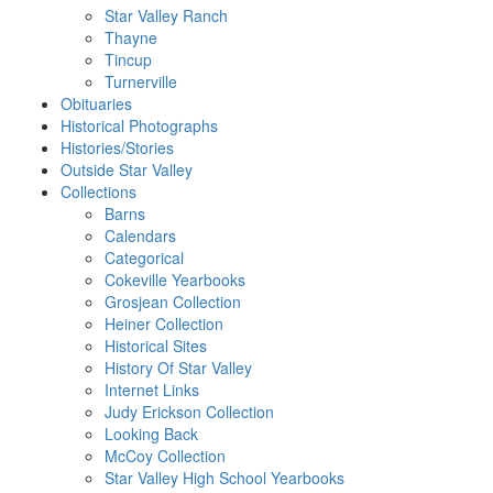
Star Valley Ranch
Thayne
Tincup
Turnerville
Obituaries
Historical Photographs
Histories/Stories
Outside Star Valley
Collections
Barns
Calendars
Categorical
Cokeville Yearbooks
Grosjean Collection
Heiner Collection
Historical Sites
History Of Star Valley
Internet Links
Judy Erickson Collection
Looking Back
McCoy Collection
Star Valley High School Yearbooks