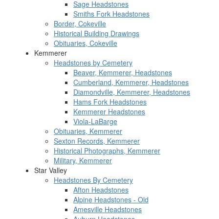
Sage Headstones
Smiths Fork Headstones
Border, Cokeville
Historical Building Drawings
Obituaries, Cokeville
Kemmerer
Headstones by Cemetery
Beaver, Kemmerer, Headstones
Cumberland, Kemmerer, Headstones
Diamondville, Kemmerer, Headstones
Hams Fork Headstones
Kemmerer Headstones
Viola-LaBarge
Obituaries, Kemmerer
Sexton Records, Kemmerer
Historical Photographs, Kemmerer
Military, Kemmerer
Star Valley
Headstones By Cemetery
Afton Headstones
Alpine Headstones - Old
Amesville Headstones