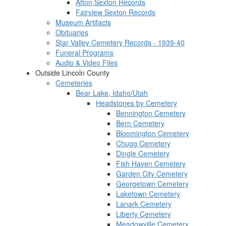
Afton Sexton Records
Fairview Sexton Records
Museum Artifacts
Obituaries
Star Valley Cemetery Records - 1939-40
Funeral Programs
Audio & Video Files
Outside Lincoln County
Cemeteries
Bear Lake, Idaho/Utah
Headstones by Cemetery
Bennington Cemetery
Bern Cemetery
Bloomington Cemetery
Chugg Cemetery
Dingle Cemetery
Fish Haven Cemetery
Garden City Cemetery
Georgetown Cemetery
Laketown Cemetery
Lanark Cemetery
Liberty Cemetery
Meadowville Cemetery