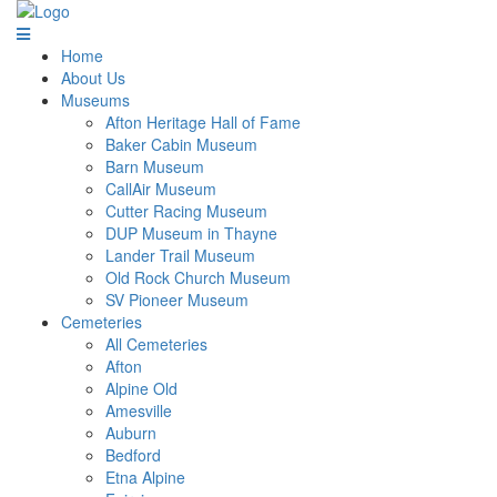
Home
About Us
Museums
Afton Heritage Hall of Fame
Baker Cabin Museum
Barn Museum
CallAir Museum
Cutter Racing Museum
DUP Museum in Thayne
Lander Trail Museum
Old Rock Church Museum
SV Pioneer Museum
Cemeteries
All Cemeteries
Afton
Alpine Old
Amesville
Auburn
Bedford
Etna Alpine