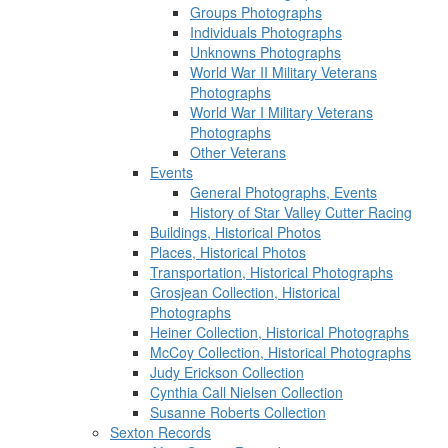
Groups Photographs
Individuals Photographs
Unknowns Photographs
World War II Military Veterans
Photographs
World War I Military Veterans
Photographs
Other Veterans
Events
General Photographs, Events
History of Star Valley Cutter Racing
Buildings, Historical Photos
Places, Historical Photos
Transportation, Historical Photographs
Grosjean Collection, Historical
Photographs
Heiner Collection, Historical Photographs
McCoy Collection, Historical Photographs
Judy Erickson Collection
Cynthia Call Nielsen Collection
Susanne Roberts Collection
Sexton Records