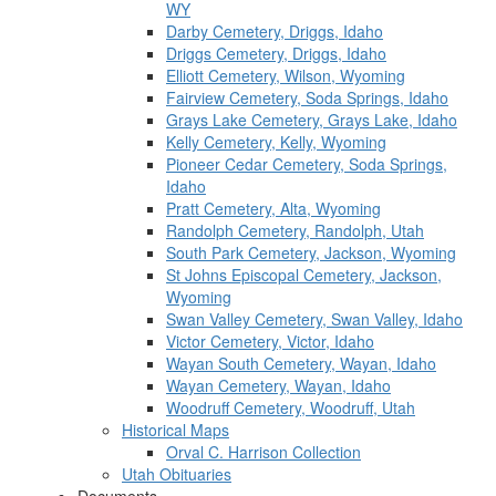
WY
Darby Cemetery, Driggs, Idaho
Driggs Cemetery, Driggs, Idaho
Elliott Cemetery, Wilson, Wyoming
Fairview Cemetery, Soda Springs, Idaho
Grays Lake Cemetery, Grays Lake, Idaho
Kelly Cemetery, Kelly, Wyoming
Pioneer Cedar Cemetery, Soda Springs,
Idaho
Pratt Cemetery, Alta, Wyoming
Randolph Cemetery, Randolph, Utah
South Park Cemetery, Jackson, Wyoming
St Johns Episcopal Cemetery, Jackson,
Wyoming
Swan Valley Cemetery, Swan Valley, Idaho
Victor Cemetery, Victor, Idaho
Wayan South Cemetery, Wayan, Idaho
Wayan Cemetery, Wayan, Idaho
Woodruff Cemetery, Woodruff, Utah
Historical Maps
Orval C. Harrison Collection
Utah Obituaries