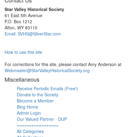
Contact Us
Star Valley Historical Society
61 East 5th Avenue
P.O. Box 1212
Afton, WY 83110
Email: SVHS@SilverStar.com
How to use this site
For corrections for this site, please contact Amy Anderson at
Webmaster@StarValleyHistoricalSociety.org
Miscellaneous
Receive Periodic Emails (Free!)
Donate to the Society
Become a Member
Blog Home
Admin Login
Our Valued Partner - DUP
=================
All Categories