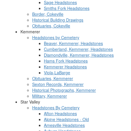
Sage Headstones
Smiths Fork Headstones
Border, Cokeville
Historical Building Drawings
Obituaries, Cokeville
Kemmerer
Headstones by Cemetery
Beaver, Kemmerer, Headstones
Cumberland, Kemmerer, Headstones
Diamondville, Kemmerer, Headstones
Hams Fork Headstones
Kemmerer Headstones
Viola-LaBarge
Obituaries, Kemmerer
Sexton Records, Kemmerer
Historical Photographs, Kemmerer
Military, Kemmerer
Star Valley
Headstones By Cemetery
Afton Headstones
Alpine Headstones - Old
Amesville Headstones