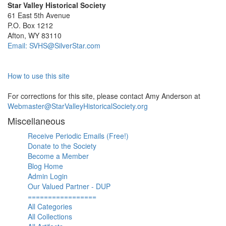
Star Valley Historical Society
61 East 5th Avenue
P.O. Box 1212
Afton, WY 83110
Email: SVHS@SilverStar.com
How to use this site
For corrections for this site, please contact Amy Anderson at
Webmaster@StarValleyHistoricalSociety.org
Miscellaneous
Receive Periodic Emails (Free!)
Donate to the Society
Become a Member
Blog Home
Admin Login
Our Valued Partner - DUP
=================
All Categories
All Collections