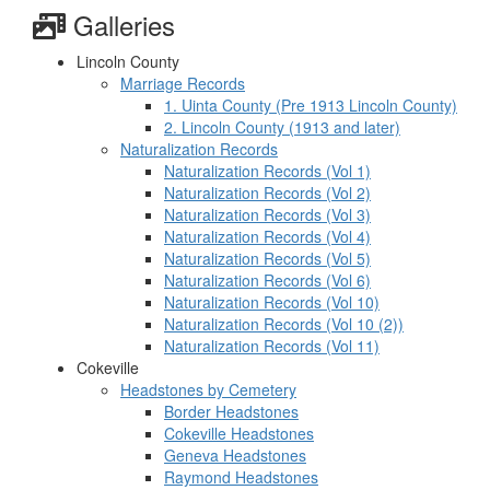
Galleries
Lincoln County
Marriage Records
1. Uinta County (Pre 1913 Lincoln County)
2. Lincoln County (1913 and later)
Naturalization Records
Naturalization Records (Vol 1)
Naturalization Records (Vol 2)
Naturalization Records (Vol 3)
Naturalization Records (Vol 4)
Naturalization Records (Vol 5)
Naturalization Records (Vol 6)
Naturalization Records (Vol 10)
Naturalization Records (Vol 10 (2))
Naturalization Records (Vol 11)
Cokeville
Headstones by Cemetery
Border Headstones
Cokeville Headstones
Geneva Headstones
Raymond Headstones