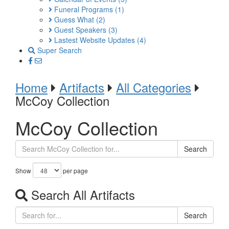
Funeral Programs
(1)
Guess What
(2)
Guest Speakers
(3)
Lastest Website Updates
(4)
Super Search
Home
Artifacts
All Categories
McCoy Collection
McCoy Collection
Search
Show
per page
Search All Artifacts
Search