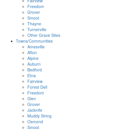
Fairview
Freedom
Grover
Smoot
Thayne
Turnerville
Other Grave Sites
Towns/Communities
Amesville
Afton
Alpine
Auburn
Bedford
Etna
Fairview
Forest Dell
Freedom
Glen
Grover
Jacknife
Muddy String
Osmond
Smoot