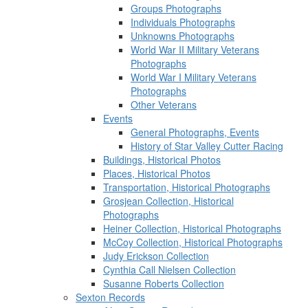
Groups Photographs
Individuals Photographs
Unknowns Photographs
World War II Military Veterans
Photographs
World War I Military Veterans
Photographs
Other Veterans
Events
General Photographs, Events
History of Star Valley Cutter Racing
Buildings, Historical Photos
Places, Historical Photos
Transportation, Historical Photographs
Grosjean Collection, Historical
Photographs
Heiner Collection, Historical Photographs
McCoy Collection, Historical Photographs
Judy Erickson Collection
Cynthia Call Nielsen Collection
Susanne Roberts Collection
Sexton Records