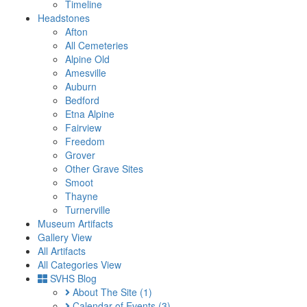
Timeline
Headstones
Afton
All Cemeteries
Alpine Old
Amesville
Auburn
Bedford
Etna Alpine
Fairview
Freedom
Grover
Other Grave Sites
Smoot
Thayne
Turnerville
Museum Artifacts
Gallery View
All Artifacts
All Categories View
SVHS Blog
About The Site
(1)
Calendar of Events
(3)