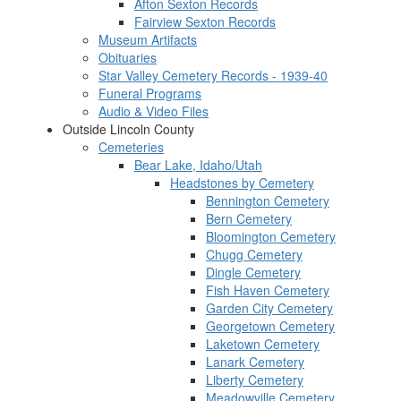
Afton Sexton Records
Fairview Sexton Records
Museum Artifacts
Obituaries
Star Valley Cemetery Records - 1939-40
Funeral Programs
Audio & Video Files
Outside Lincoln County
Cemeteries
Bear Lake, Idaho/Utah
Headstones by Cemetery
Bennington Cemetery
Bern Cemetery
Bloomington Cemetery
Chugg Cemetery
Dingle Cemetery
Fish Haven Cemetery
Garden City Cemetery
Georgetown Cemetery
Laketown Cemetery
Lanark Cemetery
Liberty Cemetery
Meadowville Cemetery