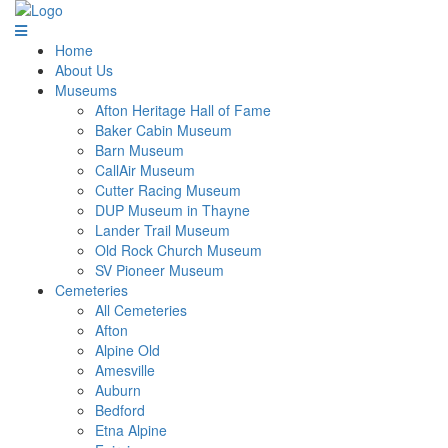
Home
About Us
Museums
Afton Heritage Hall of Fame
Baker Cabin Museum
Barn Museum
CallAir Museum
Cutter Racing Museum
DUP Museum in Thayne
Lander Trail Museum
Old Rock Church Museum
SV Pioneer Museum
Cemeteries
All Cemeteries
Afton
Alpine Old
Amesville
Auburn
Bedford
Etna Alpine