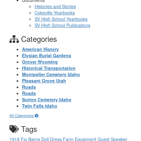
Documents
Histories and Stories
Cokeville Yearbooks
SV High School Yearbooks
SV High School Publications
Categories
American History
Elysian Burial Gardens
Grover Wyoming
Historical Transportation
Montpelier Cemetery Idaho
Pleasant Grove Utah
Roads
Roads
Sutton Cemetery Idaho
Twin Falls Idaho
All Categories
Tags
1918 Flu
Barns
Doll
Dress
Farm Equipment
Guest Speaker