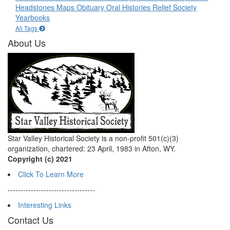
Headstones
Maps
Obituary
Oral Histories
Relief Society
Yearbooks
All Tags
About Us
Star Valley Historical Society is a non-profit 501(c)(3)
organization, chartered: 23 April, 1983 in Afton, WY.
Copyright (c) 2021
Click To Learn More
----------------------------------
Interesting Links
Contact Us