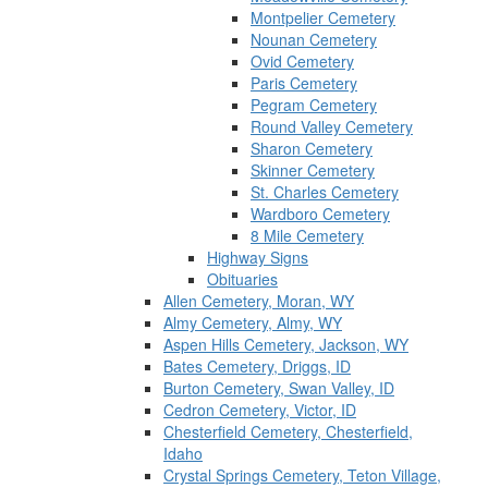
Montpelier Cemetery
Nounan Cemetery
Ovid Cemetery
Paris Cemetery
Pegram Cemetery
Round Valley Cemetery
Sharon Cemetery
Skinner Cemetery
St. Charles Cemetery
Wardboro Cemetery
8 Mile Cemetery
Highway Signs
Obituaries
Allen Cemetery, Moran, WY
Almy Cemetery, Almy, WY
Aspen Hills Cemetery, Jackson, WY
Bates Cemetery, Driggs, ID
Burton Cemetery, Swan Valley, ID
Cedron Cemetery, Victor, ID
Chesterfield Cemetery, Chesterfield,
Idaho
Crystal Springs Cemetery, Teton Village,