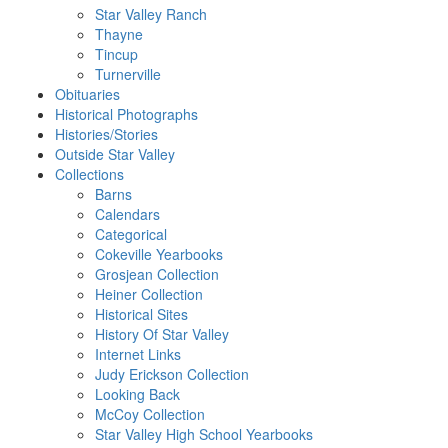
Star Valley Ranch
Thayne
Tincup
Turnerville
Obituaries
Historical Photographs
Histories/Stories
Outside Star Valley
Collections
Barns
Calendars
Categorical
Cokeville Yearbooks
Grosjean Collection
Heiner Collection
Historical Sites
History Of Star Valley
Internet Links
Judy Erickson Collection
Looking Back
McCoy Collection
Star Valley High School Yearbooks