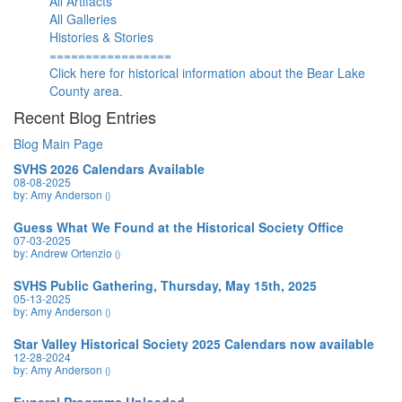
All Artifacts
All Galleries
Histories & Stories
=================
Click here for historical information about the Bear Lake
County area.
Recent Blog Entries
Blog Main Page
SVHS 2026 Calendars Available
08-08-2025
by: Amy Anderson
()
Guess What We Found at the Historical Society Office
07-03-2025
by: Andrew Ortenzio
()
SVHS Public Gathering, Thursday, May 15th, 2025
05-13-2025
by: Amy Anderson
()
Star Valley Historical Society 2025 Calendars now available
12-28-2024
by: Amy Anderson
()