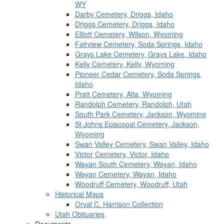
WY
Darby Cemetery, Driggs, Idaho
Driggs Cemetery, Driggs, Idaho
Elliott Cemetery, Wilson, Wyoming
Fairview Cemetery, Soda Springs, Idaho
Grays Lake Cemetery, Grays Lake, Idaho
Kelly Cemetery, Kelly, Wyoming
Pioneer Cedar Cemetery, Soda Springs,
Idaho
Pratt Cemetery, Alta, Wyoming
Randolph Cemetery, Randolph, Utah
South Park Cemetery, Jackson, Wyoming
St Johns Episcopal Cemetery, Jackson,
Wyoming
Swan Valley Cemetery, Swan Valley, Idaho
Victor Cemetery, Victor, Idaho
Wayan South Cemetery, Wayan, Idaho
Wayan Cemetery, Wayan, Idaho
Woodruff Cemetery, Woodruff, Utah
Historical Maps
Orval C. Harrison Collection
Utah Obituaries