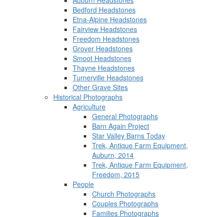
Auburn Headstones
Bedford Headstones
Etna-Alpine Headstones
Fairview Headstones
Freedom Headstones
Grover Headstones
Smoot Headstones
Thayne Headstones
Turnerville Headstones
Other Grave Sites
Historical Photographs
Agriculture
General Photographs
Barn Again Project
Star Valley Barns Today
Trek, Antique Farm Equipment,
Auburn, 2014
Trek, Antique Farm Equipment,
Freedom, 2015
People
Church Photographs
Couples Photographs
Families Photographs