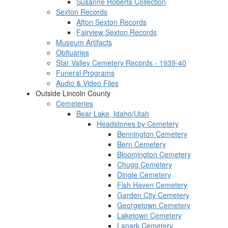
Susanne Roberts Collection
Sexton Records
Afton Sexton Records
Fairview Sexton Records
Museum Artifacts
Obituaries
Star Valley Cemetery Records - 1939-40
Funeral Programs
Audio & Video Files
Outside Lincoln County
Cemeteries
Bear Lake, Idaho/Utah
Headstones by Cemetery
Bennington Cemetery
Bern Cemetery
Bloomington Cemetery
Chugg Cemetery
Dingle Cemetery
Fish Haven Cemetery
Garden City Cemetery
Georgetown Cemetery
Laketown Cemetery
Lanark Cemetery