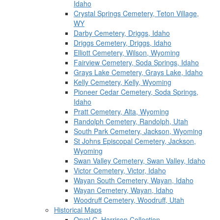
Idaho
Crystal Springs Cemetery, Teton Village,
WY
Darby Cemetery, Driggs, Idaho
Driggs Cemetery, Driggs, Idaho
Elliott Cemetery, Wilson, Wyoming
Fairview Cemetery, Soda Springs, Idaho
Grays Lake Cemetery, Grays Lake, Idaho
Kelly Cemetery, Kelly, Wyoming
Pioneer Cedar Cemetery, Soda Springs,
Idaho
Pratt Cemetery, Alta, Wyoming
Randolph Cemetery, Randolph, Utah
South Park Cemetery, Jackson, Wyoming
St Johns Episcopal Cemetery, Jackson,
Wyoming
Swan Valley Cemetery, Swan Valley, Idaho
Victor Cemetery, Victor, Idaho
Wayan South Cemetery, Wayan, Idaho
Wayan Cemetery, Wayan, Idaho
Woodruff Cemetery, Woodruff, Utah
Historical Maps
Orval C. Harrison Collection