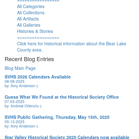
=================
All Categories
All Collections
All Artifacts
All Galleries
Histories & Stories
=================
Click here for historical information about the Bear Lake
County area.
Recent Blog Entries
Blog Main Page
SVHS 2026 Calendars Available
08-08-2025
by: Amy Anderson
()
Guess What We Found at the Historical Society Office
07-03-2025
by: Andrew Ortenzio
()
SVHS Public Gathering, Thursday, May 15th, 2025
05-13-2025
by: Amy Anderson
()
Star Valley Historical Society 2025 Calendars now available