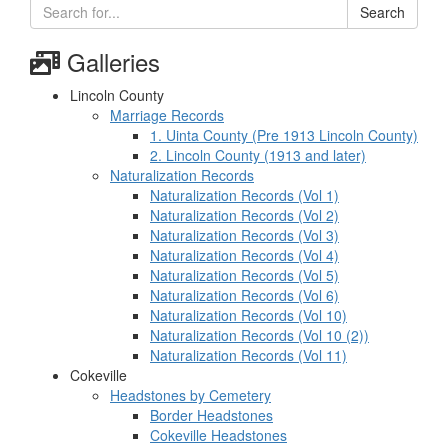
Search
Galleries
Lincoln County
Marriage Records
1. Uinta County (Pre 1913 Lincoln County)
2. Lincoln County (1913 and later)
Naturalization Records
Naturalization Records (Vol 1)
Naturalization Records (Vol 2)
Naturalization Records (Vol 3)
Naturalization Records (Vol 4)
Naturalization Records (Vol 5)
Naturalization Records (Vol 6)
Naturalization Records (Vol 10)
Naturalization Records (Vol 10 (2))
Naturalization Records (Vol 11)
Cokeville
Headstones by Cemetery
Border Headstones
Cokeville Headstones