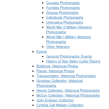
Couples Photographs
Families Photographs
Groups Photographs
Individuals Photographs
Unknowns Photographs
World War II Military Veterans
Photographs
World War I Military Veterans
Photographs
Other Veterans
Events
General Photographs, Events
History of Star Valley Cutter Racing
Buildings, Historical Photos
Places, Historical Photos
Transportation, Historical Photographs
Grosjean Collection, Historical
Photographs
Heiner Collection, Historical Photographs
McCoy Collection, Historical Photographs
Judy Erickson Collection
Cynthia Call Nielsen Collection