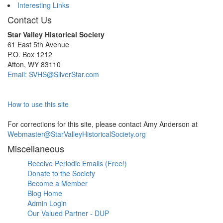
Interesting Links
Contact Us
Star Valley Historical Society
61 East 5th Avenue
P.O. Box 1212
Afton, WY 83110
Email: SVHS@SilverStar.com
How to use this site
For corrections for this site, please contact Amy Anderson at
Webmaster@StarValleyHistoricalSociety.org
Miscellaneous
Receive Periodic Emails (Free!)
Donate to the Society
Become a Member
Blog Home
Admin Login
Our Valued Partner - DUP