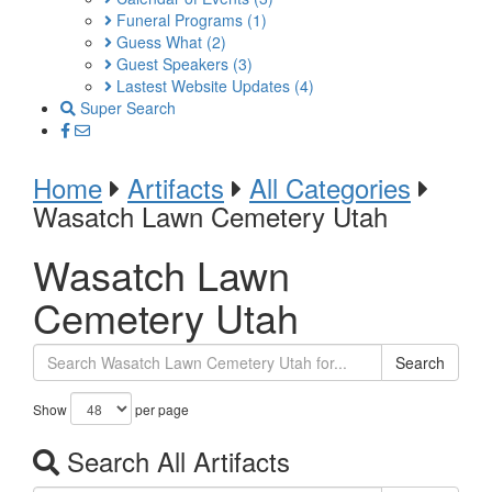
Funeral Programs
(1)
Guess What
(2)
Guest Speakers
(3)
Lastest Website Updates
(4)
Super Search
Home
Artifacts
All Categories
Wasatch Lawn Cemetery Utah
Wasatch Lawn
Cemetery Utah
Search
Show
per page
Search All Artifacts