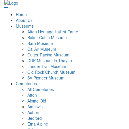
Home
About Us
Museums
Afton Heritage Hall of Fame
Baker Cabin Museum
Barn Museum
CallAir Museum
Cutter Racing Museum
DUP Museum in Thayne
Lander Trail Museum
Old Rock Church Museum
SV Pioneer Museum
Cemeteries
All Cemeteries
Afton
Alpine Old
Amesville
Auburn
Bedford
Etna Alpine