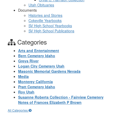
Utah Obituaries
Documents
Histories and Stories
Cokeville Yearbooks
SV High School Yearbooks
SV High School Publications
Categories
Arts and Entertainment
Bern Cemetery Idaho
Greys River
Logan City Cemetery Utah
Masonic Memorial Gardens Nevada
Media
Monterey California
Pratt Cemetery Idaho
Roy Utah
Susanne Roberts Collection - Fairview Cemetery
Notes of Frances Elizabeth P Brown
All Categories