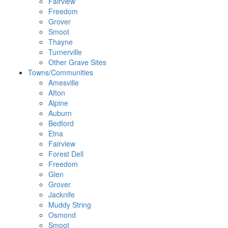
Fairview
Freedom
Grover
Smoot
Thayne
Turnerville
Other Grave Sites
Towns/Communities
Amesville
Afton
Alpine
Auburn
Bedford
Etna
Fairview
Forest Dell
Freedom
Glen
Grover
Jacknife
Muddy String
Osmond
Smoot