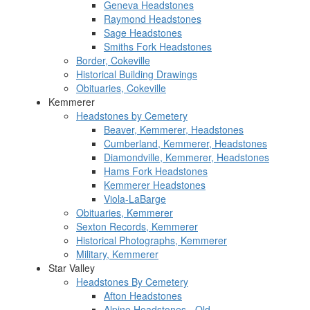
Geneva Headstones
Raymond Headstones
Sage Headstones
Smiths Fork Headstones
Border, Cokeville
Historical Building Drawings
Obituaries, Cokeville
Kemmerer
Headstones by Cemetery
Beaver, Kemmerer, Headstones
Cumberland, Kemmerer, Headstones
Diamondville, Kemmerer, Headstones
Hams Fork Headstones
Kemmerer Headstones
Viola-LaBarge
Obituaries, Kemmerer
Sexton Records, Kemmerer
Historical Photographs, Kemmerer
Military, Kemmerer
Star Valley
Headstones By Cemetery
Afton Headstones
Alpine Headstones - Old