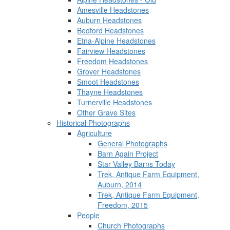
Amesville Headstones
Auburn Headstones
Bedford Headstones
Etna-Alpine Headstones
Fairview Headstones
Freedom Headstones
Grover Headstones
Smoot Headstones
Thayne Headstones
Turnerville Headstones
Other Grave Sites
Historical Photographs
Agriculture
General Photographs
Barn Again Project
Star Valley Barns Today
Trek, Antique Farm Equipment,
Auburn, 2014
Trek, Antique Farm Equipment,
Freedom, 2015
People
Church Photographs