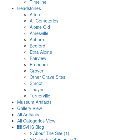
Timeline
Headstones
Afton
All Cemeteries
Alpine Old
Amesville
Auburn
Bedford
Etna Alpine
Fairview
Freedom
Grover
Other Grave Sites
Smoot
Thayne
Turnerville
Museum Artifacts
Gallery View
All Artifacts
All Categories View
SVHS Blog
About The Site
(1)
Calendar of Events
(3)