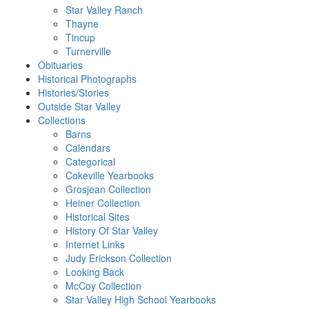
Star Valley Ranch
Thayne
Tincup
Turnerville
Obituaries
Historical Photographs
Histories/Stories
Outside Star Valley
Collections
Barns
Calendars
Categorical
Cokeville Yearbooks
Grosjean Collection
Heiner Collection
Historical Sites
History Of Star Valley
Internet Links
Judy Erickson Collection
Looking Back
McCoy Collection
Star Valley High School Yearbooks