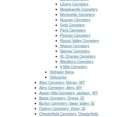
Liberty Cemetery
Meadowville Cemetery
Montpelier Cemetery
Nounan Cemetery
Ovid Cemetery
Paris Cemetery
Pegram Cemetery
Round Valley Cemetery
Sharon Cemetery
Skinner Cemetery
St. Charles Cemetery
Wardboro Cemetery
8 Mile Cemetery
Highway Signs
Obituaries
Allen Cemetery, Moran, WY
Almy Cemetery, Almy, WY
Aspen Hills Cemetery, Jackson, WY
Bates Cemetery, Driggs, ID
Burton Cemetery, Swan Valley, ID
Cedron Cemetery, Victor, ID
Chesterfield Cemetery, Chesterfield,