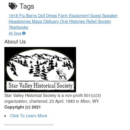
Tags
1918 Flu
Barns
Doll
Dress
Farm Equipment
Guest Speaker
Headstones
Maps
Obituary
Oral Histories
Relief Society
Yearbooks
All Tags
About Us
Star Valley Historical Society is a non-profit 501(c)(3)
organization, chartered: 23 April, 1983 in Afton, WY.
Copyright (c) 2021
Click To Learn More
----------------------------------